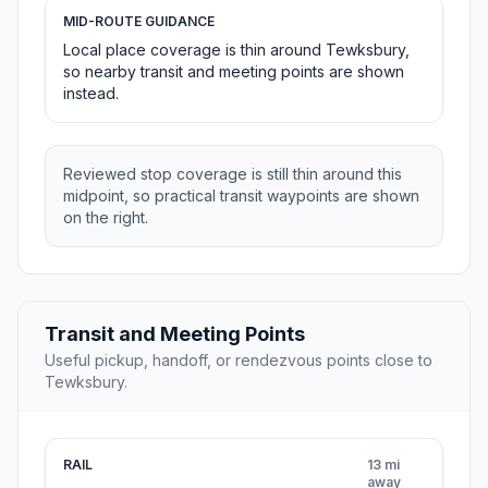
MID-ROUTE GUIDANCE
Local place coverage is thin around Tewksbury,
so nearby transit and meeting points are shown
instead.
Reviewed stop coverage is still thin around this
midpoint, so practical transit waypoints are shown
on the right.
Transit and Meeting Points
Useful pickup, handoff, or rendezvous points close to
Tewksbury.
RAIL
13 mi
away