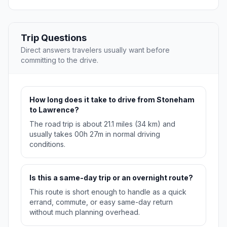
Trip Questions
Direct answers travelers usually want before
committing to the drive.
How long does it take to drive from Stoneham
to Lawrence?
The road trip is about 21.1 miles (34 km) and
usually takes 00h 27m in normal driving
conditions.
Is this a same-day trip or an overnight route?
This route is short enough to handle as a quick
errand, commute, or easy same-day return
without much planning overhead.