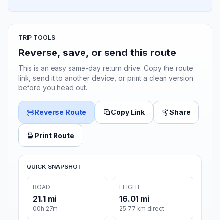
TRIP TOOLS
Reverse, save, or send this route
This is an easy same-day return drive. Copy the route
link, send it to another device, or print a clean version
before you head out.
Reverse Route
Copy Link
Share
Print Route
QUICK SNAPSHOT
ROAD
FLIGHT
21.1 mi
16.01 mi
00h 27m
25.77 km direct