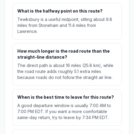
What is the halfway point on this route?
Tewksbury is a useful midpoint, sitting about 9.8
miles from Stoneham and 11.4 miles from
Lawrence.
How much longer is the road route than the
straight-line distance?
The direct path is about 16 miles (25.8 km), while
the road route adds roughly 5.1 extra miles
because roads do not follow the straight air line.
When is the best time to leave for this route?
A good departure window is usually 7:00 AM to
7:00 PM EDT. If you want a more comfortable
same-day return, try to leave by 7:34 PM EDT.