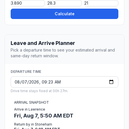
Calculate
Leave and Arrive Planner
Pick a departure time to see your estimated arrival and
same-day return window.
DEPARTURE TIME
Drive time stays fixed at 00h 27m.
ARRIVAL SNAPSHOT
Arrive in Lawrence
Fri, Aug 7, 5:50 AM EDT
Return by in Stoneham