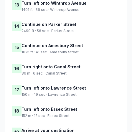
Turn left onto Winthrop Avenue
13
1401 ft · 36 sec · Winthrop Avenue
Continue on Parker Street
14
2490 ft · 56 sec · Parker Street
Continue on Amesbury Street
15
1825 ft · 41 sec · Amesbury Street
Turn right onto Canal Street
16
86 m · 6 sec · Canal Street
Turn left onto Lawrence Street
17
150 m · 19 sec · Lawrence Street
Turn left onto Essex Street
18
152 m · 12 sec · Essex Street
Arrive at your destination