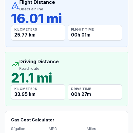
Flight Distance
Direct air line
16.01 mi
KILOMETERS
FLIGHT TIME
25.77 km
00h 01m
Driving Distance
Road route
21.1 mi
KILOMETERS
DRIVE TIME
33.95 km
00h 27m
Gas Cost Calculator
$/gallon
MPG
Miles