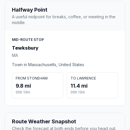
Halfway Point
A useful midpoint for breaks, coffee, or meeting in the
middle.
MID-ROUTE STOP
Tewksbury
MA
Town in Massachusetts, United States
FROM STONEHAM
TO LAWRENCE
9.8 mi
11.4 mi
00h 13m
00h 13m
Route Weather Snapshot
Check the forecast at both ends before you head out.