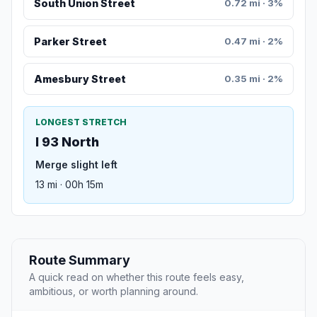
South Union Street
0.72 mi · 3%
Parker Street
0.47 mi · 2%
Amesbury Street
0.35 mi · 2%
LONGEST STRETCH
I 93 North
Merge slight left
13 mi · 00h 15m
Route Summary
A quick read on whether this route feels easy,
ambitious, or worth planning around.