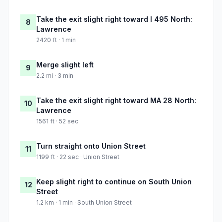
Take the exit slight right toward I 495 North:
8
Lawrence
2420 ft · 1 min
Merge slight left
9
2.2 mi · 3 min
Take the exit slight right toward MA 28 North:
10
Lawrence
1561 ft · 52 sec
Turn straight onto Union Street
11
1199 ft · 22 sec · Union Street
Keep slight right to continue on South Union
12
Street
1.2 km · 1 min · South Union Street