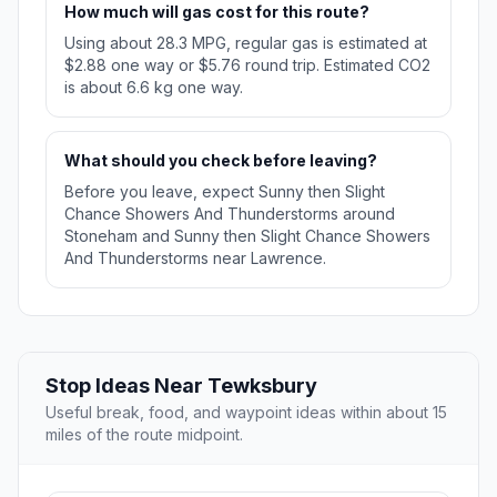
How much will gas cost for this route?
Using about 28.3 MPG, regular gas is estimated at
$2.88 one way or $5.76 round trip. Estimated CO2
is about 6.6 kg one way.
What should you check before leaving?
Before you leave, expect Sunny then Slight
Chance Showers And Thunderstorms around
Stoneham and Sunny then Slight Chance Showers
And Thunderstorms near Lawrence.
Stop Ideas Near Tewksbury
Useful break, food, and waypoint ideas within about 15
miles of the route midpoint.