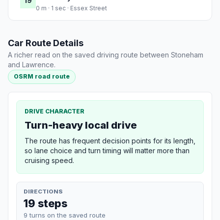
19
0 m · 1 sec · Essex Street
Car Route Details
A richer read on the saved driving route between Stoneham
and Lawrence.
OSRM road route
DRIVE CHARACTER
Turn-heavy local drive
The route has frequent decision points for its length,
so lane choice and turn timing will matter more than
cruising speed.
DIRECTIONS
19 steps
9 turns on the saved route