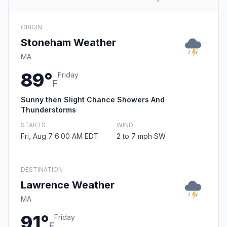
ORIGIN
Stoneham Weather
MA
89°
Friday
F
Sunny then Slight Chance Showers And
Thunderstorms
STARTS
WIND
Fri, Aug 7 6:00 AM EDT
2 to 7 mph SW
DESTINATION
Lawrence Weather
MA
91°
Friday
F