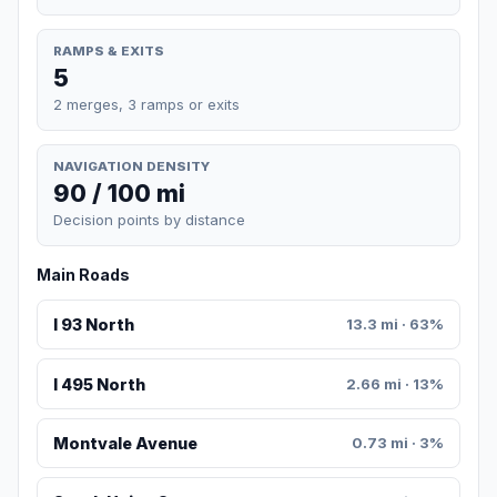
RAMPS & EXITS
5
2 merges, 3 ramps or exits
NAVIGATION DENSITY
90 / 100 mi
Decision points by distance
Main Roads
I 93 North
13.3 mi · 63%
I 495 North
2.66 mi · 13%
Montvale Avenue
0.73 mi · 3%