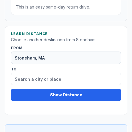
This is an easy same-day return drive.
LEARN DISTANCE
Choose another destination from Stoneham.
FROM
TO
Show Distance