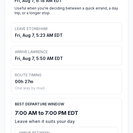
Fri, Aug 7, 6:18 AM EDT
Useful when you're deciding between a quick errand, a day
trip, or a longer stop.
LEAVE STONEHAM
Fri, Aug 7, 5:23 AM EDT
ARRIVE LAWRENCE
Fri, Aug 7, 5:50 AM EDT
ROUTE TIMING
00h 27m
One way by road
BEST DEPARTURE WINDOW
7:00 AM to 7:00 PM EDT
Leave when it suits your day
ARRIVE BETWEEN