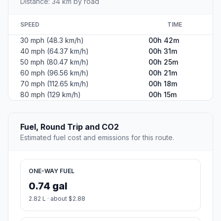
Distance: 34 km by road
SPEED
TIME
30 mph (48.3 km/h)
00h 42m
40 mph (64.37 km/h)
00h 31m
50 mph (80.47 km/h)
00h 25m
60 mph (96.56 km/h)
00h 21m
70 mph (112.65 km/h)
00h 18m
80 mph (129 km/h)
00h 15m
Fuel, Round Trip and CO2
Estimated fuel cost and emissions for this route.
ONE-WAY FUEL
0.74 gal
2.82 L · about $2.88