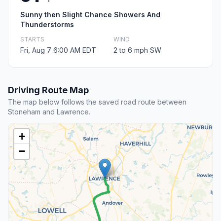
Sunny then Slight Chance Showers And
Thunderstorms
STARTS
WIND
Fri, Aug 7 6:00 AM EDT
2 to 6 mph SW
Driving Route Map
The map below follows the saved road route between
Stoneham and Lawrence.
+
−