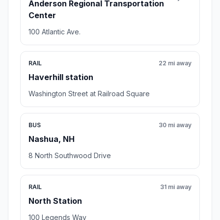
Anderson Regional Transportation
Center
100 Atlantic Ave.
RAIL
22 mi away
Haverhill station
Washington Street at Railroad Square
BUS
30 mi away
Nashua, NH
8 North Southwood Drive
RAIL
31 mi away
North Station
100 Legends Way