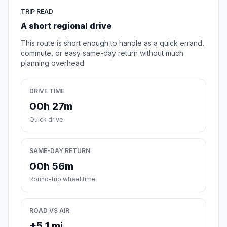
TRIP READ
A short regional drive
This route is short enough to handle as a quick errand,
commute, or easy same-day return without much
planning overhead.
DRIVE TIME
00h 27m
Quick drive
SAME-DAY RETURN
00h 56m
Round-trip wheel time
ROAD VS AIR
+5.1 mi