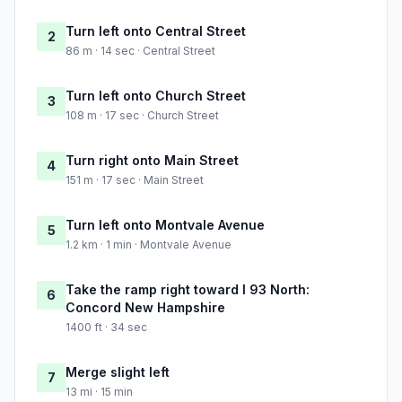
Turn left onto Central Street
2
86 m · 14 sec · Central Street
Turn left onto Church Street
3
108 m · 17 sec · Church Street
Turn right onto Main Street
4
151 m · 17 sec · Main Street
Turn left onto Montvale Avenue
5
1.2 km · 1 min · Montvale Avenue
Take the ramp right toward I 93 North:
6
Concord New Hampshire
1400 ft · 34 sec
Merge slight left
7
13 mi · 15 min