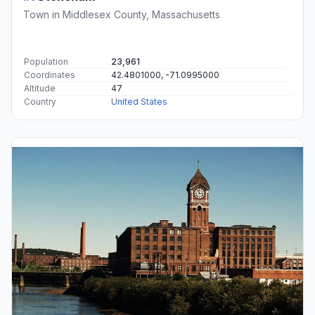
Town in Middlesex County, Massachusetts
Population
23,961
Coordinates
42.4801000, -71.0995000
Altitude
47
Country
United States