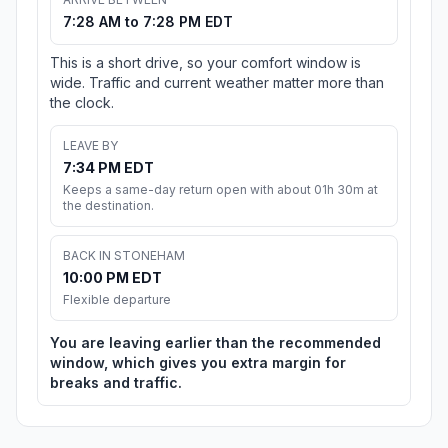
7:28 AM to 7:28 PM EDT
This is a short drive, so your comfort window is
wide. Traffic and current weather matter more than
the clock.
LEAVE BY
7:34 PM EDT
Keeps a same-day return open with about 01h 30m at
the destination.
BACK IN STONEHAM
10:00 PM EDT
Flexible departure
You are leaving earlier than the recommended
window, which gives you extra margin for
breaks and traffic.