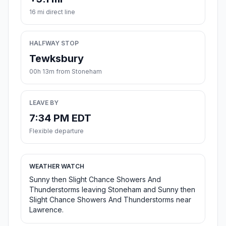
16 mi direct line
HALFWAY STOP
Tewksbury
00h 13m from Stoneham
LEAVE BY
7:34 PM EDT
Flexible departure
WEATHER WATCH
Sunny then Slight Chance Showers And
Thunderstorms leaving Stoneham and Sunny then
Slight Chance Showers And Thunderstorms near
Lawrence.