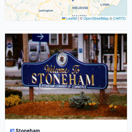
Leaflet
|
©
OpenStreetMap
©
CARTO
#1
Stoneham