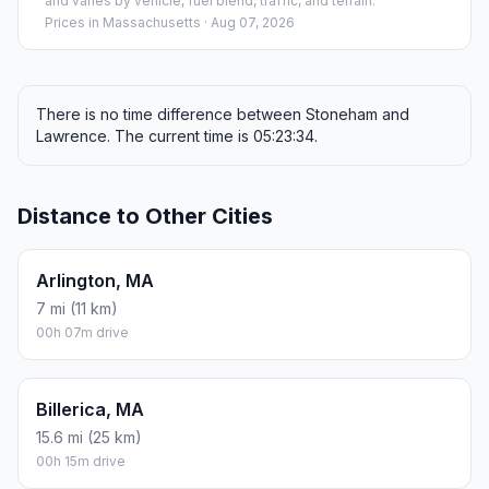
and varies by vehicle, fuel blend, traffic, and terrain.
Prices in
Massachusetts
· Aug 07, 2026
There is no time difference between Stoneham and
Lawrence. The current time is 05:23:34.
Distance to Other Cities
Arlington, MA
7 mi (11 km)
00h 07m drive
Billerica, MA
15.6 mi (25 km)
00h 15m drive