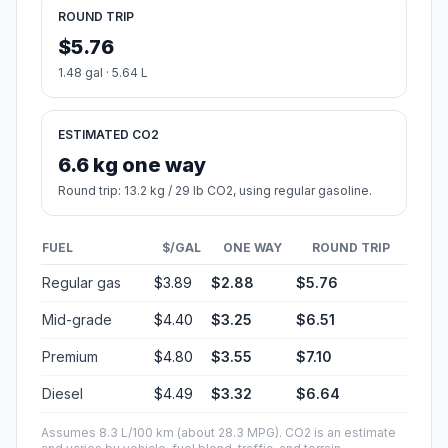
ROUND TRIP
$5.76
1.48 gal · 5.64 L
ESTIMATED CO2
6.6 kg one way
Round trip: 13.2 kg / 29 lb CO2, using regular gasoline.
FUEL
$/GAL
ONE WAY
ROUND TRIP
Regular gas
$3.89
$2.88
$5.76
Mid-grade
$4.40
$3.25
$6.51
Premium
$4.80
$3.55
$7.10
Diesel
$4.49
$3.32
$6.64
Assumes 8.3 L/100 km (about 28.3 MPG). CO2 is an estimate