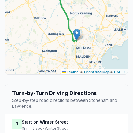
Leaflet
|
©
OpenStreetMap
©
CARTO
Turn-by-Turn Driving Directions
Step-by-step road directions between Stoneham and
Lawrence.
Start on Winter Street
1
18 m · 9 sec · Winter Street