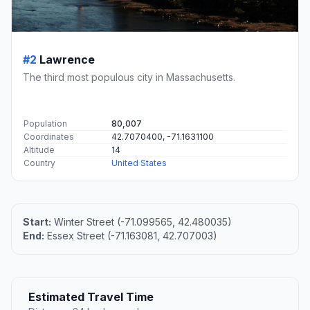
#2
Lawrence
The third most populous city in Massachusetts.
Population
80,007
Coordinates
42.7070400, -71.1631100
Altitude
14
Country
United States
Start:
Winter Street (-71.099565, 42.480035)
End:
Essex Street (-71.163081, 42.707003)
Estimated Travel Time