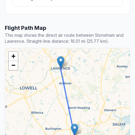
Flight Path Map
This map shows the direct air route between Stoneham and
Lawrence. Straight-line distance: 16.01 mi (25.77 km).
+
−