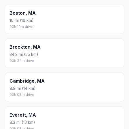
Boston, MA
10 mi (16 km)
00h 10m drive
Brockton, MA
34.2 mi (55 km)
00h 34m drive
Cambridge, MA
8.9 mi (14 km)
00h 08m drive
Everett, MA
8.3 mi (13 km)
00h 08m drive