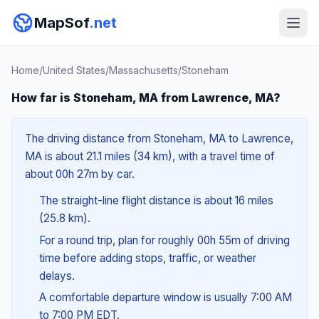
MapSof
.net
Home
/
United States
/
Massachusetts
/
Stoneham
How far is Stoneham, MA from Lawrence, MA?
The driving distance from Stoneham, MA to Lawrence,
MA is about 21.1 miles (34 km), with a travel time of
about 00h 27m by car.
The straight-line flight distance is about 16 miles
(25.8 km).
For a round trip, plan for roughly 00h 55m of driving
time before adding stops, traffic, or weather
delays.
A comfortable departure window is usually 7:00 AM
to 7:00 PM EDT.