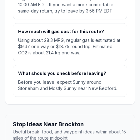
10:00 AM EDT. If you want a more comfortable
same-day return, try to leave by 3:56 PM EDT.
How much will gas cost for this route?
Using about 28.3 MPG, regular gas is estimated at
$9.37 one way or $18.75 round trip. Estimated
CO2 is about 21.4 kg one way.
What should you check before leaving?
Before you leave, expect Sunny around
Stoneham and Mostly Sunny near New Bedford.
Stop Ideas Near Brockton
Useful break, food, and waypoint ideas within about 15
miles of the route midpoint.