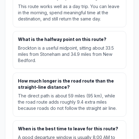
This route works well as a day trip. You can leave
in the morning, spend meaningful time at the
destination, and still return the same day.
What is the halfway point on this route?
Brockton is a useful midpoint, sitting about 33.5
miles from Stoneham and 34.9 miles from New
Bedford.
How much longer is the road route than the
straight-line distance?
The direct path is about 59 miles (95 km), while
the road route adds roughly 9.4 extra miles
because roads do not follow the straight air line.
When is the best time to leave for this route?
A good departure window is usually 8:00 AM to