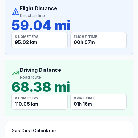
Flight Distance
Direct air line
59.04 mi
KILOMETERS
FLIGHT TIME
95.02 km
00h 07m
Driving Distance
Road route
68.38 mi
KILOMETERS
DRIVE TIME
110.05 km
01h 16m
Gas Cost Calculator