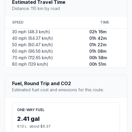
Estimated Travel Time
Distance: 110 km by road
SPEED
TIME
30 mph (48.3 km/h)
02h 16m
40 mph (64.37 km/h)
01h 42m
50 mph (80.47 km/h)
01h 22m
60 mph (96.56 km/h)
01h 08m
70 mph (112.65 km/h)
00h 58m
80 mph (129 km/h)
00h 51m
Fuel, Round Trip and CO2
Estimated fuel cost and emissions for this route.
ONE-WAY FUEL
2.41 gal
9.13 L · about $9.37