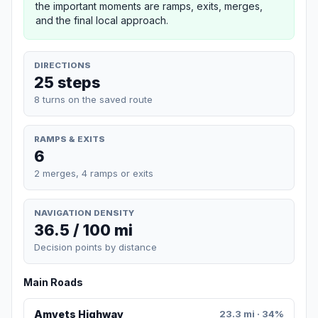
the important moments are ramps, exits, merges,
and the final local approach.
DIRECTIONS
25 steps
8 turns on the saved route
RAMPS & EXITS
6
2 merges, 4 ramps or exits
NAVIGATION DENSITY
36.5 / 100 mi
Decision points by distance
Main Roads
Amvets Highway
23.3 mi · 34%