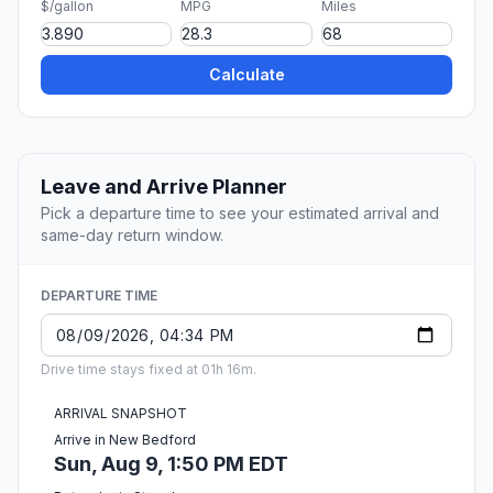
$/gallon
MPG
Miles
Calculate
Leave and Arrive Planner
Pick a departure time to see your estimated arrival and
same-day return window.
DEPARTURE TIME
Drive time stays fixed at 01h 16m.
ARRIVAL SNAPSHOT
Arrive in New Bedford
Sun, Aug 9, 1:50 PM EDT