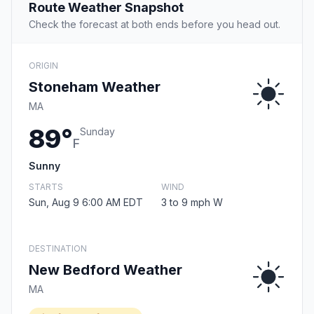
Route Weather Snapshot
Check the forecast at both ends before you head out.
ORIGIN
Stoneham Weather
MA
89°
Sunday
F
Sunny
STARTS
WIND
Sun, Aug 9 6:00 AM EDT
3 to 9 mph W
DESTINATION
New Bedford Weather
MA