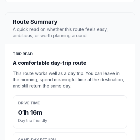
Route Summary
A quick read on whether this route feels easy,
ambitious, or worth planning around.
TRIP READ
A comfortable day-trip route
This route works well as a day trip. You can leave in
the morning, spend meaningful time at the destination,
and still return the same day.
DRIVE TIME
01h 16m
Day trip friendly
SAME-DAY RETURN