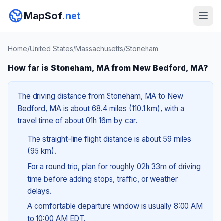
MapSof
.net
Home
/
United States
/
Massachusetts
/
Stoneham
How far is Stoneham, MA from New Bedford, MA?
The driving distance from Stoneham, MA to New
Bedford, MA is about 68.4 miles (110.1 km), with a
travel time of about 01h 16m by car.
The straight-line flight distance is about 59 miles
(95 km).
For a round trip, plan for roughly 02h 33m of driving
time before adding stops, traffic, or weather
delays.
A comfortable departure window is usually 8:00 AM
to 10:00 AM EDT.