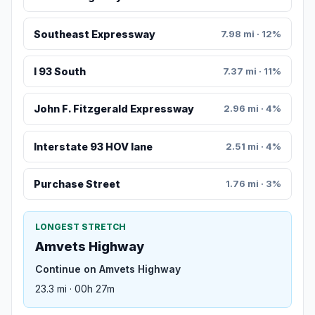
Southeast Expressway
7.98 mi · 12%
I 93 South
7.37 mi · 11%
John F. Fitzgerald Expressway
2.96 mi · 4%
Interstate 93 HOV lane
2.51 mi · 4%
Purchase Street
1.76 mi · 3%
LONGEST STRETCH
Amvets Highway
Continue on Amvets Highway
23.3 mi · 00h 27m