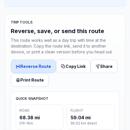
TRIP TOOLS
Reverse, save, or send this route
This route works well as a day trip with time at the
destination. Copy the route link, send it to another
device, or print a clean version before you head out.
Reverse Route
Copy Link
Share
Print Route
QUICK SNAPSHOT
ROAD
FLIGHT
68.38 mi
59.04 mi
01h 16m
95.02 km direct