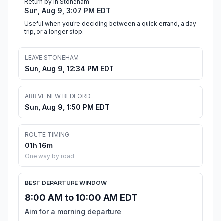
Return by in Stoneham
Sun, Aug 9, 3:07 PM EDT
Useful when you're deciding between a quick errand, a day
trip, or a longer stop.
LEAVE STONEHAM
Sun, Aug 9, 12:34 PM EDT
ARRIVE NEW BEDFORD
Sun, Aug 9, 1:50 PM EDT
ROUTE TIMING
01h 16m
One way by road
BEST DEPARTURE WINDOW
8:00 AM to 10:00 AM EDT
Aim for a morning departure