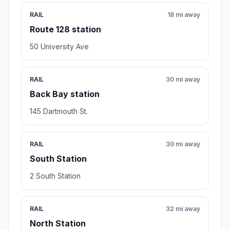
RAIL
18 mi away
Route 128 station
50 University Ave
RAIL
30 mi away
Back Bay station
145 Dartmouth St.
RAIL
30 mi away
South Station
2 South Station
RAIL
32 mi away
North Station