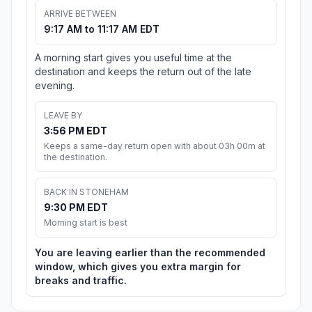
ARRIVE BETWEEN
9:17 AM to 11:17 AM EDT
A morning start gives you useful time at the
destination and keeps the return out of the late
evening.
LEAVE BY
3:56 PM EDT
Keeps a same-day return open with about 03h 00m at
the destination.
BACK IN STONEHAM
9:30 PM EDT
Morning start is best
You are leaving earlier than the recommended
window, which gives you extra margin for
breaks and traffic.