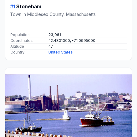
#1
Stoneham
Town in Middlesex County, Massachusetts
Population
23,961
Coordinates
42.4801000, -71.0995000
Altitude
47
Country
United States