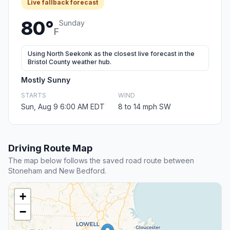
Live fallback forecast
80°
Sunday
F
Using North Seekonk as the closest live forecast in the
Bristol County weather hub.
Mostly Sunny
STARTS
WIND
Sun, Aug 9 6:00 AM EDT
8 to 14 mph SW
Driving Route Map
The map below follows the saved road route between
Stoneham and New Bedford.
+
−