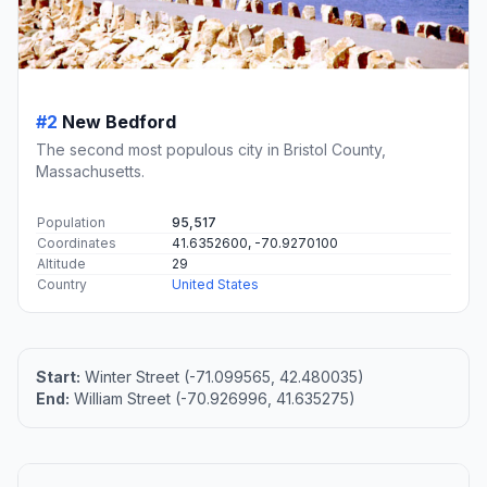
#2
New Bedford
The second most populous city in Bristol County,
Massachusetts.
Population
95,517
Coordinates
41.6352600, -70.9270100
Altitude
29
Country
United States
Start:
Winter Street (-71.099565, 42.480035)
End:
William Street (-70.926996, 41.635275)