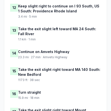
Keep slight right to continue on I 93 South, US
12
1 South: Providence Rhode Island
3.4 mi · 5 min
Take the exit slight left toward MA 24 South:
13
Fall River
1.1 km · 1 min
Continue on Amvets Highway
14
23.3 mi · 27 min · Amvets Highway
Take the exit slight right toward MA 140 South:
15
New Bedford
1173 ft · 38 sec
Turn straight
16
15.9 mi · 18 min
Take the exit slight right toward Mount