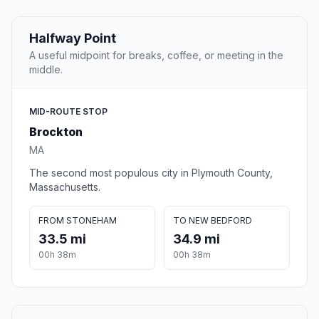
Halfway Point
A useful midpoint for breaks, coffee, or meeting in the
middle.
MID-ROUTE STOP
Brockton
MA
The second most populous city in Plymouth County,
Massachusetts.
FROM STONEHAM
TO NEW BEDFORD
33.5 mi
34.9 mi
00h 38m
00h 38m