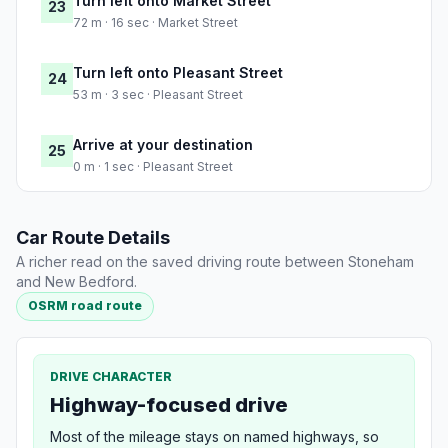
Turn left onto Market Street
23
72 m · 16 sec · Market Street
Turn left onto Pleasant Street
24
53 m · 3 sec · Pleasant Street
Arrive at your destination
25
0 m · 1 sec · Pleasant Street
Car Route Details
A richer read on the saved driving route between Stoneham
and New Bedford.
OSRM road route
DRIVE CHARACTER
Highway-focused drive
Most of the mileage stays on named highways, so