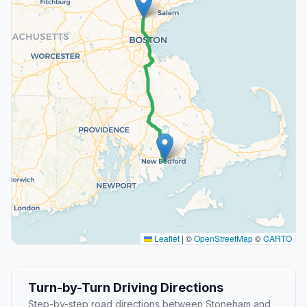
Leaflet
|
©
OpenStreetMap
©
CARTO
Turn-by-Turn Driving Directions
Step-by-step road directions between Stoneham and