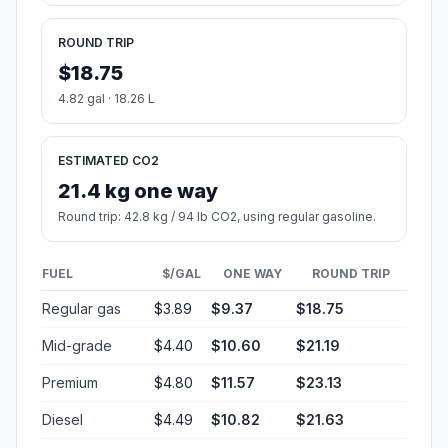
ROUND TRIP
$18.75
4.82 gal · 18.26 L
ESTIMATED CO2
21.4 kg one way
Round trip: 42.8 kg / 94 lb CO2, using regular gasoline.
FUEL
$/GAL
ONE WAY
ROUND TRIP
Regular gas
$3.89
$9.37
$18.75
Mid-grade
$4.40
$10.60
$21.19
Premium
$4.80
$11.57
$23.13
Diesel
$4.49
$10.82
$21.63