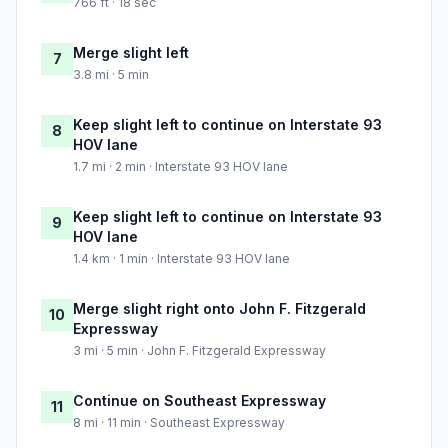
766 ft · 18 sec
Merge slight left
7
3.8 mi · 5 min
Keep slight left to continue on Interstate 93
8
HOV lane
1.7 mi · 2 min · Interstate 93 HOV lane
Keep slight left to continue on Interstate 93
9
HOV lane
1.4 km · 1 min · Interstate 93 HOV lane
Merge slight right onto John F. Fitzgerald
10
Expressway
3 mi · 5 min · John F. Fitzgerald Expressway
Continue on Southeast Expressway
11
8 mi · 11 min · Southeast Expressway