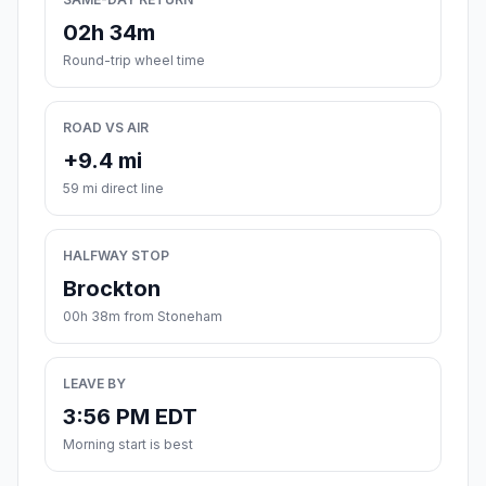
02h 34m
Round-trip wheel time
ROAD VS AIR
+9.4 mi
59 mi direct line
HALFWAY STOP
Brockton
00h 38m from Stoneham
LEAVE BY
3:56 PM EDT
Morning start is best