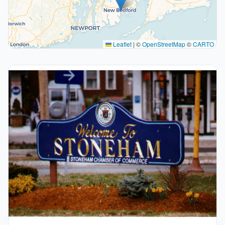
Leaflet
|
©
OpenStreetMap
©
CARTO