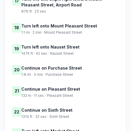
17
Pleasant Street, Airport Road
876 ft · 23 sec
Turn left onto Mount Pleasant Street
18
1.1 mi · 2 min · Mount Pleasant Street
Turn left onto Nauset Street
19
1474 ft · 42 sec · Nauset Street
Continue on Purchase Street
20
1.8 mi · 3 min · Purchase Street
Continue on Pleasant Street
21
132 m · 11 sec · Pleasant Street
Continue on Sixth Street
22
1314 ft · 32 sec · Sixth Street