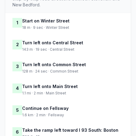
New Bedford.
Start on Winter Street
1
18 m · 9 sec · Winter Street
Turn left onto Central Street
2
143 m · 19 sec · Central Street
Turn left onto Common Street
3
128 m · 24 sec · Common Street
Turn left onto Main Street
4
1.1 mi · 2 min · Main Street
Continue on Fellsway
5
1.6 km · 2 min · Fellsway
Take the ramp left toward I 93 South: Boston
6