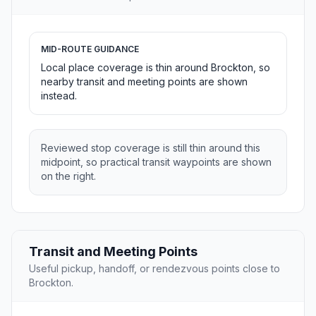
MID-ROUTE GUIDANCE
Local place coverage is thin around Brockton, so
nearby transit and meeting points are shown
instead.
Reviewed stop coverage is still thin around this
midpoint, so practical transit waypoints are shown
on the right.
Transit and Meeting Points
Useful pickup, handoff, or rendezvous points close to
Brockton.