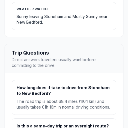
WEATHER WATCH
Sunny leaving Stoneham and Mostly Sunny near
New Bedford.
Trip Questions
Direct answers travelers usually want before
committing to the drive.
How long does it take to drive from Stoneham
to New Bedford?
The road trip is about 68.4 miles (110.1 km) and
usually takes 01h 16m in normal driving conditions.
Is this a same-day trip or an overnight route?