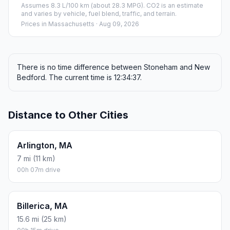
Assumes 8.3 L/100 km (about 28.3 MPG). CO2 is an estimate
and varies by vehicle, fuel blend, traffic, and terrain.
Prices in
Massachusetts
· Aug 09, 2026
There is no time difference between Stoneham and New
Bedford. The current time is 12:34:37.
Distance to Other Cities
Arlington, MA
7 mi (11 km)
00h 07m drive
Billerica, MA
15.6 mi (25 km)