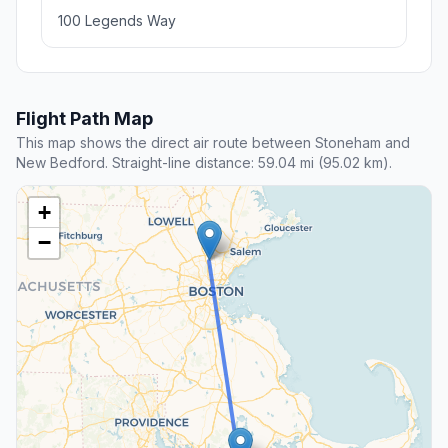
100 Legends Way
Flight Path Map
This map shows the direct air route between Stoneham and
New Bedford. Straight-line distance: 59.04 mi (95.02 km).
+
−