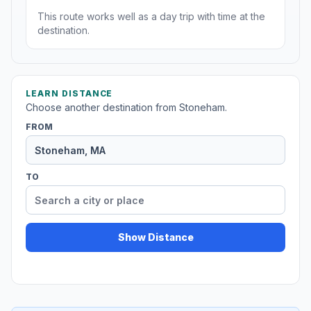
This route works well as a day trip with time at the
destination.
LEARN DISTANCE
Choose another destination from Stoneham.
FROM
TO
Show Distance