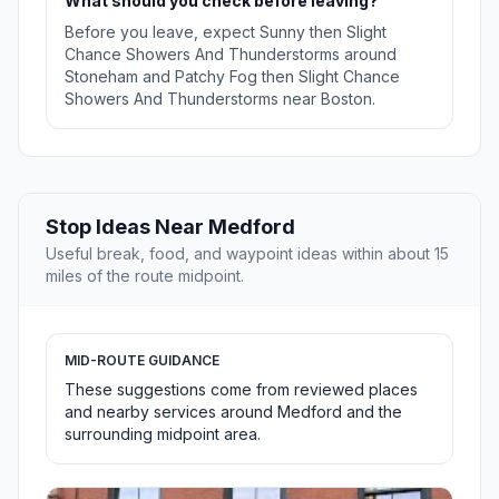
What should you check before leaving?
Before you leave, expect Sunny then Slight
Chance Showers And Thunderstorms around
Stoneham and Patchy Fog then Slight Chance
Showers And Thunderstorms near Boston.
Stop Ideas Near Medford
Useful break, food, and waypoint ideas within about 15
miles of the route midpoint.
MID-ROUTE GUIDANCE
These suggestions come from reviewed places
and nearby services around Medford and the
surrounding midpoint area.