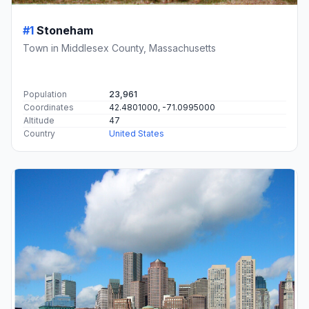
#1
Stoneham
Town in Middlesex County, Massachusetts
Population
23,961
Coordinates
42.4801000, -71.0995000
Altitude
47
Country
United States