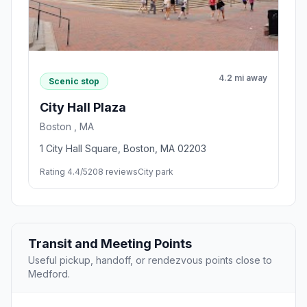
4.2 mi away
Scenic stop
City Hall Plaza
Boston , MA
1 City Hall Square, Boston, MA 02203
Rating 4.4/5
208 reviews
City park
Transit and Meeting Points
Useful pickup, handoff, or rendezvous points close to
Medford.