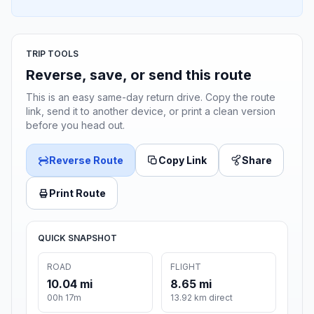
TRIP TOOLS
Reverse, save, or send this route
This is an easy same-day return drive. Copy the route
link, send it to another device, or print a clean version
before you head out.
Reverse Route
Copy Link
Share
Print Route
QUICK SNAPSHOT
ROAD
FLIGHT
10.04 mi
8.65 mi
00h 17m
13.92 km direct