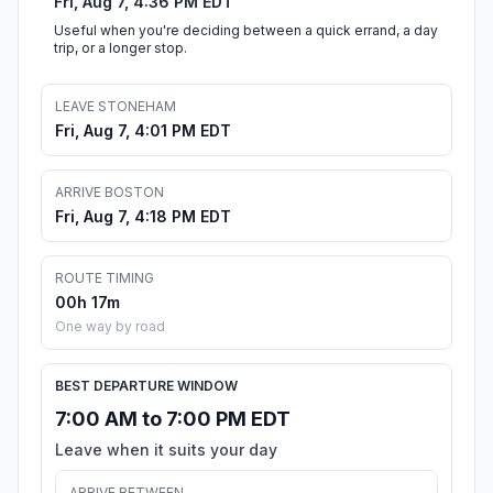
Fri, Aug 7, 4:36 PM EDT
Useful when you're deciding between a quick errand, a day
trip, or a longer stop.
LEAVE STONEHAM
Fri, Aug 7, 4:01 PM EDT
ARRIVE BOSTON
Fri, Aug 7, 4:18 PM EDT
ROUTE TIMING
00h 17m
One way by road
BEST DEPARTURE WINDOW
7:00 AM to 7:00 PM EDT
Leave when it suits your day
ARRIVE BETWEEN