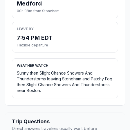
Medford
00h 08m from Stoneham
LEAVE BY
7:54 PM EDT
Flexible departure
WEATHER WATCH
Sunny then Slight Chance Showers And
Thunderstorms leaving Stoneham and Patchy Fog
then Slight Chance Showers And Thunderstorms
near Boston.
Trip Questions
Direct answers travelers usually want before