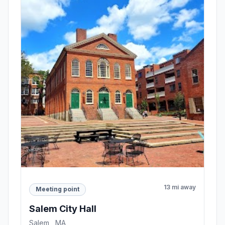
13 mi away
Meeting point
Salem City Hall
Salem , MA