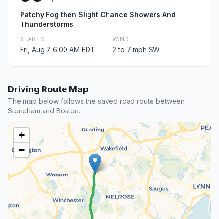
Patchy Fog then Slight Chance Showers And
Thunderstorms
STARTS
WIND
Fri, Aug 7 6:00 AM EDT
2 to 7 mph SW
Driving Route Map
The map below follows the saved road route between
Stoneham and Boston.
+
−