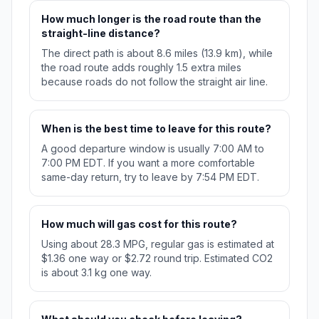
How much longer is the road route than the
straight-line distance?
The direct path is about 8.6 miles (13.9 km), while
the road route adds roughly 1.5 extra miles
because roads do not follow the straight air line.
When is the best time to leave for this route?
A good departure window is usually 7:00 AM to
7:00 PM EDT. If you want a more comfortable
same-day return, try to leave by 7:54 PM EDT.
How much will gas cost for this route?
Using about 28.3 MPG, regular gas is estimated at
$1.36 one way or $2.72 round trip. Estimated CO2
is about 3.1 kg one way.