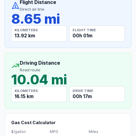
Flight Distance
Direct air line
8.65 mi
KILOMETERS
FLIGHT TIME
13.92 km
00h 01m
Driving Distance
Road route
10.04 mi
KILOMETERS
DRIVE TIME
16.15 km
00h 17m
Gas Cost Calculator
$/gallon
MPG
Miles