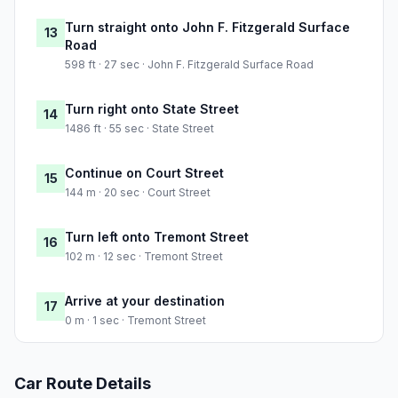
Turn straight onto John F. Fitzgerald Surface
13
Road
598 ft · 27 sec · John F. Fitzgerald Surface Road
Turn right onto State Street
14
1486 ft · 55 sec · State Street
Continue on Court Street
15
144 m · 20 sec · Court Street
Turn left onto Tremont Street
16
102 m · 12 sec · Tremont Street
Arrive at your destination
17
0 m · 1 sec · Tremont Street
Car Route Details