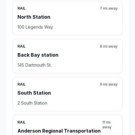
RAIL
7 mi away
North Station
100 Legends Way
RAIL
8 mi away
Back Bay station
145 Dartmouth St.
RAIL
9 mi away
South Station
2 South Station
RAIL
11 mi
away
Anderson Regional Transportation