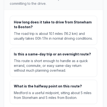
committing to the drive.
How long does it take to drive from Stoneham
to Boston?
The road trip is about 10.1 miles (16.2 km) and
usually takes 00h 17m in normal driving conditions.
Is this a same-day trip or an overnight route?
This route is short enough to handle as a quick
errand, commute, or easy same-day return
without much planning overhead.
What is the halfway point on this route?
Medford is a useful midpoint, sitting about 5 miles
from Stoneham and 5 miles from Boston.