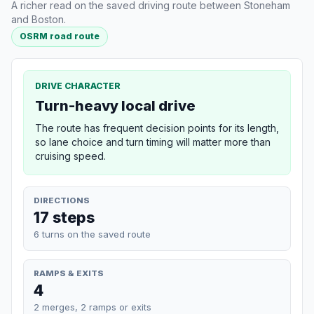
A richer read on the saved driving route between Stoneham
and Boston.
OSRM road route
DRIVE CHARACTER
Turn-heavy local drive
The route has frequent decision points for its length,
so lane choice and turn timing will matter more than
cruising speed.
DIRECTIONS
17 steps
6 turns on the saved route
RAMPS & EXITS
4
2 merges, 2 ramps or exits