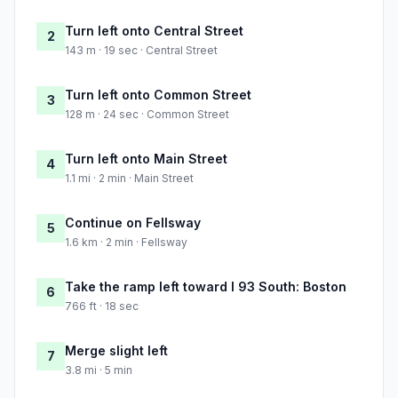
Turn left onto Central Street
2
143 m · 19 sec · Central Street
Turn left onto Common Street
3
128 m · 24 sec · Common Street
Turn left onto Main Street
4
1.1 mi · 2 min · Main Street
Continue on Fellsway
5
1.6 km · 2 min · Fellsway
Take the ramp left toward I 93 South: Boston
6
766 ft · 18 sec
Merge slight left
7
3.8 mi · 5 min