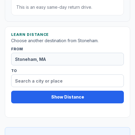
This is an easy same-day return drive.
LEARN DISTANCE
Choose another destination from Stoneham.
FROM
TO
Show Distance