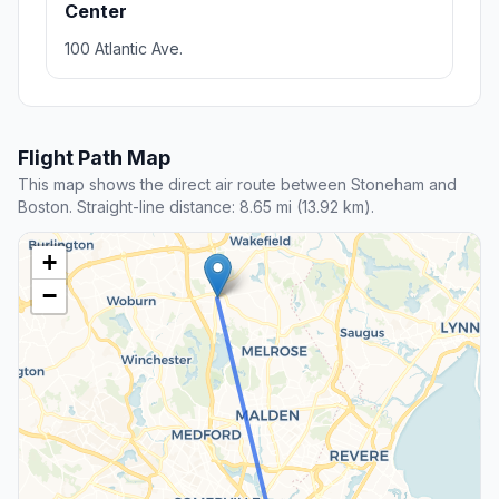
Center
100 Atlantic Ave.
Flight Path Map
This map shows the direct air route between Stoneham and
Boston. Straight-line distance: 8.65 mi (13.92 km).
+
−