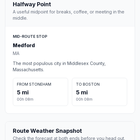
Halfway Point
A useful midpoint for breaks, coffee, or meeting in the
middle.
MID-ROUTE STOP
Medford
MA
The most populous city in Middlesex County,
Massachusetts.
FROM STONEHAM
TO BOSTON
5 mi
5 mi
00h 08m
00h 08m
Route Weather Snapshot
Check the forecast at both ends before you head out.