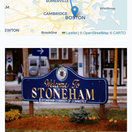
Leaflet
|
©
OpenStreetMap
©
CARTO