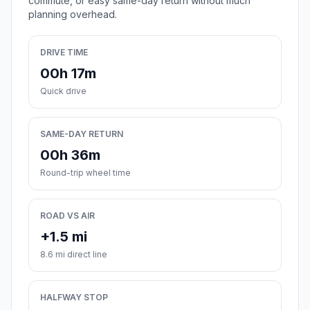
commute, or easy same-day return without much
planning overhead.
DRIVE TIME
00h 17m
Quick drive
SAME-DAY RETURN
00h 36m
Round-trip wheel time
ROAD VS AIR
+1.5 mi
8.6 mi direct line
HALFWAY STOP