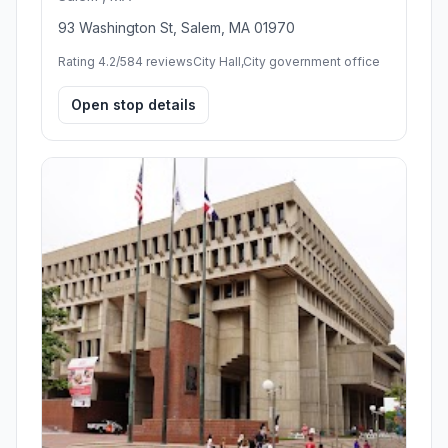
93 Washington St, Salem, MA 01970
Rating 4.2/5
84 reviews
City Hall,City government office
Open stop details