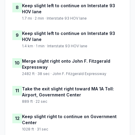
Keep slight left to continue on Interstate 93
8
HOV lane
1.7 mi · 2 min · Interstate 93 HOV lane
Keep slight left to continue on Interstate 93
9
HOV lane
1.4 km · 1 min · Interstate 93 HOV lane
Merge slight right onto John F. Fitzgerald
10
Expressway
2482 ft · 38 sec · John F. Fitzgerald Expressway
Take the exit slight right toward MA 1A Toll:
11
Airport, Government Center
889 ft · 22 sec
Keep slight right to continue on Government
12
Center
1028 ft · 31 sec