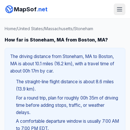
MapSof
.net
Home
/
United States
/
Massachusetts
/
Stoneham
How far is Stoneham, MA from Boston, MA?
The driving distance from Stoneham, MA to Boston,
MA is about 10.1 miles (16.2 km), with a travel time of
about 00h 17m by car.
The straight-line flight distance is about 8.6 miles
(13.9 km).
For a round trip, plan for roughly 00h 35m of driving
time before adding stops, traffic, or weather
delays.
A comfortable departure window is usually 7:00 AM
to 7:00 PM EDT.