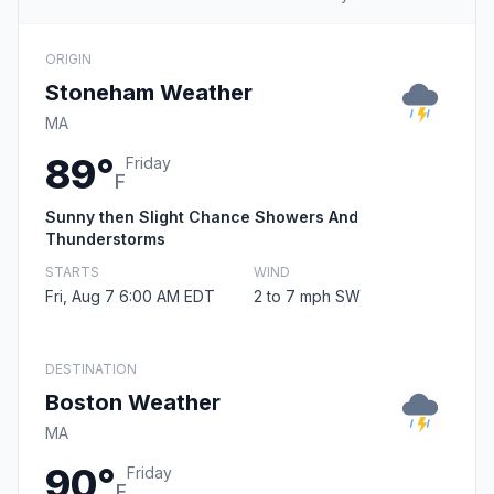
ORIGIN
Stoneham Weather
MA
89°
Friday
F
Sunny then Slight Chance Showers And
Thunderstorms
STARTS
WIND
Fri, Aug 7 6:00 AM EDT
2 to 7 mph SW
DESTINATION
Boston Weather
MA
90°
Friday
F