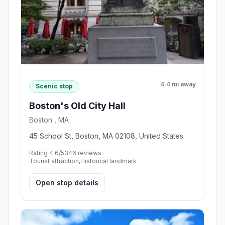
4.4 mi away
Scenic stop
Boston's Old City Hall
Boston , MA
45 School St, Boston, MA 02108, United States
Rating 4.6/5
346 reviews
Tourist attraction,Historical landmark
Open stop details