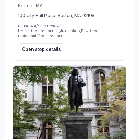
Boston , MA
100 City Hall Plaza, Boston, MA 02108
Rating 4.4/5
198 reviews
Health food restaurant,Juice shop,Raw food
restaurant,Vegan restaurant
Open stop details