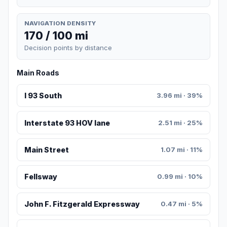
NAVIGATION DENSITY
170 / 100 mi
Decision points by distance
Main Roads
I 93 South
3.96 mi · 39%
Interstate 93 HOV lane
2.51 mi · 25%
Main Street
1.07 mi · 11%
Fellsway
0.99 mi · 10%
John F. Fitzgerald Expressway
0.47 mi · 5%