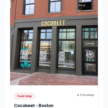
4.3 mi away
Food stop
Cocobeet - Boston