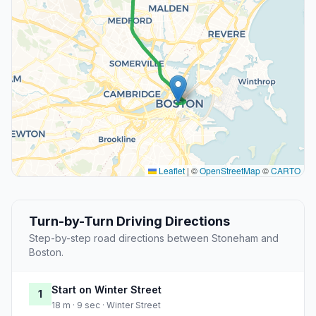
Leaflet
|
©
OpenStreetMap
©
CARTO
Turn-by-Turn Driving Directions
Step-by-step road directions between Stoneham and
Boston.
Start on Winter Street
1
18 m · 9 sec · Winter Street