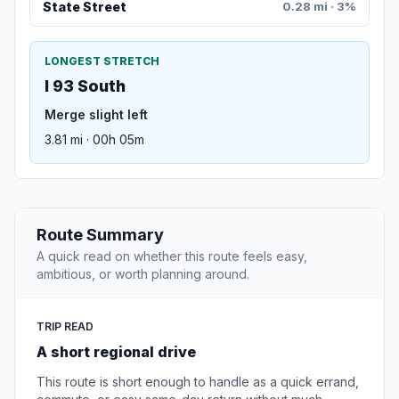
State Street
0.28 mi · 3%
LONGEST STRETCH
I 93 South
Merge slight left
3.81 mi · 00h 05m
Route Summary
A quick read on whether this route feels easy,
ambitious, or worth planning around.
TRIP READ
A short regional drive
This route is short enough to handle as a quick errand,