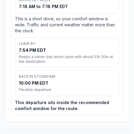
7:18 AM to 7:18 PM EDT
This is a short drive, so your comfort window is
wide. Traffic and current weather matter more than
the clock.
LEAVE BY
7:54 PM EDT
Keeps a same-day return open with about 01h 30m at
the destination.
BACK IN STONEHAM
10:00 PM EDT
Flexible departure
This departure sits inside the recommended
comfort window for the route.