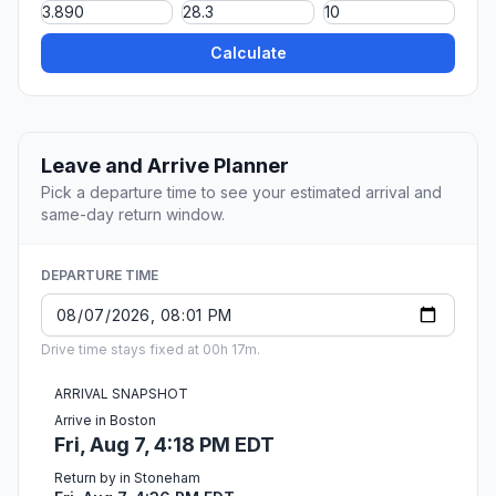
Calculate
Leave and Arrive Planner
Pick a departure time to see your estimated arrival and
same-day return window.
DEPARTURE TIME
Drive time stays fixed at 00h 17m.
ARRIVAL SNAPSHOT
Arrive in Boston
Fri, Aug 7, 4:18 PM EDT
Return by in Stoneham