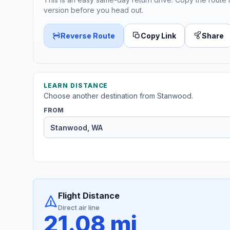
version before you head out.
Reverse Route
Copy Link
Share
LEARN DISTANCE
Choose another destination from Stanwood.
FROM
Flight Distance
Direct air line
21.08 mi