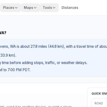
Places
Maps
Tools
Distances
 WA?
ens, WA is about 27.8 miles (44.8 km), with a travel time of abo
 (33.9 km).
ng time before adding stops, traffic, or weather delays.
AM to 7:00 PM PDT.
QUICK SN
ROAD
nk, send it to another device, or print a clean