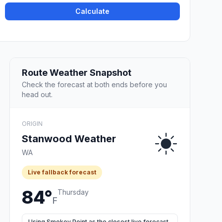
Calculate
Route Weather Snapshot
Check the forecast at both ends before you
head out.
ORIGIN
Stanwood Weather
WA
Live fallback forecast
84°
Thursday
F
Using Smokey Point as the closest live forecast