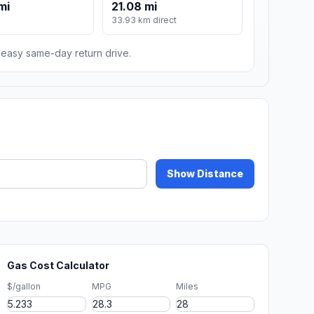
mi
21.08 mi
m
33.93 km direct
n easy same-day return drive.
Show Distance
Gas Cost Calculator
$/gallon
MPG
Miles