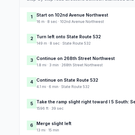
Start on 102nd Avenue Northwest
1
16 m · 8 sec · 102nd Avenue Northwest
Turn left onto State Route 532
2
149 m · 8 sec · State Route 532
Continue on 268th Street Northwest
3
1.8 mi · 3 min · 268th Street Northwest
Continue on State Route 532
4
4.1 mi · 6 min · State Route 532
Take the ramp slight right toward I 5 South: S
5
1596 ft · 39 sec
Merge slight left
6
13 mi · 15 min