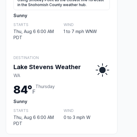
in the Snohomish County weather hub.
Sunny
STARTS
WIND
Thu, Aug 6 6:00 AM
1 to 7 mph WNW
PDT
DESTINATION
Lake Stevens Weather
WA
84°
Thursday
F
Sunny
STARTS
WIND
Thu, Aug 6 6:00 AM
0 to 3 mph W
PDT