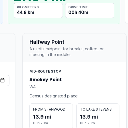
KILOMETERS
DRIVE TIME
44.8 km
00h 40m
Halfway Point
A useful midpoint for breaks, coffee, or
meeting in the middle.
MID-ROUTE STOP
Smokey Point
WA
Census designated place
FROM STANWOOD
TO LAKE STEVENS
13.9 mi
13.9 mi
00h 20m
00h 20m