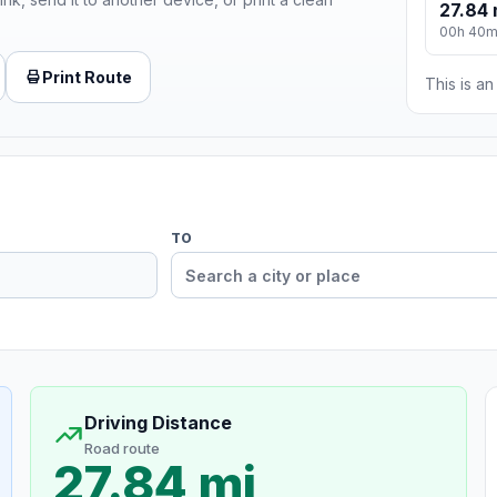
27.84 
00h 40
Print Route
This is a
TO
Driving Distance
Road route
27.84 mi