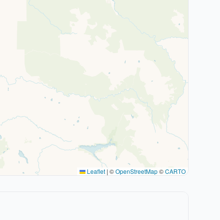
Leaflet
|
©
OpenStreetMap
©
CARTO