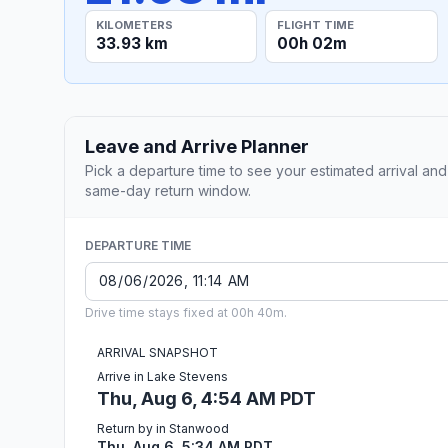
KILOMETERS
FLIGHT TIME
33.93 km
00h 02m
Leave and Arrive Planner
Pick a departure time to see your estimated arrival and
same-day return window.
DEPARTURE TIME
Drive time stays fixed at 00h 40m.
ARRIVAL SNAPSHOT
Arrive in Lake Stevens
Thu, Aug 6, 4:54 AM PDT
Return by in Stanwood
Thu, Aug 6, 5:34 AM PDT