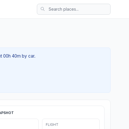
ut 00h 40m by car.
APSHOT
FLIGHT