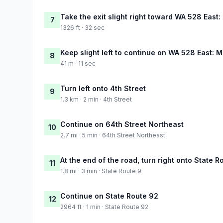
Take the exit slight right toward WA 528 East: 
7
1326 ft · 32 sec
Keep slight left to continue on WA 528 East: M
8
41 m · 11 sec
Turn left onto 4th Street
9
1.3 km · 2 min · 4th Street
Continue on 64th Street Northeast
10
2.7 mi · 5 min · 64th Street Northeast
At the end of the road, turn right onto State R
11
1.8 mi · 3 min · State Route 9
Continue on State Route 92
12
2964 ft · 1 min · State Route 92