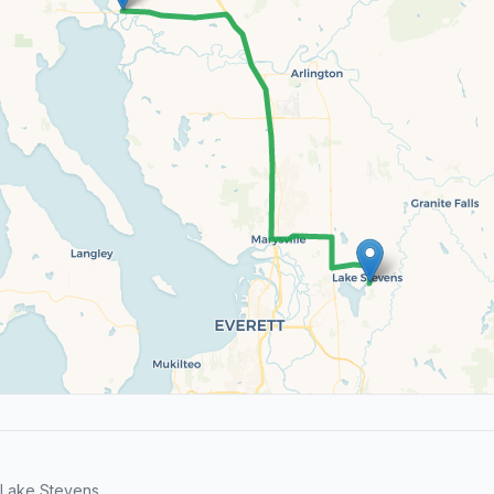
Lake Stevens.