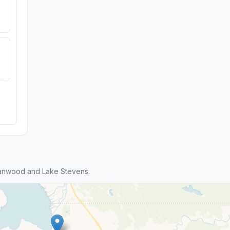
tanwood and Lake Stevens.