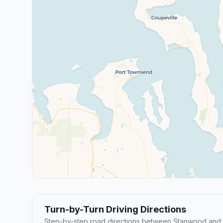
Turn-by-Turn Driving Directions
Step-by-step road directions between Stanwood and 