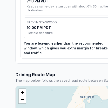
7:10 PM PDT
Keeps a same-day return open with about 01h 30m at the
destination.
BACK IN STANWOOD
10:00 PM PDT
Flexible departure
You are leaving earlier than the recommended
window, which gives you extra margin for breaks
and traffic.
Driving Route Map
The map below follows the saved road route between S
+
−