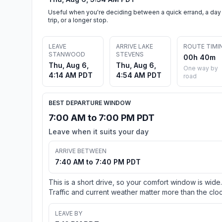
Useful when you're deciding between a quick errand, a day
trip, or a longer stop.
LEAVE
ARRIVE LAKE
ROUTE TIMI
STANWOOD
STEVENS
00h 40m
Thu, Aug 6,
Thu, Aug 6,
One way by
4:14 AM PDT
4:54 AM PDT
road
BEST DEPARTURE WINDOW
7:00 AM to 7:00 PM PDT
Leave when it suits your day
ARRIVE BETWEEN
7:40 AM to 7:40 PM PDT
This is a short drive, so your comfort window is wide.
Traffic and current weather matter more than the cloc
LEAVE BY