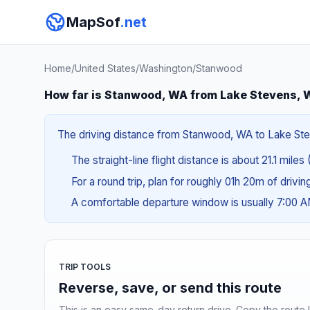
MapSof
.net
Home
/
United States
/
Washington
/
Stanwood
How far is Stanwood, WA from Lake Stevens,
The driving distance from Stanwood, WA to Lake Stev
The straight-line flight distance is about 21.1 miles
For a round trip, plan for roughly 01h 20m of drivi
A comfortable departure window is usually 7:00 
TRIP TOOLS
Reverse, save, or send this route
This is an easy same-day return drive. Copy the route li