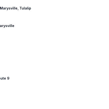
Marysville, Tulalip
arysville
oute 9