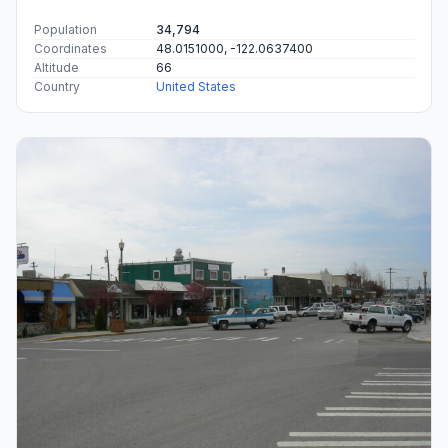
Population
34,794
Coordinates
48.0151000, -122.0637400
Altitude
66
Country
United States