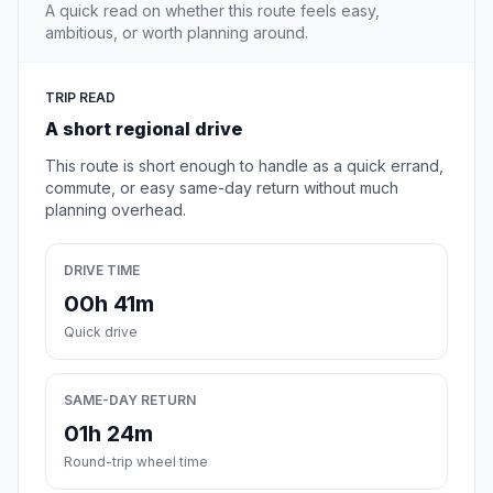
A quick read on whether this route feels easy,
ambitious, or worth planning around.
TRIP READ
A short regional drive
This route is short enough to handle as a quick errand,
commute, or easy same-day return without much
planning overhead.
DRIVE TIME
00h 41m
Quick drive
SAME-DAY RETURN
01h 24m
Round-trip wheel time