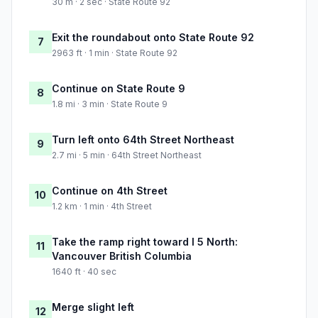
30 m · 2 sec · State Route 92
Exit the roundabout onto State Route 92
7
2963 ft · 1 min · State Route 92
Continue on State Route 9
8
1.8 mi · 3 min · State Route 9
Turn left onto 64th Street Northeast
9
2.7 mi · 5 min · 64th Street Northeast
Continue on 4th Street
10
1.2 km · 1 min · 4th Street
Take the ramp right toward I 5 North:
11
Vancouver British Columbia
1640 ft · 40 sec
Merge slight left
12