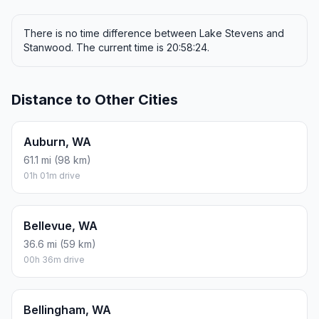
There is no time difference between Lake Stevens and
Stanwood. The current time is 20:58:24.
Distance to Other Cities
Auburn, WA
61.1 mi (98 km)
01h 01m drive
Bellevue, WA
36.6 mi (59 km)
00h 36m drive
Bellingham, WA