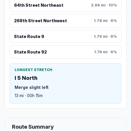
64th Street Northeast
2.66 mi · 10%
268th Street Northwest
1.78 mi · 6%
State Route 9
1.76 mi · 6%
State Route 92
1.74 mi · 6%
LONGEST STRETCH
I 5 North
Merge slight left
13 mi · 00h 15m
Route Summary