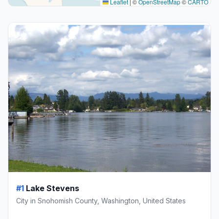
Leaflet
|
©
OpenStreetMap
©
CARTO
#1
Lake Stevens
City in Snohomish County, Washington, United States