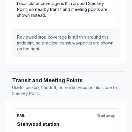
Local place coverage is thin around Smokey
Point, so nearby transit and meeting points are
shown instead.
Reviewed stop coverage is still thin around this
midpoint, so practical transit waypoints are shown
on the right.
Transit and Meeting Points
Useful pickup, handoff, or rendezvous points close to
Smokey Point.
RAIL
16 mi away
Stanwood station