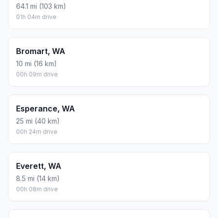
64.1 mi (103 km)
01h 04m drive
Bromart, WA
10 mi (16 km)
00h 09m drive
Esperance, WA
25 mi (40 km)
00h 24m drive
Everett, WA
8.5 mi (14 km)
00h 08m drive