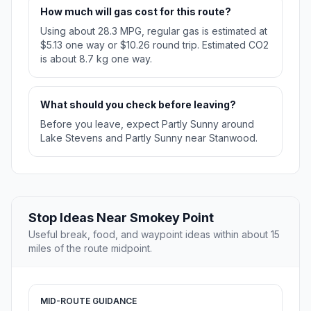
How much will gas cost for this route?
Using about 28.3 MPG, regular gas is estimated at
$5.13 one way or $10.26 round trip. Estimated CO2
is about 8.7 kg one way.
What should you check before leaving?
Before you leave, expect Partly Sunny around
Lake Stevens and Partly Sunny near Stanwood.
Stop Ideas Near Smokey Point
Useful break, food, and waypoint ideas within about 15
miles of the route midpoint.
MID-ROUTE GUIDANCE