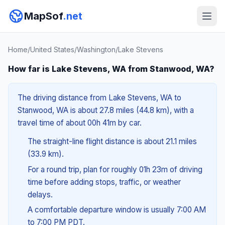
MapSof
.net
Home
/
United States
/
Washington
/
Lake Stevens
How far is Lake Stevens, WA from Stanwood, WA?
The driving distance from Lake Stevens, WA to
Stanwood, WA is about 27.8 miles (44.8 km), with a
travel time of about 00h 41m by car.
The straight-line flight distance is about 21.1 miles
(33.9 km).
For a round trip, plan for roughly 01h 23m of driving
time before adding stops, traffic, or weather
delays.
A comfortable departure window is usually 7:00 AM
to 7:00 PM PDT.