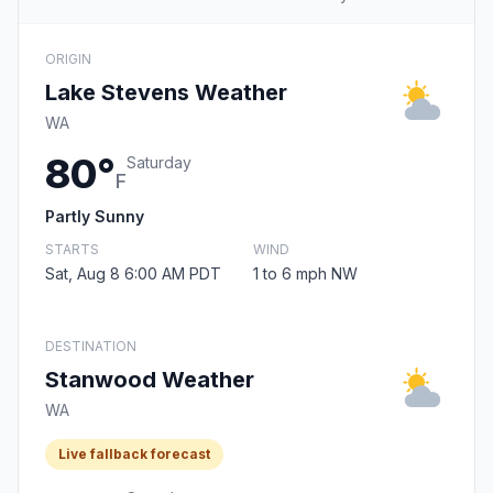
ORIGIN
Lake Stevens Weather
WA
80°
Saturday
F
Partly Sunny
STARTS
WIND
Sat, Aug 8 6:00 AM PDT
1 to 6 mph NW
DESTINATION
Stanwood Weather
WA
Live fallback forecast