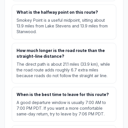
What is the halfway point on this route?
Smokey Point is a useful midpoint, sitting about
13.9 miles from Lake Stevens and 13.9 miles from
Stanwood.
How much longer is the road route than the
straight-line distance?
The direct path is about 21.1 miles (33.9 km), while
the road route adds roughly 6.7 extra miles
because roads do not follow the straight air line.
When is the best time to leave for this route?
A good departure window is usually 7:00 AM to
7:00 PM PDT. If you want a more comfortable
same-day return, try to leave by 7:06 PM PDT.