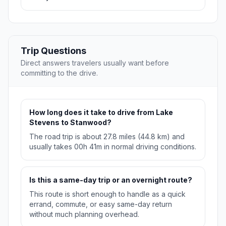
Trip Questions
Direct answers travelers usually want before
committing to the drive.
How long does it take to drive from Lake
Stevens to Stanwood?
The road trip is about 27.8 miles (44.8 km) and
usually takes 00h 41m in normal driving conditions.
Is this a same-day trip or an overnight route?
This route is short enough to handle as a quick
errand, commute, or easy same-day return
without much planning overhead.