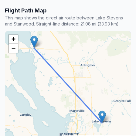
Flight Path Map
This map shows the direct air route between Lake Stevens
and Stanwood. Straight-line distance: 21.08 mi (33.93 km).
+
−