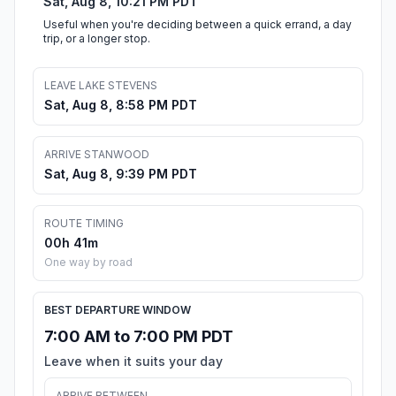
Sat, Aug 8, 10:21 PM PDT
Useful when you're deciding between a quick errand, a day
trip, or a longer stop.
LEAVE LAKE STEVENS
Sat, Aug 8, 8:58 PM PDT
ARRIVE STANWOOD
Sat, Aug 8, 9:39 PM PDT
ROUTE TIMING
00h 41m
One way by road
BEST DEPARTURE WINDOW
7:00 AM to 7:00 PM PDT
Leave when it suits your day
ARRIVE BETWEEN