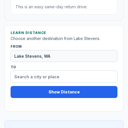
This is an easy same-day return drive.
LEARN DISTANCE
Choose another destination from Lake Stevens.
FROM
TO
Show Distance