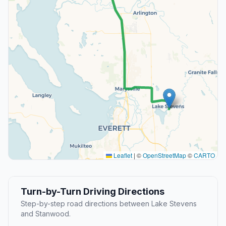
Leaflet
|
©
OpenStreetMap
©
CARTO
Turn-by-Turn Driving Directions
Step-by-step road directions between Lake Stevens
and Stanwood.