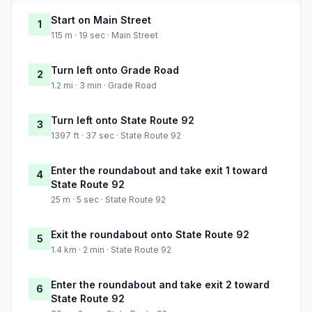
Start on Main Street
1
115 m · 19 sec · Main Street
Turn left onto Grade Road
2
1.2 mi · 3 min · Grade Road
Turn left onto State Route 92
3
1397 ft · 37 sec · State Route 92
Enter the roundabout and take exit 1 toward
4
State Route 92
25 m · 5 sec · State Route 92
Exit the roundabout onto State Route 92
5
1.4 km · 2 min · State Route 92
Enter the roundabout and take exit 2 toward
6
State Route 92