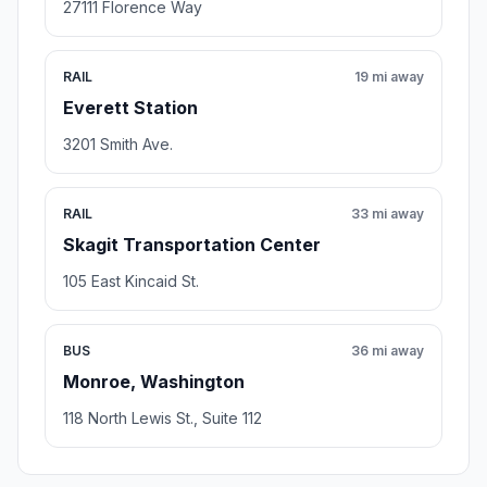
27111 Florence Way
RAIL
19 mi away
Everett Station
3201 Smith Ave.
RAIL
33 mi away
Skagit Transportation Center
105 East Kincaid St.
BUS
36 mi away
Monroe, Washington
118 North Lewis St., Suite 112