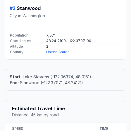
#2
Stanwood
City in Washington
Population
7,571
Coordinates
48.2412100, -122.3707100
Altitude
2
Country
United States
Start:
Lake Stevens (-122.06374, 48.0151)
End:
Stanwood (-122.37071, 48.24121)
Estimated Travel Time
Distance: 45 km by road
SPEED
TIME