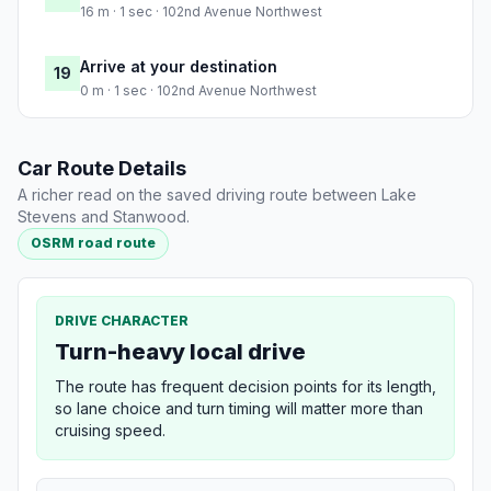
16 m · 1 sec · 102nd Avenue Northwest
Arrive at your destination
19
0 m · 1 sec · 102nd Avenue Northwest
Car Route Details
A richer read on the saved driving route between Lake
Stevens and Stanwood.
OSRM road route
DRIVE CHARACTER
Turn-heavy local drive
The route has frequent decision points for its length,
so lane choice and turn timing will matter more than
cruising speed.