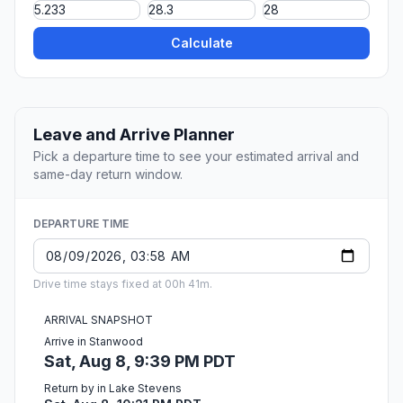
Calculate
Leave and Arrive Planner
Pick a departure time to see your estimated arrival and
same-day return window.
DEPARTURE TIME
Drive time stays fixed at 00h 41m.
ARRIVAL SNAPSHOT
Arrive in Stanwood
Sat, Aug 8, 9:39 PM PDT
Return by in Lake Stevens