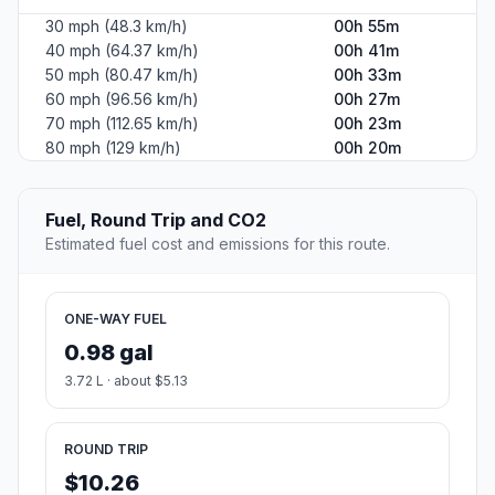
30 mph (48.3 km/h)
00h 55m
40 mph (64.37 km/h)
00h 41m
50 mph (80.47 km/h)
00h 33m
60 mph (96.56 km/h)
00h 27m
70 mph (112.65 km/h)
00h 23m
80 mph (129 km/h)
00h 20m
Fuel, Round Trip and CO2
Estimated fuel cost and emissions for this route.
ONE-WAY FUEL
0.98 gal
3.72 L · about $5.13
ROUND TRIP
$10.26