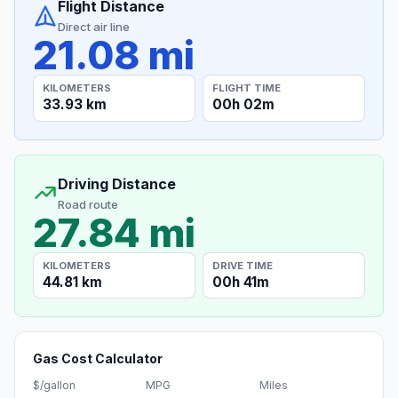
Flight Distance
Direct air line
21.08 mi
KILOMETERS
FLIGHT TIME
33.93 km
00h 02m
Driving Distance
Road route
27.84 mi
KILOMETERS
DRIVE TIME
44.81 km
00h 41m
Gas Cost Calculator
$/gallon
MPG
Miles