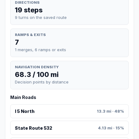
DIRECTIONS
19 steps
9 turns on the saved route
RAMPS & EXITS
7
1 merges, 6 ramps or exits
NAVIGATION DENSITY
68.3 / 100 mi
Decision points by distance
Main Roads
I 5 North
13.3 mi · 48%
State Route 532
4.13 mi · 15%