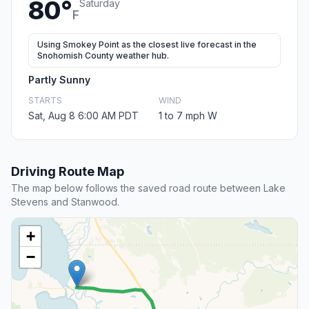
80°
Saturday
F
Using Smokey Point as the closest live forecast in the
Snohomish County weather hub.
Partly Sunny
STARTS
WIND
Sat, Aug 8 6:00 AM PDT
1 to 7 mph W
Driving Route Map
The map below follows the saved road route between Lake
Stevens and Stanwood.
+
−