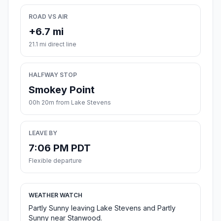
ROAD VS AIR
+6.7 mi
21.1 mi direct line
HALFWAY STOP
Smokey Point
00h 20m from Lake Stevens
LEAVE BY
7:06 PM PDT
Flexible departure
WEATHER WATCH
Partly Sunny leaving Lake Stevens and Partly
Sunny near Stanwood.