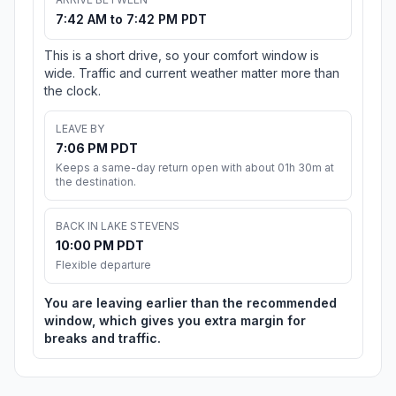
7:42 AM to 7:42 PM PDT
This is a short drive, so your comfort window is
wide. Traffic and current weather matter more than
the clock.
LEAVE BY
7:06 PM PDT
Keeps a same-day return open with about 01h 30m at
the destination.
BACK IN LAKE STEVENS
10:00 PM PDT
Flexible departure
You are leaving earlier than the recommended
window, which gives you extra margin for
breaks and traffic.