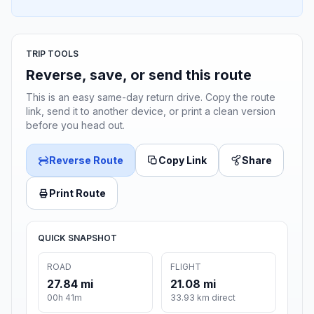
TRIP TOOLS
Reverse, save, or send this route
This is an easy same-day return drive. Copy the route
link, send it to another device, or print a clean version
before you head out.
Reverse Route
Copy Link
Share
Print Route
QUICK SNAPSHOT
ROAD
FLIGHT
27.84 mi
21.08 mi
00h 41m
33.93 km direct