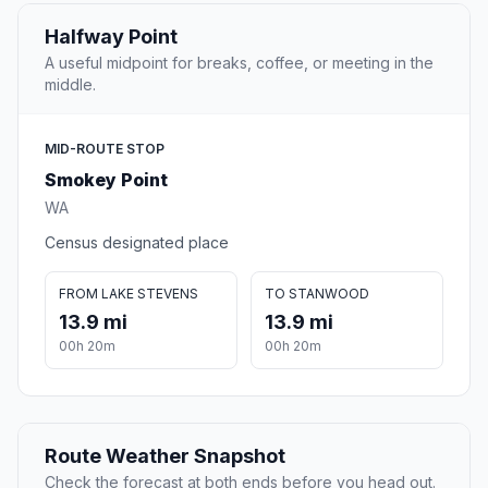
Halfway Point
A useful midpoint for breaks, coffee, or meeting in the
middle.
MID-ROUTE STOP
Smokey Point
WA
Census designated place
FROM LAKE STEVENS
TO STANWOOD
13.9 mi
13.9 mi
00h 20m
00h 20m
Route Weather Snapshot
Check the forecast at both ends before you head out.