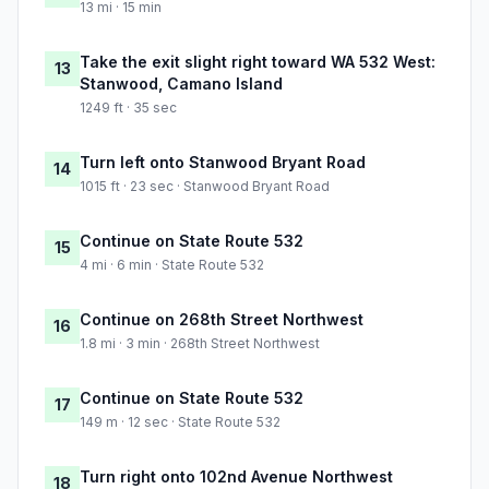
13 mi · 15 min
Take the exit slight right toward WA 532 West:
13
Stanwood, Camano Island
1249 ft · 35 sec
Turn left onto Stanwood Bryant Road
14
1015 ft · 23 sec · Stanwood Bryant Road
Continue on State Route 532
15
4 mi · 6 min · State Route 532
Continue on 268th Street Northwest
16
1.8 mi · 3 min · 268th Street Northwest
Continue on State Route 532
17
149 m · 12 sec · State Route 532
Turn right onto 102nd Avenue Northwest
18