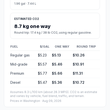
1.96 gal · 7.44 L
ESTIMATED CO2
8.7 kg one way
Round trip: 17.4 kg / 38 lb CO2, using regular gasoline.
FUEL
$/GAL
ONE WAY
ROUND TRIP
Regular gas
$5.23
$5.13
$10.26
Mid-grade
$5.57
$5.46
$10.91
Premium
$5.77
$5.66
$11.31
Diesel
$5.47
$5.36
$10.72
Assumes 8.3 L/100 km (about 28.3 MPG). CO2 is an estimate
and varies by vehicle, fuel blend, traffic, and terrain.
Prices in
Washington
· Aug 09, 2026