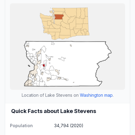
Location of Lake Stevens on
Washington map
.
Quick Facts about Lake Stevens
Population
34,794 (2020)