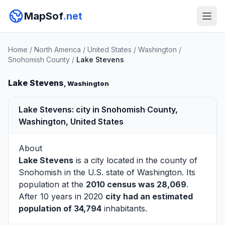
MapSof
.net
Home
/
North America
/
United States
/
Washington
/
Snohomish County
/
Lake Stevens
Lake Stevens
, Washington
Lake Stevens: city in Snohomish County,
Washington, United States
About
Lake Stevens
is a city located in the county of
Snohomish
in the U.S. state of Washington. Its
population at the
2010 census was 28,069
.
After 10 years in 2020
city had an estimated
population of 34,794
inhabitants.