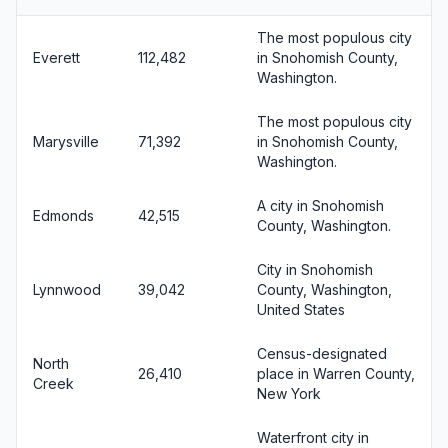
The most populous city
Everett
112,482
in Snohomish County,
Washington.
The most populous city
Marysville
71,392
in Snohomish County,
Washington.
A city in Snohomish
Edmonds
42,515
County, Washington.
City in Snohomish
Lynnwood
39,042
County, Washington,
United States
Census-designated
North
26,410
place in Warren County,
Creek
New York
Waterfront city in