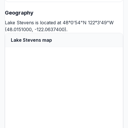
Geography
Lake Stevens is located at 48°0'54"N 122°3'49"W
(48.0151000, -122.0637400).
Lake Stevens map