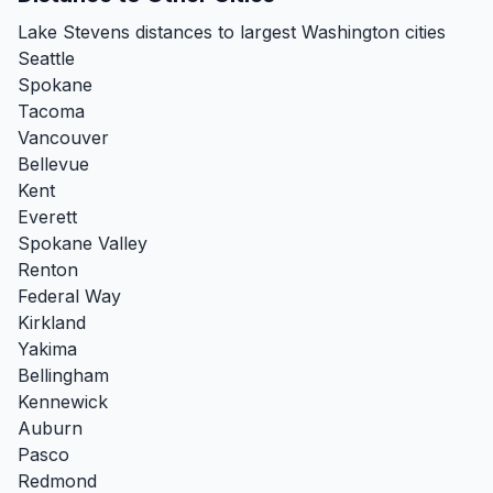
Lake Stevens distances to largest Washington cities
Seattle
Spokane
Tacoma
Vancouver
Bellevue
Kent
Everett
Spokane Valley
Renton
Federal Way
Kirkland
Yakima
Bellingham
Kennewick
Auburn
Pasco
Redmond