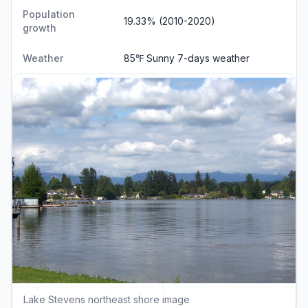
Population
19.33% (2010-2020)
growth
Weather
85℉ Sunny
7-days weather
Lake Stevens northeast shore image