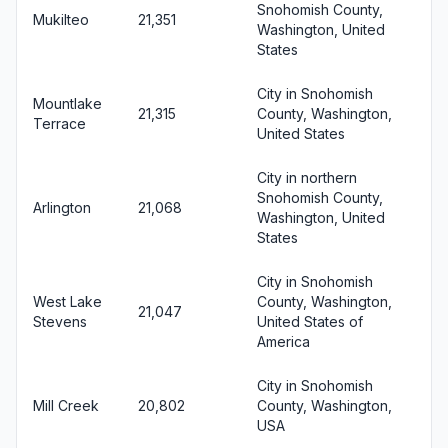
Snohomish County,
Mukilteo
21,351
Washington, United
States
City in Snohomish
Mountlake
21,315
County, Washington,
Terrace
United States
City in northern
Snohomish County,
Arlington
21,068
Washington, United
States
City in Snohomish
West Lake
County, Washington,
21,047
Stevens
United States of
America
City in Snohomish
Mill Creek
20,802
County, Washington,
USA