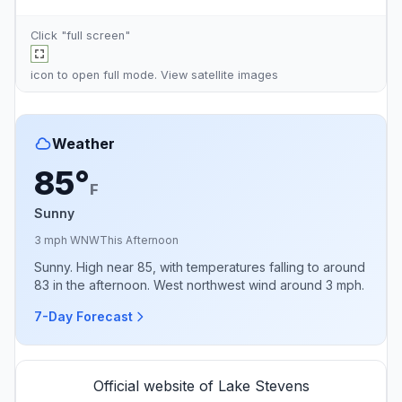
Click "full screen"
icon to open full mode. View
satellite images
Weather
85°
F
Sunny
3 mph WNW
This Afternoon
Sunny. High near 85, with temperatures falling to around
83 in the afternoon. West northwest wind around 3 mph.
7-Day Forecast
Official website of Lake Stevens