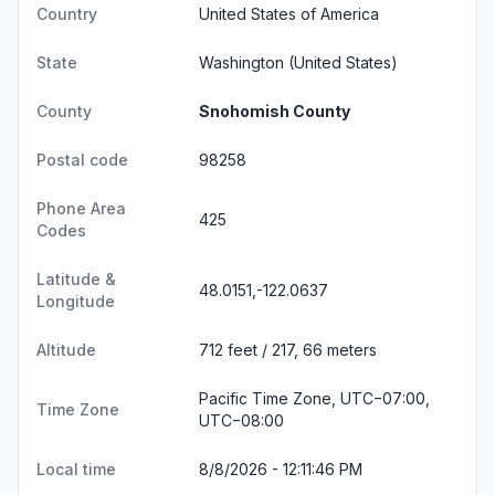
Country
United States of America
State
Washington
(United States)
County
Snohomish County
Postal code
98258
Phone Area
425
Codes
Latitude &
48.0151,-122.0637
Longitude
Altitude
712 feet / 217, 66 meters
Pacific Time Zone, UTC−07:00,
Time Zone
UTC−08:00
Local time
8/8/2026 - 12:11:46 PM