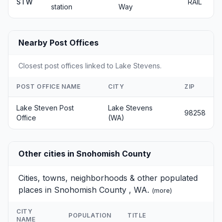
STW
RAIL
station
Way
Nearby Post Offices
Closest post offices linked to Lake Stevens.
POST OFFICE NAME
CITY
ZIP
Lake Steven Post
Lake Stevens
98258
Office
(WA)
Other cities in Snohomish County
Cities, towns, neighborhoods & other populated
places in Snohomish County , WA.
(
more
)
CITY
POPULATION
TITLE
NAME