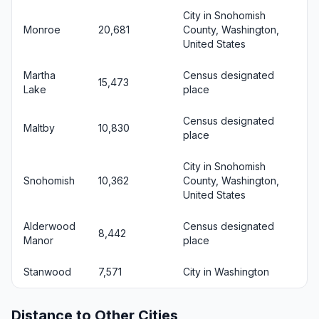
City in Snohomish
Monroe
20,681
County, Washington,
United States
Martha
Census designated
15,473
Lake
place
Census designated
Maltby
10,830
place
City in Snohomish
Snohomish
10,362
County, Washington,
United States
Alderwood
Census designated
8,442
Manor
place
Stanwood
7,571
City in Washington
Distance to Other Cities