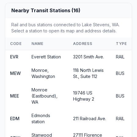
Nearby Transit Stations (16)
Rail and bus stations connected to Lake Stevens, WA.
Select a station to open its map and address details.
CODE
NAME
ADDRESS
TYPE
EVR
Everett Station
3201 Smith Ave.
RAIL
Monroe,
118 North Lewis
MEW
BUS
Washington
St., Suite 112
Monroe
19746 US
MEE
(Eastbound),
BUS
Highway 2
WA
Edmonds
EDM
211 Railroad Ave.
RAIL
station
Stanwood
27111 Florence