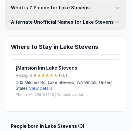
What is ZIP code for Lake Stevens
Alternate Unofficial Names for Lake Stevens
Where to Stay in Lake Stevens
Mansion Inn Lake Stevens
1
Rating: 4.9
(70)
1513 Mitchell Rd, Lake Stevens, WA 98258, United
States
View details
Phone: +14256104746 | Website available
People born in Lake Stevens (3)