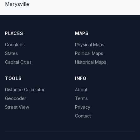
Marysville
PLACES
MAPS
Countries
Physical Maps
States
Political Maps
Capital Cities
Historical Maps
TOOLS
INFO
Distance Calculator
About
Geocoder
Terms
Street View
Privacy
Contact