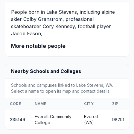
People born in Lake Stevens, including alpine
skier
Colby Granstrom
, professional
skateboarder
Cory Kennedy
, football player
Jacob Eason
, .
More notable people
Nearby Schools and Colleges
Schools and campuses linked to Lake Stevens, WA.
Select a name to open its map and contact details.
CODE
NAME
CITY
ZIP
Everett Community
Everett
235149
98201
College
(WA)