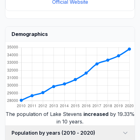
Official Website
Demographics
The population of Lake Stevens
increased
by 19.33%
in 10 years.
Population by years (2010 - 2020)