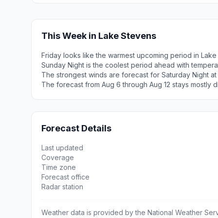
This Week in Lake Stevens
Friday looks like the warmest upcoming period in Lake
Sunday Night is the coolest period ahead with tempera
The strongest winds are forecast for Saturday Night at
The forecast from Aug 6 through Aug 12 stays mostly d
Forecast Details
Last updated
Coverage
Time zone
Forecast office
Radar station
Weather data is provided by the National Weather Servi