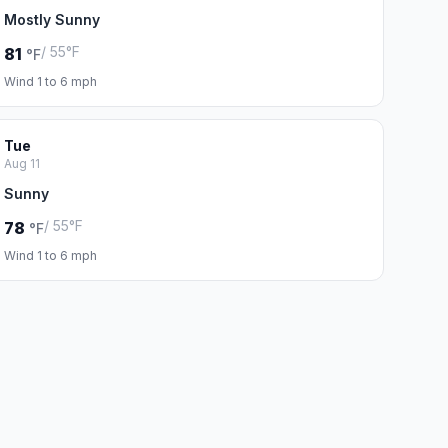
Mostly Sunny
/ 55°F
81
°F
Wind 1 to 6 mph
Tue
Aug 11
Sunny
/ 55°F
78
°F
Wind 1 to 6 mph