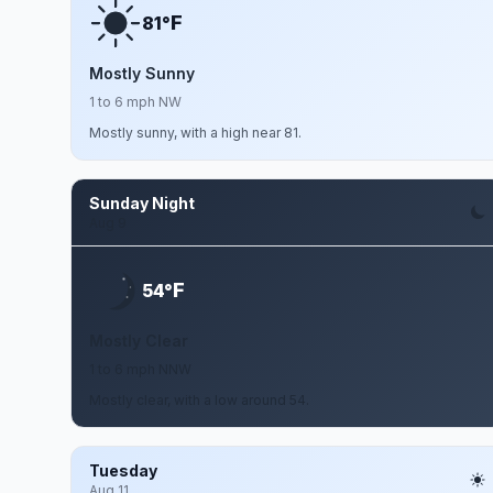
F
81°
Mostly Sunny
1 to 6 mph NW
Mostly sunny, with a high near 81.
Sunday Night
Aug 9
F
54°
Mostly Clear
1 to 6 mph NNW
Mostly clear, with a low around 54.
Tuesday
Aug 11