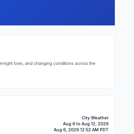
ernight lows, and changing conditions across the
City Weather
Aug 6 to Aug 12, 2026
Aug 6, 2026 12:52 AM PDT