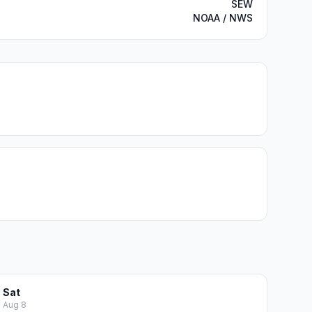
SEW
NOAA / NWS
Sat
Aug 8