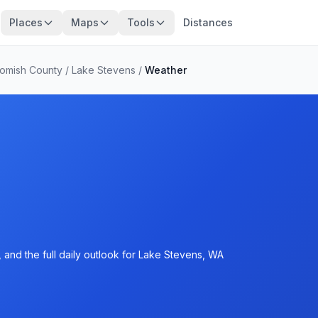
Places
Maps
Tools
Distances
omish County
/
Lake Stevens
/
Weather
 and the full daily outlook for Lake Stevens, WA