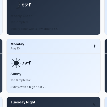
F
55°
Mostly Clear
1 to 7 mph N
Mostly clear, with a low around 55.
Monday
Aug 10
F
79°
Sunny
1 to 6 mph NW
Sunny, with a high near 79.
Tuesday Night
Aug 11