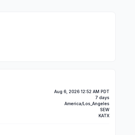
Aug 6, 2026 12:52 AM PDT
7 days
America/Los_Angeles
SEW
KATX