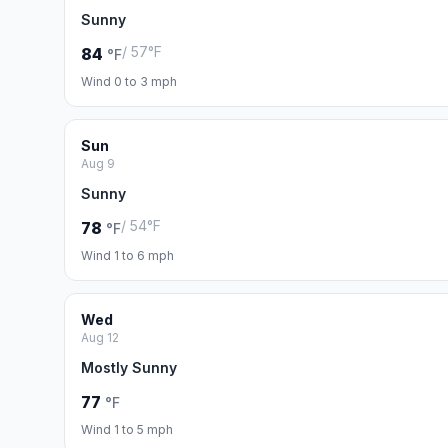
Sunny
/ 57°F
84
°F
Wind 0 to 3 mph
Sun
Aug 9
Sunny
/ 54°F
78
°F
Wind 1 to 6 mph
Wed
Aug 12
Mostly Sunny
77
°F
Wind 1 to 5 mph