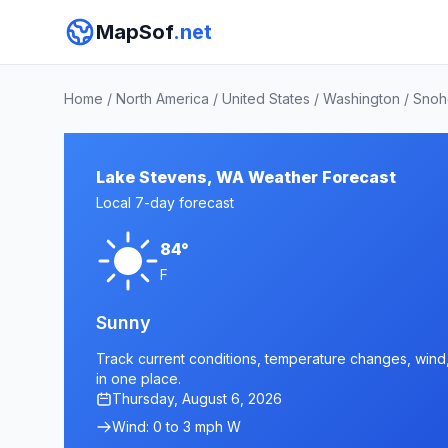
MapSof
.net
Home
/
North America
/
United States
/
Washington
/
Snoh
Lake Stevens, WA Weather Forecast
Local 7-day forecast
84°
F
Sunny
Track current conditions, temperature changes, wind,
in one place.
Thursday, August 6, 2026
Wind: 0 to 3 mph W