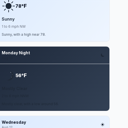
F
78°
Sunny
1 to 6 mph NW
Sunny, with a high near 78.
Monday Night
Aug 10
F
56°
Mostly Clear
2 to 6 mph NNW
Mostly clear, with a low around 56.
Wednesday
Aug 12