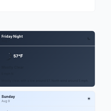
Friday Night
Aug 7
F
57°
Mostly Clear
5 mph N
Mostly clear, with a low around 57. North wind around 5 mph.
Sunday
Aug 9