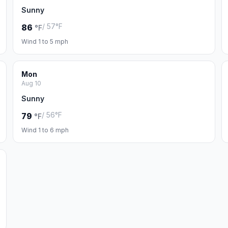
Sunny
/ 57°F
86
°F
Wind 1 to 5 mph
Mon
Aug 10
Sunny
/ 56°F
79
°F
Wind 1 to 6 mph