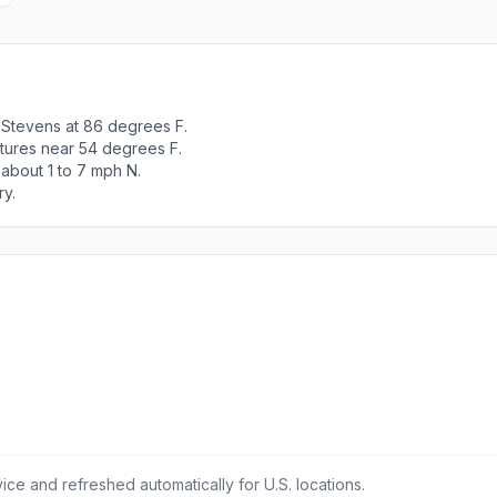
 Stevens at 86 degrees F.
tures near 54 degrees F.
 about 1 to 7 mph N.
ry.
ce and refreshed automatically for U.S. locations.