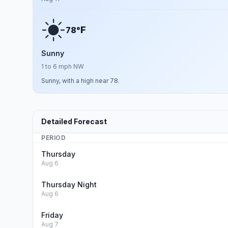
F
78°
Sunny
1 to 6 mph NW
Sunny, with a high near 78.
Detailed Forecast
PERIOD
Thursday
Aug 6
Thursday Night
Aug 6
Friday
Aug 7