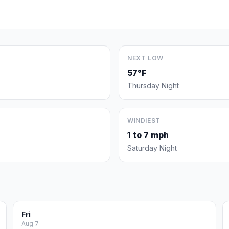
NEXT LOW
57°F
Thursday Night
WINDIEST
1 to 7 mph
Saturday Night
Fri
Aug 7