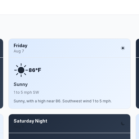
Friday
Aug 7
F
86°
Sunny
1 to 5 mph SW
Sunny, with a high near 86. Southwest wind 1 to 5 mph.
Saturday Night
Aug 8