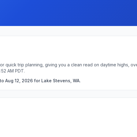
r quick trip planning, giving you a clean read on daytime highs, ov
2:52 AM PDT.
to Aug 12, 2026 for Lake Stevens, WA.