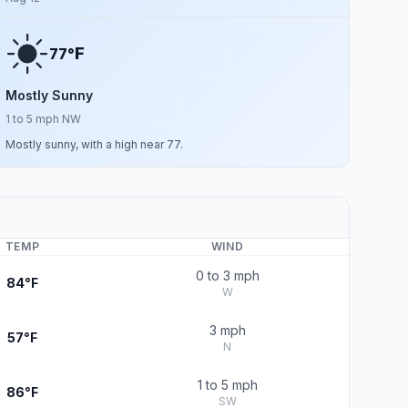
F
77°
Mostly Sunny
1 to 5 mph NW
Mostly sunny, with a high near 77.
TEMP
WIND
0 to 3 mph
84°F
W
3 mph
57°F
N
1 to 5 mph
86°F
SW