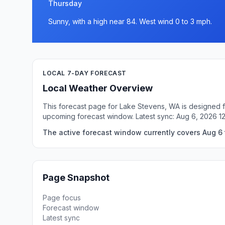
Thursday
Sunny, with a high near 84. West wind 0 to 3 mph.
LOCAL 7-DAY FORECAST
Local Weather Overview
This forecast page for Lake Stevens, WA is designed fo
upcoming forecast window. Latest sync: Aug 6, 2026 1
The active forecast window currently covers Aug 6 
Page Snapshot
Page focus
Forecast window
Latest sync