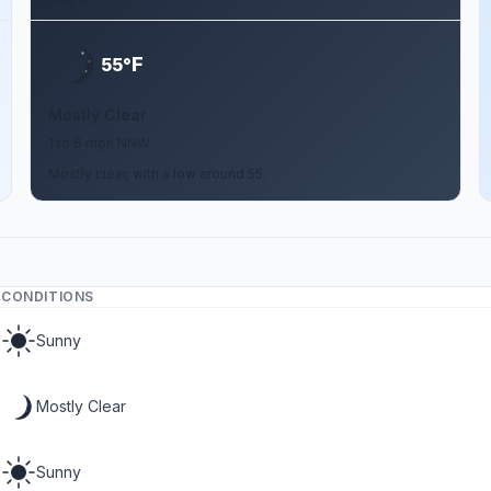
F
55°
Mostly Clear
1 to 6 mph NNW
Mostly clear, with a low around 55.
CONDITIONS
Sunny
Mostly Clear
Sunny