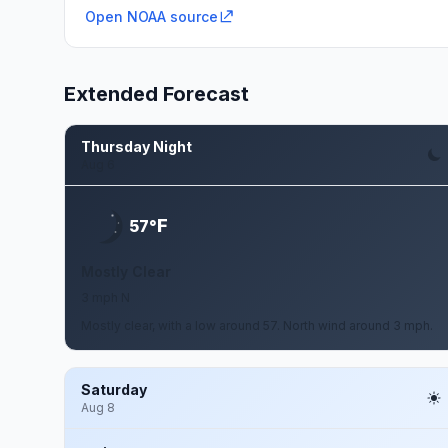
Open NOAA source
Extended Forecast
Thursday Night
Aug 6
F
57°
Mostly Clear
3 mph N
Mostly clear, with a low around 57. North wind around 3 mph.
Saturday
Aug 8