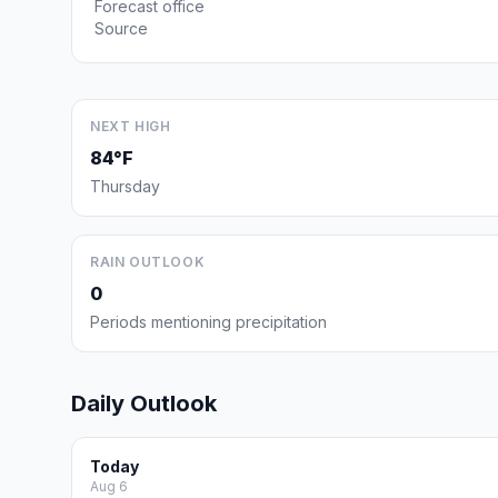
Forecast office
Source
NEXT HIGH
84°F
Thursday
RAIN OUTLOOK
0
Periods mentioning precipitation
Daily Outlook
Today
Aug 6