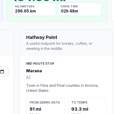
KILOMETERS
DRIVE TIME
296.65 km
02h 48m
Halfway Point
A useful midpoint for breaks, coffee, or
meeting in the middle.
MID-ROUTE STOP
Marana
AZ
Town in Pima and Pinal counties in Arizona,
United States
FROM SIERRA VISTA
TO TEMPE
91 mi
93.3 mi