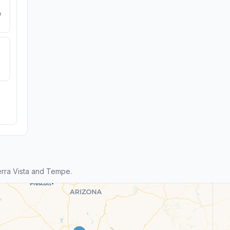
e
rra Vista and Tempe.