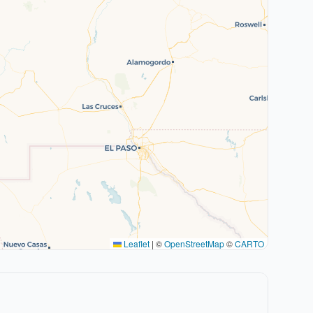
Leaflet
|
©
OpenStreetMap
©
CARTO