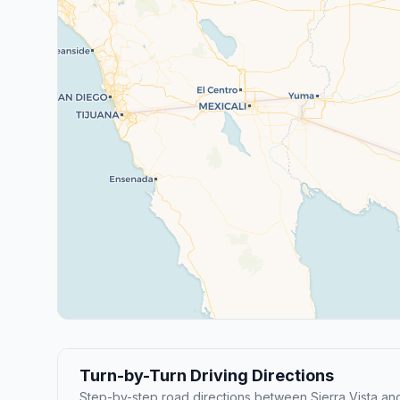
Turn-by-Turn Driving Directions
Step-by-step road directions between Sierra Vista a