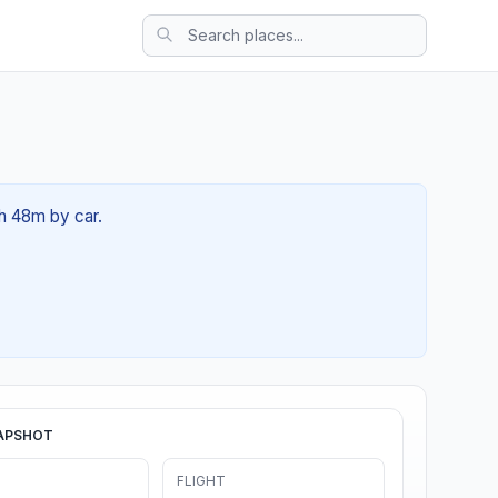
2h 48m by car.
APSHOT
FLIGHT