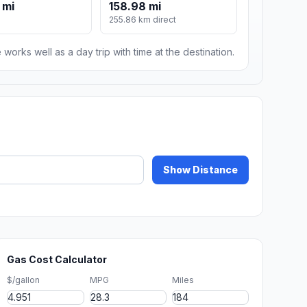
 mi
158.98 mi
255.86 km direct
 works well as a day trip with time at the destination.
Show Distance
Gas Cost Calculator
$/gallon
MPG
Miles