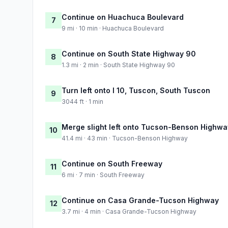
Continue on Huachuca Boulevard
7
9 mi · 10 min · Huachuca Boulevard
Continue on South State Highway 90
8
1.3 mi · 2 min · South State Highway 90
Turn left onto I 10, Tuscon, South Tuscon
9
3044 ft · 1 min
Merge slight left onto Tucson-Benson Highwa
10
41.4 mi · 43 min · Tucson-Benson Highway
Continue on South Freeway
11
6 mi · 7 min · South Freeway
Continue on Casa Grande-Tucson Highway
12
3.7 mi · 4 min · Casa Grande-Tucson Highway