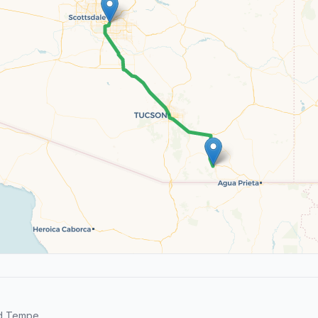
nd Tempe.