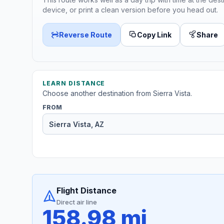
device, or print a clean version before you head out.
Reverse Route
Copy Link
Share
LEARN DISTANCE
Choose another destination from Sierra Vista.
FROM
Flight Distance
Direct air line
158.98 mi