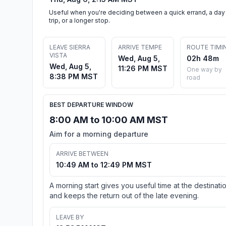
Useful when you're deciding between a quick errand, a day
trip, or a longer stop.
LEAVE SIERRA
ARRIVE TEMPE
ROUTE TIMI
VISTA
Wed, Aug 5,
02h 48m
Wed, Aug 5,
11:26 PM MST
One way by
8:38 PM MST
road
BEST DEPARTURE WINDOW
8:00 AM to 10:00 AM MST
Aim for a morning departure
ARRIVE BETWEEN
10:49 AM to 12:49 PM MST
A morning start gives you useful time at the destinati
and keeps the return out of the late evening.
LEAVE BY