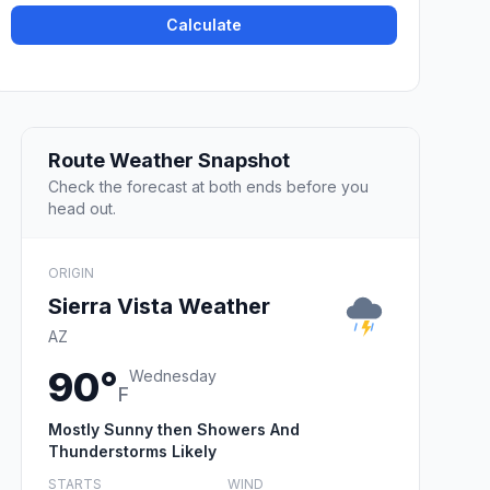
Calculate
Route Weather Snapshot
Check the forecast at both ends before you
head out.
ORIGIN
Sierra Vista Weather
AZ
90°
Wednesday
F
Mostly Sunny then Showers And
Thunderstorms Likely
STARTS
WIND