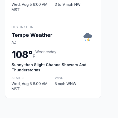
Wed, Aug 5 6:00 AM
3 to 9 mph NW
MST
DESTINATION
Tempe Weather
AZ
108°
Wednesday
F
Sunny then Slight Chance Showers And
Thunderstorms
STARTS
WIND
Wed, Aug 5 6:00 AM
5 mph WNW
MST