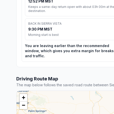
12:52 PM MST
Keeps a same-day return open with about 03h 00m at th
destination.
BACK IN SIERRA VISTA
9:30 PM MST
Morning start is best
You are leaving earlier than the recommended
window, which gives you extra margin for breaks
and traffic.
Driving Route Map
The map below follows the saved road route between Sie
+
−