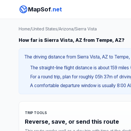
MapSof
.net
Home
/
United States
/
Arizona
/
Sierra Vista
How far is Sierra Vista, AZ from Tempe, AZ?
The driving distance from Sierra Vista, AZ to Tempe, 
The straight-line flight distance is about 159 miles
For a round trip, plan for roughly 05h 37m of drivi
A comfortable departure window is usually 8:00 
TRIP TOOLS
Reverse, save, or send this route
This route works well as a day trip with time at the dest