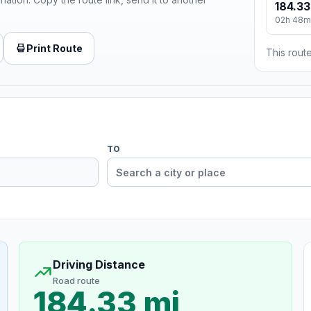
184.33
02h 48m
Print Route
This route
TO
Driving Distance
Road route
184.33 mi