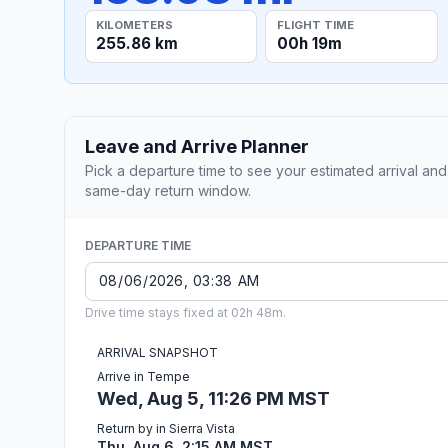
KILOMETERS
FLIGHT TIME
255.86 km
00h 19m
Leave and Arrive Planner
Pick a departure time to see your estimated arrival and
same-day return window.
DEPARTURE TIME
Drive time stays fixed at 02h 48m.
ARRIVAL SNAPSHOT
Arrive in Tempe
Wed, Aug 5, 11:26 PM MST
Return by in Sierra Vista
Thu, Aug 6, 2:15 AM MST