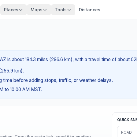
Places
Maps
Tools
Distances
AZ is about 184.3 miles (296.6 km), with a travel time of about 0
 (255.9 km).
ng time before adding stops, traffic, or weather delays.
AM to 10:00 AM MST.
QUICK SN
ROAD
ination. Copy the route link, send it to another