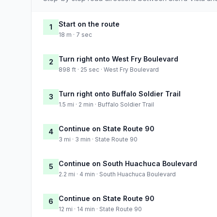
Start on the route
1
18 m · 7 sec
Turn right onto West Fry Boulevard
2
898 ft · 25 sec · West Fry Boulevard
Turn right onto Buffalo Soldier Trail
3
1.5 mi · 2 min · Buffalo Soldier Trail
Continue on State Route 90
4
3 mi · 3 min · State Route 90
Continue on South Huachuca Boulevard
5
2.2 mi · 4 min · South Huachuca Boulevard
Continue on State Route 90
6
12 mi · 14 min · State Route 90