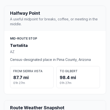
Halfway Point
A useful midpoint for breaks, coffee, or meeting in the
middle.
MID-ROUTE STOP
Tortolita
AZ
Census-designated place in Pima County, Arizona
FROM SIERRA VISTA
TO GILBERT
87.7 mi
98.4 mi
01h 27m
01h 27m
Route Weather Snapshot