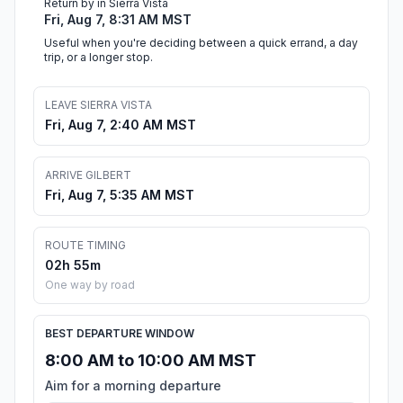
Return by in Sierra Vista
Fri, Aug 7, 8:31 AM MST
Useful when you're deciding between a quick errand, a day
trip, or a longer stop.
LEAVE SIERRA VISTA
Fri, Aug 7, 2:40 AM MST
ARRIVE GILBERT
Fri, Aug 7, 5:35 AM MST
ROUTE TIMING
02h 55m
One way by road
BEST DEPARTURE WINDOW
8:00 AM to 10:00 AM MST
Aim for a morning departure