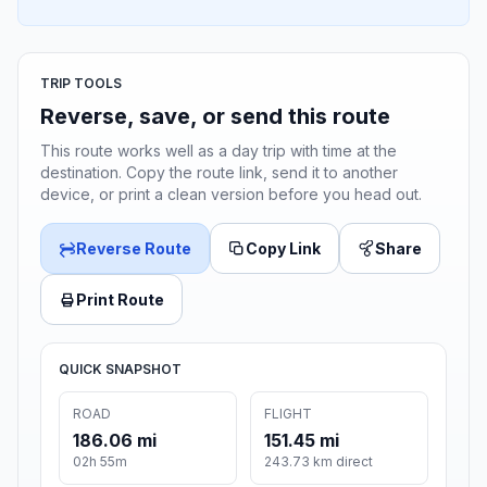
TRIP TOOLS
Reverse, save, or send this route
This route works well as a day trip with time at the
destination. Copy the route link, send it to another
device, or print a clean version before you head out.
Reverse Route
Copy Link
Share
Print Route
QUICK SNAPSHOT
ROAD
FLIGHT
186.06 mi
151.45 mi
02h 55m
243.73 km direct