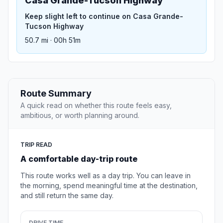
Casa Grande-Tucson Highway
Keep slight left to continue on Casa Grande-
Tucson Highway
50.7 mi · 00h 51m
Route Summary
A quick read on whether this route feels easy,
ambitious, or worth planning around.
TRIP READ
A comfortable day-trip route
This route works well as a day trip. You can leave in
the morning, spend meaningful time at the destination,
and still return the same day.
DRIVE TIME