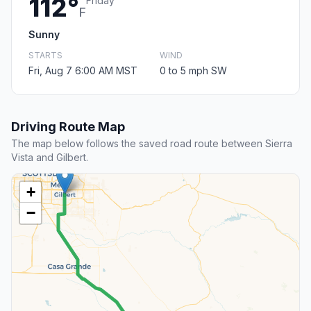
112°
Friday
F
Sunny
STARTS
WIND
Fri, Aug 7 6:00 AM MST
0 to 5 mph SW
Driving Route Map
The map below follows the saved road route between Sierra
Vista and Gilbert.
+
−