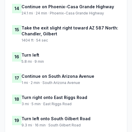
Continue on Phoenix-Casa Grande Highway
14
24.1 mi · 24 min · Phoenix-Casa Grande Highway
Take the exit slight right toward AZ 587 North:
15
Chandler, Gilbert
1404 ft · 54 sec
Turn left
16
5.8 mi · 9 min
Continue on South Arizona Avenue
17
1 mi · 2 min · South Arizona Avenue
Turn right onto East Riggs Road
18
3 mi · 5 min · East Riggs Road
Turn left onto South Gilbert Road
19
9.3 mi · 16 min · South Gilbert Road