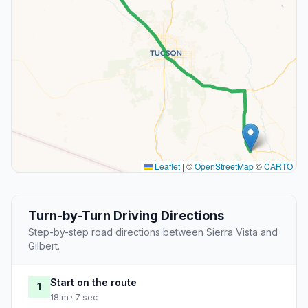
Leaflet
|
©
OpenStreetMap
©
CARTO
Turn-by-Turn Driving Directions
Step-by-step road directions between Sierra Vista and
Gilbert.
Start on the route
1
18 m · 7 sec