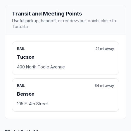
Transit and Meeting Points
Useful pickup, handoff, or rendezvous points close to
Tortolita.
RAIL
21 mi away
Tucson
400 North Toole Avenue
RAIL
84 mi away
Benson
105 E. 4th Street