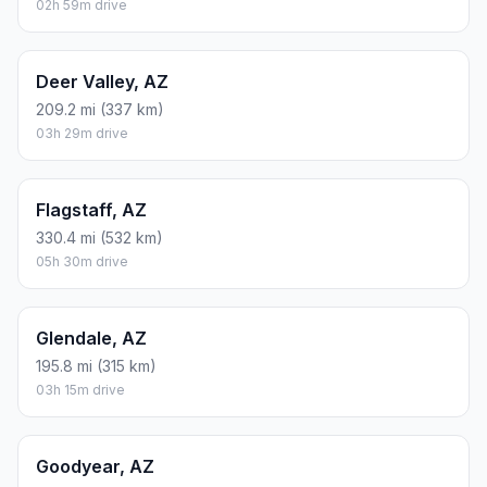
02h 59m drive
Deer Valley, AZ
209.2 mi (337 km)
03h 29m drive
Flagstaff, AZ
330.4 mi (532 km)
05h 30m drive
Glendale, AZ
195.8 mi (315 km)
03h 15m drive
Goodyear, AZ