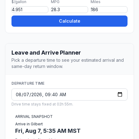
$/gallon
MPG
Miles
Calculate
Leave and Arrive Planner
Pick a departure time to see your estimated arrival and
same-day return window.
DEPARTURE TIME
Drive time stays fixed at 02h 55m.
ARRIVAL SNAPSHOT
Arrive in Gilbert
Fri, Aug 7, 5:35 AM MST