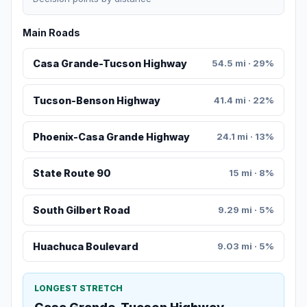
Main Roads
Casa Grande-Tucson Highway
54.5 mi · 29%
Tucson-Benson Highway
41.4 mi · 22%
Phoenix-Casa Grande Highway
24.1 mi · 13%
State Route 90
15 mi · 8%
South Gilbert Road
9.29 mi · 5%
Huachuca Boulevard
9.03 mi · 5%
LONGEST STRETCH