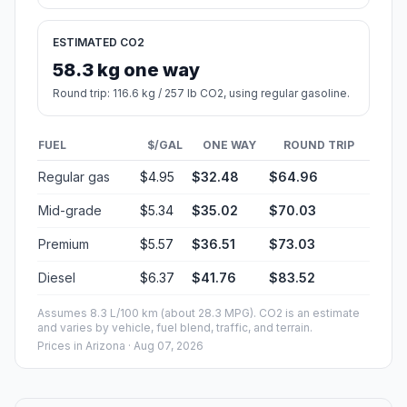
ESTIMATED CO2
58.3 kg one way
Round trip: 116.6 kg / 257 lb CO2, using regular gasoline.
FUEL
$/GAL
ONE WAY
ROUND TRIP
Regular gas
$4.95
$32.48
$64.96
Mid-grade
$5.34
$35.02
$70.03
Premium
$5.57
$36.51
$73.03
Diesel
$6.37
$41.76
$83.52
Assumes 8.3 L/100 km (about 28.3 MPG). CO2 is an estimate
and varies by vehicle, fuel blend, traffic, and terrain.
Prices in
Arizona
· Aug 07, 2026