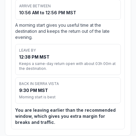
ARRIVE BETWEEN
10:56 AM to 12:56 PM MST
A morning start gives you useful time at the
destination and keeps the return out of the late
evening.
LEAVE BY
12:38 PM MST
Keeps a same-day return open with about 03h 00m at
the destination.
BACK IN SIERRA VISTA
9:30 PM MST
Morning start is best
You are leaving earlier than the recommended
window, which gives you extra margin for
breaks and traffic.