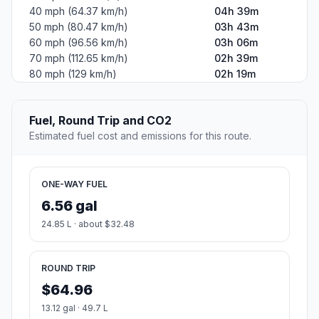
40 mph (64.37 km/h)
04h 39m
50 mph (80.47 km/h)
03h 43m
60 mph (96.56 km/h)
03h 06m
70 mph (112.65 km/h)
02h 39m
80 mph (129 km/h)
02h 19m
Fuel, Round Trip and CO2
Estimated fuel cost and emissions for this route.
ONE-WAY FUEL
6.56 gal
24.85 L · about $32.48
ROUND TRIP
$64.96
13.12 gal · 49.7 L