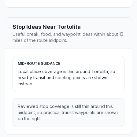
Stop Ideas Near Tortolita
Useful break, food, and waypoint ideas within about 15
miles of the route midpoint.
MID-ROUTE GUIDANCE
Local place coverage is thin around Tortolita, so
nearby transit and meeting points are shown
instead.
Reviewed stop coverage is still thin around this
midpoint, so practical transit waypoints are shown
on the right.