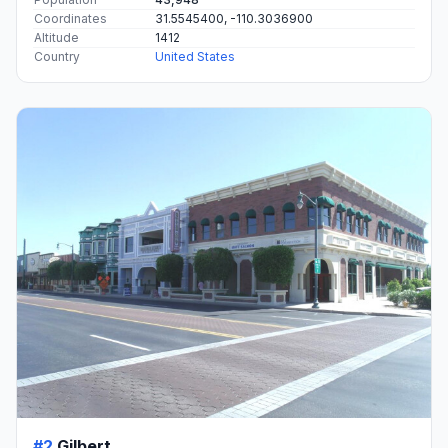
Coordinates
31.5545400, -110.3036900
Altitude
1412
Country
United States
#2
Gilbert