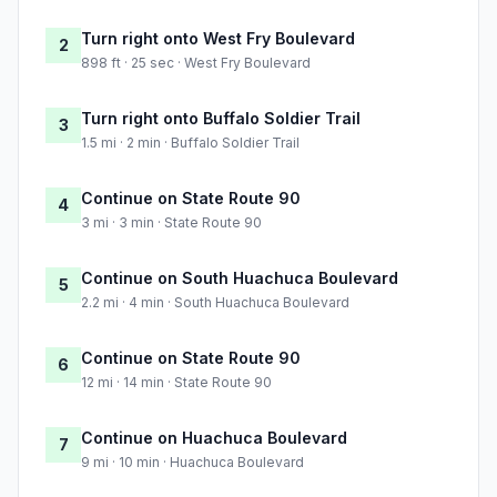
Turn right onto West Fry Boulevard
2
898 ft · 25 sec · West Fry Boulevard
Turn right onto Buffalo Soldier Trail
3
1.5 mi · 2 min · Buffalo Soldier Trail
Continue on State Route 90
4
3 mi · 3 min · State Route 90
Continue on South Huachuca Boulevard
5
2.2 mi · 4 min · South Huachuca Boulevard
Continue on State Route 90
6
12 mi · 14 min · State Route 90
Continue on Huachuca Boulevard
7
9 mi · 10 min · Huachuca Boulevard