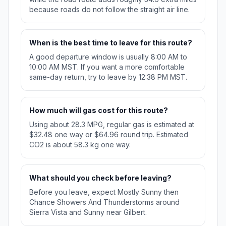
because roads do not follow the straight air line.
When is the best time to leave for this route?
A good departure window is usually 8:00 AM to
10:00 AM MST. If you want a more comfortable
same-day return, try to leave by 12:38 PM MST.
How much will gas cost for this route?
Using about 28.3 MPG, regular gas is estimated at
$32.48 one way or $64.96 round trip. Estimated
CO2 is about 58.3 kg one way.
What should you check before leaving?
Before you leave, expect Mostly Sunny then
Chance Showers And Thunderstorms around
Sierra Vista and Sunny near Gilbert.