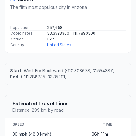
The fifth most populous city in Arizona.
Population
257,658
Coordinates
33.3528300, -111.7890300
Altitude
377
Country
United States
Start:
West Fry Boulevard (-110.303678, 31.554387)
End:
(-111.788735, 33.35291)
Estimated Travel Time
Distance: 299 km by road
SPEED
TIME
30 mph (48.3 km/h)
06h 11m