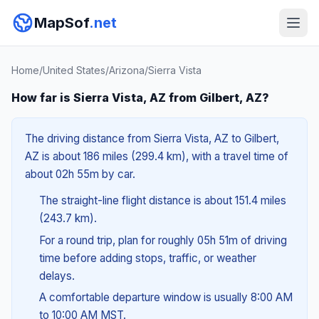
MapSof
.net
Home
/
United States
/
Arizona
/
Sierra Vista
How far is Sierra Vista, AZ from Gilbert, AZ?
The driving distance from Sierra Vista, AZ to Gilbert,
AZ is about 186 miles (299.4 km), with a travel time of
about 02h 55m by car.
The straight-line flight distance is about 151.4 miles
(243.7 km).
For a round trip, plan for roughly 05h 51m of driving
time before adding stops, traffic, or weather
delays.
A comfortable departure window is usually 8:00 AM
to 10:00 AM MST.