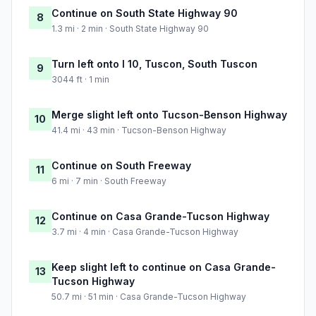
Continue on South State Highway 90
8
1.3 mi · 2 min · South State Highway 90
Turn left onto I 10, Tuscon, South Tuscon
9
3044 ft · 1 min
Merge slight left onto Tucson-Benson Highway
10
41.4 mi · 43 min · Tucson-Benson Highway
Continue on South Freeway
11
6 mi · 7 min · South Freeway
Continue on Casa Grande-Tucson Highway
12
3.7 mi · 4 min · Casa Grande-Tucson Highway
Keep slight left to continue on Casa Grande-
13
Tucson Highway
50.7 mi · 51 min · Casa Grande-Tucson Highway