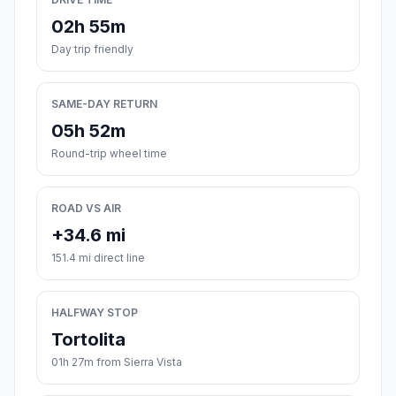
02h 55m
Day trip friendly
SAME-DAY RETURN
05h 52m
Round-trip wheel time
ROAD VS AIR
+34.6 mi
151.4 mi direct line
HALFWAY STOP
Tortolita
01h 27m from Sierra Vista