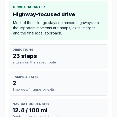
DRIVE CHARACTER
Highway-focused drive
Most of the mileage stays on named highways, so
the important moments are ramps, exits, merges,
and the final local approach.
DIRECTIONS
23 steps
9 turns on the saved route
RAMPS & EXITS
2
1 merges, 1 ramps or exits
NAVIGATION DENSITY
12.4 / 100 mi
Decision points by distance