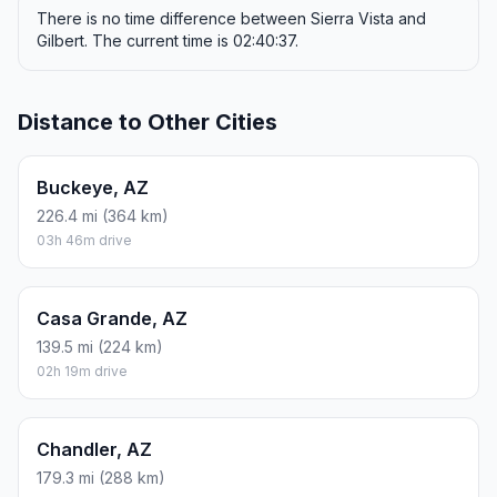
There is no time difference between Sierra Vista and
Gilbert. The current time is 02:40:37.
Distance to Other Cities
Buckeye, AZ
226.4 mi (364 km)
03h 46m drive
Casa Grande, AZ
139.5 mi (224 km)
02h 19m drive
Chandler, AZ
179.3 mi (288 km)