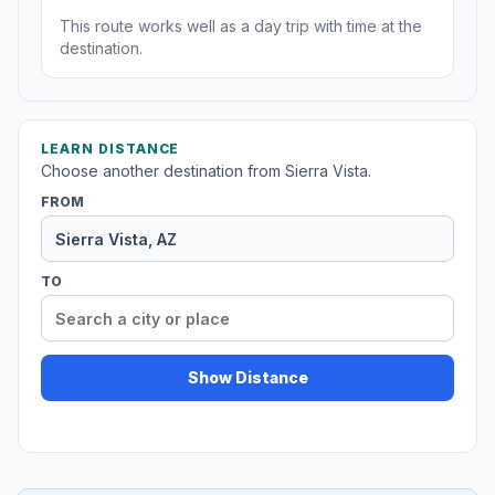
This route works well as a day trip with time at the
destination.
LEARN DISTANCE
Choose another destination from Sierra Vista.
FROM
TO
Show Distance