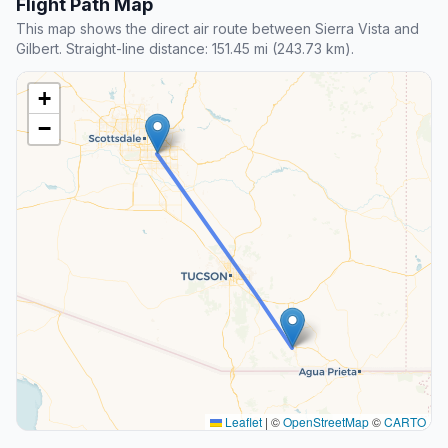
Flight Path Map
This map shows the direct air route between Sierra Vista and
Gilbert. Straight-line distance: 151.45 mi (243.73 km).
+
−
Leaflet
|
©
OpenStreetMap
©
CARTO