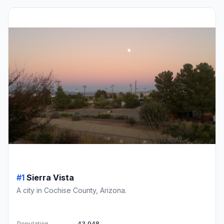
#1
Sierra Vista
A city in Cochise County, Arizona.
Population
43,948