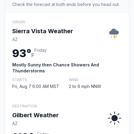
Check the forecast at both ends before you head out.
ORIGIN
Sierra Vista Weather
AZ
93°
Friday
F
Mostly Sunny then Chance Showers And
Thunderstorms
STARTS
WIND
Fri, Aug 7 6:00 AM MST
2 to 6 mph NNW
DESTINATION
Gilbert Weather
AZ