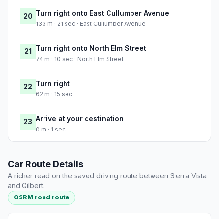
Turn right onto East Cullumber Avenue
20
133 m · 21 sec · East Cullumber Avenue
Turn right onto North Elm Street
21
74 m · 10 sec · North Elm Street
Turn right
22
62 m · 15 sec
Arrive at your destination
23
0 m · 1 sec
Car Route Details
A richer read on the saved driving route between Sierra Vista
and Gilbert.
OSRM road route