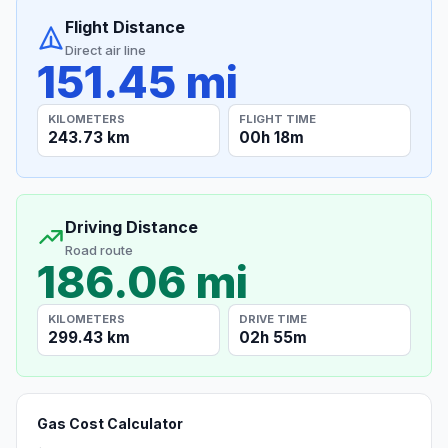
Flight Distance
Direct air line
151.45 mi
KILOMETERS
FLIGHT TIME
243.73 km
00h 18m
Driving Distance
Road route
186.06 mi
KILOMETERS
DRIVE TIME
299.43 km
02h 55m
Gas Cost Calculator