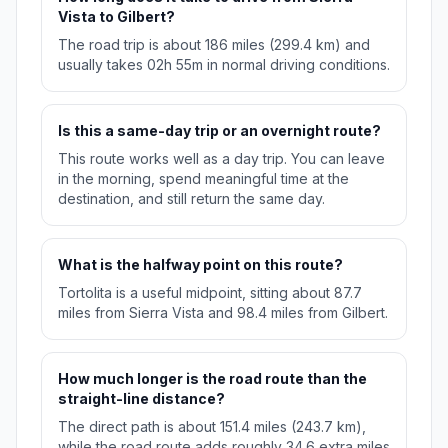
Vista to Gilbert?
The road trip is about 186 miles (299.4 km) and
usually takes 02h 55m in normal driving conditions.
Is this a same-day trip or an overnight route?
This route works well as a day trip. You can leave
in the morning, spend meaningful time at the
destination, and still return the same day.
What is the halfway point on this route?
Tortolita is a useful midpoint, sitting about 87.7
miles from Sierra Vista and 98.4 miles from Gilbert.
How much longer is the road route than the
straight-line distance?
The direct path is about 151.4 miles (243.7 km),
while the road route adds roughly 34.6 extra miles