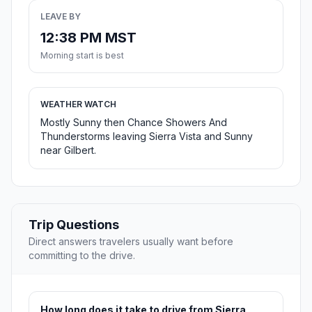
LEAVE BY
12:38 PM MST
Morning start is best
WEATHER WATCH
Mostly Sunny then Chance Showers And
Thunderstorms leaving Sierra Vista and Sunny
near Gilbert.
Trip Questions
Direct answers travelers usually want before
committing to the drive.
How long does it take to drive from Sierra