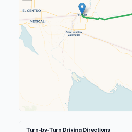
Turn-by-Turn Driving Directions