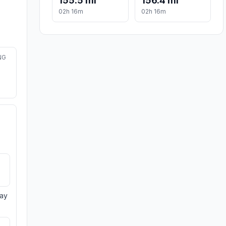
155.5 mi
156.4 mi
02h 16m
02h 16m
NG
day