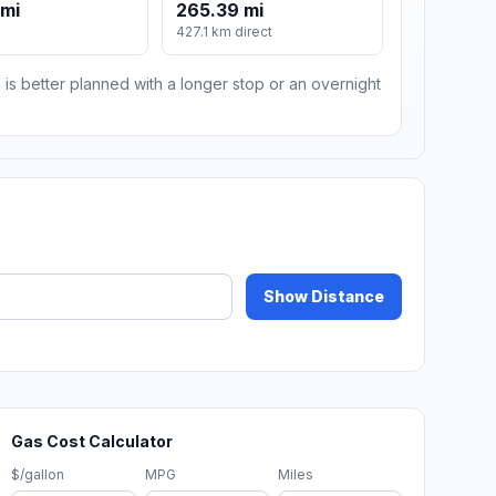
 mi
265.39 mi
427.1 km direct
 is better planned with a longer stop or an overnight
Show Distance
Gas Cost Calculator
$/gallon
MPG
Miles