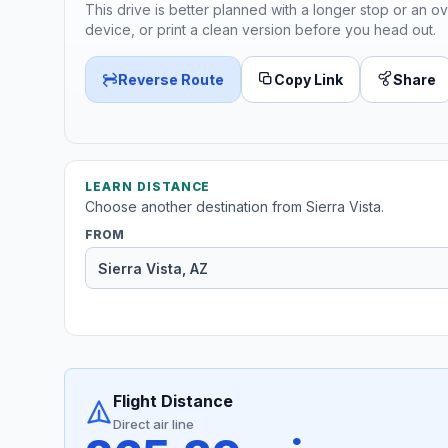
This drive is better planned with a longer stop or an ov
device, or print a clean version before you head out.
Reverse Route
Copy Link
Share
LEARN DISTANCE
Choose another destination from Sierra Vista.
FROM
Flight Distance
Direct air line