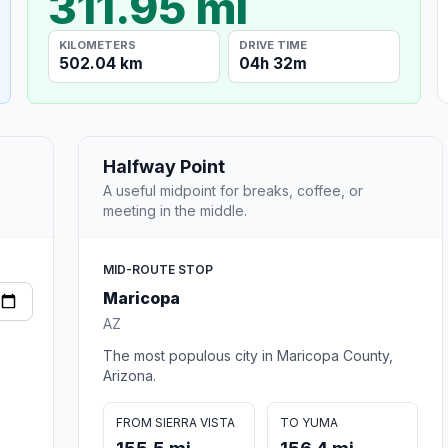
311.95 mi
KILOMETERS
DRIVE TIME
502.04 km
04h 32m
Halfway Point
A useful midpoint for breaks, coffee, or
meeting in the middle.
MID-ROUTE STOP
Maricopa
AZ
The most populous city in Maricopa County,
Arizona.
FROM SIERRA VISTA
TO YUMA