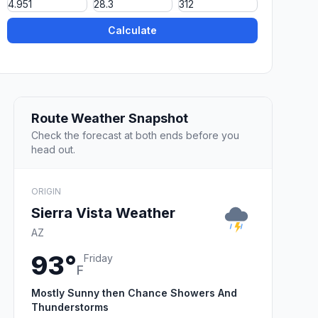
Calculate
Route Weather Snapshot
Check the forecast at both ends before you
head out.
ORIGIN
Sierra Vista Weather
AZ
93°
Friday
F
Mostly Sunny then Chance Showers And
Thunderstorms