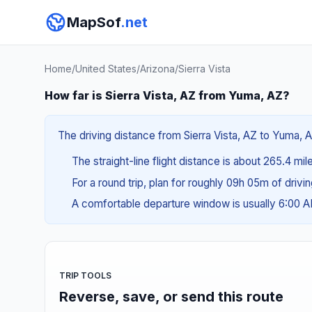
MapSof
.net
Home
/
United States
/
Arizona
/
Sierra Vista
How far is Sierra Vista, AZ from Yuma, AZ?
The driving distance from Sierra Vista, AZ to Yuma, A
The straight-line flight distance is about 265.4 mil
For a round trip, plan for roughly 09h 05m of drivi
A comfortable departure window is usually 6:00 
TRIP TOOLS
Reverse, save, or send this route