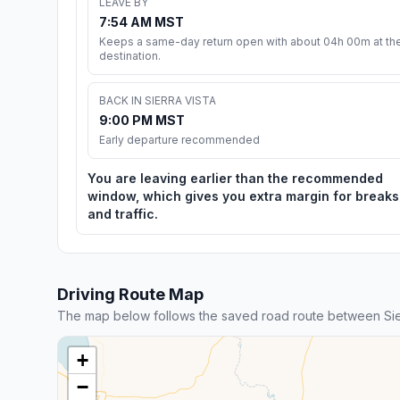
LEAVE BY
7:54 AM MST
Keeps a same-day return open with about 04h 00m at th
destination.
BACK IN SIERRA VISTA
9:00 PM MST
Early departure recommended
You are leaving earlier than the recommended
window, which gives you extra margin for breaks
and traffic.
Driving Route Map
The map below follows the saved road route between Sie
+
−