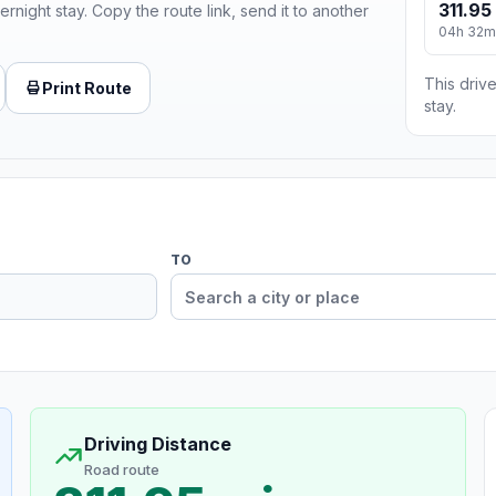
311.95
ernight stay. Copy the route link, send it to another
04h 32m
This drive
Print Route
stay.
TO
Driving Distance
Road route