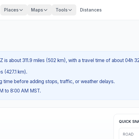
Places
Maps
Tools
Distances
Z is about 311.9 miles (502 km), with a travel time of about 04h 3
es (427.1 km).
ng time before adding stops, traffic, or weather delays.
AM to 8:00 AM MST.
QUICK SN
ROAD