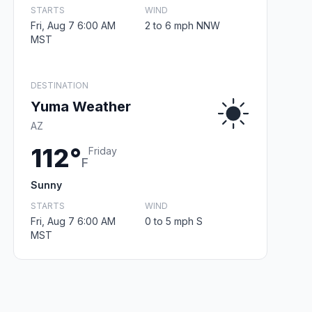
STARTS
WIND
Fri, Aug 7 6:00 AM
2 to 6 mph NNW
MST
DESTINATION
Yuma Weather
AZ
112°
Friday
F
Sunny
STARTS
WIND
Fri, Aug 7 6:00 AM
0 to 5 mph S
MST