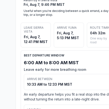
Return by in Sierra Vista
Fri, Aug 7, 9:46 PM MST
Useful when you're deciding between a quick errand, a day
trip, or a longer stop.
LEAVE SIERRA
ARRIVE YUMA
ROUTE TIMI
VISTA
Fri, Aug 7,
04h 32m
Fri, Aug 7,
5:13 PM MST
One way by
12:41 PM MST
road
BEST DEPARTURE WINDOW
6:00 AM to 8:00 AM MST
Leave early for more breathing room
ARRIVE BETWEEN
10:33 AM to 12:33 PM MST
An early departure helps you fit a real stop into the 
without turning the return into a late-night drive.