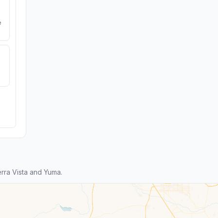
e
rra Vista and Yuma.