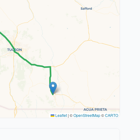
Leaflet
|
©
OpenStreetMap
©
CARTO