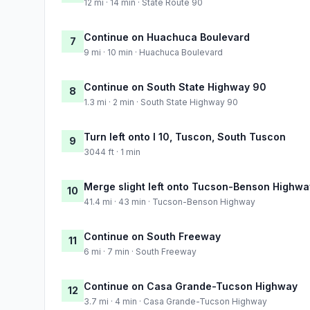
12 mi · 14 min · State Route 90
Continue on Huachuca Boulevard
7
9 mi · 10 min · Huachuca Boulevard
Continue on South State Highway 90
8
1.3 mi · 2 min · South State Highway 90
Turn left onto I 10, Tuscon, South Tuscon
9
3044 ft · 1 min
Merge slight left onto Tucson-Benson Highwa
10
41.4 mi · 43 min · Tucson-Benson Highway
Continue on South Freeway
11
6 mi · 7 min · South Freeway
Continue on Casa Grande-Tucson Highway
12
3.7 mi · 4 min · Casa Grande-Tucson Highway