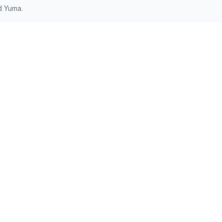
d Yuma.