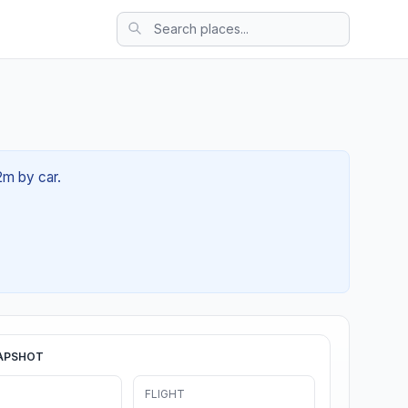
2m by car.
APSHOT
FLIGHT