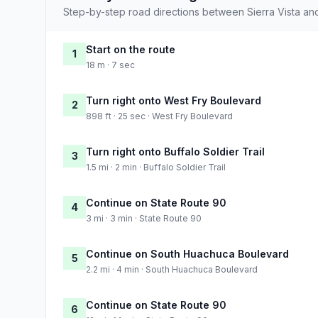
Step-by-step road directions between Sierra Vista an
Start on the route
1
18 m · 7 sec
Turn right onto West Fry Boulevard
2
898 ft · 25 sec · West Fry Boulevard
Turn right onto Buffalo Soldier Trail
3
1.5 mi · 2 min · Buffalo Soldier Trail
Continue on State Route 90
4
3 mi · 3 min · State Route 90
Continue on South Huachuca Boulevard
5
2.2 mi · 4 min · South Huachuca Boulevard
Continue on State Route 90
6