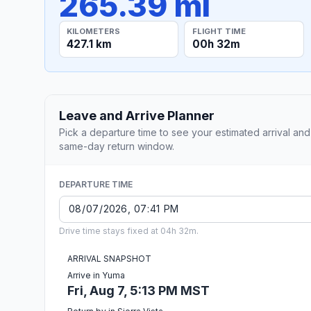
265.39 mi
KILOMETERS
FLIGHT TIME
427.1 km
00h 32m
Leave and Arrive Planner
Pick a departure time to see your estimated arrival and
same-day return window.
DEPARTURE TIME
Drive time stays fixed at 04h 32m.
ARRIVAL SNAPSHOT
Arrive in Yuma
Fri, Aug 7, 5:13 PM MST