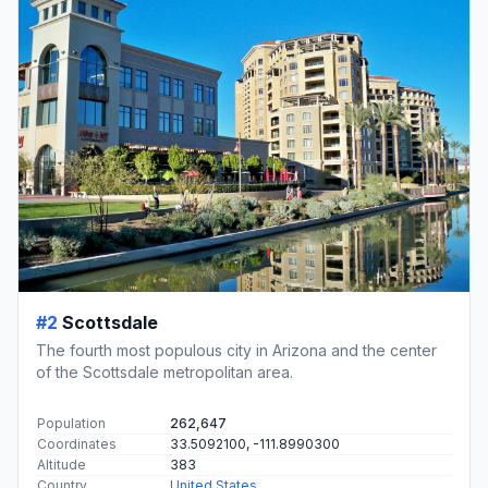
#2
Scottsdale
The fourth most populous city in Arizona and the center
of the Scottsdale metropolitan area.
Population
262,647
Coordinates
33.5092100, -111.8990300
Altitude
383
Country
United States