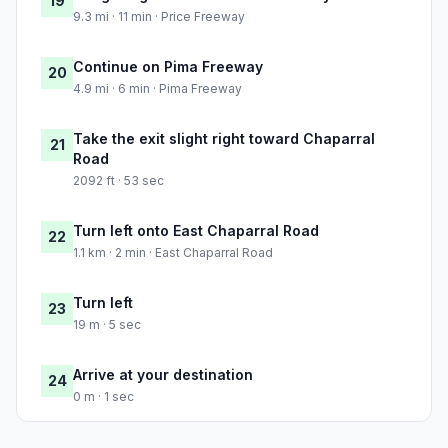
19
9.3 mi · 11 min · Price Freeway
Continue on Pima Freeway
20
4.9 mi · 6 min · Pima Freeway
Take the exit slight right toward Chaparral
21
Road
2092 ft · 53 sec
Turn left onto East Chaparral Road
22
1.1 km · 2 min · East Chaparral Road
Turn left
23
19 m · 5 sec
Arrive at your destination
24
0 m · 1 sec