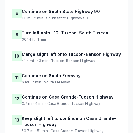
Continue on South State Highway 90
8
1.3 mi · 2 min · South State Highway 90
Turn left onto I 10, Tuscon, South Tuscon
9
3044 ft · 1 min
Merge slight left onto Tucson-Benson Highway
10
41.4 mi · 43 min · Tucson-Benson Highway
Continue on South Freeway
11
6 mi · 7 min · South Freeway
Continue on Casa Grande-Tucson Highway
12
3.7 mi · 4 min · Casa Grande-Tucson Highway
Keep slight left to continue on Casa Grande-
13
Tucson Highway
50.7 mi · 51 min · Casa Grande-Tucson Highway