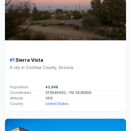
#1
Sierra Vista
A city in Cochise County, Arizona.
Population
43,948
Coordinates
31.5545400, -110.3036900
Altitude
1412
Country
United States