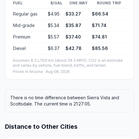
FUEL
$/GAL
ONE WAY
ROUND TRIP
Regular gas
$4.95
$33.27
$66.54
Mid-grade
$5.34
$35.87
$71.74
Premium
$5.57
$37.40
$74.81
Diesel
$6.37
$42.78
$85.56
Assumes 8.3 L/100 km (about 28.3 MPG). CO2 is an estimate
and varies by vehicle, fuel blend, traffic, and terrain.
Prices in
Arizona
· Aug 08, 2026
There is no time difference between Sierra Vista and
Scottsdale. The current time is 21:27:05.
Distance to Other Cities