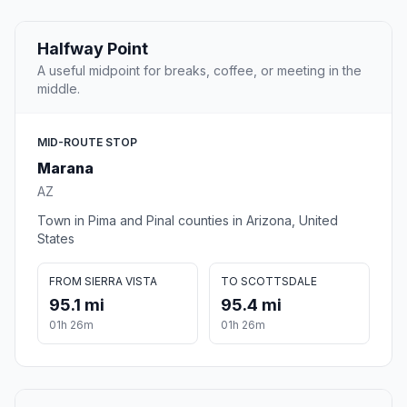
Halfway Point
A useful midpoint for breaks, coffee, or meeting in the
middle.
MID-ROUTE STOP
Marana
AZ
Town in Pima and Pinal counties in Arizona, United
States
FROM SIERRA VISTA
TO SCOTTSDALE
95.1 mi
95.4 mi
01h 26m
01h 26m