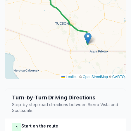
Leaflet
|
©
OpenStreetMap
©
CARTO
Turn-by-Turn Driving Directions
Step-by-step road directions between Sierra Vista and
Scottsdale.
Start on the route
1