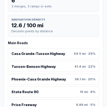
6
3 merges, 3 ramps or exits
NAVIGATION DENSITY
12.6 / 100 mi
Decision points by distance
Main Roads
Casa Grande-Tucson Highway
54.5 mi · 29%
Tucson-Benson Highway
41.4 mi · 22%
Phoenix-Casa Grande Highway
38.1 mi · 20%
State Route 90
15 mi · 8%
Price Freeway
9.89 mi · 5%