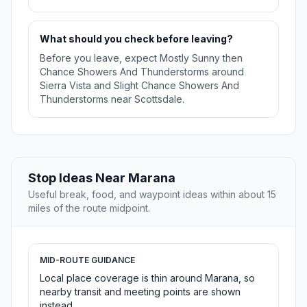
What should you check before leaving?
Before you leave, expect Mostly Sunny then
Chance Showers And Thunderstorms around
Sierra Vista and Slight Chance Showers And
Thunderstorms near Scottsdale.
Stop Ideas Near Marana
Useful break, food, and waypoint ideas within about 15
miles of the route midpoint.
MID-ROUTE GUIDANCE
Local place coverage is thin around Marana, so
nearby transit and meeting points are shown
instead.