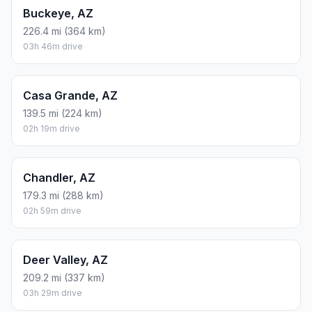
Buckeye, AZ
226.4 mi (364 km)
03h 46m drive
Casa Grande, AZ
139.5 mi (224 km)
02h 19m drive
Chandler, AZ
179.3 mi (288 km)
02h 59m drive
Deer Valley, AZ
209.2 mi (337 km)
03h 29m drive