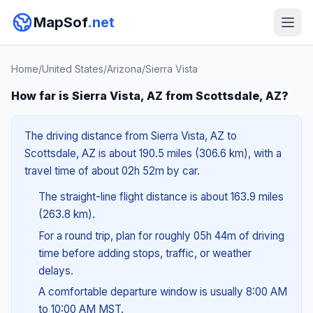
MapSof
.net
Home
/
United States
/
Arizona
/
Sierra Vista
How far is Sierra Vista, AZ from Scottsdale, AZ?
The driving distance from Sierra Vista, AZ to
Scottsdale, AZ is about 190.5 miles (306.6 km), with a
travel time of about 02h 52m by car.
The straight-line flight distance is about 163.9 miles
(263.8 km).
For a round trip, plan for roughly 05h 44m of driving
time before adding stops, traffic, or weather
delays.
A comfortable departure window is usually 8:00 AM
to 10:00 AM MST.