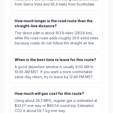
from Sierra Vista and 95.4 miles from Scottsdale.
How much longer is the road route than the
straight-line distance?
The direct path is about 163.9 miles (263.8 km),
while the road route adds roughly 26.6 extra miles
because roads do not follow the straight air line.
When is the best time to leave for this route?
A good departure window is usually 8:00 AM to
10:00 AM MST. If you want a more comfortable
same-day return, try to leave by 12:46 PM MST.
How much will gas cost for this route?
Using about 28.3 MPG, regular gas is estimated at
$33.27 one way or $66.54 round trip. Estimated
CO2 is about 59.7 kg one way.