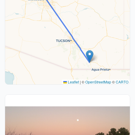
Leaflet
|
©
OpenStreetMap
©
CARTO