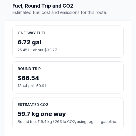
Fuel, Round Trip and CO2
Estimated fuel cost and emissions for this route.
ONE-WAY FUEL
6.72 gal
25.45 L · about $33.27
ROUND TRIP
$66.54
13.44 gal · 50.9 L
ESTIMATED CO2
59.7 kg one way
Round trip: 119.4 kg / 263 lb CO2, using regular gasoline.