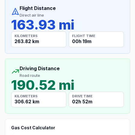
Flight Distance
Direct air line
163.93 mi
KILOMETERS
FLIGHT TIME
263.82 km
00h 19m
Driving Distance
Road route
190.52 mi
KILOMETERS
DRIVE TIME
306.62 km
02h 52m
Gas Cost Calculator