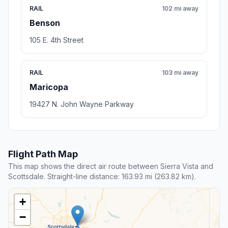
RAIL
102 mi away
Benson
105 E. 4th Street
RAIL
103 mi away
Maricopa
19427 N. John Wayne Parkway
Flight Path Map
This map shows the direct air route between Sierra Vista and
Scottsdale. Straight-line distance: 163.93 mi (263.82 km).
+
−