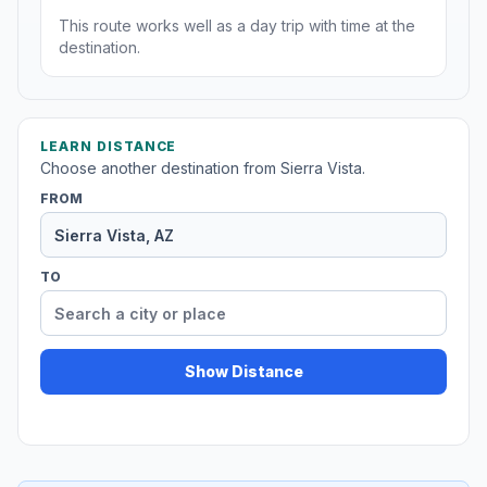
This route works well as a day trip with time at the
destination.
LEARN DISTANCE
Choose another destination from Sierra Vista.
FROM
TO
Show Distance