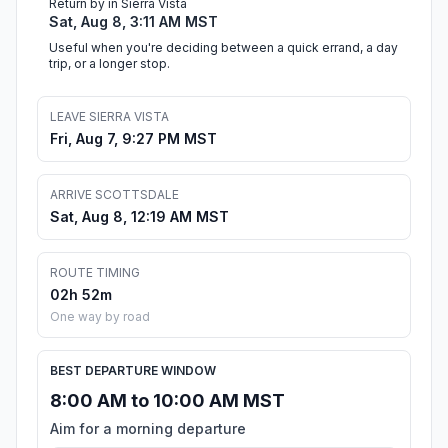
Return by in Sierra Vista
Sat, Aug 8, 3:11 AM MST
Useful when you're deciding between a quick errand, a day
trip, or a longer stop.
LEAVE SIERRA VISTA
Fri, Aug 7, 9:27 PM MST
ARRIVE SCOTTSDALE
Sat, Aug 8, 12:19 AM MST
ROUTE TIMING
02h 52m
One way by road
BEST DEPARTURE WINDOW
8:00 AM to 10:00 AM MST
Aim for a morning departure