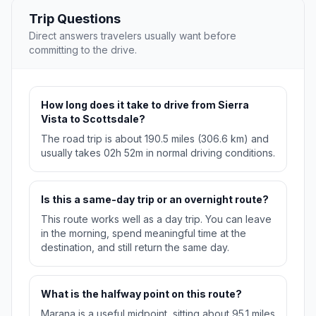
Trip Questions
Direct answers travelers usually want before
committing to the drive.
How long does it take to drive from Sierra
Vista to Scottsdale?
The road trip is about 190.5 miles (306.6 km) and
usually takes 02h 52m in normal driving conditions.
Is this a same-day trip or an overnight route?
This route works well as a day trip. You can leave
in the morning, spend meaningful time at the
destination, and still return the same day.
What is the halfway point on this route?
Marana is a useful midpoint, sitting about 95.1 miles