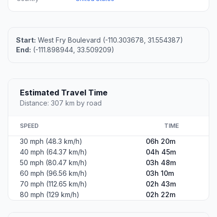
Start:
West Fry Boulevard (-110.303678, 31.554387)
End:
(-111.898944, 33.509209)
Estimated Travel Time
Distance: 307 km by road
SPEED
TIME
30 mph (48.3 km/h)
06h 20m
40 mph (64.37 km/h)
04h 45m
50 mph (80.47 km/h)
03h 48m
60 mph (96.56 km/h)
03h 10m
70 mph (112.65 km/h)
02h 43m
80 mph (129 km/h)
02h 22m