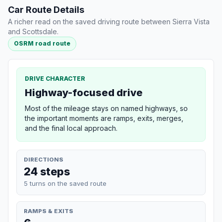
Car Route Details
A richer read on the saved driving route between Sierra Vista
and Scottsdale.
OSRM road route
DRIVE CHARACTER
Highway-focused drive
Most of the mileage stays on named highways, so
the important moments are ramps, exits, merges,
and the final local approach.
DIRECTIONS
24 steps
5 turns on the saved route
RAMPS & EXITS