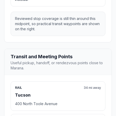
Reviewed stop coverage is still thin around this
midpoint, so practical transit waypoints are shown
on the right.
Transit and Meeting Points
Useful pickup, handoff, or rendezvous points close to
Marana.
RAIL
34 mi away
Tucson
400 North Toole Avenue