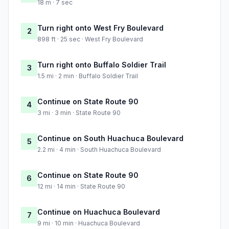
18 m · 7 sec
Turn right onto West Fry Boulevard
2
898 ft · 25 sec · West Fry Boulevard
Turn right onto Buffalo Soldier Trail
3
1.5 mi · 2 min · Buffalo Soldier Trail
Continue on State Route 90
4
3 mi · 3 min · State Route 90
Continue on South Huachuca Boulevard
5
2.2 mi · 4 min · South Huachuca Boulevard
Continue on State Route 90
6
12 mi · 14 min · State Route 90
Continue on Huachuca Boulevard
7
9 mi · 10 min · Huachuca Boulevard