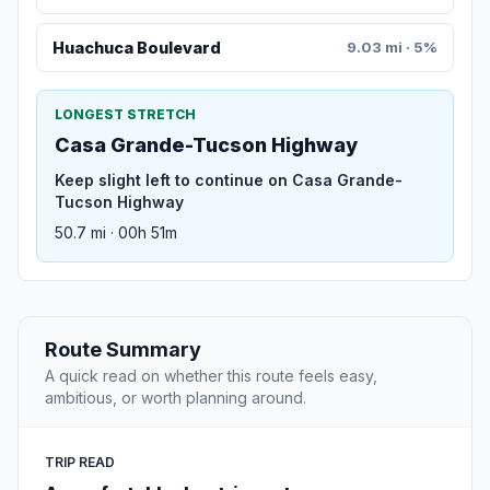
Huachuca Boulevard
9.03 mi · 5%
LONGEST STRETCH
Casa Grande-Tucson Highway
Keep slight left to continue on Casa Grande-
Tucson Highway
50.7 mi · 00h 51m
Route Summary
A quick read on whether this route feels easy,
ambitious, or worth planning around.
TRIP READ