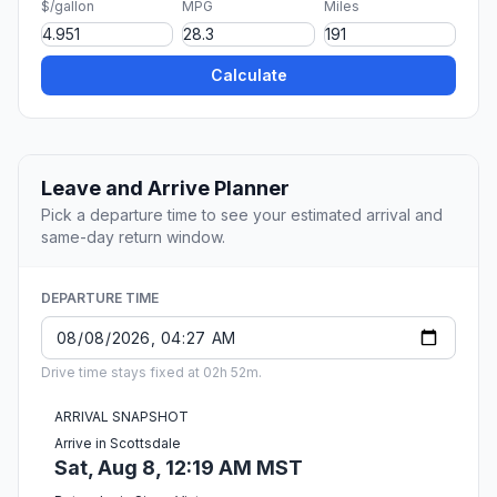
$/gallon
MPG
Miles
Calculate
Leave and Arrive Planner
Pick a departure time to see your estimated arrival and
same-day return window.
DEPARTURE TIME
Drive time stays fixed at 02h 52m.
ARRIVAL SNAPSHOT
Arrive in Scottsdale
Sat, Aug 8, 12:19 AM MST