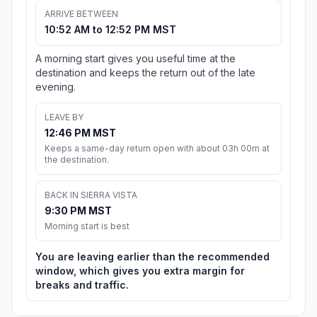
ARRIVE BETWEEN
10:52 AM to 12:52 PM MST
A morning start gives you useful time at the
destination and keeps the return out of the late
evening.
LEAVE BY
12:46 PM MST
Keeps a same-day return open with about 03h 00m at
the destination.
BACK IN SIERRA VISTA
9:30 PM MST
Morning start is best
You are leaving earlier than the recommended
window, which gives you extra margin for
breaks and traffic.