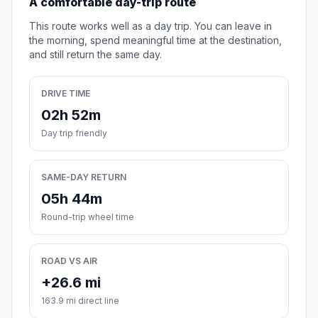
A comfortable day-trip route
This route works well as a day trip. You can leave in
the morning, spend meaningful time at the destination,
and still return the same day.
DRIVE TIME
02h 52m
Day trip friendly
SAME-DAY RETURN
05h 44m
Round-trip wheel time
ROAD VS AIR
+26.6 mi
163.9 mi direct line