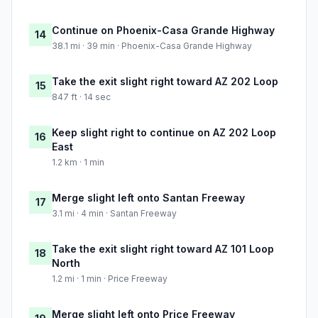
Continue on Phoenix-Casa Grande Highway
14
38.1 mi · 39 min · Phoenix-Casa Grande Highway
Take the exit slight right toward AZ 202 Loop
15
847 ft · 14 sec
Keep slight right to continue on AZ 202 Loop
16
East
1.2 km · 1 min
Merge slight left onto Santan Freeway
17
3.1 mi · 4 min · Santan Freeway
Take the exit slight right toward AZ 101 Loop
18
North
1.2 mi · 1 min · Price Freeway
Merge slight left onto Price Freeway