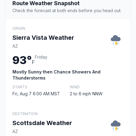
Route Weather Snapshot
Check the forecast at both ends before you head out.
ORIGIN
Sierra Vista Weather
AZ
93°
Friday
F
Mostly Sunny then Chance Showers And
Thunderstorms
STARTS
WIND
Fri, Aug 7 6:00 AM MST
2 to 6 mph NNW
DESTINATION
Scottsdale Weather
AZ