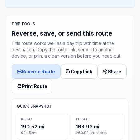
TRIP TOOLS
Reverse, save, or send this route
This route works well as a day trip with time at the
destination. Copy the route link, send it to another
device, or print a clean version before you head out.
Reverse Route
Copy Link
Share
Print Route
QUICK SNAPSHOT
ROAD
FLIGHT
190.52 mi
163.93 mi
02h 52m
263.82 km direct