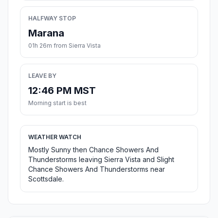
HALFWAY STOP
Marana
01h 26m from Sierra Vista
LEAVE BY
12:46 PM MST
Morning start is best
WEATHER WATCH
Mostly Sunny then Chance Showers And
Thunderstorms leaving Sierra Vista and Slight
Chance Showers And Thunderstorms near
Scottsdale.