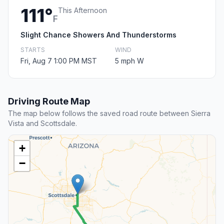
111°
This Afternoon
F
Slight Chance Showers And Thunderstorms
STARTS
WIND
Fri, Aug 7 1:00 PM MST
5 mph W
Driving Route Map
The map below follows the saved road route between Sierra
Vista and Scottsdale.
+
−