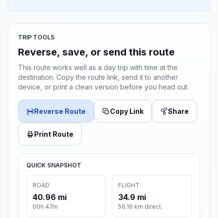
TRIP TOOLS
Reverse, save, or send this route
This route works well as a day trip with time at the
destination. Copy the route link, send it to another
device, or print a clean version before you head out.
Reverse Route
Copy Link
Share
Print Route
QUICK SNAPSHOT
ROAD
FLIGHT
40.96 mi
34.9 mi
00h 47m
56.16 km direct