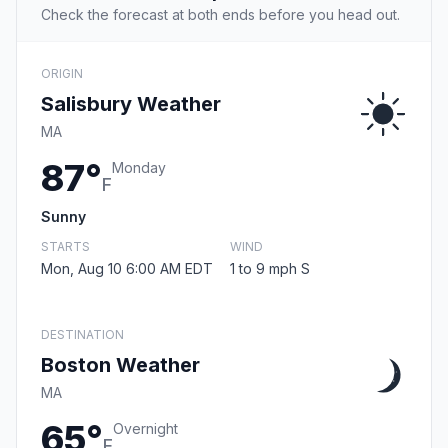
Check the forecast at both ends before you head out.
ORIGIN
Salisbury Weather
MA
87°
Monday
F
Sunny
STARTS
WIND
Mon, Aug 10 6:00 AM EDT
1 to 9 mph S
DESTINATION
Boston Weather
MA
65°
Overnight
F