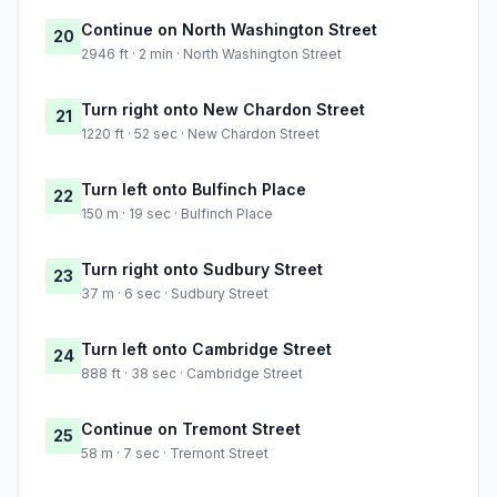
Continue on North Washington Street
20
2946 ft · 2 min · North Washington Street
Turn right onto New Chardon Street
21
1220 ft · 52 sec · New Chardon Street
Turn left onto Bulfinch Place
22
150 m · 19 sec · Bulfinch Place
Turn right onto Sudbury Street
23
37 m · 6 sec · Sudbury Street
Turn left onto Cambridge Street
24
888 ft · 38 sec · Cambridge Street
Continue on Tremont Street
25
58 m · 7 sec · Tremont Street