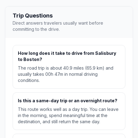
Trip Questions
Direct answers travelers usually want before
committing to the drive.
How long does it take to drive from Salisbury
to Boston?
The road trip is about 40.9 miles (65.9 km) and
usually takes 00h 47m in normal driving
conditions.
Is this a same-day trip or an overnight route?
This route works well as a day trip. You can leave
in the morning, spend meaningful time at the
destination, and still return the same day.