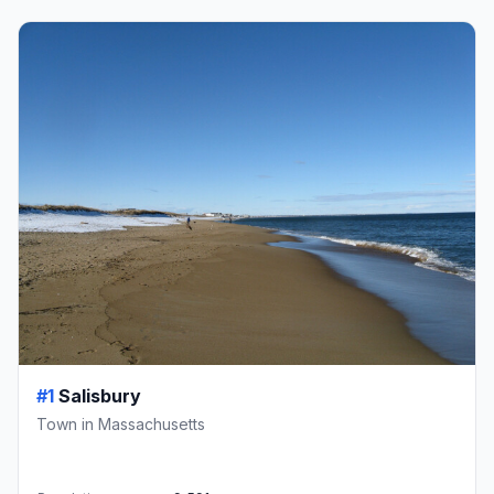
#1
Salisbury
Town in Massachusetts