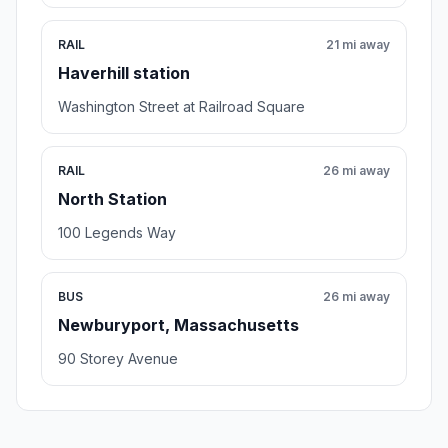
RAIL
21 mi away
Haverhill station
Washington Street at Railroad Square
RAIL
26 mi away
North Station
100 Legends Way
BUS
26 mi away
Newburyport, Massachusetts
90 Storey Avenue