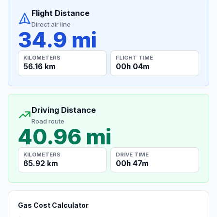
Flight Distance
Direct air line
34.9 mi
KILOMETERS
FLIGHT TIME
56.16 km
00h 04m
Driving Distance
Road route
40.96 mi
KILOMETERS
DRIVE TIME
65.92 km
00h 47m
Gas Cost Calculator