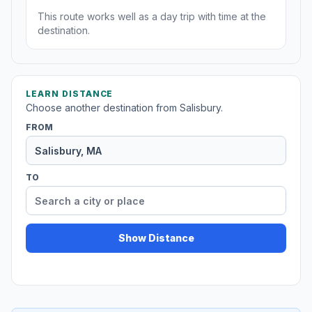
This route works well as a day trip with time at the
destination.
LEARN DISTANCE
Choose another destination from Salisbury.
FROM
TO
Show Distance