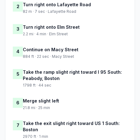
Turn right onto Lafayette Road
2
82 m · 7 sec · Lafayette Road
Turn right onto Elm Street
3
2.2 mi · 4 min · Elm Street
Continue on Macy Street
4
884 ft · 22 sec · Macy Street
Take the ramp slight right toward I 95 South:
5
Peabody, Boston
1798 ft · 44 sec
Merge slight left
6
21.8 mi · 25 min
Take the exit slight right toward US 1 South:
7
Boston
2970 ft · 1 min