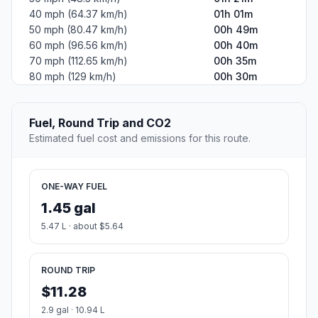
40 mph (64.37 km/h)
01h 01m
50 mph (80.47 km/h)
00h 49m
60 mph (96.56 km/h)
00h 40m
70 mph (112.65 km/h)
00h 35m
80 mph (129 km/h)
00h 30m
Fuel, Round Trip and CO2
Estimated fuel cost and emissions for this route.
ONE-WAY FUEL
1.45 gal
5.47 L · about $5.64
ROUND TRIP
$11.28
2.9 gal · 10.94 L