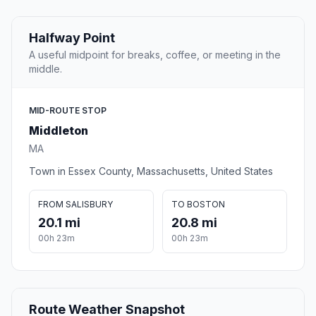
Halfway Point
A useful midpoint for breaks, coffee, or meeting in the
middle.
MID-ROUTE STOP
Middleton
MA
Town in Essex County, Massachusetts, United States
FROM SALISBURY
TO BOSTON
20.1 mi
20.8 mi
00h 23m
00h 23m
Route Weather Snapshot