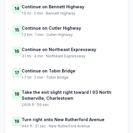
Continue on Bennett Highway
14
1.5 mi · 2 min · Bennett Highway
Continue on Cutler Highway
15
1.2 km · 1 min · Cutler Highway
Continue on Northeast Expressway
16
3.1 mi · 4 min · Northeast Expressway
Continue on Tobin Bridge
17
1.7 mi · 2 min · Tobin Bridge
Take the exit slight right toward I 93 North:
18
Somerville, Charlestown
2406 ft · 59 sec
Turn right onto New Rutherford Avenue
19
944 ft · 21 sec · New Rutherford Avenue