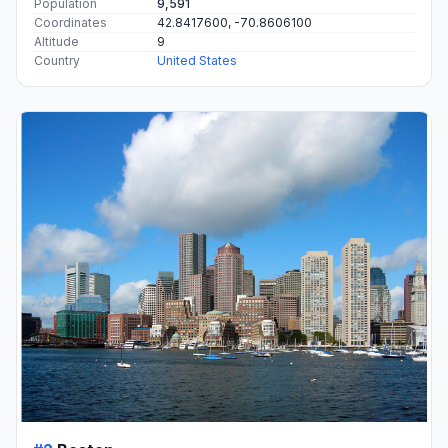
Population
9,591
Coordinates
42.8417600, -70.8606100
Altitude
9
Country
United States