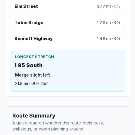
Elm Street
2.17 mi · 5%
Tobin Bridge
1.73 mi · 4%
Bennett Highway
1.49 mi · 4%
LONGEST STRETCH
I 95 South
Merge slight left
21.8 mi · 00h 25m
Route Summary
A quick read on whether this route feels easy,
ambitious, or worth planning around.