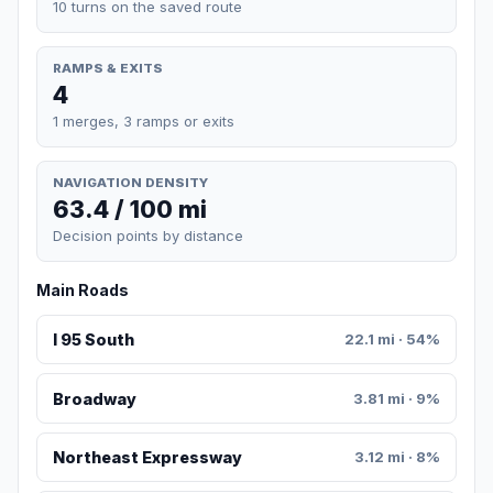
10 turns on the saved route
RAMPS & EXITS
4
1 merges, 3 ramps or exits
NAVIGATION DENSITY
63.4 / 100 mi
Decision points by distance
Main Roads
I 95 South
22.1 mi · 54%
Broadway
3.81 mi · 9%
Northeast Expressway
3.12 mi · 8%