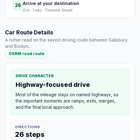
Arrive at your destination
26
0 m · 1 sec · Tremont Street
Car Route Details
A richer read on the saved driving route between Salisbury
and Boston.
OSRM road route
DRIVE CHARACTER
Highway-focused drive
Most of the mileage stays on named highways, so
the important moments are ramps, exits, merges,
and the final local approach.
DIRECTIONS
26 steps