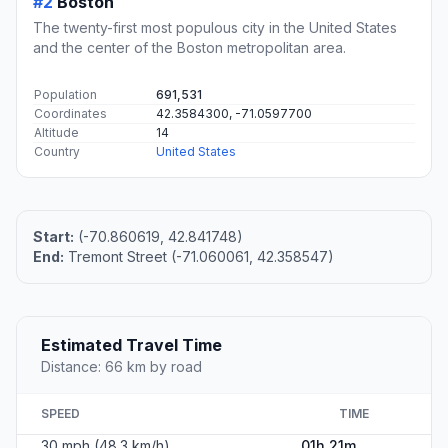
#2
Boston
The twenty-first most populous city in the United States
and the center of the Boston metropolitan area.
Population
691,531
Coordinates
42.3584300, -71.0597700
Altitude
14
Country
United States
Start:
(-70.860619, 42.841748)
End:
Tremont Street (-71.060061, 42.358547)
Estimated Travel Time
Distance: 66 km by road
SPEED
TIME
30 mph (48.3 km/h)
01h 21m