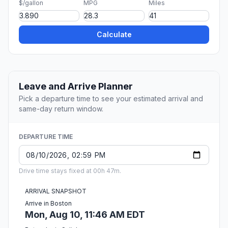
$/gallon
MPG
Miles
Calculate
Leave and Arrive Planner
Pick a departure time to see your estimated arrival and
same-day return window.
DEPARTURE TIME
Drive time stays fixed at 00h 47m.
ARRIVAL SNAPSHOT
Arrive in Boston
Mon, Aug 10, 11:46 AM EDT