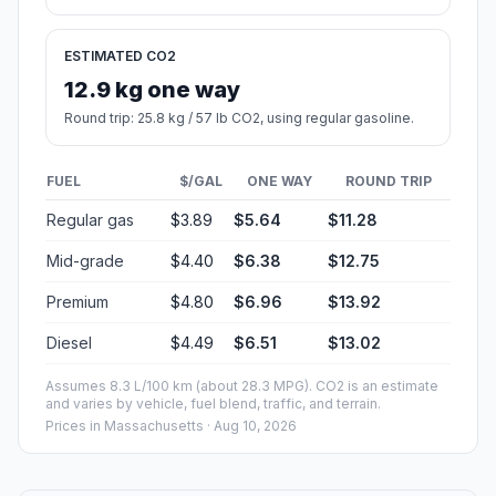
ESTIMATED CO2
12.9 kg one way
Round trip: 25.8 kg / 57 lb CO2, using regular gasoline.
FUEL
$/GAL
ONE WAY
ROUND TRIP
Regular gas
$3.89
$5.64
$11.28
Mid-grade
$4.40
$6.38
$12.75
Premium
$4.80
$6.96
$13.92
Diesel
$4.49
$6.51
$13.02
Assumes 8.3 L/100 km (about 28.3 MPG). CO2 is an estimate
and varies by vehicle, fuel blend, traffic, and terrain.
Prices in
Massachusetts
· Aug 10, 2026