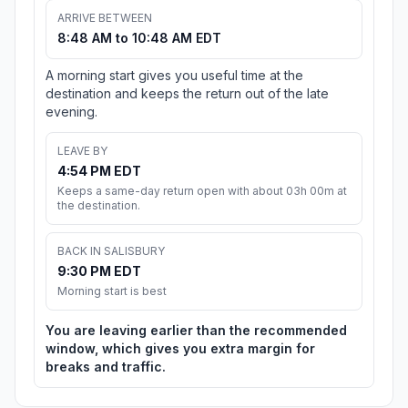
ARRIVE BETWEEN
8:48 AM to 10:48 AM EDT
A morning start gives you useful time at the
destination and keeps the return out of the late
evening.
LEAVE BY
4:54 PM EDT
Keeps a same-day return open with about 03h 00m at
the destination.
BACK IN SALISBURY
9:30 PM EDT
Morning start is best
You are leaving earlier than the recommended
window, which gives you extra margin for
breaks and traffic.