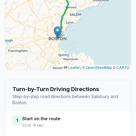
Leaflet
|
©
OpenStreetMap
©
CARTO
Turn-by-Turn Driving Directions
Step-by-step road directions between Salisbury and
Boston.
Start on the route
1
22 m · 9 sec