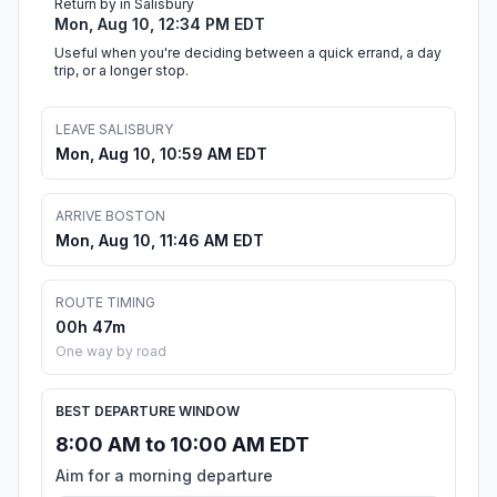
Return by in Salisbury
Mon, Aug 10, 12:34 PM EDT
Useful when you're deciding between a quick errand, a day
trip, or a longer stop.
LEAVE SALISBURY
Mon, Aug 10, 10:59 AM EDT
ARRIVE BOSTON
Mon, Aug 10, 11:46 AM EDT
ROUTE TIMING
00h 47m
One way by road
BEST DEPARTURE WINDOW
8:00 AM to 10:00 AM EDT
Aim for a morning departure