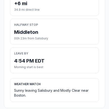
+6 mi
34.9 mi direct line
HALFWAY STOP
Middleton
00h 23m from Salisbury
LEAVE BY
4:54 PM EDT
Morning start is best
WEATHER WATCH
Sunny leaving Salisbury and Mostly Clear near
Boston.