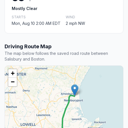
Mostly Clear
STARTS
WIND
Mon, Aug 10 2:00 AM EDT
2 mph NW
Driving Route Map
The map below follows the saved road route between
Salisbury and Boston.
+
−