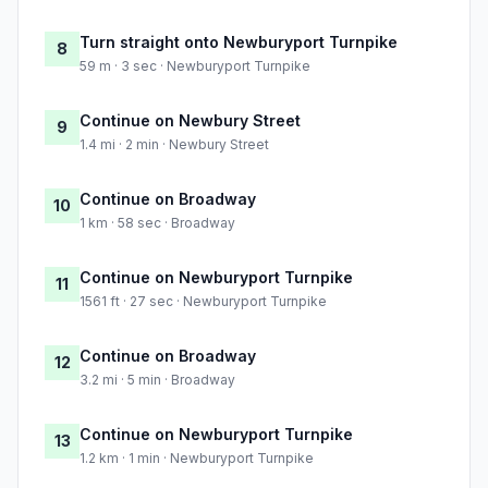
Turn straight onto Newburyport Turnpike
8
59 m · 3 sec · Newburyport Turnpike
Continue on Newbury Street
9
1.4 mi · 2 min · Newbury Street
Continue on Broadway
10
1 km · 58 sec · Broadway
Continue on Newburyport Turnpike
11
1561 ft · 27 sec · Newburyport Turnpike
Continue on Broadway
12
3.2 mi · 5 min · Broadway
Continue on Newburyport Turnpike
13
1.2 km · 1 min · Newburyport Turnpike