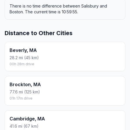
There is no time difference between Salisbury and
Boston. The current time is 10:59:55.
Distance to Other Cities
Beverly, MA
28.2 mi (45 km)
00h 28m drive
Brockton, MA
77.6 mi (125 km)
01h 17m drive
Cambridge, MA
41.6 mi (67 km)