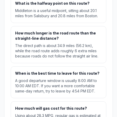
What is the halfway point on this route?
Middleton is a useful midpoint, sitting about 20.1
miles from Salisbury and 20.8 miles from Boston.
How much longer is the road route than the
straight-line distance?
The direct path is about 34.9 miles (56.2 km),
while the road route adds roughly 6 extra miles
because roads do not follow the straight air line.
When is the best time to leave for this route?
A good departure window is usually 8:00 AM to
10:00 AM EDT. If you want a more comfortable
same-day return, try to leave by 4:54 PM EDT.
How much will gas cost for this route?
Using about 28.3 MPG, regular gas is estimated at