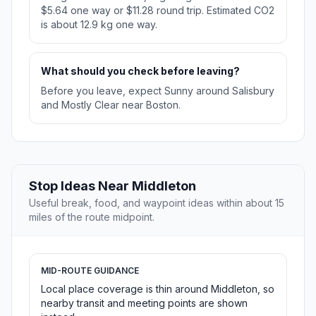
$5.64 one way or $11.28 round trip. Estimated CO2
is about 12.9 kg one way.
What should you check before leaving?
Before you leave, expect Sunny around Salisbury
and Mostly Clear near Boston.
Stop Ideas Near Middleton
Useful break, food, and waypoint ideas within about 15
miles of the route midpoint.
MID-ROUTE GUIDANCE
Local place coverage is thin around Middleton, so
nearby transit and meeting points are shown