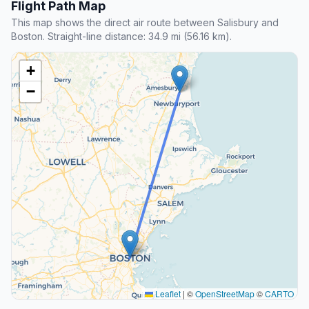
Flight Path Map
This map shows the direct air route between Salisbury and
Boston. Straight-line distance: 34.9 mi (56.16 km).
+
−
Leaflet
|
©
OpenStreetMap
©
CARTO