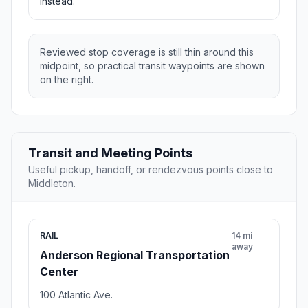
instead.
Reviewed stop coverage is still thin around this
midpoint, so practical transit waypoints are shown
on the right.
Transit and Meeting Points
Useful pickup, handoff, or rendezvous points close to
Middleton.
RAIL
14 mi
away
Anderson Regional Transportation
Center
100 Atlantic Ave.