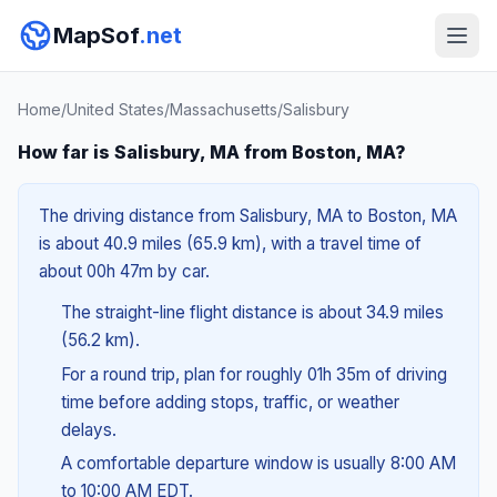
MapSof
.net
Home
/
United States
/
Massachusetts
/
Salisbury
How far is Salisbury, MA from Boston, MA?
The driving distance from Salisbury, MA to Boston, MA
is about 40.9 miles (65.9 km), with a travel time of
about 00h 47m by car.
The straight-line flight distance is about 34.9 miles
(56.2 km).
For a round trip, plan for roughly 01h 35m of driving
time before adding stops, traffic, or weather
delays.
A comfortable departure window is usually 8:00 AM
to 10:00 AM EDT.