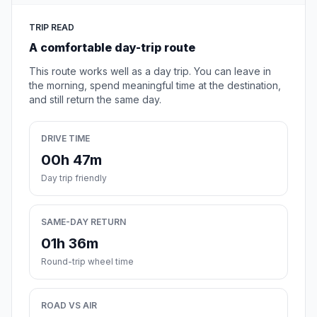
TRIP READ
A comfortable day-trip route
This route works well as a day trip. You can leave in
the morning, spend meaningful time at the destination,
and still return the same day.
DRIVE TIME
00h 47m
Day trip friendly
SAME-DAY RETURN
01h 36m
Round-trip wheel time
ROAD VS AIR