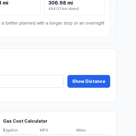
8 mi
306.98 mi
494.03 km direct
 is better planned with a longer stop or an overnight
Show Distance
Gas Cost Calculator
$/gallon
MPG
Miles