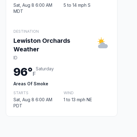
Sat, Aug 8 6:00 AM
5 to 14 mph S
MDT
DESTINATION
Lewiston Orchards
Weather
ID
96°
Saturday
F
Areas Of Smoke
STARTS
WIND
Sat, Aug 8 6:00 AM
1 to 13 mph NE
PDT