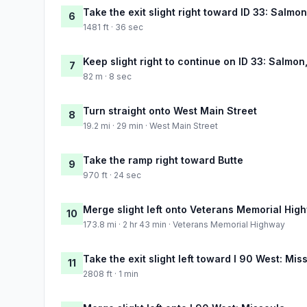
Take the exit slight right toward ID 33: Salmo
6
1481 ft · 36 sec
Keep slight right to continue on ID 33: Salmo
7
82 m · 8 sec
Turn straight onto West Main Street
8
19.2 mi · 29 min · West Main Street
Take the ramp right toward Butte
9
970 ft · 24 sec
Merge slight left onto Veterans Memorial Hig
10
173.8 mi · 2 hr 43 min · Veterans Memorial Highway
Take the exit slight left toward I 90 West: Mis
11
2808 ft · 1 min