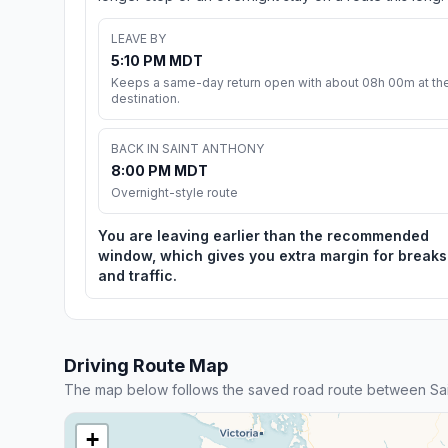
LEAVE BY
5:10 PM MDT
Keeps a same-day return open with about 08h 00m at th
destination.
BACK IN SAINT ANTHONY
8:00 PM MDT
Overnight-style route
You are leaving earlier than the recommended
window, which gives you extra margin for breaks
and traffic.
Driving Route Map
The map below follows the saved road route between Sai
+