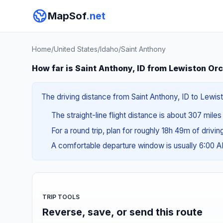
MapSof
.net
Home
/
United States
/
Idaho
/
Saint Anthony
How far is Saint Anthony, ID from Lewiston Or
The driving distance from Saint Anthony, ID to Lewist
The straight-line flight distance is about 307 mile
For a round trip, plan for roughly 18h 49m of drivi
A comfortable departure window is usually 6:00
TRIP TOOLS
Reverse, save, or send this route