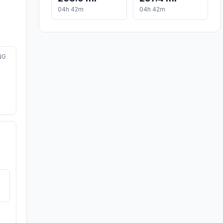
04h 42m
04h 42m
NG