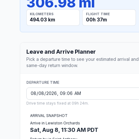
306.98 mi
KILOMETERS
FLIGHT TIME
494.03 km
00h 37m
Leave and Arrive Planner
Pick a departure time to see your estimated arrival and
same-day return window.
DEPARTURE TIME
Drive time stays fixed at 09h 24m.
ARRIVAL SNAPSHOT
Arrive in Lewiston Orchards
Sat, Aug 8, 11:30 AM PDT