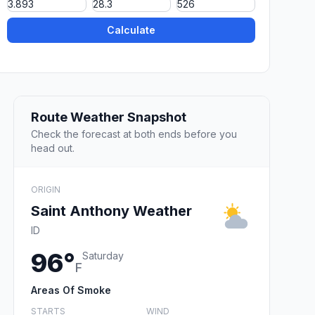
Calculate
Route Weather Snapshot
Check the forecast at both ends before you
head out.
ORIGIN
Saint Anthony Weather
ID
96°
Saturday
F
Areas Of Smoke
STARTS
WIND