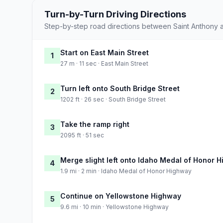
Turn-by-Turn Driving Directions
Step-by-step road directions between Saint Anthony 
Start on East Main Street
1
27 m · 11 sec · East Main Street
Turn left onto South Bridge Street
2
1202 ft · 26 sec · South Bridge Street
Take the ramp right
3
2095 ft · 51 sec
Merge slight left onto Idaho Medal of Honor 
4
1.9 mi · 2 min · Idaho Medal of Honor Highway
Continue on Yellowstone Highway
5
9.6 mi · 10 min · Yellowstone Highway