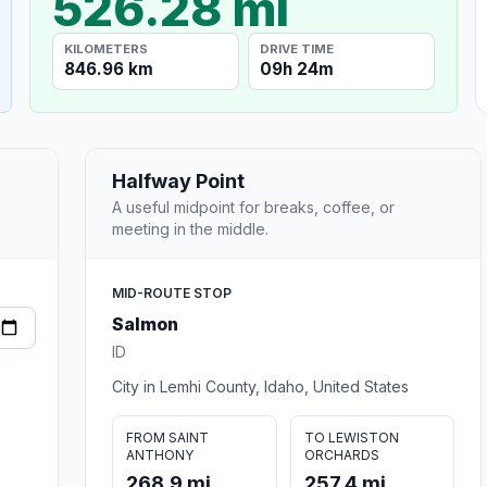
526.28 mi
KILOMETERS
DRIVE TIME
846.96 km
09h 24m
Halfway Point
A useful midpoint for breaks, coffee, or
meeting in the middle.
MID-ROUTE STOP
Salmon
ID
City in Lemhi County, Idaho, United States
FROM SAINT
TO LEWISTON
ANTHONY
ORCHARDS
268.9 mi
257.4 mi