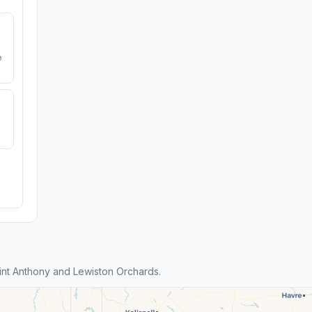
e
nt Anthony and Lewiston Orchards.