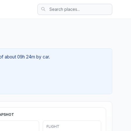
 of about 09h 24m by car.
APSHOT
FLIGHT