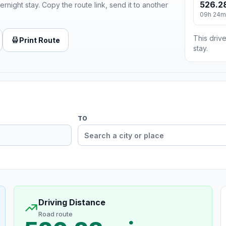
526.2
ernight stay. Copy the route link, send it to another
09h 24m
This drive
Print Route
stay.
TO
Driving Distance
Road route