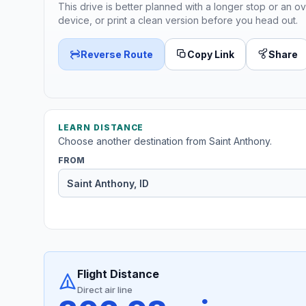
This drive is better planned with a longer stop or an ov
device, or print a clean version before you head out.
Reverse Route
Copy Link
Share
LEARN DISTANCE
Choose another destination from Saint Anthony.
FROM
Flight Distance
Direct air line