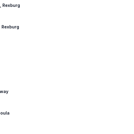
n, Rexburg
n, Rexburg
hway
soula