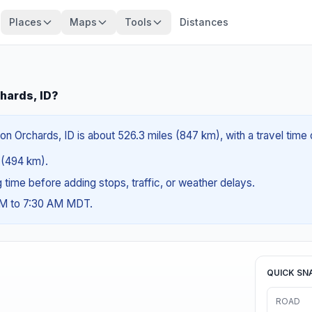
Places
Maps
Tools
Distances
chards, ID?
on Orchards, ID is about 526.3 miles (847 km), with a travel time
s (494 km).
ng time before adding stops, traffic, or weather delays.
 AM to 7:30 AM MDT.
QUICK SN
ROAD