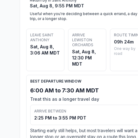
Return by in Saint Anthony
Sat, Aug 8, 9:55 PM MDT
Useful when you're deciding between a quick errand, a day
trip, or a longer stop.
LEAVE SAINT
ARRIVE
ROUTE TIMI
ANTHONY
LEWISTON
09h 24m
ORCHARDS
Sat, Aug 8,
One way by
Sat, Aug 8,
3:06 AM MDT
road
12:30 PM
MDT
BEST DEPARTURE WINDOW
6:00 AM to 7:30 AM MDT
Treat this as a longer travel day
ARRIVE BETWEEN
2:25 PM to 3:55 PM PDT
Starting early still helps, but most travelers will want a
longer stop or an overnight stay on a route this long.