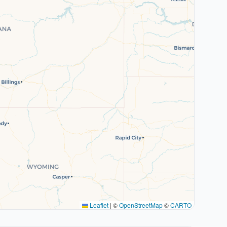
Leaflet
|
©
OpenStreetMap
©
CARTO