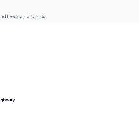
and Lewiston Orchards.
Highway