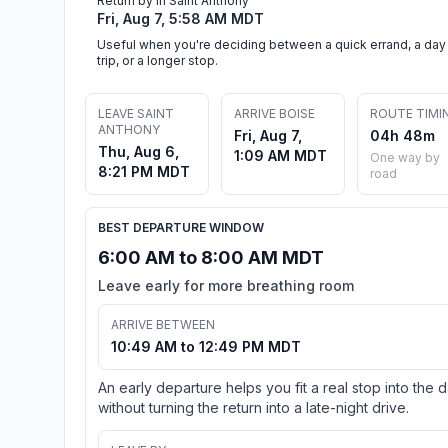
Return by in Saint Anthony
Fri, Aug 7, 5:58 AM MDT
Useful when you're deciding between a quick errand, a day
trip, or a longer stop.
LEAVE SAINT
ARRIVE BOISE
ROUTE TIMI
ANTHONY
Fri, Aug 7,
04h 48m
Thu, Aug 6,
1:09 AM MDT
One way by
8:21 PM MDT
road
BEST DEPARTURE WINDOW
6:00 AM to 8:00 AM MDT
Leave early for more breathing room
ARRIVE BETWEEN
10:49 AM to 12:49 PM MDT
An early departure helps you fit a real stop into the 
without turning the return into a late-night drive.