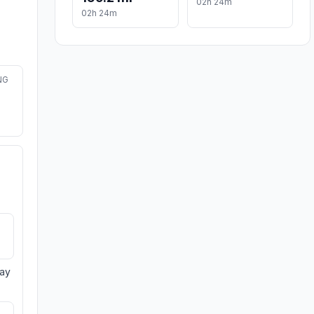
02h 24m
02h 24m
NG
day