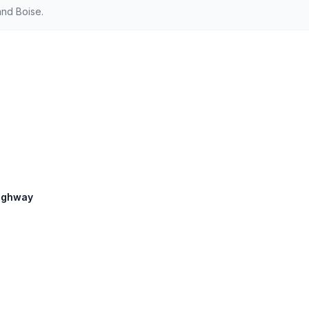
and Boise.
Highway