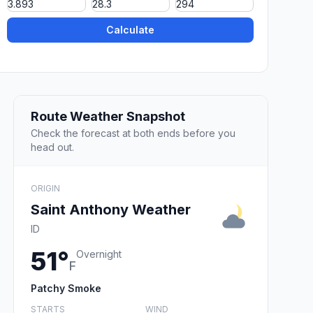
Calculate
Route Weather Snapshot
Check the forecast at both ends before you
head out.
ORIGIN
Saint Anthony Weather
ID
51°
Overnight
F
Patchy Smoke
STARTS
WIND