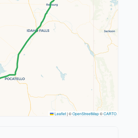
Leaflet
|
©
OpenStreetMap
©
CARTO