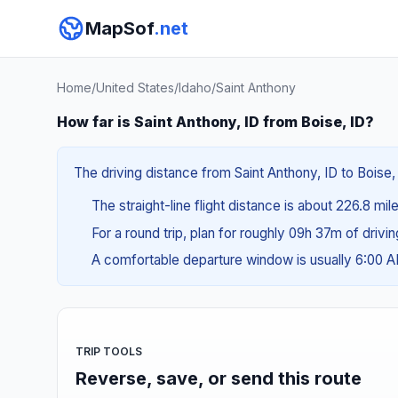
MapSof
.net
Home
/
United States
/
Idaho
/
Saint Anthony
How far is Saint Anthony, ID from Boise, ID?
The driving distance from Saint Anthony, ID to Boise,
The straight-line flight distance is about 226.8 mi
For a round trip, plan for roughly 09h 37m of drivi
A comfortable departure window is usually 6:00
TRIP TOOLS
Reverse, save, or send this route