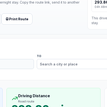
293.8
ernight stay. Copy the route link, send it to another
04h 48
This drive
Print Route
stay.
TO
Driving Distance
Road route