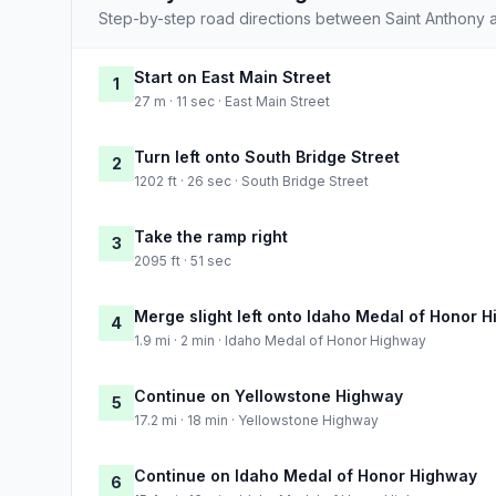
Step-by-step road directions between Saint Anthony 
Start on East Main Street
1
27 m · 11 sec · East Main Street
Turn left onto South Bridge Street
2
1202 ft · 26 sec · South Bridge Street
Take the ramp right
3
2095 ft · 51 sec
Merge slight left onto Idaho Medal of Honor 
4
1.9 mi · 2 min · Idaho Medal of Honor Highway
Continue on Yellowstone Highway
5
17.2 mi · 18 min · Yellowstone Highway
Continue on Idaho Medal of Honor Highway
6