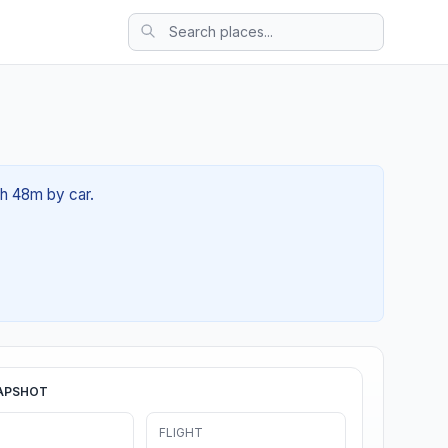
4h 48m by car.
APSHOT
FLIGHT