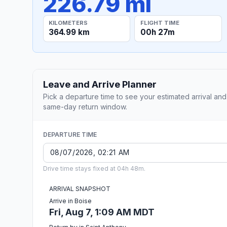
226.79 mi
KILOMETERS
FLIGHT TIME
364.99 km
00h 27m
Leave and Arrive Planner
Pick a departure time to see your estimated arrival and
same-day return window.
DEPARTURE TIME
Drive time stays fixed at 04h 48m.
ARRIVAL SNAPSHOT
Arrive in Boise
Fri, Aug 7, 1:09 AM MDT