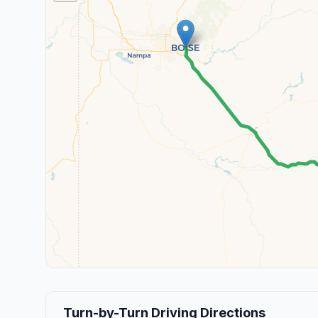
Turn-by-Turn Driving Directions