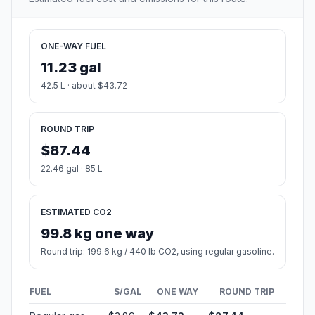
ONE-WAY FUEL
11.23 gal
42.5 L · about $43.72
ROUND TRIP
$87.44
22.46 gal · 85 L
ESTIMATED CO2
99.8 kg one way
Round trip: 199.6 kg / 440 lb CO2, using regular gasoline.
FUEL
$/GAL
ONE WAY
ROUND TRIP