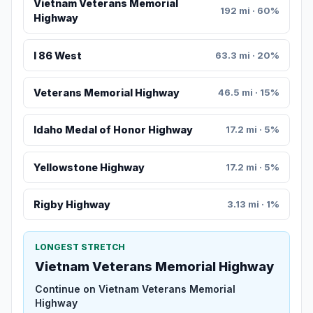
Vietnam Veterans Memorial
192 mi · 60%
Highway
I 86 West
63.3 mi · 20%
Veterans Memorial Highway
46.5 mi · 15%
Idaho Medal of Honor Highway
17.2 mi · 5%
Yellowstone Highway
17.2 mi · 5%
Rigby Highway
3.13 mi · 1%
LONGEST STRETCH
Vietnam Veterans Memorial Highway
Continue on Vietnam Veterans Memorial
Highway