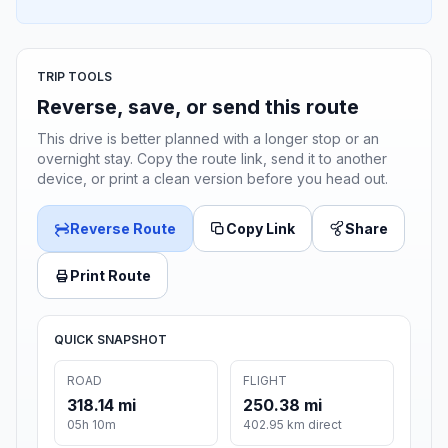
TRIP TOOLS
Reverse, save, or send this route
This drive is better planned with a longer stop or an
overnight stay. Copy the route link, send it to another
device, or print a clean version before you head out.
Reverse Route
Copy Link
Share
Print Route
QUICK SNAPSHOT
ROAD
FLIGHT
318.14 mi
250.38 mi
05h 10m
402.95 km direct