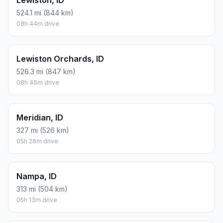
Lewiston, ID
524.1 mi (844 km)
08h 44m drive
Lewiston Orchards, ID
526.3 mi (847 km)
08h 46m drive
Meridian, ID
327 mi (526 km)
05h 26m drive
Nampa, ID
313 mi (504 km)
05h 13m drive