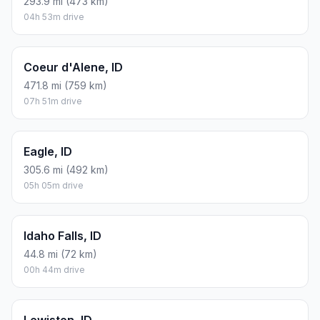
293.9 mi (473 km)
04h 53m drive
Coeur d'Alene, ID
471.8 mi (759 km)
07h 51m drive
Eagle, ID
305.6 mi (492 km)
05h 05m drive
Idaho Falls, ID
44.8 mi (72 km)
00h 44m drive