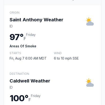
ORIGIN
Saint Anthony Weather
ID
97°
Friday
F
Areas Of Smoke
STARTS
WIND
Fri, Aug 7 6:00 AM MDT
6 to 10 mph SSE
DESTINATION
Caldwell Weather
ID
100°
Friday
F