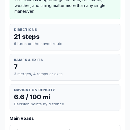
weather, and timing matter more than any single
maneuver.
DIRECTIONS
21 steps
6 turns on the saved route
RAMPS & EXITS
7
3 merges, 4 ramps or exits
NAVIGATION DENSITY
6.6 / 100 mi
Decision points by distance
Main Roads