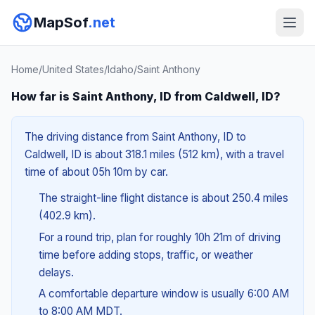
MapSof
.net
Home
/
United States
/
Idaho
/
Saint Anthony
How far is Saint Anthony, ID from Caldwell, ID?
The driving distance from Saint Anthony, ID to
Caldwell, ID is about 318.1 miles (512 km), with a travel
time of about 05h 10m by car.
The straight-line flight distance is about 250.4 miles
(402.9 km).
For a round trip, plan for roughly 10h 21m of driving
time before adding stops, traffic, or weather
delays.
A comfortable departure window is usually 6:00 AM
to 8:00 AM MDT.