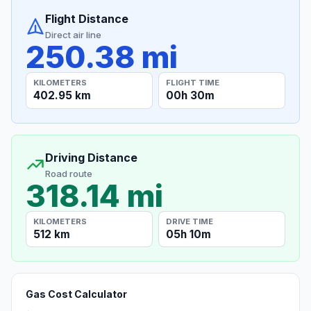
Flight Distance
Direct air line
250.38 mi
KILOMETERS
FLIGHT TIME
402.95 km
00h 30m
Driving Distance
Road route
318.14 mi
KILOMETERS
DRIVE TIME
512 km
05h 10m
Gas Cost Calculator