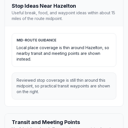
Stop Ideas Near Hazelton
Useful break, food, and waypoint ideas within about 15
miles of the route midpoint.
MID-ROUTE GUIDANCE
Local place coverage is thin around Hazelton, so
nearby transit and meeting points are shown
instead.
Reviewed stop coverage is still thin around this
midpoint, so practical transit waypoints are shown
on the right.
Transit and Meeting Points