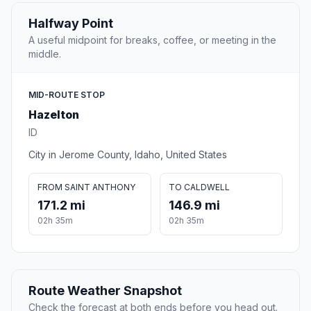
Halfway Point
A useful midpoint for breaks, coffee, or meeting in the
middle.
MID-ROUTE STOP
Hazelton
ID
City in Jerome County, Idaho, United States
FROM SAINT ANTHONY
TO CALDWELL
171.2 mi
146.9 mi
02h 35m
02h 35m
Route Weather Snapshot
Check the forecast at both ends before you head out.