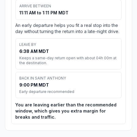
ARRIVE BETWEEN
11:11 AM to 1:11 PM MDT
An early departure helps you fit a real stop into the
day without turning the return into a late-night drive.
LEAVE BY
6:38 AM MDT
Keeps a same-day return open with about 04h 00m at
the destination.
BACK IN SAINT ANTHONY
9:00 PM MDT
Early departure recommended
You are leaving earlier than the recommended
window, which gives you extra margin for
breaks and traffic.