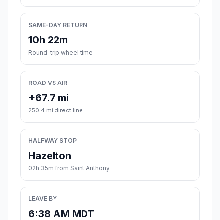
SAME-DAY RETURN
10h 22m
Round-trip wheel time
ROAD VS AIR
+67.7 mi
250.4 mi direct line
HALFWAY STOP
Hazelton
02h 35m from Saint Anthony
LEAVE BY
6:38 AM MDT