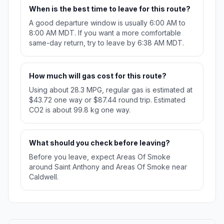
When is the best time to leave for this route?
A good departure window is usually 6:00 AM to
8:00 AM MDT. If you want a more comfortable
same-day return, try to leave by 6:38 AM MDT.
How much will gas cost for this route?
Using about 28.3 MPG, regular gas is estimated at
$43.72 one way or $87.44 round trip. Estimated
CO2 is about 99.8 kg one way.
What should you check before leaving?
Before you leave, expect Areas Of Smoke
around Saint Anthony and Areas Of Smoke near
Caldwell.