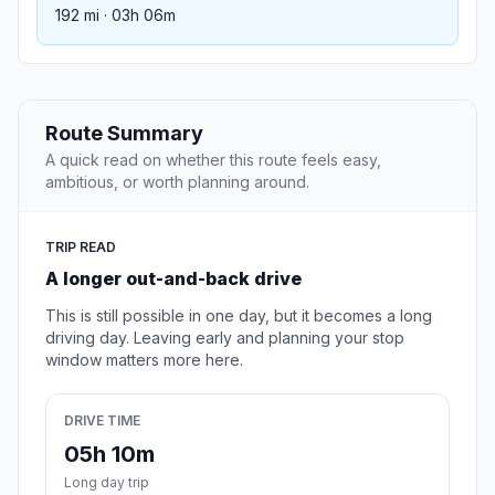
192 mi · 03h 06m
Route Summary
A quick read on whether this route feels easy,
ambitious, or worth planning around.
TRIP READ
A longer out-and-back drive
This is still possible in one day, but it becomes a long
driving day. Leaving early and planning your stop
window matters more here.
DRIVE TIME
05h 10m
Long day trip