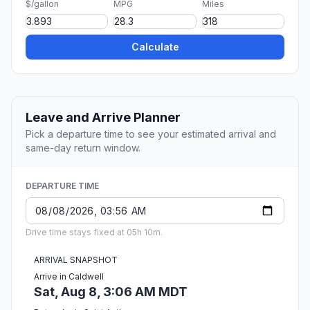
$/gallon
MPG
Miles
Calculate
Leave and Arrive Planner
Pick a departure time to see your estimated arrival and
same-day return window.
DEPARTURE TIME
Drive time stays fixed at 05h 10m.
ARRIVAL SNAPSHOT
Arrive in Caldwell
Sat, Aug 8, 3:06 AM MDT