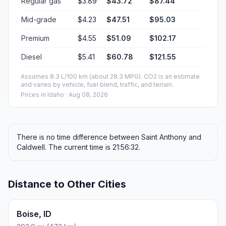
Regular gas
$3.89
$43.72
$87.44
Mid-grade
$4.23
$47.51
$95.03
Premium
$4.55
$51.09
$102.17
Diesel
$5.41
$60.78
$121.55
Assumes 8.3 L/100 km (about 28.3 MPG). CO2 is an estimate
and varies by vehicle, fuel blend, traffic, and terrain.
Prices in
Idaho
· Aug 08, 2026
There is no time difference between Saint Anthony and
Caldwell. The current time is 21:56:32.
Distance to Other Cities
Boise, ID