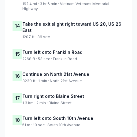
192.4 mi · 3 hr 6 min · Vietnam Veterans Memorial
Highway
Take the exit slight right toward US 20, US 26
14
East
1207 ft · 36 sec
Turn left onto Franklin Road
15
2268 ft · 53 sec · Franklin Road
Continue on North 21st Avenue
16
3239 ft · 1 min · North 21st Avenue
Turn right onto Blaine Street
17
1.3 km · 2 min · Blaine Street
Turn left onto South 10th Avenue
18
51 m · 10 sec · South 10th Avenue