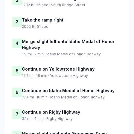
2
1202 ft · 26 sec · South Bridge Street
Take the ramp right
3
2095 ft · 51 sec
Merge slight left onto Idaho Medal of Honor
4
Highway
1.9 mi · 2 min · Idaho Medal of Honor Highway
Continue on Yellowstone Highway
5
17.2 mi · 18 min · Yellowstone Highway
Continue on Idaho Medal of Honor Highway
6
15.4 mi · 16 min · Idaho Medal of Honor Highway
Continue on Rigby Highway
7
3.1 mi · 4 min · Rigby Highway
Merge slight right onto Grandview Drive