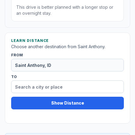
This drive is better planned with a longer stop or
an overnight stay.
LEARN DISTANCE
Choose another destination from Saint Anthony.
FROM
TO
Show Distance