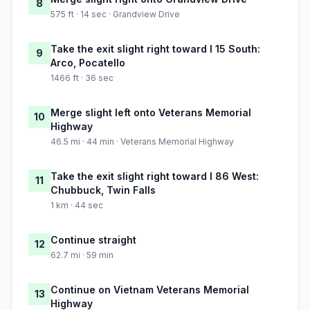
8
575 ft · 14 sec · Grandview Drive
Take the exit slight right toward I 15 South:
9
Arco, Pocatello
1466 ft · 36 sec
Merge slight left onto Veterans Memorial
10
Highway
46.5 mi · 44 min · Veterans Memorial Highway
Take the exit slight right toward I 86 West:
11
Chubbuck, Twin Falls
1 km · 44 sec
Continue straight
12
62.7 mi · 59 min
Continue on Vietnam Veterans Memorial
13
Highway