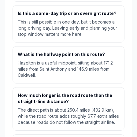
Is this a same-day trip or an overnight route?
This is still possible in one day, but it becomes a
long driving day. Leaving early and planning your
stop window matters more here.
What is the halfway point on this route?
Hazelton is a useful midpoint, sitting about 171.2
miles from Saint Anthony and 146.9 miles from
Caldwell.
How much longer is the road route than the
straight-line distance?
The direct path is about 250.4 miles (402.9 km),
while the road route adds roughly 67.7 extra miles
because roads do not follow the straight air line.