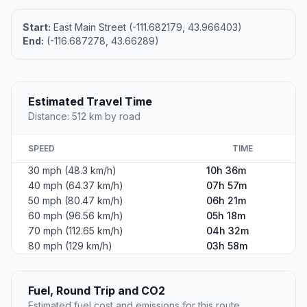
Start:
East Main Street (-111.682179, 43.966403)
End:
(-116.687278, 43.66289)
Estimated Travel Time
Distance: 512 km by road
SPEED
TIME
30 mph (48.3 km/h)
10h 36m
40 mph (64.37 km/h)
07h 57m
50 mph (80.47 km/h)
06h 21m
60 mph (96.56 km/h)
05h 18m
70 mph (112.65 km/h)
04h 32m
80 mph (129 km/h)
03h 58m
Fuel, Round Trip and CO2
Estimated fuel cost and emissions for this route.