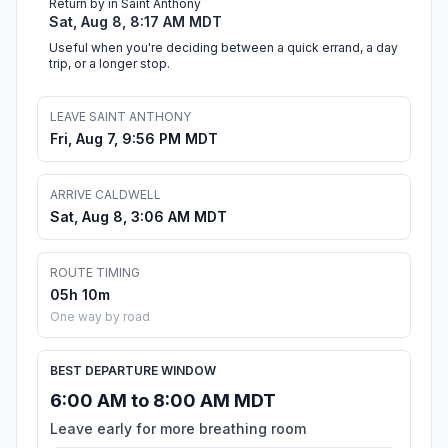
Return by in Saint Anthony
Sat, Aug 8, 8:17 AM MDT
Useful when you're deciding between a quick errand, a day
trip, or a longer stop.
LEAVE SAINT ANTHONY
Fri, Aug 7, 9:56 PM MDT
ARRIVE CALDWELL
Sat, Aug 8, 3:06 AM MDT
ROUTE TIMING
05h 10m
One way by road
BEST DEPARTURE WINDOW
6:00 AM to 8:00 AM MDT
Leave early for more breathing room