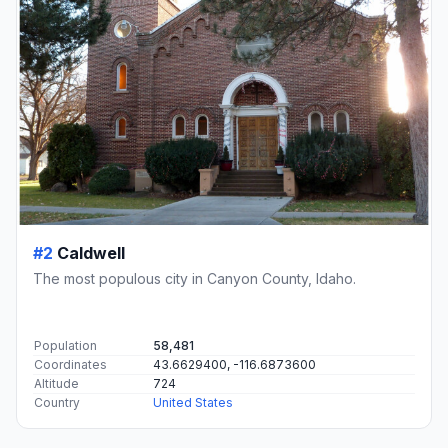
#2
Caldwell
The most populous city in Canyon County, Idaho.
Population
58,481
Coordinates
43.6629400, -116.6873600
Altitude
724
Country
United States