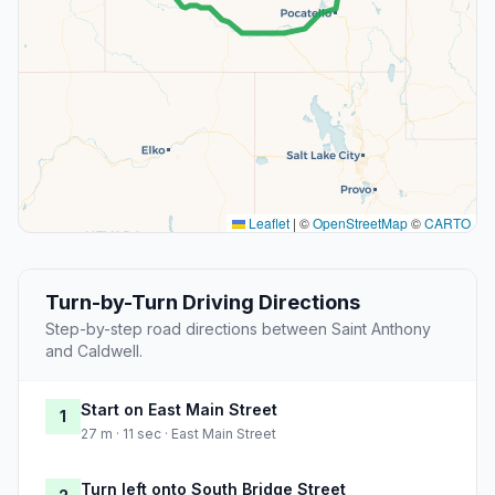
Leaflet
|
©
OpenStreetMap
©
CARTO
Turn-by-Turn Driving Directions
Step-by-step road directions between Saint Anthony
and Caldwell.
Start on East Main Street
1
27 m · 11 sec · East Main Street
Turn left onto South Bridge Street