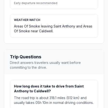
Early departure recommended
WEATHER WATCH
Areas Of Smoke leaving Saint Anthony and Areas
Of Smoke near Caldwell.
Trip Questions
Direct answers travelers usually want before
committing to the drive.
How long does it take to drive from Saint
Anthony to Caldwell?
The road trip is about 318.1 miles (512 km) and
usually takes 05h 10m in normal driving conditions.