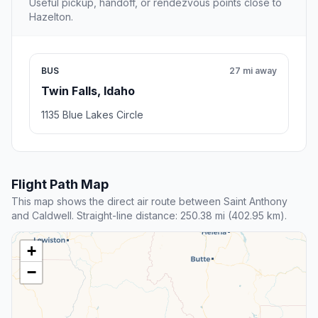
Useful pickup, handoff, or rendezvous points close to
Hazelton.
BUS
27 mi away
Twin Falls, Idaho
1135 Blue Lakes Circle
Flight Path Map
This map shows the direct air route between Saint Anthony
and Caldwell. Straight-line distance: 250.38 mi (402.95 km).
+
−