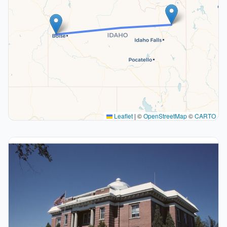
Leaflet
|
©
OpenStreetMap
©
CARTO