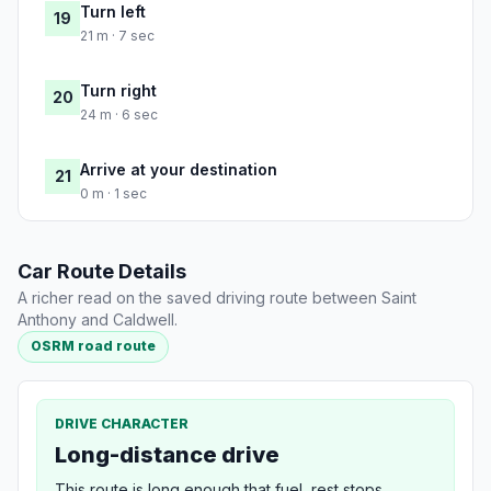
Turn left
19
21 m · 7 sec
Turn right
20
24 m · 6 sec
Arrive at your destination
21
0 m · 1 sec
Car Route Details
A richer read on the saved driving route between Saint
Anthony and Caldwell.
OSRM road route
DRIVE CHARACTER
Long-distance drive
This route is long enough that fuel, rest stops,