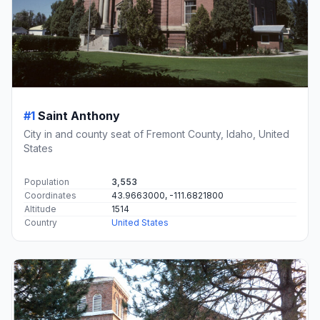
#1
Saint Anthony
City in and county seat of Fremont County, Idaho, United
States
Population
3,553
Coordinates
43.9663000, -111.6821800
Altitude
1514
Country
United States