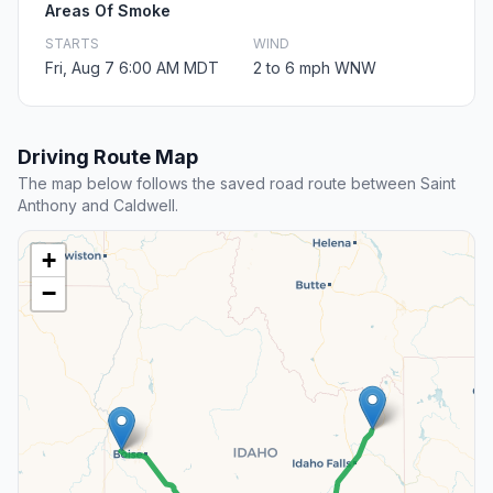
Areas Of Smoke
STARTS
WIND
Fri, Aug 7 6:00 AM MDT
2 to 6 mph WNW
Driving Route Map
The map below follows the saved road route between Saint
Anthony and Caldwell.
+
−