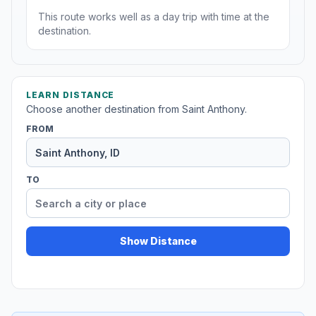
This route works well as a day trip with time at the
destination.
LEARN DISTANCE
Choose another destination from Saint Anthony.
FROM
TO
Show Distance