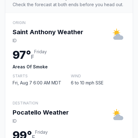
Check the forecast at both ends before you head out.
ORIGIN
Saint Anthony Weather
ID
97°
Friday
F
Areas Of Smoke
STARTS
WIND
Fri, Aug 7 6:00 AM MDT
6 to 10 mph SSE
DESTINATION
Pocatello Weather
ID
99°
Friday
F