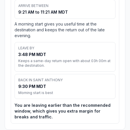
ARRIVE BETWEEN
9:21 AM to 11:21 AM MDT
A morning start gives you useful time at the
destination and keeps the return out of the late
evening.
LEAVE BY
3:48 PM MDT
Keeps a same-day return open with about 03h 00m at
the destination.
BACK IN SAINT ANTHONY
9:30 PM MDT
Morning start is best
You are leaving earlier than the recommended
window, which gives you extra margin for
breaks and traffic.