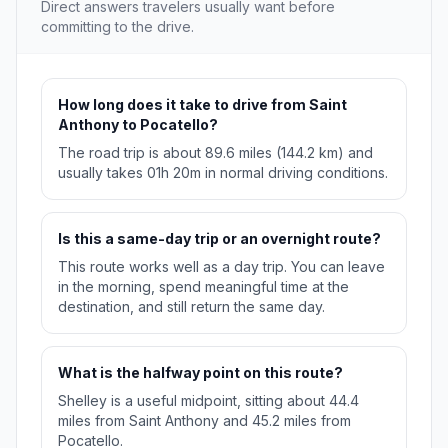
Direct answers travelers usually want before
committing to the drive.
How long does it take to drive from Saint
Anthony to Pocatello?
The road trip is about 89.6 miles (144.2 km) and
usually takes 01h 20m in normal driving conditions.
Is this a same-day trip or an overnight route?
This route works well as a day trip. You can leave
in the morning, spend meaningful time at the
destination, and still return the same day.
What is the halfway point on this route?
Shelley is a useful midpoint, sitting about 44.4
miles from Saint Anthony and 45.2 miles from
Pocatello.