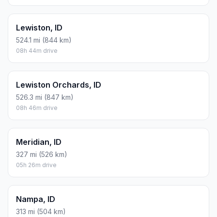
Lewiston, ID
524.1 mi (844 km)
08h 44m drive
Lewiston Orchards, ID
526.3 mi (847 km)
08h 46m drive
Meridian, ID
327 mi (526 km)
05h 26m drive
Nampa, ID
313 mi (504 km)