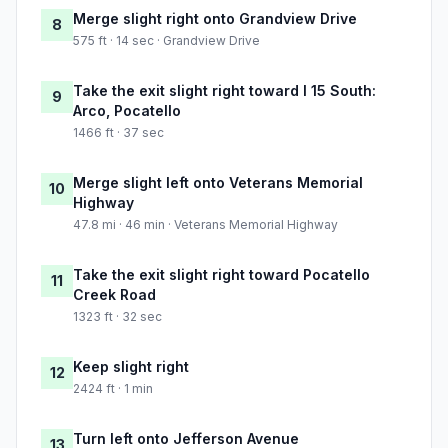
Merge slight right onto Grandview Drive
8
575 ft · 14 sec · Grandview Drive
Take the exit slight right toward I 15 South:
9
Arco, Pocatello
1466 ft · 37 sec
Merge slight left onto Veterans Memorial
10
Highway
47.8 mi · 46 min · Veterans Memorial Highway
Take the exit slight right toward Pocatello
11
Creek Road
1323 ft · 32 sec
Keep slight right
12
2424 ft · 1 min
Turn left onto Jefferson Avenue
13