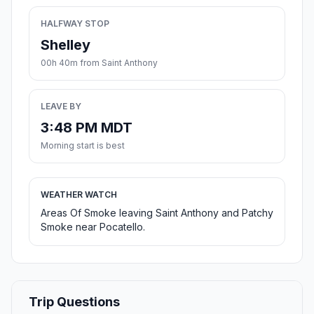
HALFWAY STOP
Shelley
00h 40m from Saint Anthony
LEAVE BY
3:48 PM MDT
Morning start is best
WEATHER WATCH
Areas Of Smoke leaving Saint Anthony and Patchy
Smoke near Pocatello.
Trip Questions