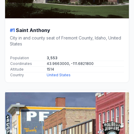
#1
Saint Anthony
City in and county seat of Fremont County, Idaho, United
States
Population
3,553
Coordinates
43.9663000, -111.6821800
Altitude
1514
Country
United States