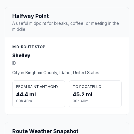
Halfway Point
A useful midpoint for breaks, coffee, or meeting in the
middle.
MID-ROUTE STOP
Shelley
ID
City in Bingham County, Idaho, United States
FROM SAINT ANTHONY
TO POCATELLO
44.4 mi
45.2 mi
00h 40m
00h 40m
Route Weather Snapshot