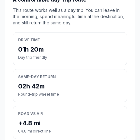
This route works well as a day trip. You can leave in
the morning, spend meaningful time at the destination,
and still return the same day.
DRIVE TIME
01h 20m
Day trip friendly
SAME-DAY RETURN
02h 42m
Round-trip wheel time
ROAD VS AIR
+4.8 mi
84.8 mi direct line