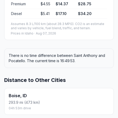
Premium
$4.55
$14.37
$28.75
Diesel
$5.41
$17.10
$34.20
Assumes 8.3 L/100 km (about 28.3 MPG). CO2 is an estimate
and varies by vehicle, fuel blend, traffic, and terrain.
Prices in
Idaho
· Aug 07, 2026
There is no time difference between Saint Anthony and
Pocatello. The current time is 16:49:53.
Distance to Other Cities
Boise, ID
293.9 mi (473 km)
04h 53m drive