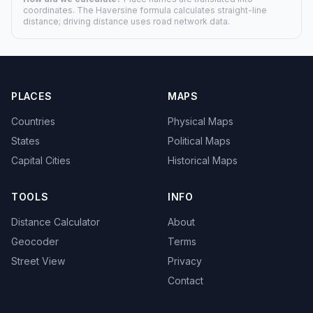
coordinates. The Haversine formula calculates straight-line
distance; driving distance uses road network data.
PLACES
MAPS
Countries
Physical Maps
States
Political Maps
Capital Cities
Historical Maps
TOOLS
INFO
Distance Calculator
About
Geocoder
Terms
Street View
Privacy
Contact