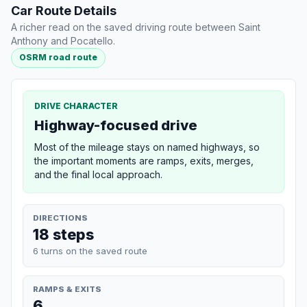
Car Route Details
A richer read on the saved driving route between Saint
Anthony and Pocatello.
OSRM road route
DRIVE CHARACTER
Highway-focused drive
Most of the mileage stays on named highways, so
the important moments are ramps, exits, merges,
and the final local approach.
DIRECTIONS
18 steps
6 turns on the saved route
RAMPS & EXITS
6