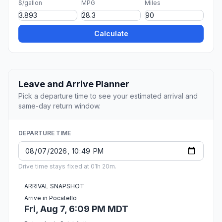
$/gallon
MPG
Miles
Calculate
Leave and Arrive Planner
Pick a departure time to see your estimated arrival and
same-day return window.
DEPARTURE TIME
Drive time stays fixed at 01h 20m.
ARRIVAL SNAPSHOT
Arrive in Pocatello
Fri, Aug 7, 6:09 PM MDT