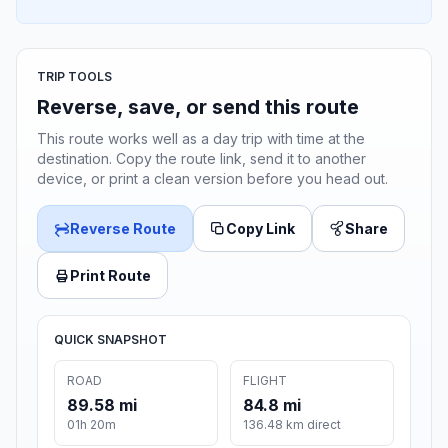
TRIP TOOLS
Reverse, save, or send this route
This route works well as a day trip with time at the
destination. Copy the route link, send it to another
device, or print a clean version before you head out.
Reverse Route
Copy Link
Share
Print Route
QUICK SNAPSHOT
ROAD
FLIGHT
89.58 mi
84.8 mi
01h 20m
136.48 km direct