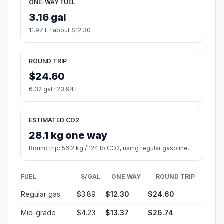
ONE-WAY FUEL
3.16 gal
11.97 L · about $12.30
ROUND TRIP
$24.60
6.32 gal · 23.94 L
ESTIMATED CO2
28.1 kg one way
Round trip: 56.2 kg / 124 lb CO2, using regular gasoline.
FUEL
$/GAL
ONE WAY
ROUND TRIP
Regular gas
$3.89
$12.30
$24.60
Mid-grade
$4.23
$13.37
$26.74