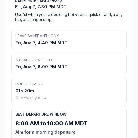
Return by in Saint Anthony
Fri, Aug 7, 7:30 PM MDT
Useful when you're deciding between a quick errand, a day
trip, or a longer stop.
LEAVE SAINT ANTHONY
Fri, Aug 7, 4:49 PM MDT
ARRIVE POCATELLO
Fri, Aug 7, 6:09 PM MDT
ROUTE TIMING
01h 20m
One way by road
BEST DEPARTURE WINDOW
8:00 AM to 10:00 AM MDT
Aim for a morning departure