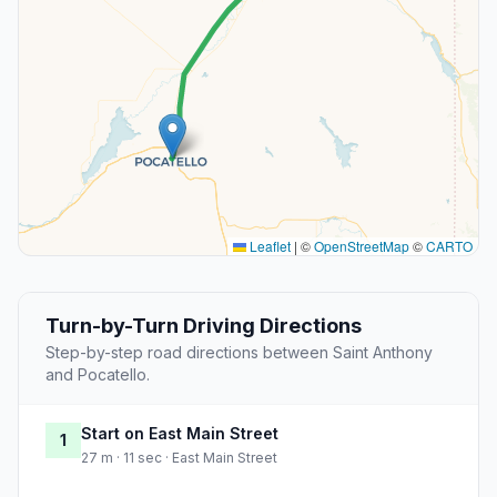
Leaflet
|
©
OpenStreetMap
©
CARTO
Turn-by-Turn Driving Directions
Step-by-step road directions between Saint Anthony
and Pocatello.
Start on East Main Street
1
27 m · 11 sec · East Main Street