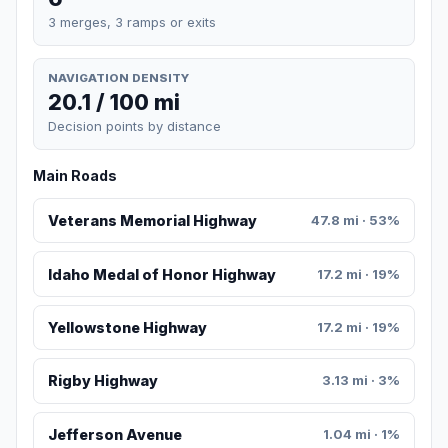
3 merges, 3 ramps or exits
NAVIGATION DENSITY
20.1 / 100 mi
Decision points by distance
Main Roads
Veterans Memorial Highway
47.8 mi · 53%
Idaho Medal of Honor Highway
17.2 mi · 19%
Yellowstone Highway
17.2 mi · 19%
Rigby Highway
3.13 mi · 3%
Jefferson Avenue
1.04 mi · 1%