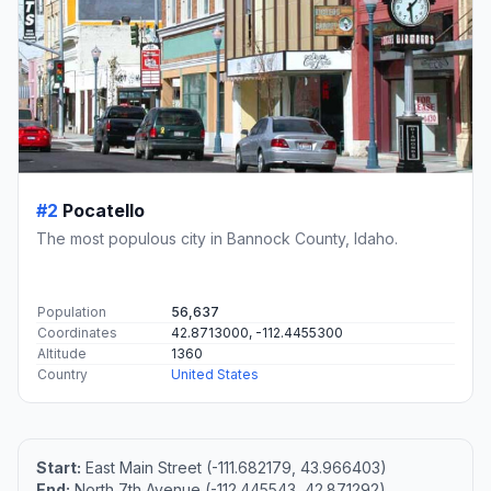
#2
Pocatello
The most populous city in Bannock County, Idaho.
Population
56,637
Coordinates
42.8713000, -112.4455300
Altitude
1360
Country
United States
Start:
East Main Street (-111.682179, 43.966403)
End:
North 7th Avenue (-112.445543, 42.871292)