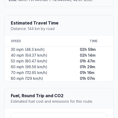
Estimated Travel Time
Distance: 144 km by road
SPEED
TIME
30 mph (48.3 km/h)
02h 59m
40 mph (64.37 km/h)
02h 14m
50 mph (80.47 km/h)
01h 47m
60 mph (96.56 km/h)
01h 29m
70 mph (112.65 km/h)
01h 16m
80 mph (129 km/h)
01h 07m
Fuel, Round Trip and CO2
Estimated fuel cost and emissions for this route.