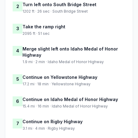
Turn left onto South Bridge Street
2
1202 ft · 26 sec · South Bridge Street
Take the ramp right
3
2095 ft · 51 sec
Merge slight left onto Idaho Medal of Honor
4
Highway
1.9 mi · 2 min · Idaho Medal of Honor Highway
Continue on Yellowstone Highway
5
17.2 mi · 18 min · Yellowstone Highway
Continue on Idaho Medal of Honor Highway
6
15.4 mi · 16 min · Idaho Medal of Honor Highway
Continue on Rigby Highway
7
3.1 mi · 4 min · Rigby Highway