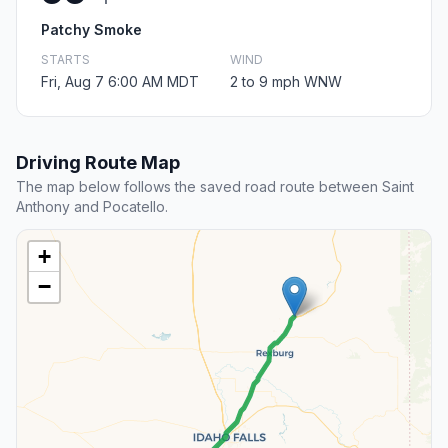
Patchy Smoke
STARTS
WIND
Fri, Aug 7 6:00 AM MDT
2 to 9 mph WNW
Driving Route Map
The map below follows the saved road route between Saint
Anthony and Pocatello.
+
−