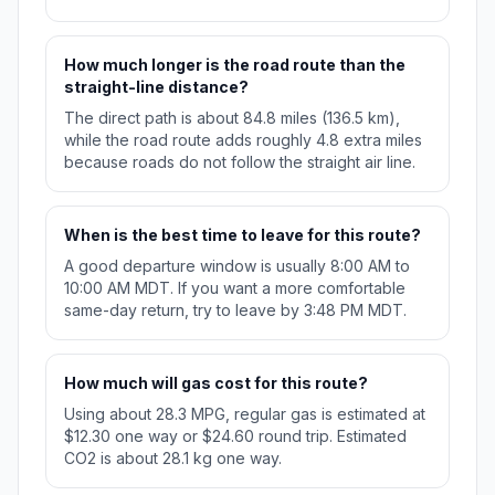
How much longer is the road route than the
straight-line distance?
The direct path is about 84.8 miles (136.5 km),
while the road route adds roughly 4.8 extra miles
because roads do not follow the straight air line.
When is the best time to leave for this route?
A good departure window is usually 8:00 AM to
10:00 AM MDT. If you want a more comfortable
same-day return, try to leave by 3:48 PM MDT.
How much will gas cost for this route?
Using about 28.3 MPG, regular gas is estimated at
$12.30 one way or $24.60 round trip. Estimated
CO2 is about 28.1 kg one way.