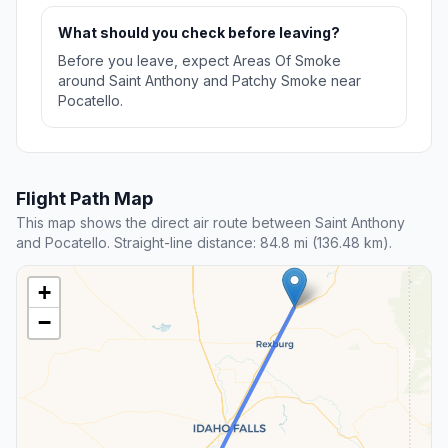
What should you check before leaving?
Before you leave, expect Areas Of Smoke
around Saint Anthony and Patchy Smoke near
Pocatello.
Flight Path Map
This map shows the direct air route between Saint Anthony
and Pocatello. Straight-line distance: 84.8 mi (136.48 km).
+
−