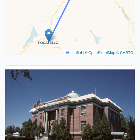
Leaflet
|
©
OpenStreetMap
©
CARTO