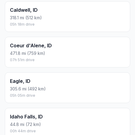
Caldwell, ID
318.1 mi (512 km)
05h 18m drive
Coeur d'Alene, ID
471.8 mi (759 km)
07h 51m drive
Eagle, ID
305.6 mi (492 km)
05h 05m drive
Idaho Falls, ID
44.8 mi (72 km)
00h 44m drive