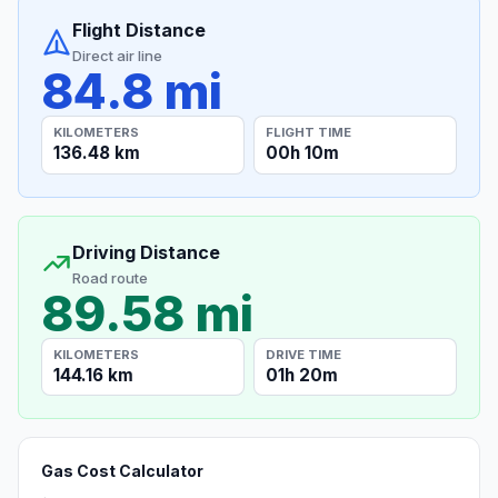
Flight Distance
Direct air line
84.8 mi
KILOMETERS
FLIGHT TIME
136.48 km
00h 10m
Driving Distance
Road route
89.58 mi
KILOMETERS
DRIVE TIME
144.16 km
01h 20m
Gas Cost Calculator