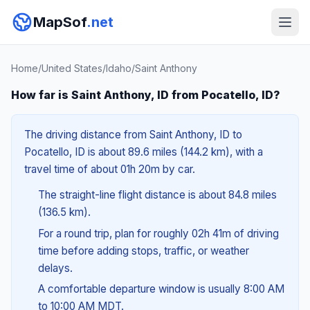
MapSof
.net
Home
/
United States
/
Idaho
/
Saint Anthony
How far is Saint Anthony, ID from Pocatello, ID?
The driving distance from Saint Anthony, ID to
Pocatello, ID is about 89.6 miles (144.2 km), with a
travel time of about 01h 20m by car.
The straight-line flight distance is about 84.8 miles
(136.5 km).
For a round trip, plan for roughly 02h 41m of driving
time before adding stops, traffic, or weather
delays.
A comfortable departure window is usually 8:00 AM
to 10:00 AM MDT.