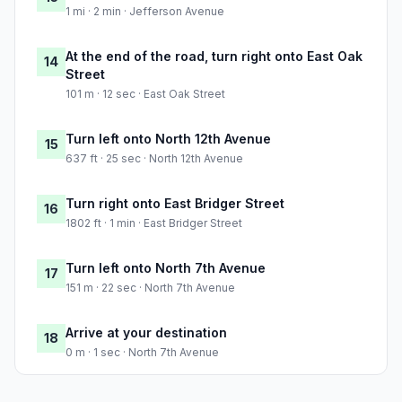
1 mi · 2 min · Jefferson Avenue
At the end of the road, turn right onto East Oak
14
Street
101 m · 12 sec · East Oak Street
Turn left onto North 12th Avenue
15
637 ft · 25 sec · North 12th Avenue
Turn right onto East Bridger Street
16
1802 ft · 1 min · East Bridger Street
Turn left onto North 7th Avenue
17
151 m · 22 sec · North 7th Avenue
Arrive at your destination
18
0 m · 1 sec · North 7th Avenue