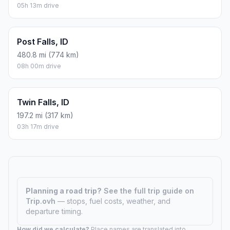
05h 13m drive
Post Falls, ID
480.8 mi (774 km)
08h 00m drive
Twin Falls, ID
197.2 mi (317 km)
03h 17m drive
Planning a road trip?
See the full trip guide on
Trip.ovh
— stops, fuel costs, weather, and
departure timing.
How did we calculate?
Place names are translated into