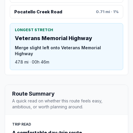
Pocatello Creek Road
0.71 mi · 1%
LONGEST STRETCH
Veterans Memorial Highway
Merge slight left onto Veterans Memorial
Highway
47.8 mi · 00h 46m
Route Summary
A quick read on whether this route feels easy,
ambitious, or worth planning around.
TRIP READ
A comfortable day-trip route