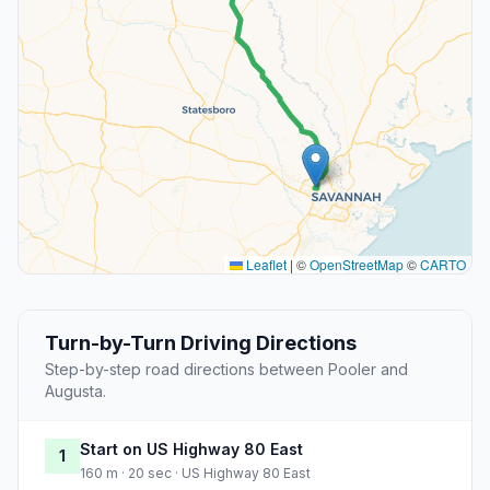
Leaflet
|
©
OpenStreetMap
©
CARTO
Turn-by-Turn Driving Directions
Step-by-step road directions between Pooler and
Augusta.
Start on US Highway 80 East
1
160 m · 20 sec · US Highway 80 East