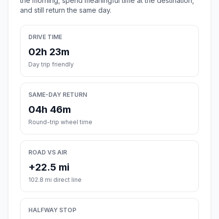
the morning, spend meaningful time at the destination,
and still return the same day.
DRIVE TIME
02h 23m
Day trip friendly
SAME-DAY RETURN
04h 46m
Round-trip wheel time
ROAD VS AIR
+22.5 mi
102.8 mi direct line
HALFWAY STOP