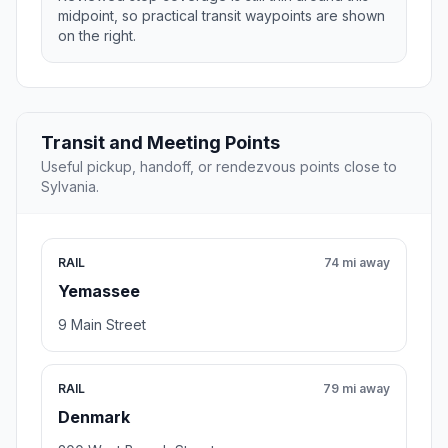
midpoint, so practical transit waypoints are shown
on the right.
Transit and Meeting Points
Useful pickup, handoff, or rendezvous points close to
Sylvania.
RAIL
74 mi away
Yemassee
9 Main Street
RAIL
79 mi away
Denmark