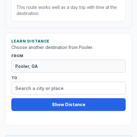
This route works well as a day trip with time at the
destination.
LEARN DISTANCE
Choose another destination from Pooler.
FROM
TO
Show Distance