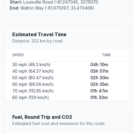
Start:
Louisville Road (-81.247045, 32.115511)
End:
Walton Way (-81.975097, 33.470468)
Estimated Travel Time
Distance: 202 km by road
SPEED
TIME
30 mph (48.3 km/h)
04h 10m
40 mph (64.37 km/h)
03h 07m
50 mph (80.47 km/h)
02h 30m
60 mph (96.56 km/h)
02h 05m
70 mph (112.65 km/h)
01h 47m
80 mph (129 km/h)
01h 33m
Fuel, Round Trip and CO2
Estimated fuel cost and emissions for this route.