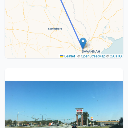
Leaflet
|
©
OpenStreetMap
©
CARTO