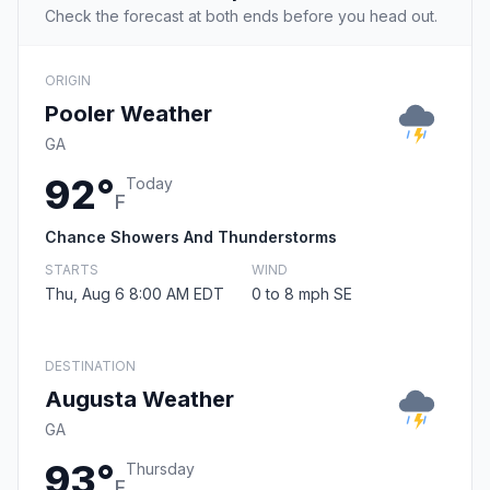
Check the forecast at both ends before you head out.
ORIGIN
Pooler Weather
GA
92°
Today
F
Chance Showers And Thunderstorms
STARTS
WIND
Thu, Aug 6 8:00 AM EDT
0 to 8 mph SE
DESTINATION
Augusta Weather
GA
93°
Thursday
F