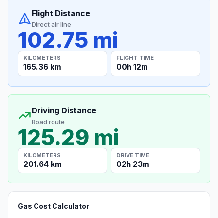
Flight Distance
Direct air line
102.75 mi
KILOMETERS
FLIGHT TIME
165.36 km
00h 12m
Driving Distance
Road route
125.29 mi
KILOMETERS
DRIVE TIME
201.64 km
02h 23m
Gas Cost Calculator