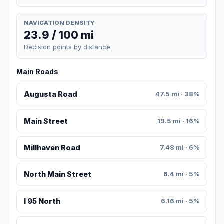
NAVIGATION DENSITY
23.9 / 100 mi
Decision points by distance
Main Roads
Augusta Road
47.5 mi · 38%
Main Street
19.5 mi · 16%
Millhaven Road
7.48 mi · 6%
North Main Street
6.4 mi · 5%
I 95 North
6.16 mi · 5%