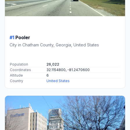
#1
Pooler
City in Chatham County, Georgia, United States
Population
26,022
Coordinates
32.1154800, -81.2470600
Altitude
6
Country
United States