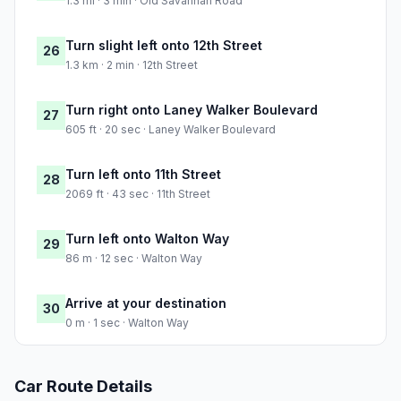
1.3 mi · 3 min · Old Savannah Road
Turn slight left onto 12th Street
26
1.3 km · 2 min · 12th Street
Turn right onto Laney Walker Boulevard
27
605 ft · 20 sec · Laney Walker Boulevard
Turn left onto 11th Street
28
2069 ft · 43 sec · 11th Street
Turn left onto Walton Way
29
86 m · 12 sec · Walton Way
Arrive at your destination
30
0 m · 1 sec · Walton Way
Car Route Details