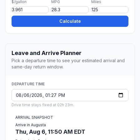
$/gallon
MPG
Miles
Calculate
Leave and Arrive Planner
Pick a departure time to see your estimated arrival and
same-day return window.
DEPARTURE TIME
Drive time stays fixed at 02h 23m.
ARRIVAL SNAPSHOT
Arrive in Augusta
Thu, Aug 6, 11:50 AM EDT