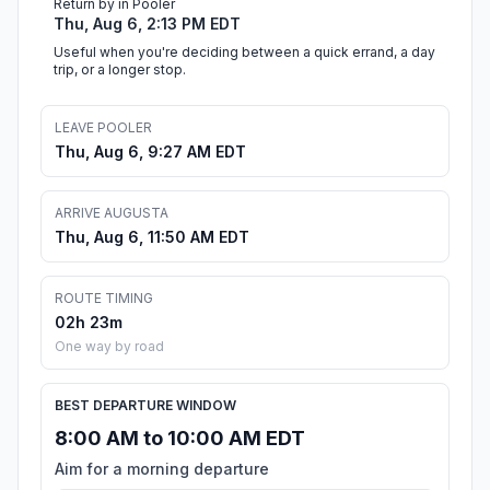
Return by in Pooler
Thu, Aug 6, 2:13 PM EDT
Useful when you're deciding between a quick errand, a day
trip, or a longer stop.
LEAVE POOLER
Thu, Aug 6, 9:27 AM EDT
ARRIVE AUGUSTA
Thu, Aug 6, 11:50 AM EDT
ROUTE TIMING
02h 23m
One way by road
BEST DEPARTURE WINDOW
8:00 AM to 10:00 AM EDT
Aim for a morning departure