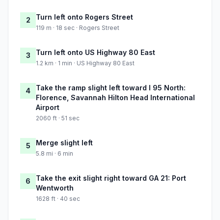
Turn left onto Rogers Street
2
119 m · 18 sec · Rogers Street
Turn left onto US Highway 80 East
3
1.2 km · 1 min · US Highway 80 East
Take the ramp slight left toward I 95 North:
4
Florence, Savannah Hilton Head International
Airport
2060 ft · 51 sec
Merge slight left
5
5.8 mi · 6 min
Take the exit slight right toward GA 21: Port
6
Wentworth
1628 ft · 40 sec