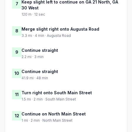
Keep slight left to continue on GA 21 North, GA
7
30 West
120 m · 12 sec
Merge slight right onto Augusta Road
8
3.3 mi · 4 min · Augusta Road
Continue straight
9
2.2 mi · 3 min
Continue straight
10
41.9 mi · 48 min
Turn right onto South Main Street
11
1.5 mi · 2 min · South Main Street
Continue on North Main Street
12
1 mi · 2 min · North Main Street