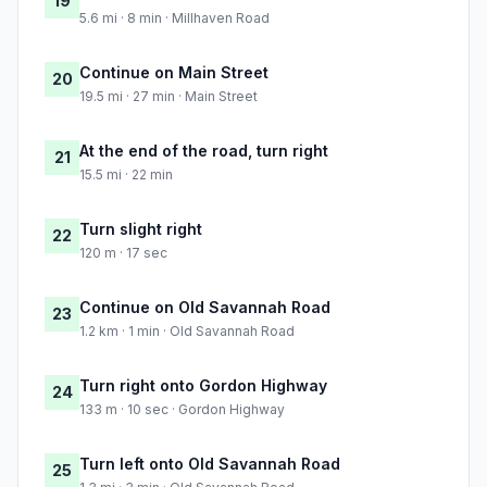
19
5.6 mi · 8 min · Millhaven Road
Continue on Main Street
20
19.5 mi · 27 min · Main Street
At the end of the road, turn right
21
15.5 mi · 22 min
Turn slight right
22
120 m · 17 sec
Continue on Old Savannah Road
23
1.2 km · 1 min · Old Savannah Road
Turn right onto Gordon Highway
24
133 m · 10 sec · Gordon Highway
Turn left onto Old Savannah Road
25