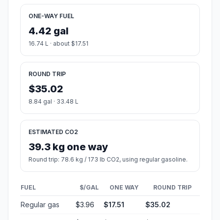
ONE-WAY FUEL
4.42 gal
16.74 L · about $17.51
ROUND TRIP
$35.02
8.84 gal · 33.48 L
ESTIMATED CO2
39.3 kg one way
Round trip: 78.6 kg / 173 lb CO2, using regular gasoline.
FUEL
$/GAL
ONE WAY
ROUND TRIP
Regular gas
$3.96
$17.51
$35.02