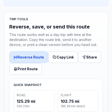
TRIP TOOLS
Reverse, save, or send this route
This route works well as a day trip with time at the
destination. Copy the route link, send it to another
device, or print a clean version before you head out.
Reverse Route
Copy Link
Share
Print Route
QUICK SNAPSHOT
ROAD
FLIGHT
125.29 mi
102.75 mi
02h 23m
165.36 km direct