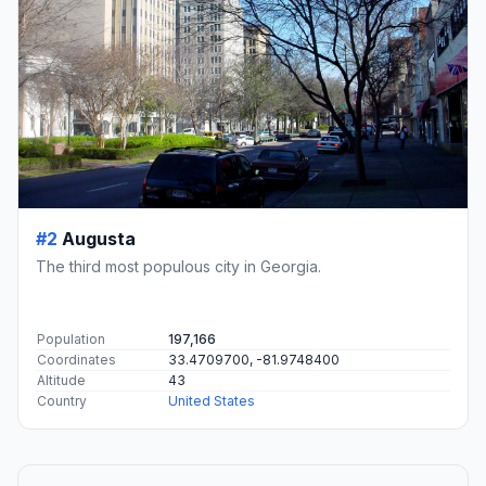
#2
Augusta
The third most populous city in Georgia.
Population
197,166
Coordinates
33.4709700, -81.9748400
Altitude
43
Country
United States