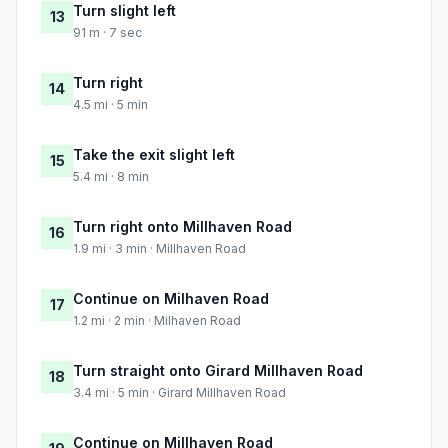
Turn slight left
13
91 m · 7 sec
Turn right
14
4.5 mi · 5 min
Take the exit slight left
15
5.4 mi · 8 min
Turn right onto Millhaven Road
16
1.9 mi · 3 min · Millhaven Road
Continue on Milhaven Road
17
1.2 mi · 2 min · Milhaven Road
Turn straight onto Girard Millhaven Road
18
3.4 mi · 5 min · Girard Millhaven Road
Continue on Millhaven Road