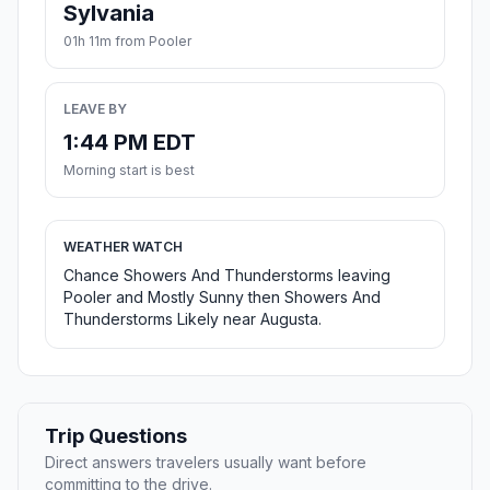
Sylvania
01h 11m from Pooler
LEAVE BY
1:44 PM EDT
Morning start is best
WEATHER WATCH
Chance Showers And Thunderstorms leaving
Pooler and Mostly Sunny then Showers And
Thunderstorms Likely near Augusta.
Trip Questions
Direct answers travelers usually want before
committing to the drive.