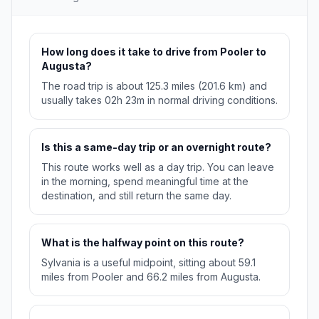
How long does it take to drive from Pooler to
Augusta?
The road trip is about 125.3 miles (201.6 km) and
usually takes 02h 23m in normal driving conditions.
Is this a same-day trip or an overnight route?
This route works well as a day trip. You can leave
in the morning, spend meaningful time at the
destination, and still return the same day.
What is the halfway point on this route?
Sylvania is a useful midpoint, sitting about 59.1
miles from Pooler and 66.2 miles from Augusta.