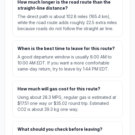
How much longer is the road route than the
straight-line distance?
The direct path is about 102.8 miles (165.4 km),
while the road route adds roughly 22.5 extra miles
because roads do not follow the straight air line.
When is the best time to leave for this route?
A good departure window is usually 8:00 AM to
10:00 AM EDT. If you want a more comfortable
same-day return, try to leave by 1:44 PM EDT.
How much will gas cost for this route?
Using about 28.3 MPG, regular gas is estimated at
$17.51 one way or $35.02 round trip. Estimated
CO2 is about 39.3 kg one way.
What should you check before leaving?