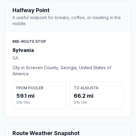
Halfway Point
A useful midpoint for breaks, coffee, or meeting in the
middle.
MID-ROUTE STOP
Sylvania
GA
City in Screven County, Georgia, United States of
America
FROM POOLER
TO AUGUSTA
59.1 mi
66.2 mi
01h 11m
01h 11m
Route Weather Snapshot