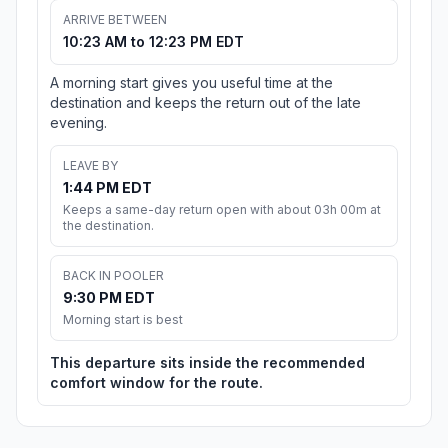
ARRIVE BETWEEN
10:23 AM to 12:23 PM EDT
A morning start gives you useful time at the
destination and keeps the return out of the late
evening.
LEAVE BY
1:44 PM EDT
Keeps a same-day return open with about 03h 00m at
the destination.
BACK IN POOLER
9:30 PM EDT
Morning start is best
This departure sits inside the recommended
comfort window for the route.