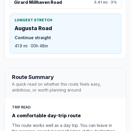
Girard Millhaven Road
3.41 mi · 3%
LONGEST STRETCH
Augusta Road
Continue straight
41.9 mi · 00h 48m
Route Summary
A quick read on whether this route feels easy,
ambitious, or worth planning around.
TRIP READ
A comfortable day-trip route
This route works well as a day trip. You can leave in