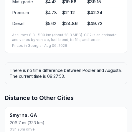
Mid-grade
$4.43
$19.58
$39.15
Premium
$4.78
$21.12
$42.24
Diesel
$5.62
$24.86
$49.72
Assumes 8.3 L/100 km (about 28.3 MPG). CO2 is an estimate
and varies by vehicle, fuel blend, traffic, and terrain.
Prices in
Georgia
· Aug 06, 2026
There is no time difference between Pooler and Augusta.
The current time is 09:27:53.
Distance to Other Cities
Smyrna, GA
206.7 mi (333 km)
03h 26m drive