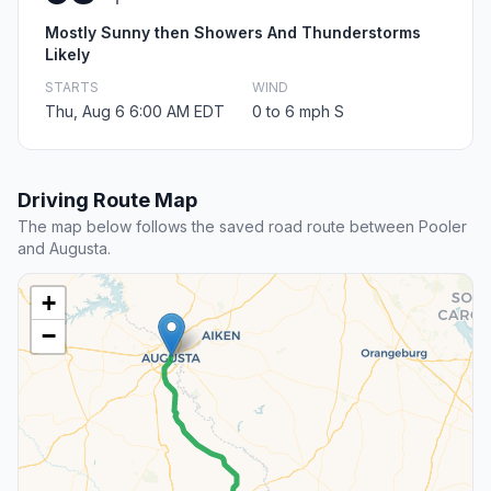
Mostly Sunny then Showers And Thunderstorms
Likely
STARTS
WIND
Thu, Aug 6 6:00 AM EDT
0 to 6 mph S
Driving Route Map
The map below follows the saved road route between Pooler
and Augusta.
+
−