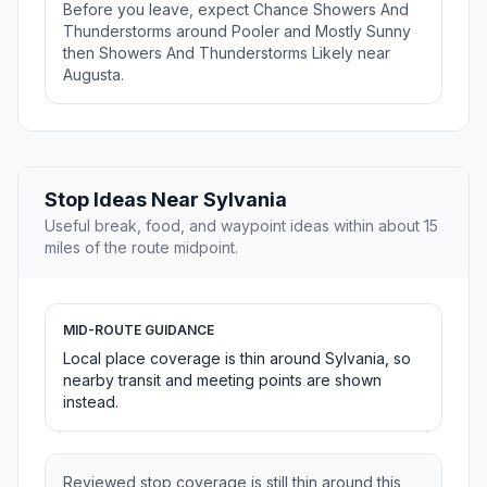
Before you leave, expect Chance Showers And
Thunderstorms around Pooler and Mostly Sunny
then Showers And Thunderstorms Likely near
Augusta.
Stop Ideas Near Sylvania
Useful break, food, and waypoint ideas within about 15
miles of the route midpoint.
MID-ROUTE GUIDANCE
Local place coverage is thin around Sylvania, so
nearby transit and meeting points are shown
instead.
Reviewed stop coverage is still thin around this