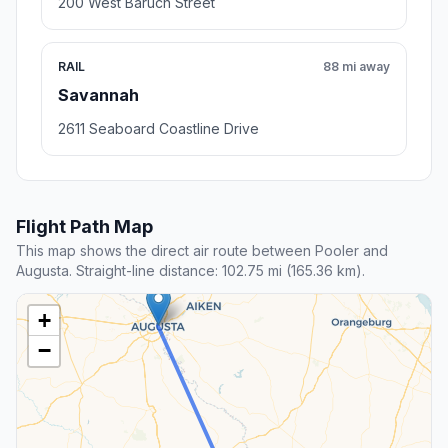
200 West Baruch Street
RAIL
88 mi away
Savannah
2611 Seaboard Coastline Drive
Flight Path Map
This map shows the direct air route between Pooler and
Augusta. Straight-line distance: 102.75 mi (165.36 km).
+
−