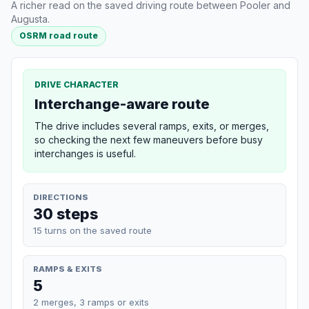
A richer read on the saved driving route between Pooler and
Augusta.
OSRM road route
DRIVE CHARACTER
Interchange-aware route
The drive includes several ramps, exits, or merges,
so checking the next few maneuvers before busy
interchanges is useful.
DIRECTIONS
30 steps
15 turns on the saved route
RAMPS & EXITS
5
2 merges, 3 ramps or exits