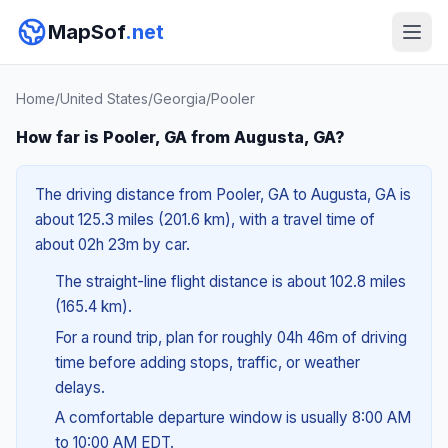
MapSof
.net
Home
/
United States
/
Georgia
/
Pooler
How far is Pooler, GA from Augusta, GA?
The driving distance from Pooler, GA to Augusta, GA is
about 125.3 miles (201.6 km), with a travel time of
about 02h 23m by car.
The straight-line flight distance is about 102.8 miles
(165.4 km).
For a round trip, plan for roughly 04h 46m of driving
time before adding stops, traffic, or weather
delays.
A comfortable departure window is usually 8:00 AM
to 10:00 AM EDT.