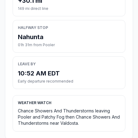
+30.1 mi
149 mi direct line
HALFWAY STOP
Nahunta
01h 31m from Pooler
LEAVE BY
10:52 AM EDT
Early departure recommended
WEATHER WATCH
Chance Showers And Thunderstorms leaving
Pooler and Patchy Fog then Chance Showers And
Thunderstorms near Valdosta.