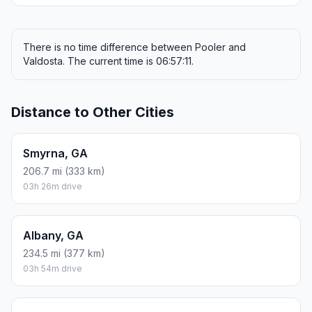
There is no time difference between Pooler and
Valdosta. The current time is 06:57:11.
Distance to Other Cities
Smyrna, GA
206.7 mi (333 km)
03h 26m drive
Albany, GA
234.5 mi (377 km)
03h 54m drive