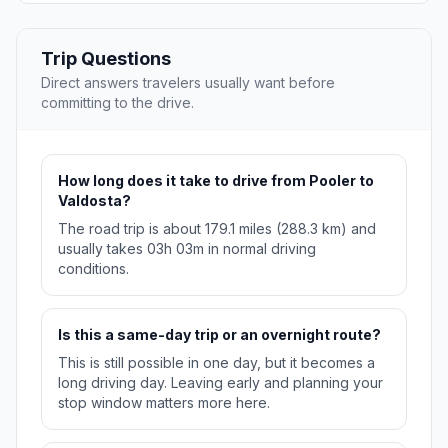
Trip Questions
Direct answers travelers usually want before
committing to the drive.
How long does it take to drive from Pooler to
Valdosta?
The road trip is about 179.1 miles (288.3 km) and
usually takes 03h 03m in normal driving
conditions.
Is this a same-day trip or an overnight route?
This is still possible in one day, but it becomes a
long driving day. Leaving early and planning your
stop window matters more here.