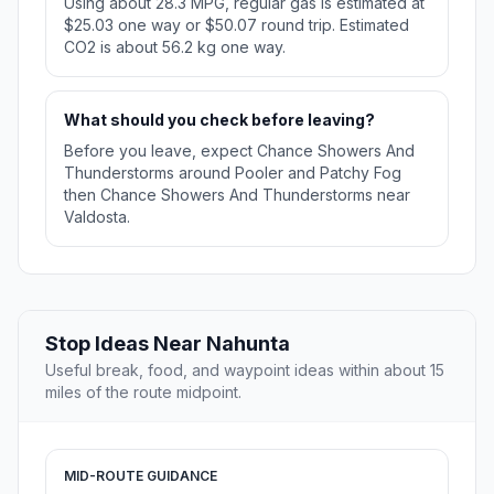
Using about 28.3 MPG, regular gas is estimated at
$25.03 one way or $50.07 round trip. Estimated
CO2 is about 56.2 kg one way.
What should you check before leaving?
Before you leave, expect Chance Showers And
Thunderstorms around Pooler and Patchy Fog
then Chance Showers And Thunderstorms near
Valdosta.
Stop Ideas Near Nahunta
Useful break, food, and waypoint ideas within about 15
miles of the route midpoint.
MID-ROUTE GUIDANCE