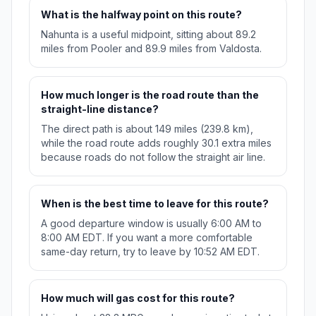
What is the halfway point on this route?
Nahunta is a useful midpoint, sitting about 89.2
miles from Pooler and 89.9 miles from Valdosta.
How much longer is the road route than the
straight-line distance?
The direct path is about 149 miles (239.8 km),
while the road route adds roughly 30.1 extra miles
because roads do not follow the straight air line.
When is the best time to leave for this route?
A good departure window is usually 6:00 AM to
8:00 AM EDT. If you want a more comfortable
same-day return, try to leave by 10:52 AM EDT.
How much will gas cost for this route?