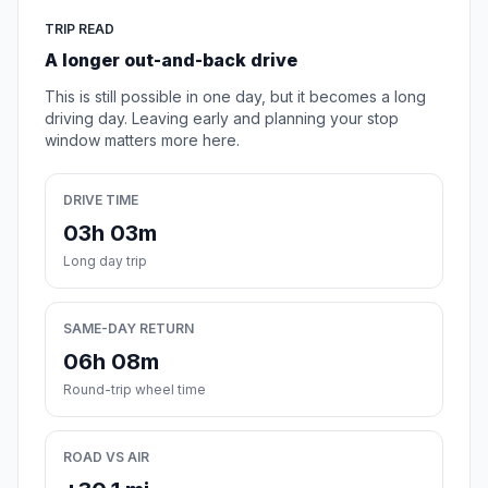
TRIP READ
A longer out-and-back drive
This is still possible in one day, but it becomes a long
driving day. Leaving early and planning your stop
window matters more here.
DRIVE TIME
03h 03m
Long day trip
SAME-DAY RETURN
06h 08m
Round-trip wheel time
ROAD VS AIR