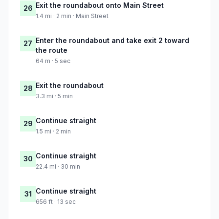
Exit the roundabout onto Main Street
26
1.4 mi · 2 min · Main Street
Enter the roundabout and take exit 2 toward
27
the route
64 m · 5 sec
Exit the roundabout
28
3.3 mi · 5 min
Continue straight
29
1.5 mi · 2 min
Continue straight
30
22.4 mi · 30 min
Continue straight
31
656 ft · 13 sec