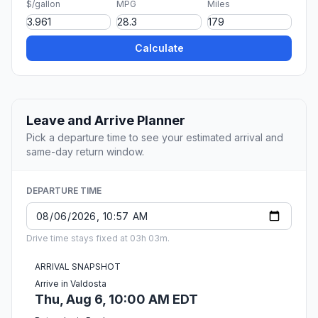
$/gallon
MPG
Miles
Calculate
Leave and Arrive Planner
Pick a departure time to see your estimated arrival and
same-day return window.
DEPARTURE TIME
Drive time stays fixed at 03h 03m.
ARRIVAL SNAPSHOT
Arrive in Valdosta
Thu, Aug 6, 10:00 AM EDT