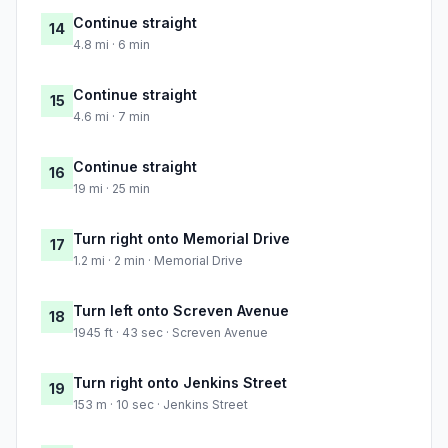
Continue straight
14
4.8 mi · 6 min
Continue straight
15
4.6 mi · 7 min
Continue straight
16
19 mi · 25 min
Turn right onto Memorial Drive
17
1.2 mi · 2 min · Memorial Drive
Turn left onto Screven Avenue
18
1945 ft · 43 sec · Screven Avenue
Turn right onto Jenkins Street
19
153 m · 10 sec · Jenkins Street