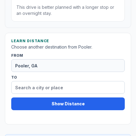
This drive is better planned with a longer stop or
an overnight stay.
LEARN DISTANCE
Choose another destination from Pooler.
FROM
TO
Show Distance