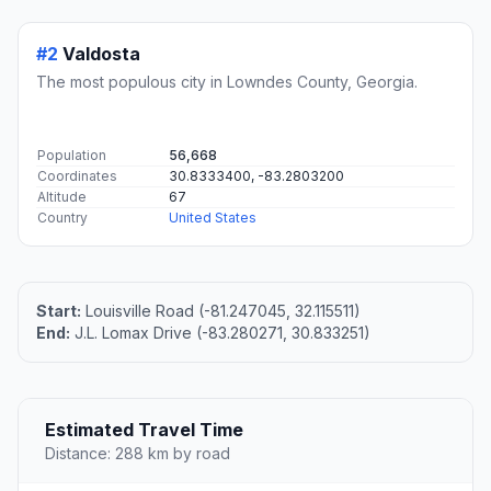
#2
Valdosta
The most populous city in Lowndes County, Georgia.
Population
56,668
Coordinates
30.8333400, -83.2803200
Altitude
67
Country
United States
Start:
Louisville Road (-81.247045, 32.115511)
End:
J.L. Lomax Drive (-83.280271, 30.833251)
Estimated Travel Time
Distance: 288 km by road