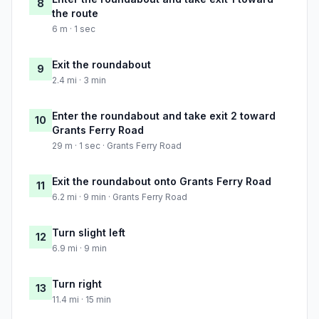
8
the route
6 m · 1 sec
Exit the roundabout
9
2.4 mi · 3 min
Enter the roundabout and take exit 2 toward
10
Grants Ferry Road
29 m · 1 sec · Grants Ferry Road
Exit the roundabout onto Grants Ferry Road
11
6.2 mi · 9 min · Grants Ferry Road
Turn slight left
12
6.9 mi · 9 min
Turn right
13
11.4 mi · 15 min