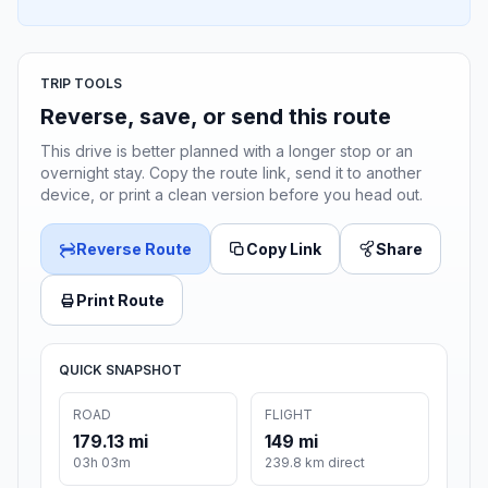
TRIP TOOLS
Reverse, save, or send this route
This drive is better planned with a longer stop or an
overnight stay. Copy the route link, send it to another
device, or print a clean version before you head out.
Reverse Route
Copy Link
Share
Print Route
QUICK SNAPSHOT
ROAD
FLIGHT
179.13 mi
149 mi
03h 03m
239.8 km direct