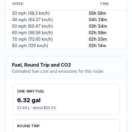
SPEED
TIME
30 mph (48.3 km/h)
05h 58m
40 mph (64.37 km/h)
04h 28m
50 mph (80.47 km/h)
03h 34m
60 mph (96.56 km/h)
02h 59m
70 mph (112.65 km/h)
02h 33m
80 mph (129 km/h)
02h 14m
Fuel, Round Trip and CO2
Estimated fuel cost and emissions for this route.
ONE-WAY FUEL
6.32 gal
23.93 L · about $25.03
ROUND TRIP