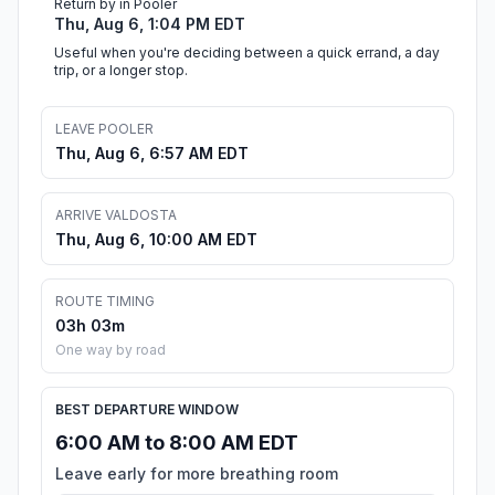
Return by in Pooler
Thu, Aug 6, 1:04 PM EDT
Useful when you're deciding between a quick errand, a day
trip, or a longer stop.
LEAVE POOLER
Thu, Aug 6, 6:57 AM EDT
ARRIVE VALDOSTA
Thu, Aug 6, 10:00 AM EDT
ROUTE TIMING
03h 03m
One way by road
BEST DEPARTURE WINDOW
6:00 AM to 8:00 AM EDT
Leave early for more breathing room