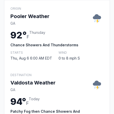
ORIGIN
Pooler Weather
GA
92°
Thursday
F
Chance Showers And Thunderstorms
STARTS
WIND
Thu, Aug 6 6:00 AM EDT
0 to 8 mph S
DESTINATION
Valdosta Weather
GA
94°
Today
F
Patchy Fog then Chance Showers And