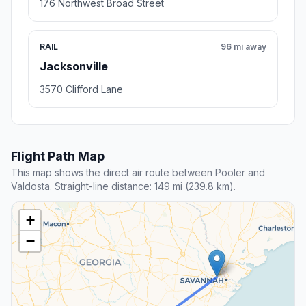
176 Northwest Broad Street
RAIL
96 mi away
Jacksonville
3570 Clifford Lane
Flight Path Map
This map shows the direct air route between Pooler and
Valdosta. Straight-line distance: 149 mi (239.8 km).
+
−