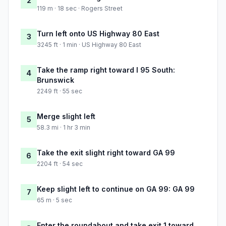
2
119 m · 18 sec · Rogers Street
Turn left onto US Highway 80 East
3
3245 ft · 1 min · US Highway 80 East
Take the ramp right toward I 95 South:
4
Brunswick
2249 ft · 55 sec
Merge slight left
5
58.3 mi · 1 hr 3 min
Take the exit slight right toward GA 99
6
2204 ft · 54 sec
Keep slight left to continue on GA 99: GA 99
7
65 m · 5 sec
Enter the roundabout and take exit 1 toward