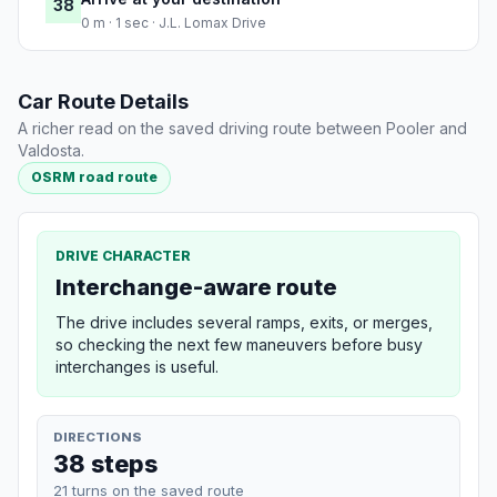
38
0 m · 1 sec · J.L. Lomax Drive
Car Route Details
A richer read on the saved driving route between Pooler and
Valdosta.
OSRM road route
DRIVE CHARACTER
Interchange-aware route
The drive includes several ramps, exits, or merges,
so checking the next few maneuvers before busy
interchanges is useful.
DIRECTIONS
38 steps
21 turns on the saved route