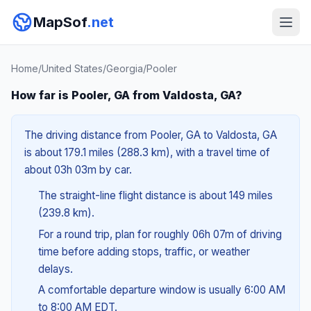
MapSof
.net
Home
/
United States
/
Georgia
/
Pooler
How far is Pooler, GA from Valdosta, GA?
The driving distance from Pooler, GA to Valdosta, GA
is about 179.1 miles (288.3 km), with a travel time of
about 03h 03m by car.
The straight-line flight distance is about 149 miles
(239.8 km).
For a round trip, plan for roughly 06h 07m of driving
time before adding stops, traffic, or weather
delays.
A comfortable departure window is usually 6:00 AM
to 8:00 AM EDT.