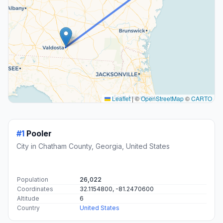
Leaflet
|
©
OpenStreetMap
©
CARTO
#1
Pooler
City in Chatham County, Georgia, United States
Population
26,022
Coordinates
32.1154800, -81.2470600
Altitude
6
Country
United States