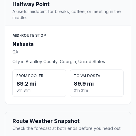
Halfway Point
A useful midpoint for breaks, coffee, or meeting in the
middle.
MID-ROUTE STOP
Nahunta
GA
City in Brantley County, Georgia, United States
FROM POOLER
TO VALDOSTA
89.2 mi
89.9 mi
01h 31m
01h 31m
Route Weather Snapshot
Check the forecast at both ends before you head out.