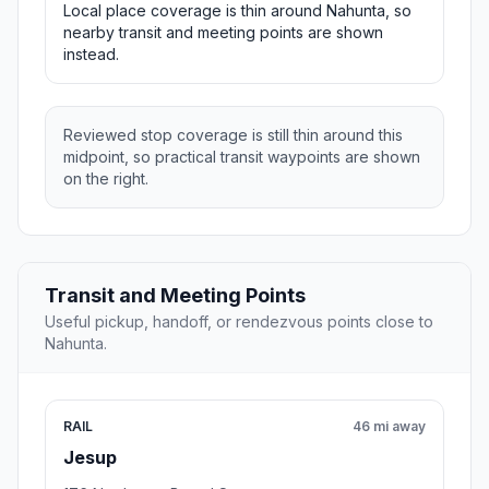
Local place coverage is thin around Nahunta, so
nearby transit and meeting points are shown
instead.
Reviewed stop coverage is still thin around this
midpoint, so practical transit waypoints are shown
on the right.
Transit and Meeting Points
Useful pickup, handoff, or rendezvous points close to
Nahunta.
RAIL
46 mi away
Jesup