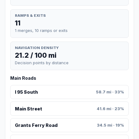
RAMPS & EXITS
11
1 merges, 10 ramps or exits
NAVIGATION DENSITY
21.2 / 100 mi
Decision points by distance
Main Roads
I 95 South
58.7 mi · 33%
Main Street
41.6 mi · 23%
Grants Ferry Road
34.5 mi · 19%