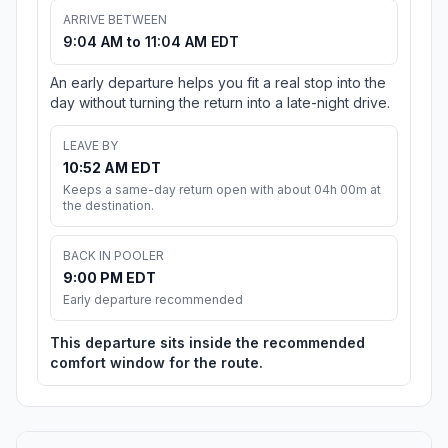
ARRIVE BETWEEN
9:04 AM to 11:04 AM EDT
An early departure helps you fit a real stop into the
day without turning the return into a late-night drive.
LEAVE BY
10:52 AM EDT
Keeps a same-day return open with about 04h 00m at
the destination.
BACK IN POOLER
9:00 PM EDT
Early departure recommended
This departure sits inside the recommended
comfort window for the route.