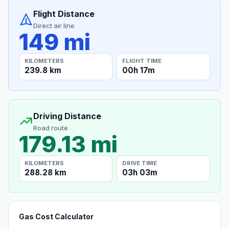
Flight Distance
Direct air line
149 mi
KILOMETERS
FLIGHT TIME
239.8 km
00h 17m
Driving Distance
Road route
179.13 mi
KILOMETERS
DRIVE TIME
288.28 km
03h 03m
Gas Cost Calculator