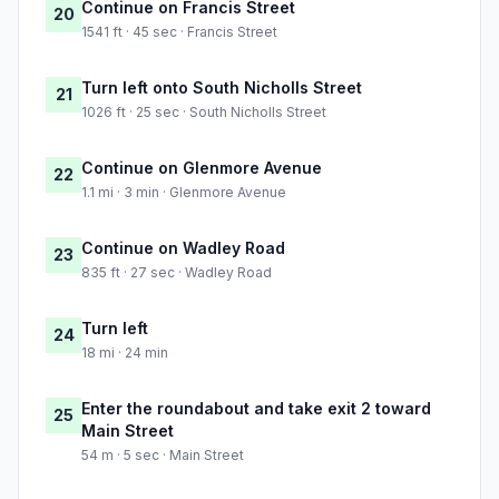
Continue on Francis Street
20
1541 ft · 45 sec · Francis Street
Turn left onto South Nicholls Street
21
1026 ft · 25 sec · South Nicholls Street
Continue on Glenmore Avenue
22
1.1 mi · 3 min · Glenmore Avenue
Continue on Wadley Road
23
835 ft · 27 sec · Wadley Road
Turn left
24
18 mi · 24 min
Enter the roundabout and take exit 2 toward
25
Main Street
54 m · 5 sec · Main Street