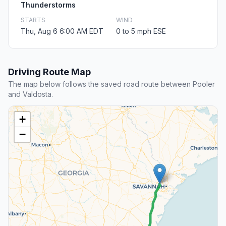
Thunderstorms
STARTS
WIND
Thu, Aug 6 6:00 AM EDT
0 to 5 mph ESE
Driving Route Map
The map below follows the saved road route between Pooler
and Valdosta.
+
−