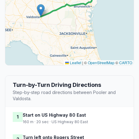
Leaflet
|
©
OpenStreetMap
©
CARTO
Turn-by-Turn Driving Directions
Step-by-step road directions between Pooler and
Valdosta.
Start on US Highway 80 East
1
160 m · 20 sec · US Highway 80 East
Turn left onto Rogers Street