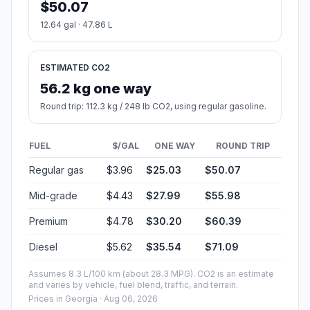
$50.07
12.64 gal · 47.86 L
ESTIMATED CO2
56.2 kg one way
Round trip: 112.3 kg / 248 lb CO2, using regular gasoline.
FUEL
$/GAL
ONE WAY
ROUND TRIP
Regular gas
$3.96
$25.03
$50.07
Mid-grade
$4.43
$27.99
$55.98
Premium
$4.78
$30.20
$60.39
Diesel
$5.62
$35.54
$71.09
Assumes 8.3 L/100 km (about 28.3 MPG). CO2 is an estimate
and varies by vehicle, fuel blend, traffic, and terrain.
Prices in
Georgia
· Aug 06, 2026