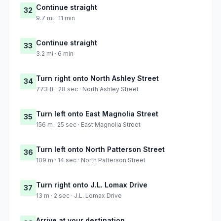
Continue straight
32
9.7 mi · 11 min
Continue straight
33
3.2 mi · 6 min
Turn right onto North Ashley Street
34
773 ft · 28 sec · North Ashley Street
Turn left onto East Magnolia Street
35
156 m · 25 sec · East Magnolia Street
Turn left onto North Patterson Street
36
109 m · 14 sec · North Patterson Street
Turn right onto J.L. Lomax Drive
37
13 m · 2 sec · J.L. Lomax Drive
Arrive at your destination