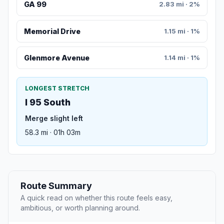
GA 99
2.83 mi · 2%
Memorial Drive
1.15 mi · 1%
Glenmore Avenue
1.14 mi · 1%
LONGEST STRETCH
I 95 South
Merge slight left
58.3 mi · 01h 03m
Route Summary
A quick read on whether this route feels easy,
ambitious, or worth planning around.