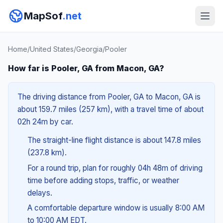
MapSof
.net
Home
/
United States
/
Georgia
/
Pooler
How far is Pooler, GA from Macon, GA?
The driving distance from Pooler, GA to Macon, GA is
about 159.7 miles (257 km), with a travel time of about
02h 24m by car.
The straight-line flight distance is about 147.8 miles
(237.8 km).
For a round trip, plan for roughly 04h 48m of driving
time before adding stops, traffic, or weather
delays.
A comfortable departure window is usually 8:00 AM
to 10:00 AM EDT.