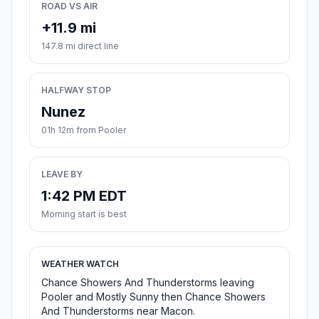
ROAD VS AIR
+11.9 mi
147.8 mi direct line
HALFWAY STOP
Nunez
01h 12m from Pooler
LEAVE BY
1:42 PM EDT
Morning start is best
WEATHER WATCH
Chance Showers And Thunderstorms leaving
Pooler and Mostly Sunny then Chance Showers
And Thunderstorms near Macon.