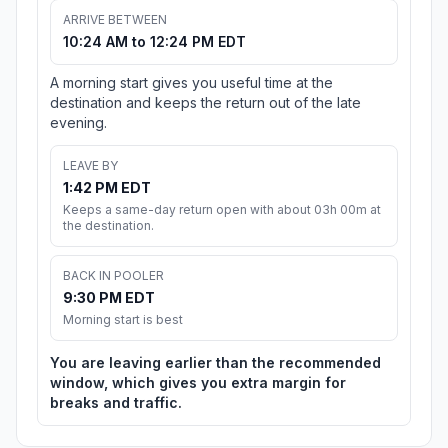
ARRIVE BETWEEN
10:24 AM to 12:24 PM EDT
A morning start gives you useful time at the
destination and keeps the return out of the late
evening.
LEAVE BY
1:42 PM EDT
Keeps a same-day return open with about 03h 00m at
the destination.
BACK IN POOLER
9:30 PM EDT
Morning start is best
You are leaving earlier than the recommended
window, which gives you extra margin for
breaks and traffic.