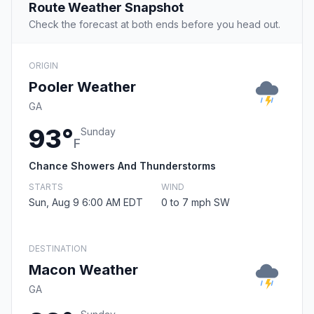
Route Weather Snapshot
Check the forecast at both ends before you head out.
ORIGIN
Pooler Weather
GA
93°
Sunday
F
Chance Showers And Thunderstorms
STARTS
WIND
Sun, Aug 9 6:00 AM EDT
0 to 7 mph SW
DESTINATION
Macon Weather
GA