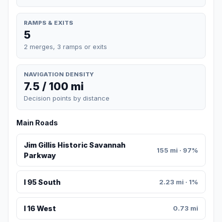
RAMPS & EXITS
5
2 merges, 3 ramps or exits
NAVIGATION DENSITY
7.5 / 100 mi
Decision points by distance
Main Roads
Jim Gillis Historic Savannah
155 mi · 97%
Parkway
I 95 South
2.23 mi · 1%
I 16 West
0.73 mi