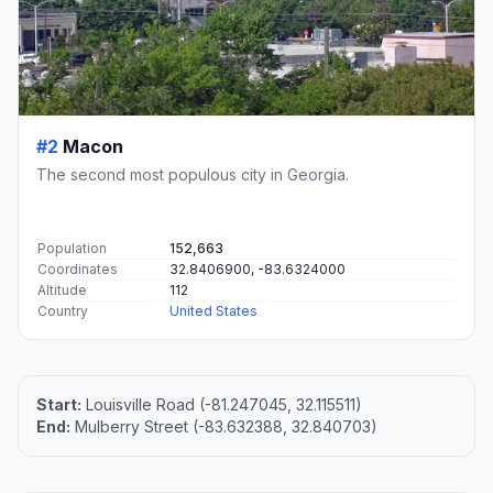
#2
Macon
The second most populous city in Georgia.
Population
152,663
Coordinates
32.8406900, -83.6324000
Altitude
112
Country
United States
Start:
Louisville Road (-81.247045, 32.115511)
End:
Mulberry Street (-83.632388, 32.840703)