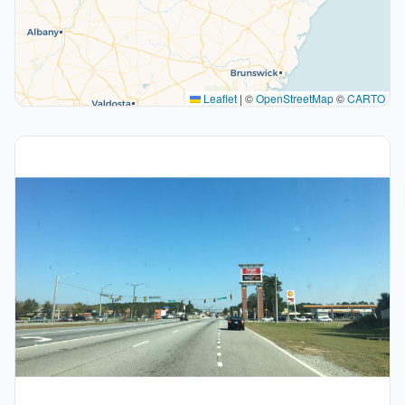
Leaflet
|
©
OpenStreetMap
©
CARTO