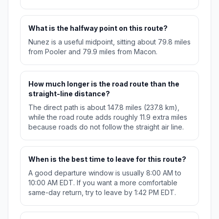
What is the halfway point on this route?
Nunez is a useful midpoint, sitting about 79.8 miles
from Pooler and 79.9 miles from Macon.
How much longer is the road route than the
straight-line distance?
The direct path is about 147.8 miles (237.8 km),
while the road route adds roughly 11.9 extra miles
because roads do not follow the straight air line.
When is the best time to leave for this route?
A good departure window is usually 8:00 AM to
10:00 AM EDT. If you want a more comfortable
same-day return, try to leave by 1:42 PM EDT.