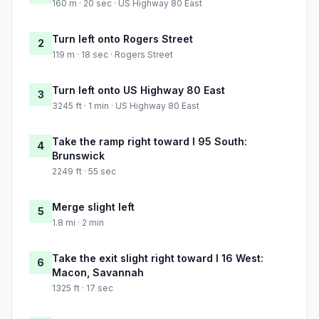
160 m · 20 sec · US Highway 80 East
Turn left onto Rogers Street
2
119 m · 18 sec · Rogers Street
Turn left onto US Highway 80 East
3
3245 ft · 1 min · US Highway 80 East
Take the ramp right toward I 95 South:
4
Brunswick
2249 ft · 55 sec
Merge slight left
5
1.8 mi · 2 min
Take the exit slight right toward I 16 West:
6
Macon, Savannah
1325 ft · 17 sec