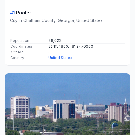
#1
Pooler
City in Chatham County, Georgia, United States
Population
26,022
Coordinates
32.1154800, -81.2470600
Altitude
6
Country
United States