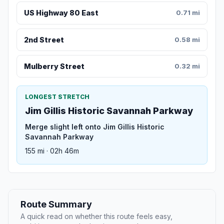
US Highway 80 East
0.71 mi
2nd Street
0.58 mi
Mulberry Street
0.32 mi
LONGEST STRETCH
Jim Gillis Historic Savannah Parkway
Merge slight left onto Jim Gillis Historic
Savannah Parkway
155 mi · 02h 46m
Route Summary
A quick read on whether this route feels easy,