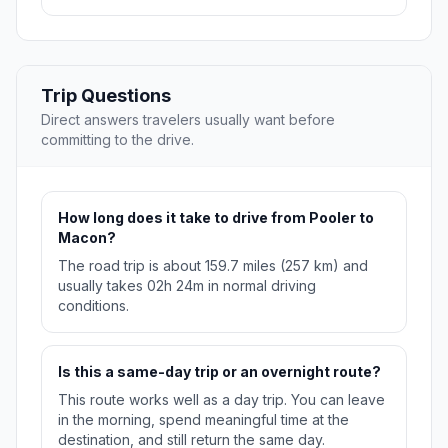
Trip Questions
Direct answers travelers usually want before
committing to the drive.
How long does it take to drive from Pooler to
Macon?
The road trip is about 159.7 miles (257 km) and
usually takes 02h 24m in normal driving
conditions.
Is this a same-day trip or an overnight route?
This route works well as a day trip. You can leave
in the morning, spend meaningful time at the
destination, and still return the same day.