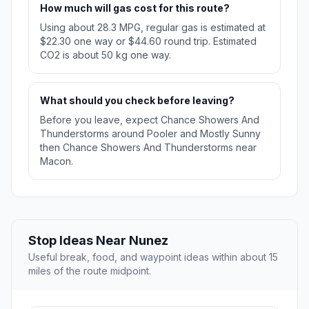
How much will gas cost for this route?
Using about 28.3 MPG, regular gas is estimated at
$22.30 one way or $44.60 round trip. Estimated
CO2 is about 50 kg one way.
What should you check before leaving?
Before you leave, expect Chance Showers And
Thunderstorms around Pooler and Mostly Sunny
then Chance Showers And Thunderstorms near
Macon.
Stop Ideas Near Nunez
Useful break, food, and waypoint ideas within about 15
miles of the route midpoint.