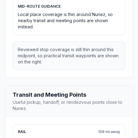
MID-ROUTE GUIDANCE
Local place coverage is thin around Nunez, so
nearby transit and meeting points are shown
instead.
Reviewed stop coverage is still thin around this
midpoint, so practical transit waypoints are shown
on the right.
Transit and Meeting Points
Useful pickup, handoff, or rendezvous points close to
Nunez.
RAIL
108 mi away