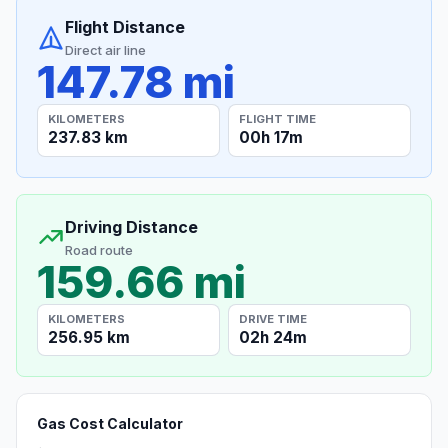
Flight Distance
Direct air line
147.78 mi
KILOMETERS
FLIGHT TIME
237.83 km
00h 17m
Driving Distance
Road route
159.66 mi
KILOMETERS
DRIVE TIME
256.95 km
02h 24m
Gas Cost Calculator