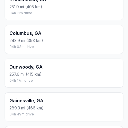
251.9 mi (405 km)
04h 11m drive
Columbus, GA
243.9 mi (393 km)
04h 03m drive
Dunwoody, GA
257.6 mi (415 km)
04h 17m drive
Gainesville, GA
289.3 mi (466 km)
04h 49m drive