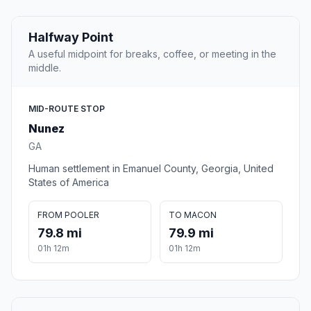
Halfway Point
A useful midpoint for breaks, coffee, or meeting in the
middle.
MID-ROUTE STOP
Nunez
GA
Human settlement in Emanuel County, Georgia, United
States of America
FROM POOLER
TO MACON
79.8 mi
79.9 mi
01h 12m
01h 12m