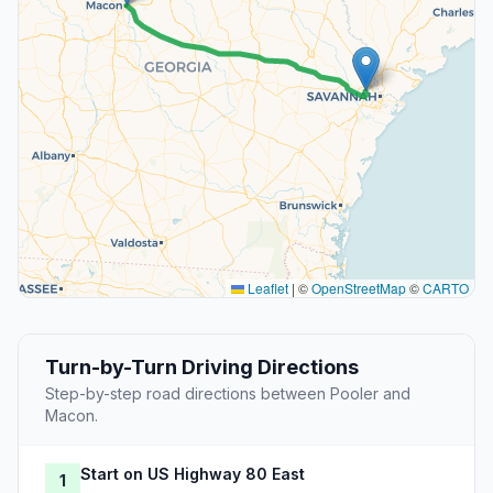
Leaflet
|
©
OpenStreetMap
©
CARTO
Turn-by-Turn Driving Directions
Step-by-step road directions between Pooler and
Macon.
Start on US Highway 80 East
1