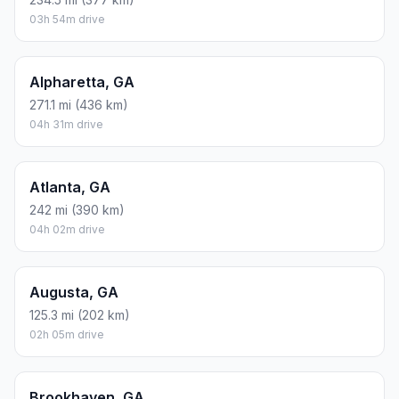
03h 54m drive
Alpharetta, GA
271.1 mi (436 km)
04h 31m drive
Atlanta, GA
242 mi (390 km)
04h 02m drive
Augusta, GA
125.3 mi (202 km)
02h 05m drive
Brookhaven, GA