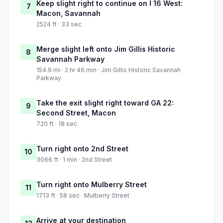
Keep slight right to continue on I 16 West:
7
Macon, Savannah
2524 ft · 33 sec
Merge slight left onto Jim Gillis Historic
8
Savannah Parkway
154.9 mi · 2 hr 46 min · Jim Gillis Historic Savannah
Parkway
Take the exit slight right toward GA 22:
9
Second Street, Macon
720 ft · 18 sec
Turn right onto 2nd Street
10
3066 ft · 1 min · 2nd Street
Turn right onto Mulberry Street
11
1713 ft · 58 sec · Mulberry Street
Arrive at your destination