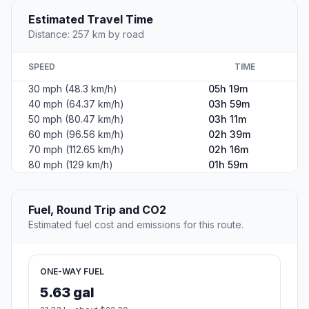
Estimated Travel Time
Distance: 257 km by road
SPEED
TIME
30 mph (48.3 km/h)
05h 19m
40 mph (64.37 km/h)
03h 59m
50 mph (80.47 km/h)
03h 11m
60 mph (96.56 km/h)
02h 39m
70 mph (112.65 km/h)
02h 16m
80 mph (129 km/h)
01h 59m
Fuel, Round Trip and CO2
Estimated fuel cost and emissions for this route.
ONE-WAY FUEL
5.63 gal