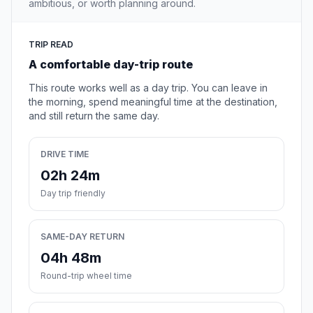
ambitious, or worth planning around.
TRIP READ
A comfortable day-trip route
This route works well as a day trip. You can leave in
the morning, spend meaningful time at the destination,
and still return the same day.
DRIVE TIME
02h 24m
Day trip friendly
SAME-DAY RETURN
04h 48m
Round-trip wheel time