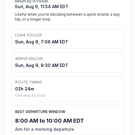
Return by in Pooler
Sun, Aug 9, 11:54 AM EDT
Useful when you're deciding between a quick errand, a day
trip, or a longer stop.
LEAVE POOLER
Sun, Aug 9, 7:06 AM EDT
ARRIVE MACON
Sun, Aug 9, 9:30 AM EDT
ROUTE TIMING
02h 24m
One way by road
BEST DEPARTURE WINDOW
8:00 AM to 10:00 AM EDT
Aim for a morning departure