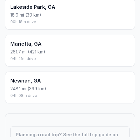
Lakeside Park, GA
18.9 mi (30 km)
00h 18m drive
Marietta, GA
261.7 mi (421 km)
04h 21m drive
Newnan, GA
248.1 mi (399 km)
04h 08m drive
Planning a road trip?
See the full trip guide on