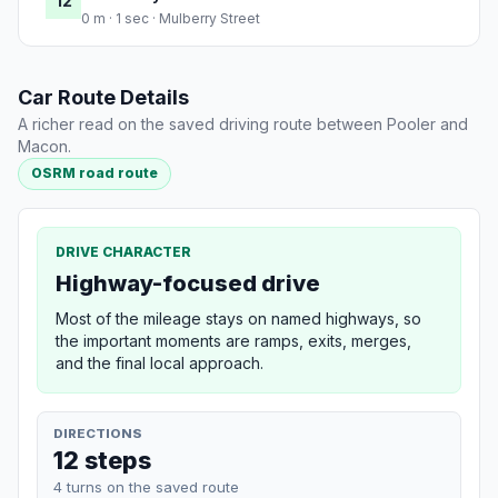
12
0 m · 1 sec · Mulberry Street
Car Route Details
A richer read on the saved driving route between Pooler and
Macon.
OSRM road route
DRIVE CHARACTER
Highway-focused drive
Most of the mileage stays on named highways, so
the important moments are ramps, exits, merges,
and the final local approach.
DIRECTIONS
12 steps
4 turns on the saved route