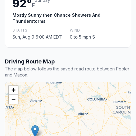
92°
Sunday
F
Mostly Sunny then Chance Showers And
Thunderstorms
STARTS
WIND
Sun, Aug 9 6:00 AM EDT
0 to 5 mph S
Driving Route Map
The map below follows the saved road route between Pooler
and Macon.
+
−