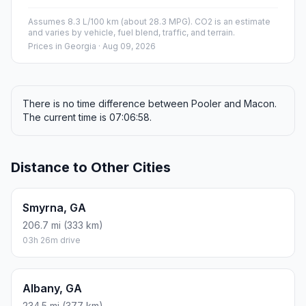
Assumes 8.3 L/100 km (about 28.3 MPG). CO2 is an estimate
and varies by vehicle, fuel blend, traffic, and terrain.
Prices in
Georgia
· Aug 09, 2026
There is no time difference between Pooler and Macon.
The current time is 07:06:58.
Distance to Other Cities
Smyrna, GA
206.7 mi (333 km)
03h 26m drive
Albany, GA
234.5 mi (377 km)