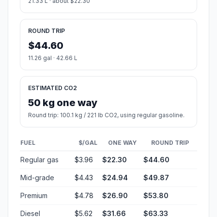
21.33 L · about $22.30
ROUND TRIP
$44.60
11.26 gal · 42.66 L
ESTIMATED CO2
50 kg one way
Round trip: 100.1 kg / 221 lb CO2, using regular gasoline.
FUEL
$/GAL
ONE WAY
ROUND TRIP
Regular gas
$3.96
$22.30
$44.60
Mid-grade
$4.43
$24.94
$49.87
Premium
$4.78
$26.90
$53.80
Diesel
$5.62
$31.66
$63.33