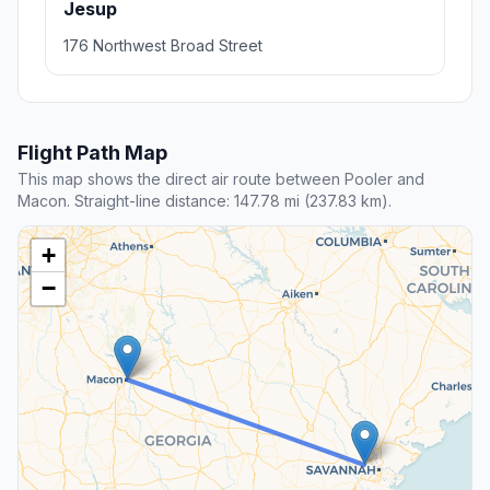
Jesup
176 Northwest Broad Street
Flight Path Map
This map shows the direct air route between Pooler and
Macon. Straight-line distance: 147.78 mi (237.83 km).
+
−