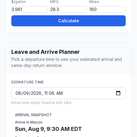
$/gallon
MPG
Miles
Calculate
Leave and Arrive Planner
Pick a departure time to see your estimated arrival and
same-day return window.
DEPARTURE TIME
Drive time stays fixed at 02h 24m.
ARRIVAL SNAPSHOT
Arrive in Macon
Sun, Aug 9, 9:30 AM EDT