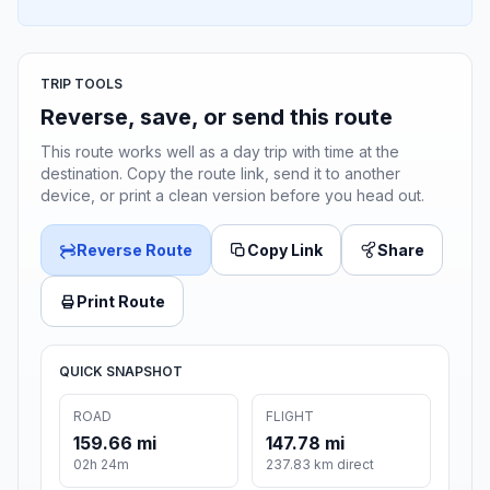
TRIP TOOLS
Reverse, save, or send this route
This route works well as a day trip with time at the
destination. Copy the route link, send it to another
device, or print a clean version before you head out.
Reverse Route
Copy Link
Share
Print Route
QUICK SNAPSHOT
ROAD
FLIGHT
159.66 mi
147.78 mi
02h 24m
237.83 km direct