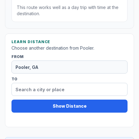
This route works well as a day trip with time at the
destination.
LEARN DISTANCE
Choose another destination from Pooler.
FROM
TO
Show Distance