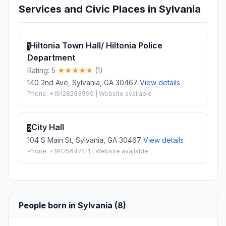
Services and Civic Places in Sylvania
Hiltonia Town Hall/ Hiltonia Police
1
Department
Rating: 5
(1)
140 2nd Ave, Sylvania, GA 30467
View details
Phone: +19128293999 | Website available
City Hall
2
104 S Main St, Sylvania, GA 30467
View details
Phone: +19125647411 | Website available
People born in Sylvania (8)