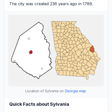
The city was created 236 years ago in 1789.
Location of Sylvania on
Georgia map
.
Quick Facts about Sylvania