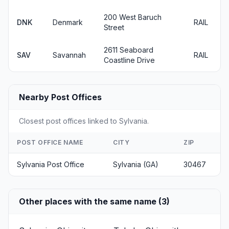
200 West Baruch
DNK
Denmark
RAIL
Street
2611 Seaboard
SAV
Savannah
RAIL
Coastline Drive
Nearby Post Offices
Closest post offices linked to Sylvania.
POST OFFICE NAME
CITY
ZIP
Sylvania Post Office
Sylvania (GA)
30467
Other places with the same name (3)