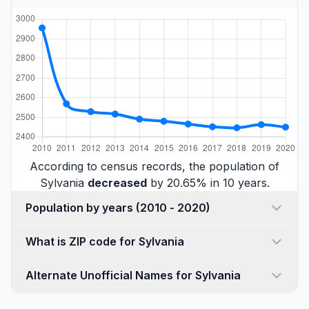
According to census records, the population of
Sylvania
decreased
by 20.65% in 10 years.
Population by years (2010 - 2020)
What is ZIP code for Sylvania
Alternate Unofficial Names for Sylvania