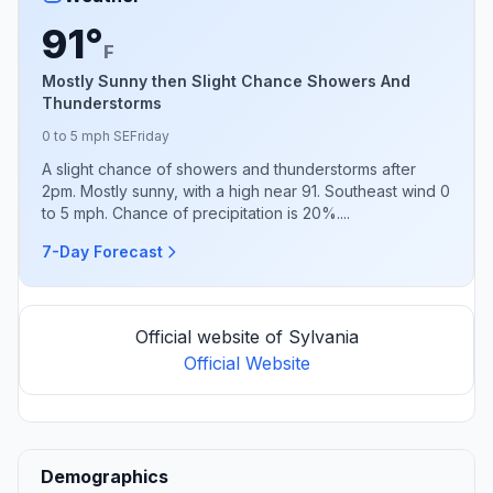
91°
F
Mostly Sunny then Slight Chance Showers And
Thunderstorms
0 to 5 mph SE
Friday
A slight chance of showers and thunderstorms after
2pm. Mostly sunny, with a high near 91. Southeast wind 0
to 5 mph. Chance of precipitation is 20%....
7-Day Forecast
Official website of Sylvania
Official Website
Demographics