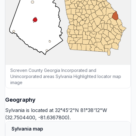
Screven County Georgia Incorporated and
Unincorporated areas Sylvania Highlighted locator map
image
Geography
Sylvania is located at 32°45'2"N 81°38'12"W
(32.7504400, -81.6367800).
Sylvania map