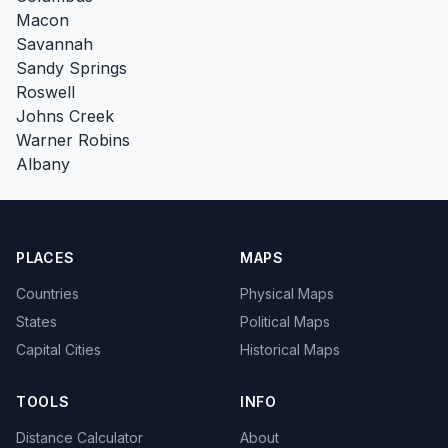
Macon
Savannah
Sandy Springs
Roswell
Johns Creek
Warner Robins
Albany
PLACES
MAPS
Countries
Physical Maps
States
Political Maps
Capital Cities
Historical Maps
TOOLS
INFO
Distance Calculator
About