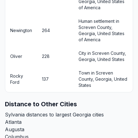
Georgia, United States
of America
Human settlement in
Screven County,
Newington
264
Georgia, United States
of America
City in Screven County,
Oliver
228
Georgia, United States
Town in Screven
Rocky
137
County, Georgia, United
Ford
States
Distance to Other Cities
Sylvania distances to largest Georgia cities
Atlanta
Augusta
Columbus