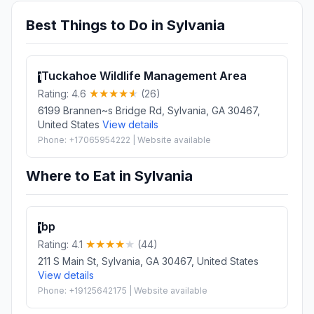
Best Things to Do in Sylvania
Tuckahoe Wildlife Management Area
1
Rating: 4.6
(26)
6199 Brannen~s Bridge Rd, Sylvania, GA 30467,
United States
View details
Phone: +17065954222 | Website available
Where to Eat in Sylvania
bp
1
Rating: 4.1
(44)
211 S Main St, Sylvania, GA 30467, United States
View details
Phone: +19125642175 | Website available