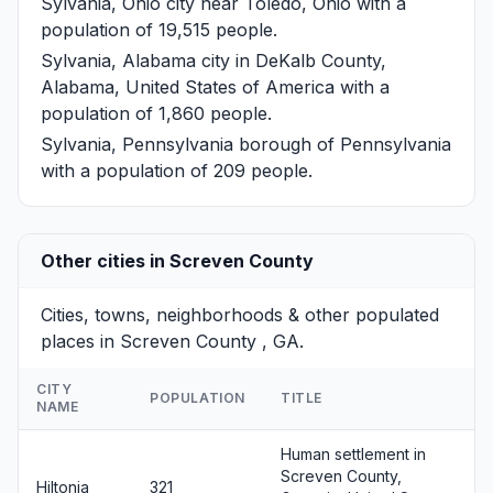
Sylvania, Ohio
city near Toledo, Ohio with a
population of 19,515 people.
Sylvania, Alabama
city in DeKalb County,
Alabama, United States of America with a
population of 1,860 people.
Sylvania, Pennsylvania
borough of Pennsylvania
with a population of 209 people.
Other cities in Screven County
Cities, towns, neighborhoods & other populated
places in Screven County , GA.
CITY
POPULATION
TITLE
NAME
Human settlement in
Screven County,
Hiltonia
321