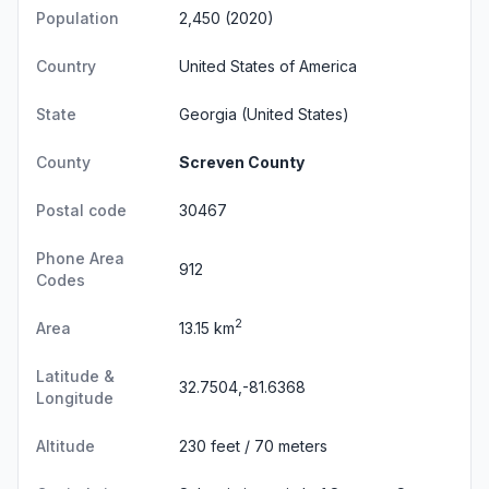
Population
2,450 (2020)
Country
United States of America
State
Georgia
(United States)
County
Screven County
Postal code
30467
Phone Area
912
Codes
2
Area
13.15 km
Latitude &
32.7504,-81.6368
Longitude
Altitude
230 feet / 70 meters