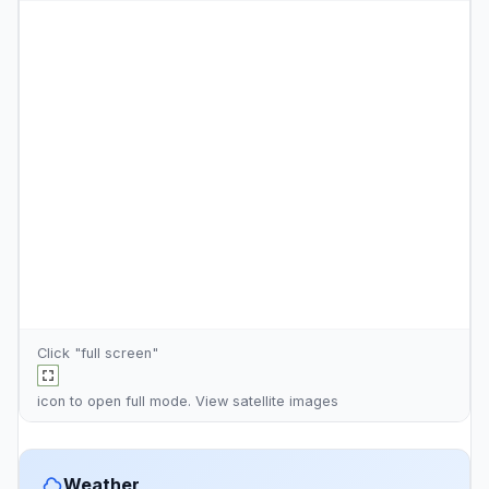
Click "full screen"
icon to open full mode. View
satellite images
Weather