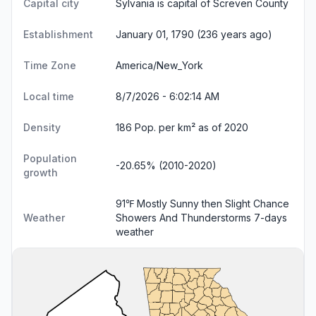
Capital city
Sylvania is capital of Screven County
Establishment
January 01, 1790 (236 years ago)
Time Zone
America/New_York
Local time
8/7/2026 - 6:02:14 AM
Density
186 Pop. per km² as of 2020
Population
-20.65% (2010-2020)
growth
91℉ Mostly Sunny then Slight Chance
Weather
Showers And Thunderstorms
7-days
weather