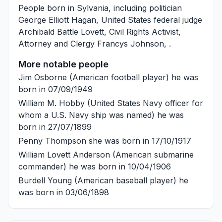
People born in Sylvania, including politician
George Elliott Hagan
, United States federal judge
Archibald Battle Lovett
, Civil Rights Activist,
Attorney and Clergy
Francys Johnson
, .
More notable people
Jim Osborne
(American football player) he was
born in 07/09/1949
William M. Hobby
(United States Navy officer for
whom a U.S. Navy ship was named) he was
born in 27/07/1899
Penny Thompson
she was born in 17/10/1917
William Lovett Anderson
(American submarine
commander) he was born in 10/04/1906
Burdell Young
(American baseball player) he
was born in 03/06/1898