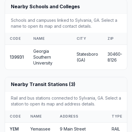
Nearby Schools and Colleges
Schools and campuses linked to Sylvania, GA. Select a
name to open its map and contact details.
CODE
NAME
CITY
ZIP
Georgia
Statesboro
30460-
139931
Southern
(GA)
8126
University
Nearby Transit Stations (3)
Rail and bus stations connected to Sylvania, GA. Select a
station to open its map and address details.
CODE
NAME
ADDRESS
TYPE
YEM
Yemassee
9 Main Street
RAIL