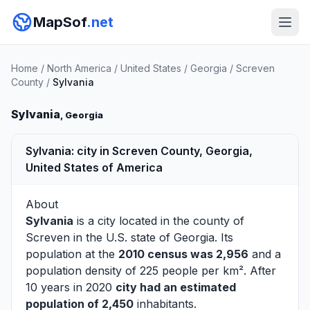
MapSof
.net
Home
/
North America
/
United States
/
Georgia
/
Screven
County
/
Sylvania
Sylvania
, Georgia
Sylvania: city in Screven County, Georgia,
United States of America
About
Sylvania
is a city located in the county of
Screven
in the U.S. state of Georgia. Its
population at the
2010 census was 2,956
and a
population density of 225 people per km². After
10 years in 2020
city had an estimated
population of 2,450
inhabitants.