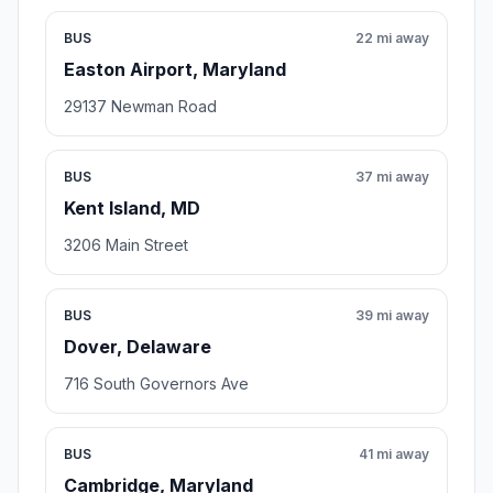
BUS
22 mi away
Easton Airport, Maryland
29137 Newman Road
BUS
37 mi away
Kent Island, MD
3206 Main Street
BUS
39 mi away
Dover, Delaware
716 South Governors Ave
BUS
41 mi away
Cambridge, Maryland