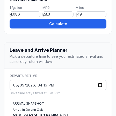
$/gallon
MPG
Miles
Calculate
Leave and Arrive Planner
Pick a departure time to see your estimated arrival and
same-day return window.
DEPARTURE TIME
Drive time stays fixed at 02h 50m.
ARRIVAL SNAPSHOT
Arrive in Gwynn Oak
Sun, Aug 9, 3:06 PM EDT