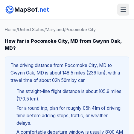
MapSof
.net
Home
/
United States
/
Maryland
/
Pocomoke City
How far is Pocomoke City, MD from Gwynn Oak,
MD?
The driving distance from Pocomoke City, MD to
Gwynn Oak, MD is about 148.5 miles (239 km), with a
travel time of about 02h 50m by car.
The straight-line flight distance is about 105.9 miles
(170.5 km).
For a round trip, plan for roughly 05h 41m of driving
time before adding stops, traffic, or weather
delays.
A comfortable departure window is usually 8:00 AM