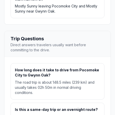
Mostly Sunny leaving Pocomoke City and Mostly
Sunny near Gwynn Oak.
Trip Questions
Direct answers travelers usually want before
committing to the drive.
How long does it take to drive from Pocomoke
City to Gwynn Oak?
The road trip is about 148.5 miles (239 km) and
usually takes 02h 50m in normal driving
conditions.
Is this a same-day trip or an overnight route?