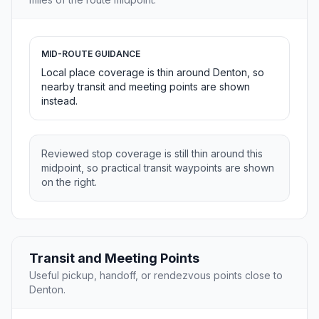
MID-ROUTE GUIDANCE
Local place coverage is thin around Denton, so
nearby transit and meeting points are shown
instead.
Reviewed stop coverage is still thin around this
midpoint, so practical transit waypoints are shown
on the right.
Transit and Meeting Points
Useful pickup, handoff, or rendezvous points close to
Denton.