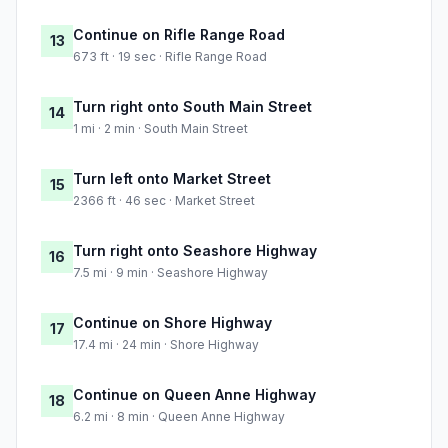
Continue on Rifle Range Road
13
673 ft · 19 sec · Rifle Range Road
Turn right onto South Main Street
14
1 mi · 2 min · South Main Street
Turn left onto Market Street
15
2366 ft · 46 sec · Market Street
Turn right onto Seashore Highway
16
7.5 mi · 9 min · Seashore Highway
Continue on Shore Highway
17
17.4 mi · 24 min · Shore Highway
Continue on Queen Anne Highway
18
6.2 mi · 8 min · Queen Anne Highway