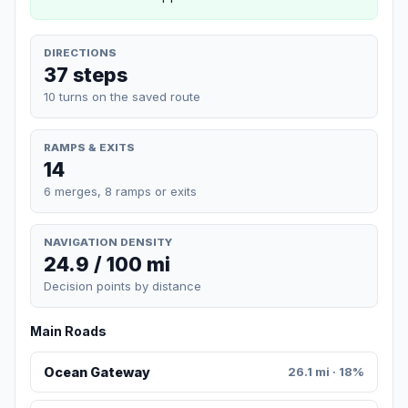
DIRECTIONS
37 steps
10 turns on the saved route
RAMPS & EXITS
14
6 merges, 8 ramps or exits
NAVIGATION DENSITY
24.9 / 100 mi
Decision points by distance
Main Roads
Ocean Gateway
26.1 mi · 18%