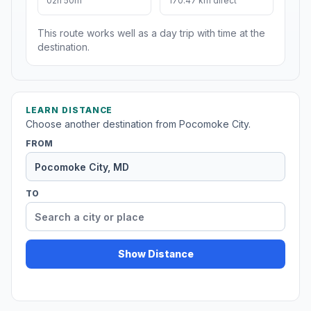
02h 50m
170.47 km direct
This route works well as a day trip with time at the
destination.
LEARN DISTANCE
Choose another destination from Pocomoke City.
FROM
TO
Show Distance