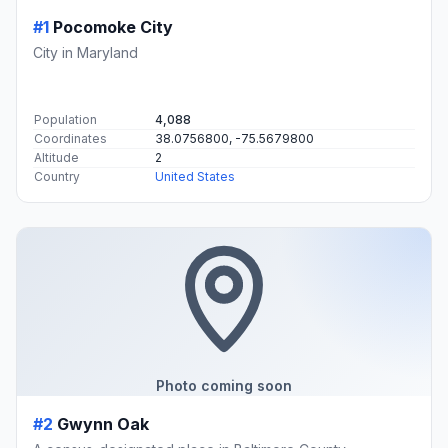
#1
Pocomoke City
City in Maryland
Population
4,088
Coordinates
38.0756800, -75.5679800
Altitude
2
Country
United States
Photo coming soon
#2
Gwynn Oak