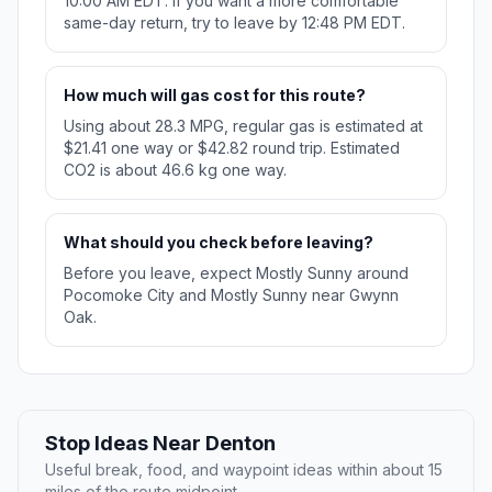
10:00 AM EDT. If you want a more comfortable
same-day return, try to leave by 12:48 PM EDT.
How much will gas cost for this route?
Using about 28.3 MPG, regular gas is estimated at
$21.41 one way or $42.82 round trip. Estimated
CO2 is about 46.6 kg one way.
What should you check before leaving?
Before you leave, expect Mostly Sunny around
Pocomoke City and Mostly Sunny near Gwynn
Oak.
Stop Ideas Near Denton
Useful break, food, and waypoint ideas within about 15
miles of the route midpoint.