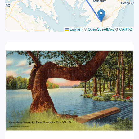
Leaflet
|
©
OpenStreetMap
©
CARTO