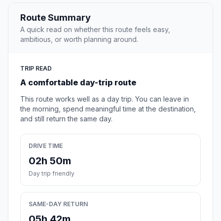
Route Summary
A quick read on whether this route feels easy,
ambitious, or worth planning around.
TRIP READ
A comfortable day-trip route
This route works well as a day trip. You can leave in
the morning, spend meaningful time at the destination,
and still return the same day.
DRIVE TIME
02h 50m
Day trip friendly
SAME-DAY RETURN
05h 42m