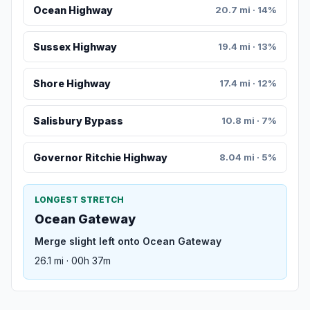
Ocean Highway
20.7 mi · 14%
Sussex Highway
19.4 mi · 13%
Shore Highway
17.4 mi · 12%
Salisbury Bypass
10.8 mi · 7%
Governor Ritchie Highway
8.04 mi · 5%
LONGEST STRETCH
Ocean Gateway
Merge slight left onto Ocean Gateway
26.1 mi · 00h 37m