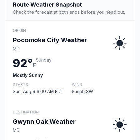
Route Weather Snapshot
Check the forecast at both ends before you head out.
ORIGIN
Pocomoke City Weather
MD
92°
Sunday
F
Mostly Sunny
STARTS
WIND
Sun, Aug 9 6:00 AM EDT
8 mph SW
DESTINATION
Gwynn Oak Weather
MD