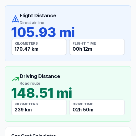
Flight Distance
Direct air line
105.93 mi
KILOMETERS
FLIGHT TIME
170.47 km
00h 12m
Driving Distance
Road route
148.51 mi
KILOMETERS
DRIVE TIME
239 km
02h 50m
Gas Cost Calculator