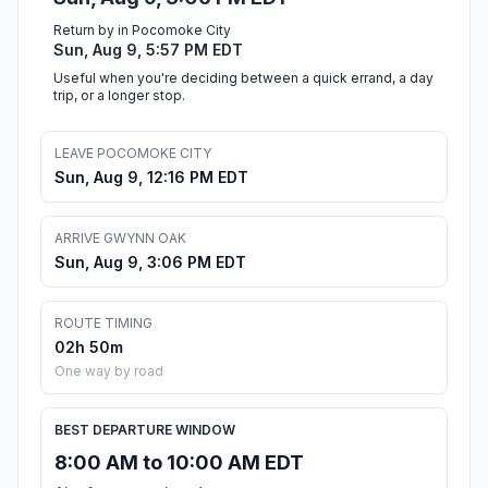
Return by in Pocomoke City
Sun, Aug 9, 5:57 PM EDT
Useful when you're deciding between a quick errand, a day
trip, or a longer stop.
LEAVE POCOMOKE CITY
Sun, Aug 9, 12:16 PM EDT
ARRIVE GWYNN OAK
Sun, Aug 9, 3:06 PM EDT
ROUTE TIMING
02h 50m
One way by road
BEST DEPARTURE WINDOW
8:00 AM to 10:00 AM EDT