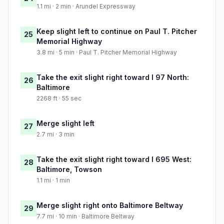
1.1 mi · 2 min · Arundel Expressway
Keep slight left to continue on Paul T. Pitcher
25
Memorial Highway
3.8 mi · 5 min · Paul T. Pitcher Memorial Highway
Take the exit slight right toward I 97 North:
26
Baltimore
2268 ft · 55 sec
Merge slight left
27
2.7 mi · 3 min
Take the exit slight right toward I 695 West:
28
Baltimore, Towson
1.1 mi · 1 min
Merge slight right onto Baltimore Beltway
29
7.7 mi · 10 min · Baltimore Beltway