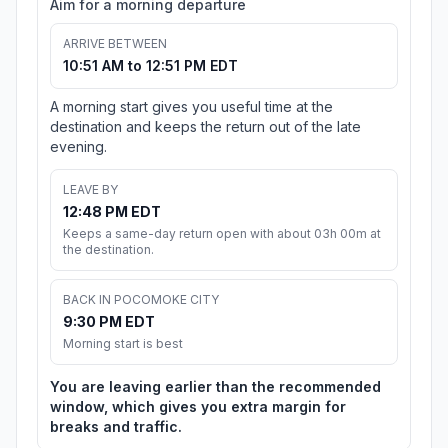
Aim for a morning departure
ARRIVE BETWEEN
10:51 AM to 12:51 PM EDT
A morning start gives you useful time at the
destination and keeps the return out of the late
evening.
LEAVE BY
12:48 PM EDT
Keeps a same-day return open with about 03h 00m at
the destination.
BACK IN POCOMOKE CITY
9:30 PM EDT
Morning start is best
You are leaving earlier than the recommended
window, which gives you extra margin for
breaks and traffic.