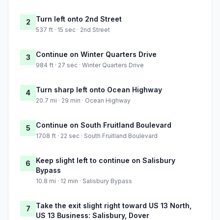
Turn left onto 2nd Street
2
537 ft · 15 sec · 2nd Street
Continue on Winter Quarters Drive
3
984 ft · 27 sec · Winter Quarters Drive
Turn sharp left onto Ocean Highway
4
20.7 mi · 29 min · Ocean Highway
Continue on South Fruitland Boulevard
5
1708 ft · 22 sec · South Fruitland Boulevard
Keep slight left to continue on Salisbury
6
Bypass
10.8 mi · 12 min · Salisbury Bypass
Take the exit slight right toward US 13 North,
7
US 13 Business: Salisbury, Dover