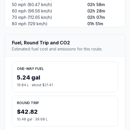
50 mph (80.47 km/h)
02h 58m
60 mph (96.56 km/h)
02h 28m
70 mph (112.65 km/h)
02h 07m
80 mph (129 km/h)
01h 51m
Fuel, Round Trip and CO2
Estimated fuel cost and emissions for this route.
ONE-WAY FUEL
5.24 gal
19.84 L · about $21.41
ROUND TRIP
$42.82
10.48 gal · 39.68 L