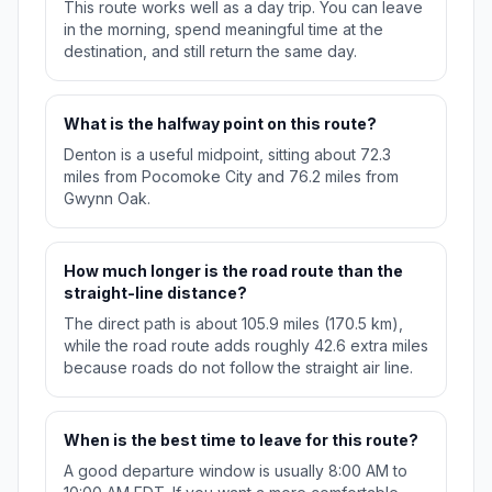
This route works well as a day trip. You can leave
in the morning, spend meaningful time at the
destination, and still return the same day.
What is the halfway point on this route?
Denton is a useful midpoint, sitting about 72.3
miles from Pocomoke City and 76.2 miles from
Gwynn Oak.
How much longer is the road route than the
straight-line distance?
The direct path is about 105.9 miles (170.5 km),
while the road route adds roughly 42.6 extra miles
because roads do not follow the straight air line.
When is the best time to leave for this route?
A good departure window is usually 8:00 AM to