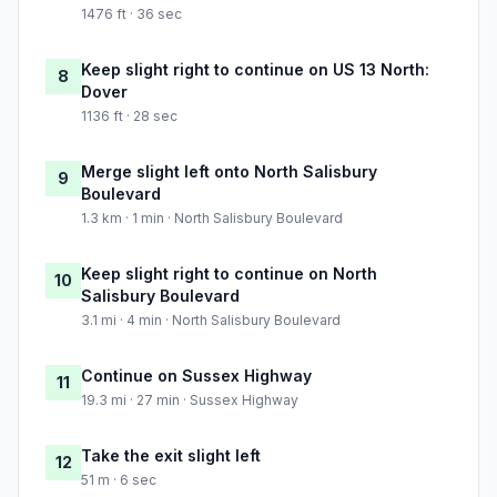
1476 ft · 36 sec
Keep slight right to continue on US 13 North:
8
Dover
1136 ft · 28 sec
Merge slight left onto North Salisbury
9
Boulevard
1.3 km · 1 min · North Salisbury Boulevard
Keep slight right to continue on North
10
Salisbury Boulevard
3.1 mi · 4 min · North Salisbury Boulevard
Continue on Sussex Highway
11
19.3 mi · 27 min · Sussex Highway
Take the exit slight left
12
51 m · 6 sec