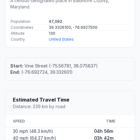
A census-designated place in Baltimore County,
Maryland.
Population
47,092
Coordinates
39.3326100, -76.6927500
Altitude
130
Country
United States
Start:
Vine Street (-75.56781, 38.075837)
End:
(-76.692724, 39.332601)
Estimated Travel Time
Distance: 239 km by road
SPEED
TIME
30 mph (48.3 km/h)
04h 56m
40 mph (64.37 km/h)
03h 42m