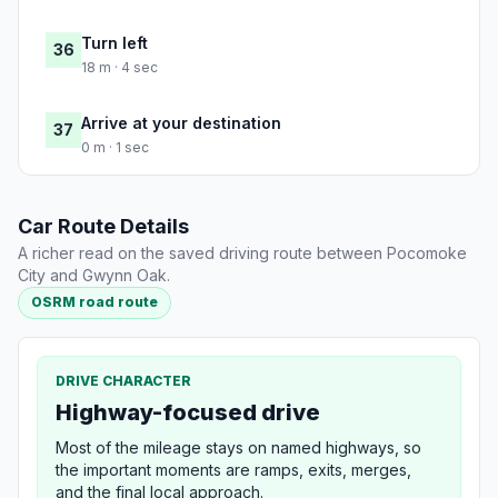
Turn left
36
18 m · 4 sec
Arrive at your destination
37
0 m · 1 sec
Car Route Details
A richer read on the saved driving route between Pocomoke
City and Gwynn Oak.
OSRM road route
DRIVE CHARACTER
Highway-focused drive
Most of the mileage stays on named highways, so
the important moments are ramps, exits, merges,
and the final local approach.