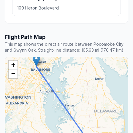
100 Heron Boulevard
Flight Path Map
This map shows the direct air route between Pocomoke City
and Gwynn Oak. Straight-line distance: 105.93 mi (170.47 km).
+
−