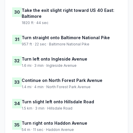
Take the exit slight right toward US 40 East:
30
Baltimore
1820 ft · 44 sec
Turn straight onto Baltimore National Pike
31
957 ft · 22 sec · Baltimore National Pike
Turn left onto Ingleside Avenue
32
1.6 mi · 3 min · Ingleside Avenue
Continue on North Forest Park Avenue
33
1.4 mi · 4 min · North Forest Park Avenue
Turn slight left onto Hillsdale Road
34
1.5 km · 3 min · Hillsdale Road
Turn right onto Haddon Avenue
35
54 m · 11 sec · Haddon Avenue