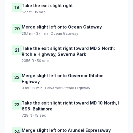
Take the exit slight right
19
527 ft · 15 sec
Merge slight left onto Ocean Gateway
20
26.1 mi · 37 min · Ocean Gateway
Take the exit slight right toward MD 2 North:
21
Ritchie Highway, Severna Park
2056 ft · 50 sec
Merge slight left onto Governor Ritchie
22
Highway
8 mi · 12 min · Governor Ritchie Highway
Take the exit slight right toward MD 10 North, I
23
695: Baltimore
729 ft · 18 sec
Merge slight left onto Arundel Expressway
24