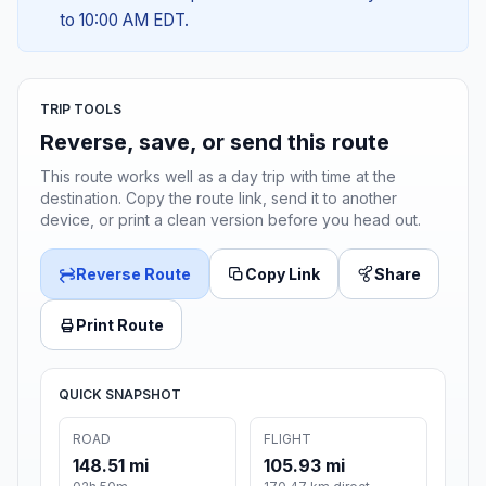
to 10:00 AM EDT.
TRIP TOOLS
Reverse, save, or send this route
This route works well as a day trip with time at the
destination. Copy the route link, send it to another
device, or print a clean version before you head out.
Reverse Route
Copy Link
Share
Print Route
QUICK SNAPSHOT
ROAD
FLIGHT
148.51 mi
105.93 mi