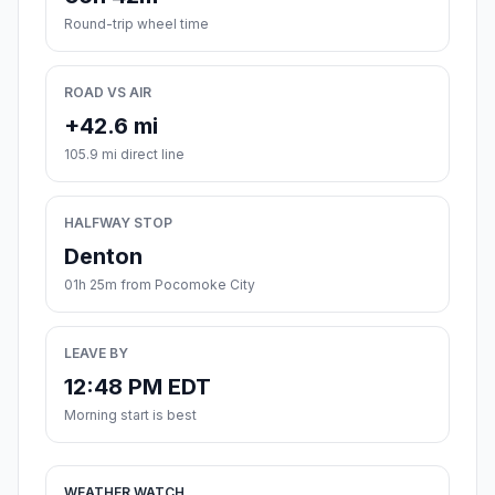
Round-trip wheel time
ROAD VS AIR
+42.6 mi
105.9 mi direct line
HALFWAY STOP
Denton
01h 25m from Pocomoke City
LEAVE BY
12:48 PM EDT
Morning start is best
WEATHER WATCH