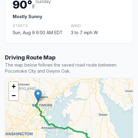
90°
Sunday
F
Mostly Sunny
STARTS
WIND
Sun, Aug 9 6:00 AM EDT
3 to 7 mph W
Driving Route Map
The map below follows the saved road route between
Pocomoke City and Gwynn Oak.
+
−