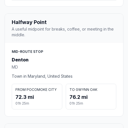
Halfway Point
A useful midpoint for breaks, coffee, or meeting in the
middle.
MID-ROUTE STOP
Denton
MD
Town in Maryland, United States
FROM POCOMOKE CITY
TO GWYNN OAK
72.3 mi
76.2 mi
01h 25m
01h 25m