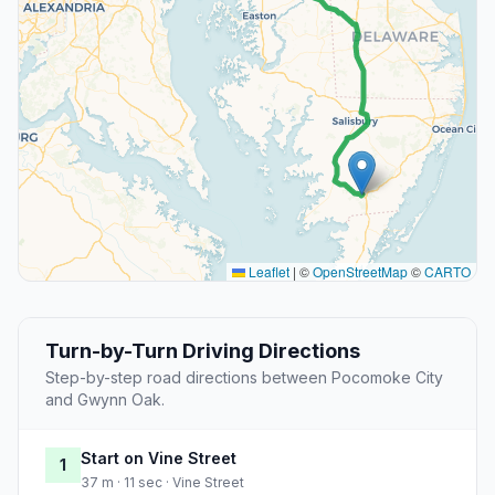
Leaflet
|
©
OpenStreetMap
©
CARTO
Turn-by-Turn Driving Directions
Step-by-step road directions between Pocomoke City
and Gwynn Oak.
Start on Vine Street
1
37 m · 11 sec · Vine Street