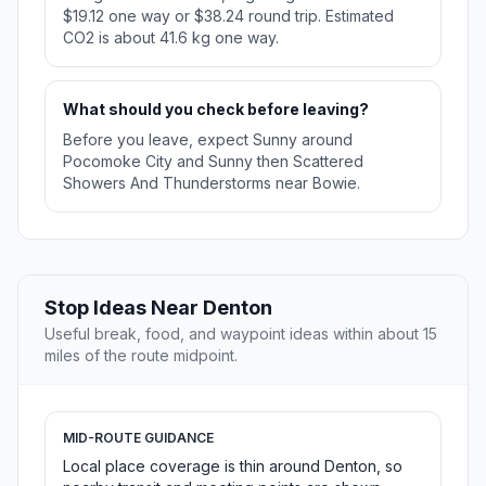
$19.12 one way or $38.24 round trip. Estimated
CO2 is about 41.6 kg one way.
What should you check before leaving?
Before you leave, expect Sunny around
Pocomoke City and Sunny then Scattered
Showers And Thunderstorms near Bowie.
Stop Ideas Near Denton
Useful break, food, and waypoint ideas within about 15
miles of the route midpoint.
MID-ROUTE GUIDANCE
Local place coverage is thin around Denton, so