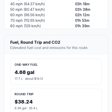
40 mph (64.37 km/h)
03h 18m
50 mph (80.47 km/h)
02h 38m
60 mph (96.56 km/h)
02h 12m
70 mph (112.65 km/h)
01h 53m
80 mph (129 km/h)
01h 39m
Fuel, Round Trip and CO2
Estimated fuel cost and emissions for this route.
ONE-WAY FUEL
4.68 gal
17.7 L · about $19.12
ROUND TRIP
$38.24
9.36 gal · 35.4 L