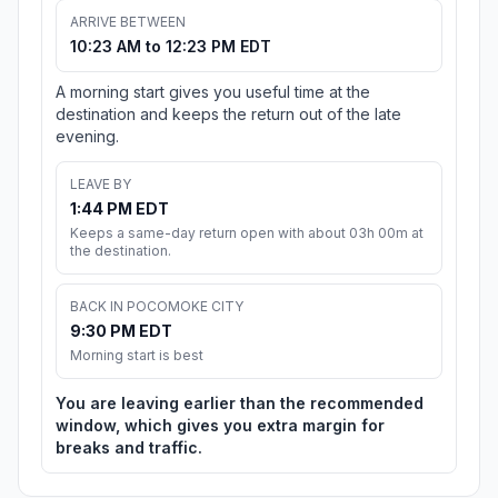
ARRIVE BETWEEN
10:23 AM to 12:23 PM EDT
A morning start gives you useful time at the
destination and keeps the return out of the late
evening.
LEAVE BY
1:44 PM EDT
Keeps a same-day return open with about 03h 00m at
the destination.
BACK IN POCOMOKE CITY
9:30 PM EDT
Morning start is best
You are leaving earlier than the recommended
window, which gives you extra margin for
breaks and traffic.