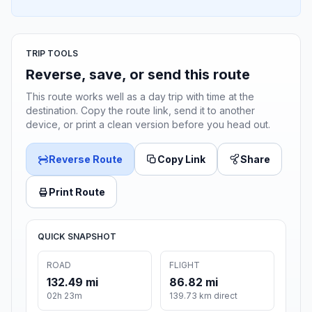
TRIP TOOLS
Reverse, save, or send this route
This route works well as a day trip with time at the
destination. Copy the route link, send it to another
device, or print a clean version before you head out.
Reverse Route
Copy Link
Share
Print Route
QUICK SNAPSHOT
ROAD
FLIGHT
132.49 mi
86.82 mi
02h 23m
139.73 km direct