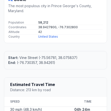
The most populous city in Prince George's County,
Maryland.
Population
58,212
Coordinates
38.9427800, -76.7302800
Altitude
42
Country
United States
Start:
Vine Street (-75.56781, 38.075837)
End:
(-76.730357, 38.94261)
Estimated Travel Time
Distance: 213 km by road
SPEED
TIME
30 mph (48.3 km/h)
04h 24m