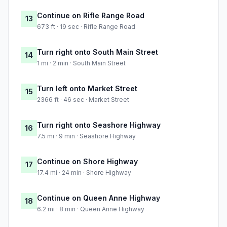
Continue on Rifle Range Road
13
673 ft · 19 sec · Rifle Range Road
Turn right onto South Main Street
14
1 mi · 2 min · South Main Street
Turn left onto Market Street
15
2366 ft · 46 sec · Market Street
Turn right onto Seashore Highway
16
7.5 mi · 9 min · Seashore Highway
Continue on Shore Highway
17
17.4 mi · 24 min · Shore Highway
Continue on Queen Anne Highway
18
6.2 mi · 8 min · Queen Anne Highway