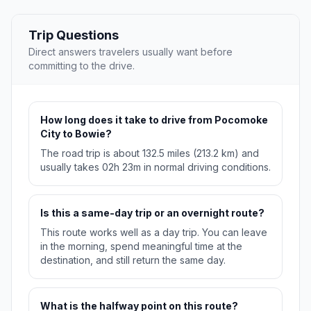
Trip Questions
Direct answers travelers usually want before
committing to the drive.
How long does it take to drive from Pocomoke
City to Bowie?
The road trip is about 132.5 miles (213.2 km) and
usually takes 02h 23m in normal driving conditions.
Is this a same-day trip or an overnight route?
This route works well as a day trip. You can leave
in the morning, spend meaningful time at the
destination, and still return the same day.
What is the halfway point on this route?