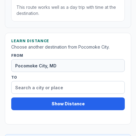
This route works well as a day trip with time at the
destination.
LEARN DISTANCE
Choose another destination from Pocomoke City.
FROM
TO
Show Distance