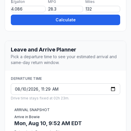
$/gallon
MPG
Miles
Calculate
Leave and Arrive Planner
Pick a departure time to see your estimated arrival and
same-day return window.
DEPARTURE TIME
Drive time stays fixed at 02h 23m.
ARRIVAL SNAPSHOT
Arrive in Bowie
Mon, Aug 10, 9:52 AM EDT