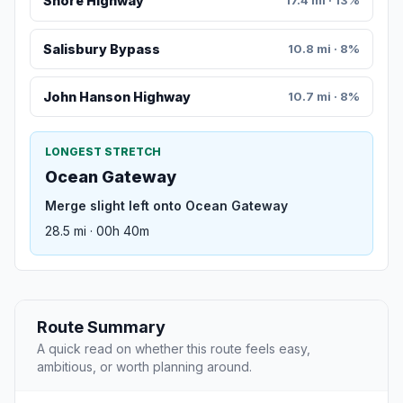
Shore Highway
17.4 mi · 13%
Salisbury Bypass
10.8 mi · 8%
John Hanson Highway
10.7 mi · 8%
LONGEST STRETCH
Ocean Gateway
Merge slight left onto Ocean Gateway
28.5 mi · 00h 40m
Route Summary
A quick read on whether this route feels easy,
ambitious, or worth planning around.