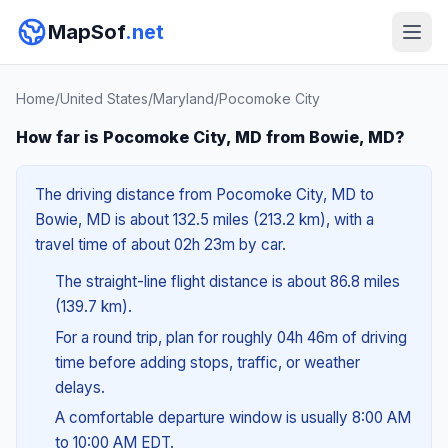
MapSof
.net
Home
/
United States
/
Maryland
/
Pocomoke City
How far is Pocomoke City, MD from Bowie, MD?
The driving distance from Pocomoke City, MD to
Bowie, MD is about 132.5 miles (213.2 km), with a
travel time of about 02h 23m by car.
The straight-line flight distance is about 86.8 miles
(139.7 km).
For a round trip, plan for roughly 04h 46m of driving
time before adding stops, traffic, or weather
delays.
A comfortable departure window is usually 8:00 AM
to 10:00 AM EDT.