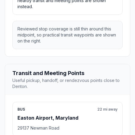
nearby transit and meeting points are shown
instead.
Reviewed stop coverage is still thin around this
midpoint, so practical transit waypoints are shown
on the right.
Transit and Meeting Points
Useful pickup, handoff, or rendezvous points close to
Denton.
BUS
22 mi away
Easton Airport, Maryland
29137 Newman Road