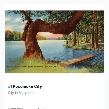
#1
Pocomoke City
City in Maryland
Population
4,088