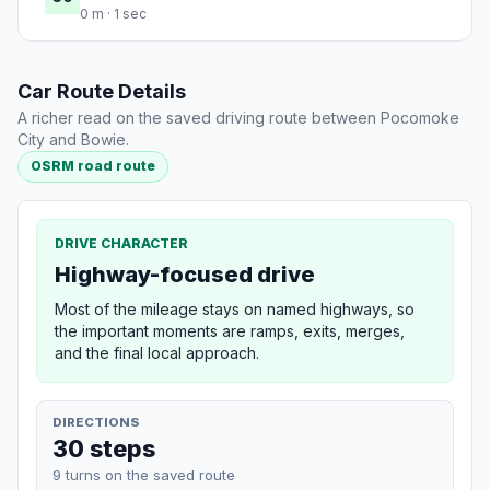
0 m · 1 sec
Car Route Details
A richer read on the saved driving route between Pocomoke
City and Bowie.
OSRM road route
DRIVE CHARACTER
Highway-focused drive
Most of the mileage stays on named highways, so
the important moments are ramps, exits, merges,
and the final local approach.
DIRECTIONS
30 steps
9 turns on the saved route