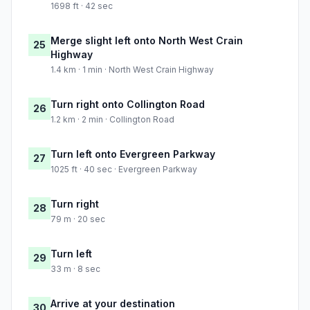
1698 ft · 42 sec
Merge slight left onto North West Crain
25
Highway
1.4 km · 1 min · North West Crain Highway
Turn right onto Collington Road
26
1.2 km · 2 min · Collington Road
Turn left onto Evergreen Parkway
27
1025 ft · 40 sec · Evergreen Parkway
Turn right
28
79 m · 20 sec
Turn left
29
33 m · 8 sec
Arrive at your destination
30