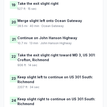
Take the exit slight right
19
527 ft · 15 sec
Merge slight left onto Ocean Gateway
20
28.5 mi · 40 min · Ocean Gateway
Continue on John Hanson Highway
21
10.7 mi · 13 min · John Hanson Highway
Take the exit slight right toward MD 3, US 301:
22
Crofton, Richmond
906 ft · 14 sec
Keep slight left to continue on US 301 South:
23
Richmond
2207 ft · 34 sec
Keep slight right to continue on US 301 South:
24
Richmond