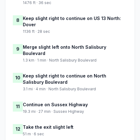
1476 ft · 36 sec
Keep slight right to continue on US 13 North:
8
Dover
1136 ft · 28 sec
Merge slight left onto North Salisbury
9
Boulevard
1.3 km · 1 min · North Salisbury Boulevard
Keep slight right to continue on North
10
Salisbury Boulevard
3.1 mi · 4 min · North Salisbury Boulevard
Continue on Sussex Highway
11
19.3 mi · 27 min · Sussex Highway
Take the exit slight left
12
51 m · 6 sec