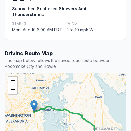
Sunny then Scattered Showers And
Thunderstorms
STARTS
WIND
Mon, Aug 10 6:00 AM EDT
1 to 10 mph W
Driving Route Map
The map below follows the saved road route between
Pocomoke City and Bowie.
+
−