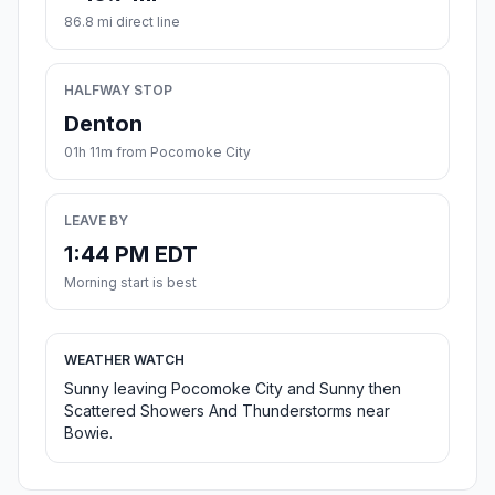
86.8 mi direct line
HALFWAY STOP
Denton
01h 11m from Pocomoke City
LEAVE BY
1:44 PM EDT
Morning start is best
WEATHER WATCH
Sunny leaving Pocomoke City and Sunny then
Scattered Showers And Thunderstorms near
Bowie.