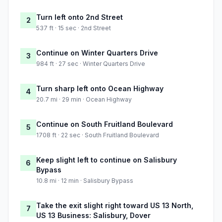
Turn left onto 2nd Street
2
537 ft · 15 sec · 2nd Street
Continue on Winter Quarters Drive
3
984 ft · 27 sec · Winter Quarters Drive
Turn sharp left onto Ocean Highway
4
20.7 mi · 29 min · Ocean Highway
Continue on South Fruitland Boulevard
5
1708 ft · 22 sec · South Fruitland Boulevard
Keep slight left to continue on Salisbury
6
Bypass
10.8 mi · 12 min · Salisbury Bypass
Take the exit slight right toward US 13 North,
7
US 13 Business: Salisbury, Dover