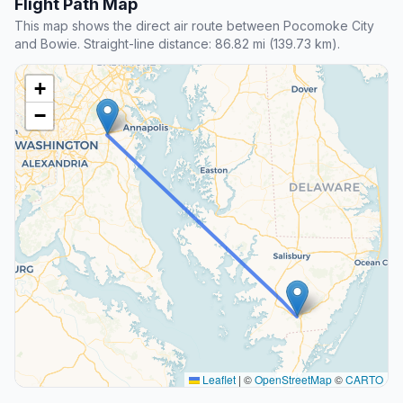
Flight Path Map
This map shows the direct air route between Pocomoke City
and Bowie. Straight-line distance: 86.82 mi (139.73 km).
+
−
Leaflet
|
©
OpenStreetMap
©
CARTO