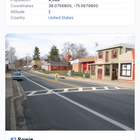
Coordinates
38.0756800, -75.5679800
Altitude
2
Country
United States
#2
Bowie