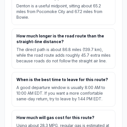
Denton is a useful midpoint, sitting about 65.2
miles from Pocomoke City and 67.2 miles from
Bowie.
How much longer is the road route than the
straight-line distance?
The direct path is about 86.8 miles (139.7 km),
while the road route adds roughly 45.7 extra miles
because roads do not follow the straight air line.
When is the best time to leave for this route?
A good departure window is usually 8:00 AM to
10:00 AM EDT. If you want a more comfortable
same-day return, try to leave by 1:44 PM EDT.
How much will gas cost for this route?
Using about 28.3 MPG, regular gas is estimated at