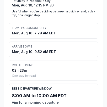
Return by in Pocomoke City
Mon, Aug 10, 12:15 PM EDT
Useful when you're deciding between a quick errand, a day
trip, or a longer stop.
LEAVE POCOMOKE CITY
Mon, Aug 10, 7:29 AM EDT
ARRIVE BOWIE
Mon, Aug 10, 9:52 AM EDT
ROUTE TIMING
02h 23m
One way by road
BEST DEPARTURE WINDOW
8:00 AM to 10:00 AM EDT
Aim for a morning departure