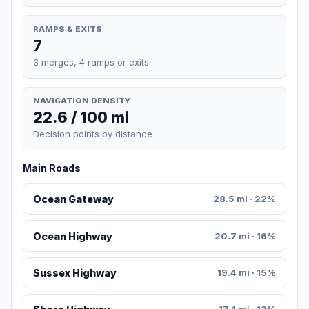
RAMPS & EXITS
7
3 merges, 4 ramps or exits
NAVIGATION DENSITY
22.6 / 100 mi
Decision points by distance
Main Roads
Ocean Gateway
28.5 mi · 22%
Ocean Highway
20.7 mi · 16%
Sussex Highway
19.4 mi · 15%