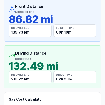
Flight Distance
Direct air line
86.82 mi
KILOMETERS
FLIGHT TIME
139.73 km
00h 10m
Driving Distance
Road route
132.49 mi
KILOMETERS
DRIVE TIME
213.22 km
02h 23m
Gas Cost Calculator