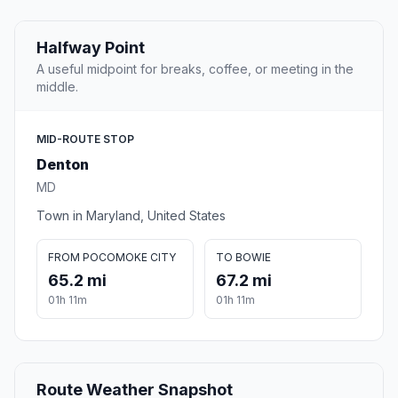
Halfway Point
A useful midpoint for breaks, coffee, or meeting in the
middle.
MID-ROUTE STOP
Denton
MD
Town in Maryland, United States
FROM POCOMOKE CITY
TO BOWIE
65.2 mi
67.2 mi
01h 11m
01h 11m
Route Weather Snapshot