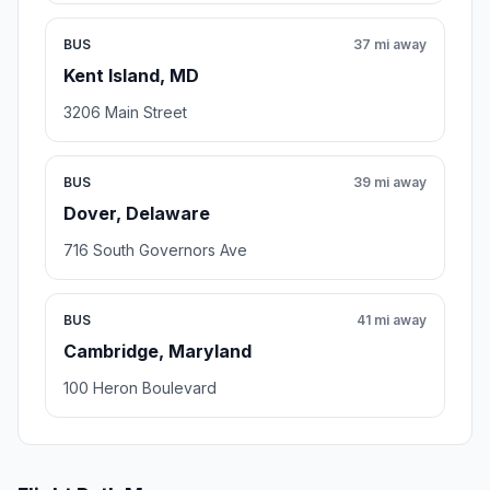
BUS
37 mi away
Kent Island, MD
3206 Main Street
BUS
39 mi away
Dover, Delaware
716 South Governors Ave
BUS
41 mi away
Cambridge, Maryland
100 Heron Boulevard