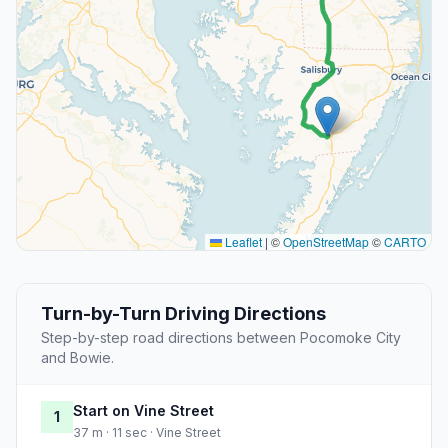
Leaflet
|
©
OpenStreetMap
©
CARTO
Turn-by-Turn Driving Directions
Step-by-step road directions between Pocomoke City
and Bowie.
Start on Vine Street
1
37 m · 11 sec · Vine Street