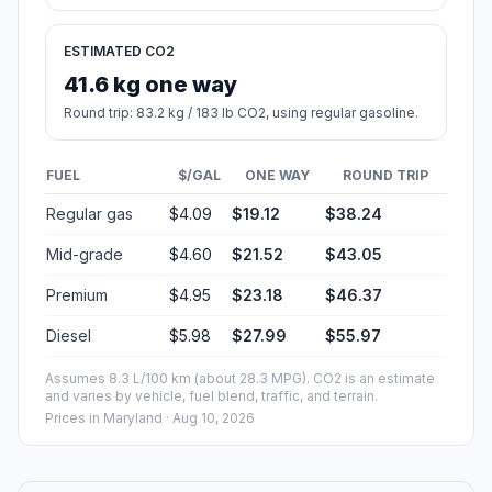
ESTIMATED CO2
41.6 kg one way
Round trip: 83.2 kg / 183 lb CO2, using regular gasoline.
FUEL
$/GAL
ONE WAY
ROUND TRIP
Regular gas
$4.09
$19.12
$38.24
Mid-grade
$4.60
$21.52
$43.05
Premium
$4.95
$23.18
$46.37
Diesel
$5.98
$27.99
$55.97
Assumes 8.3 L/100 km (about 28.3 MPG). CO2 is an estimate
and varies by vehicle, fuel blend, traffic, and terrain.
Prices in
Maryland
· Aug 10, 2026