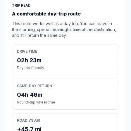
TRIP READ
A comfortable day-trip route
This route works well as a day trip. You can leave in
the morning, spend meaningful time at the destination,
and still return the same day.
DRIVE TIME
02h 23m
Day trip friendly
SAME-DAY RETURN
04h 46m
Round-trip wheel time
ROAD VS AIR
+45.7 mi