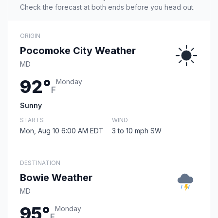
Check the forecast at both ends before you head out.
ORIGIN
Pocomoke City Weather
MD
92°
Monday
F
Sunny
STARTS
WIND
Mon, Aug 10 6:00 AM EDT
3 to 10 mph SW
DESTINATION
Bowie Weather
MD
95°
Monday
F