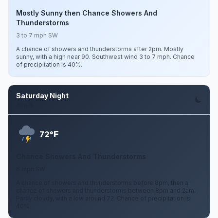
Mostly Sunny then Chance Showers And
Thunderstorms
3 to 7 mph SW
A chance of showers and thunderstorms after 2pm. Mostly
sunny, with a high near 90. Southwest wind 3 to 7 mph. Chance
of precipitation is 40%.
Saturday Night
Aug 8
F
72°
Chance Showers And Thunderstorms
6 mph SW
A chance of showers and thunderstorms before 8pm, then a
chance of showers and thunderstorms between 8pm and 2am.
Partly cloudy, with a low around 72. Chance of precipitation is
40%.