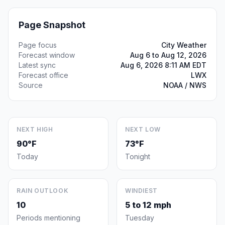
Page Snapshot
Page focus
City Weather
Forecast window
Aug 6 to Aug 12, 2026
Latest sync
Aug 6, 2026 8:11 AM EDT
Forecast office
LWX
Source
NOAA / NWS
NEXT HIGH
NEXT LOW
90°F
73°F
Today
Tonight
RAIN OUTLOOK
WINDIEST
10
5 to 12 mph
Periods mentioning
Tuesday