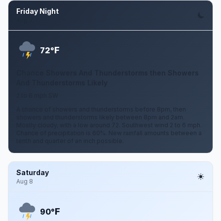
Friday Night
Aug 7
F
72°
Chance Showers And Thunderstorms then Showers
And Thunderstorms Likely
2 to 6 mph SW
A chance of showers and thunderstorms before 8pm, then
showers and thunderstorms likely between 8pm and 2am.
Mostly cloudy, with a low around 72. Southwest wind 2 to 6 mph.
Chance of precipitation is 60%. New rainfall amounts between a
tenth and quarter of an inch possible.
Saturday
Aug 8
F
90°