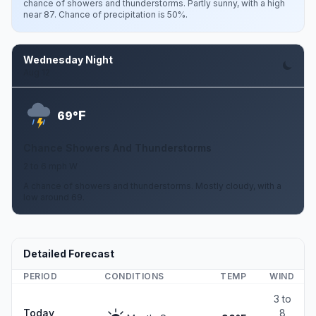
chance of showers and thunderstorms. Partly sunny, with a high
near 87. Chance of precipitation is 50%.
Wednesday Night
Aug 12
F
69°
Chance Showers And Thunderstorms
2 to 6 mph W
A chance of showers and thunderstorms. Mostly cloudy, with a
low around 69.
Detailed Forecast
PERIOD
CONDITIONS
TEMP
WIND
3 to
Today
8