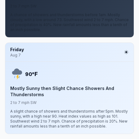
2 to 7 mph SW
A chance of showers and thunderstorms before 1am. Mostly
cloudy, with a low around 73. Southwest wind 2 to 7 mph. Chance
of precipitation is 40%. New rainfall amounts less than a tenth of
an inch possible.
Friday
Aug 7
F
90°
Mostly Sunny then Slight Chance Showers And
Thunderstorms
2 to 7 mph SW
A slight chance of showers and thunderstorms after 5pm. Mostly
sunny, with a high near 90. Heat index values as high as 101.
Southwest wind 2 to 7 mph. Chance of precipitation is 20%. New
rainfall amounts less than a tenth of an inch possible.