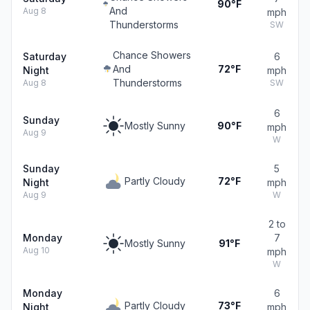
90°F
And
Aug 8
mph
Thunderstorms
SW
Chance Showers
Saturday
6
And
72°F
Night
mph
Thunderstorms
Aug 8
SW
6
Sunday
Mostly Sunny
90°F
mph
Aug 9
W
Sunday
5
Partly Cloudy
72°F
Night
mph
Aug 9
W
2 to
Monday
7
Mostly Sunny
91°F
Aug 10
mph
W
Monday
6
Partly Cloudy
73°F
Night
mph