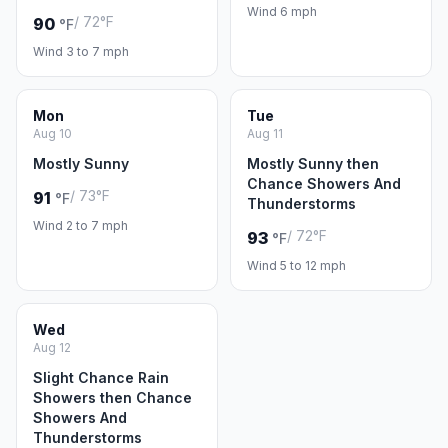
Wind 6 mph
/ 72°F
90
°F
Wind 3 to 7 mph
Mon
Tue
Aug 10
Aug 11
Mostly Sunny
Mostly Sunny then
Chance Showers And
/ 73°F
91
°F
Thunderstorms
Wind 2 to 7 mph
/ 72°F
93
°F
Wind 5 to 12 mph
Wed
Aug 12
Slight Chance Rain
Showers then Chance
Showers And
Thunderstorms