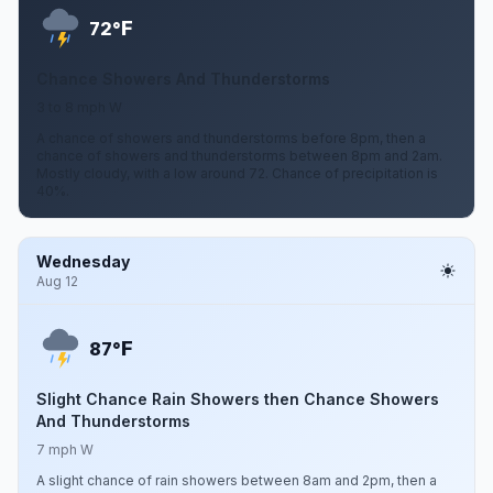
F
72°
Chance Showers And Thunderstorms
3 to 8 mph W
A chance of showers and thunderstorms before 8pm, then a
chance of showers and thunderstorms between 8pm and 2am.
Mostly cloudy, with a low around 72. Chance of precipitation is
40%.
Wednesday
Aug 12
F
87°
Slight Chance Rain Showers then Chance Showers
And Thunderstorms
7 mph W
A slight chance of rain showers between 8am and 2pm, then a