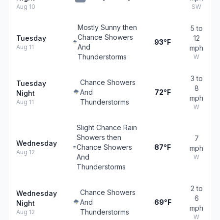
Aug 10
SW
Mostly Sunny then
5 to
Chance Showers
Tuesday
12
93°F
And
Aug 11
mph
Thunderstorms
W
3 to
Chance Showers
Tuesday
8
And
72°F
Night
mph
Thunderstorms
Aug 11
W
Slight Chance Rain
Showers then
7
Wednesday
Chance Showers
87°F
mph
Aug 12
And
W
Thunderstorms
2 to
Chance Showers
Wednesday
6
And
69°F
Night
mph
Thunderstorms
Aug 12
W