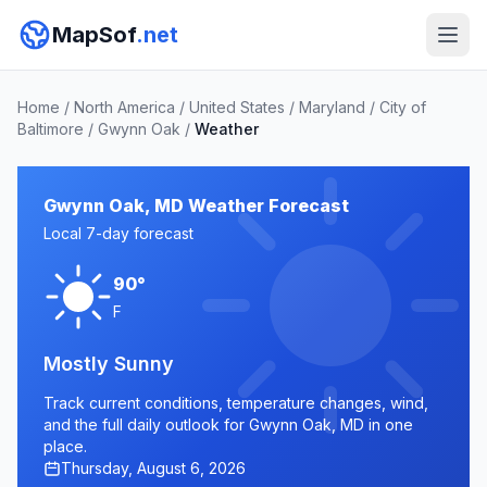
MapSof
.net
Home
/
North America
/
United States
/
Maryland
/
City of
Baltimore
/
Gwynn Oak
/
Weather
Gwynn Oak, MD Weather Forecast
Local 7-day forecast
90°
F
Mostly Sunny
Track current conditions, temperature changes, wind,
and the full daily outlook for Gwynn Oak, MD in one
place.
Thursday, August 6, 2026