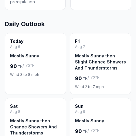
precipitation
Daily Outlook
Today
Fri
Aug 6
Aug 7
Mostly Sunny
Mostly Sunny then
Slight Chance Showers
/ 73°F
90
°F
And Thunderstorms
Wind 3 to 8 mph
/ 72°F
90
°F
Wind 2 to 7 mph
Sat
Sun
Aug 8
Aug 9
Mostly Sunny then
Mostly Sunny
Chance Showers And
/ 72°F
90
°F
Thunderstorms