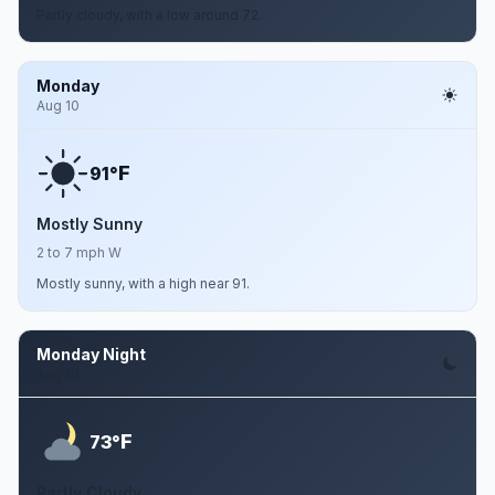
Partly cloudy, with a low around 72.
Monday
Aug 10
F
91°
Mostly Sunny
2 to 7 mph W
Mostly sunny, with a high near 91.
Monday Night
Aug 10
F
73°
Partly Cloudy