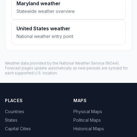
Maryland weather
Statewide weather overview
United States weather
National weather entry point
Weather data provided by the
National Weather Service
(NOAA).
Forecast pages update automatically as new periods are synced for
each supported U.S. location.
PLACES
MAPS
Countries
Physical Maps
States
Political Maps
Capital Cities
Historical Maps