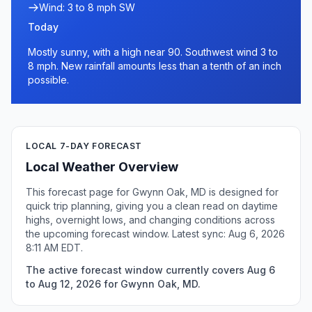
Wind: 3 to 8 mph SW
Today
Mostly sunny, with a high near 90. Southwest wind 3 to
8 mph. New rainfall amounts less than a tenth of an inch
possible.
LOCAL 7-DAY FORECAST
Local Weather Overview
This forecast page for Gwynn Oak, MD is designed for
quick trip planning, giving you a clean read on daytime
highs, overnight lows, and changing conditions across
the upcoming forecast window. Latest sync: Aug 6, 2026
8:11 AM EDT.
The active forecast window currently covers Aug 6
to Aug 12, 2026 for Gwynn Oak, MD.