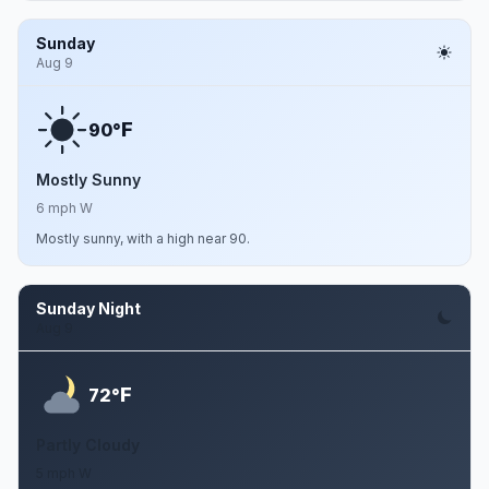
Sunday
Aug 9
F
90°
Mostly Sunny
6 mph W
Mostly sunny, with a high near 90.
Sunday Night
Aug 9
F
72°
Partly Cloudy
5 mph W