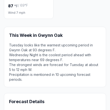
/ 69°F
87
°F
Wind 7 mph
This Week in Gwynn Oak
Tuesday looks like the warmest upcoming period in
Gwynn Oak at 93 degrees F.
Wednesday Night is the coolest period ahead with
temperatures near 69 degrees F.
The strongest winds are forecast for Tuesday at about
5 to 12 mph W.
Precipitation is mentioned in 10 upcoming forecast
periods.
Forecast Details