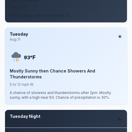
6 mph SW
Partly cloudy, with a low around 73.
Tuesday
Aug 11
F
93°
Mostly Sunny then Chance Showers And
Thunderstorms
5 to 12 mph W
A chance of showers and thunderstorms after 2pm. Mostly
sunny, with a high near 93. Chance of precipitation is 30%.
Tuesday Night
Aug 11