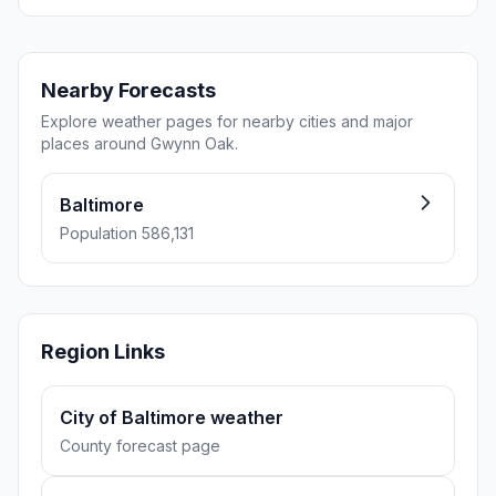
Nearby Forecasts
Explore weather pages for nearby cities and major
places around Gwynn Oak.
Baltimore
Population 586,131
Region Links
City of Baltimore weather
County forecast page