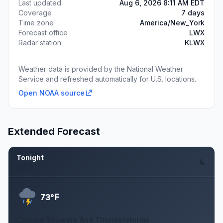
Last updated
Aug 6, 2026 8:11 AM EDT
Coverage
7 days
Time zone
America/New_York
Forecast office
LWX
Radar station
KLWX
Weather data is provided by the National Weather
Service and refreshed automatically for U.S. locations.
Open NOAA source
Extended Forecast
Tonight
Aug 6
F
73°
Chance Showers And Thunderstorms