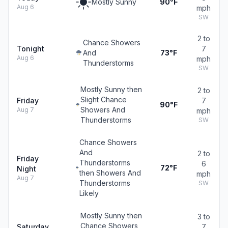
Mostly Sunny
90°F
Aug 6
mph
SW
2 to
Chance Showers
Tonight
7
And
73°F
Aug 6
mph
Thunderstorms
SW
Mostly Sunny then
2 to
Slight Chance
Friday
7
90°F
Showers And
Aug 7
mph
Thunderstorms
SW
Chance Showers
And
2 to
Friday
Thunderstorms
6
72°F
Night
then Showers And
mph
Aug 7
Thunderstorms
SW
Likely
Mostly Sunny then
3 to
Chance Showers
Saturday
7