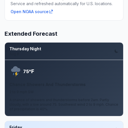
Service and refreshed automatically for U.S. locations.
Open NOAA source
Extended Forecast
Thursday Night
Aug 6
F
75°
Chance Showers And Thunderstorms
2 to 9 mph SW
A chance of showers and thunderstorms before 2am. Partly
cloudy, with a low around 75. Southwest wind 2 to 9 mph. Chance
of precipitation is 40%.
Friday