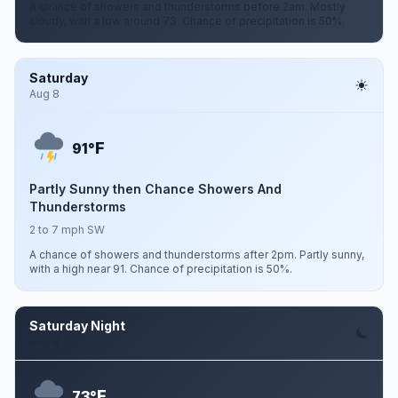
A chance of showers and thunderstorms before 2am. Mostly
cloudy, with a low around 73. Chance of precipitation is 50%.
Saturday
Aug 8
F
91°
Partly Sunny then Chance Showers And
Thunderstorms
2 to 7 mph SW
A chance of showers and thunderstorms after 2pm. Partly sunny,
with a high near 91. Chance of precipitation is 50%.
Saturday Night
Aug 8
F
73°