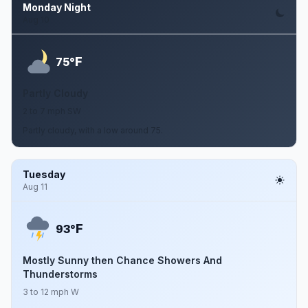
Monday Night
Aug 10
F
75°
Partly Cloudy
2 to 7 mph SW
Partly cloudy, with a low around 75.
Tuesday
Aug 11
F
93°
Mostly Sunny then Chance Showers And
Thunderstorms
3 to 12 mph W