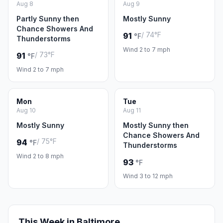
Aug 8
Aug 9
Partly Sunny then
Mostly Sunny
Chance Showers And
/ 74°F
91
°F
Thunderstorms
Wind 2 to 7 mph
/ 73°F
91
°F
Wind 2 to 7 mph
Mon
Tue
Aug 10
Aug 11
Mostly Sunny
Mostly Sunny then
Chance Showers And
/ 75°F
94
°F
Thunderstorms
Wind 2 to 8 mph
93
°F
Wind 3 to 12 mph
This Week in Baltimore