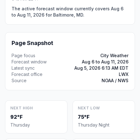
The active forecast window currently covers Aug 6
to Aug 11, 2026 for Baltimore, MD.
Page Snapshot
Page focus
City Weather
Forecast window
Aug 6 to Aug 11, 2026
Latest sync
Aug 5, 2026 6:13 AM EDT
Forecast office
LWX
Source
NOAA / NWS
NEXT HIGH
NEXT LOW
92°F
75°F
Thursday
Thursday Night