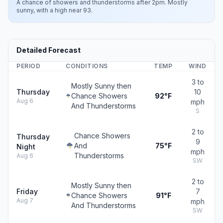
A chance of showers and thunderstorms after 2pm. Mostly
sunny, with a high near 93.
Detailed Forecast
PERIOD
CONDITIONS
TEMP
WIND
3 to
Mostly Sunny then
Thursday
10
Chance Showers
92°F
Aug 6
mph
And Thunderstorms
S
2 to
Chance Showers
Thursday
9
And
75°F
Night
mph
Thunderstorms
Aug 6
SW
2 to
Mostly Sunny then
Friday
7
Chance Showers
91°F
Aug 7
mph
And Thunderstorms
SW