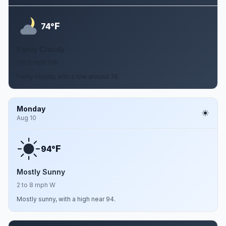
F
74°
Partly Cloudy
1 to 5 mph SW
Partly cloudy, with a low around 74.
Monday
Aug 10
F
94°
Mostly Sunny
2 to 8 mph W
Mostly sunny, with a high near 94.