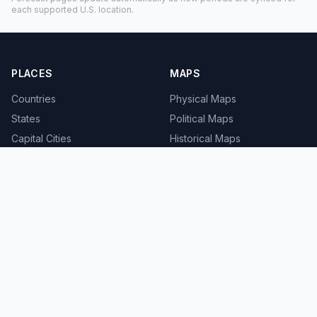
each supported U.S. location.
PLACES
MAPS
Countries
Physical Maps
States
Political Maps
Capital Cities
Historical Maps
TOOLS
INFO
Distance Calculator
About
Geocoder
Terms
Street View
Privacy
Contact