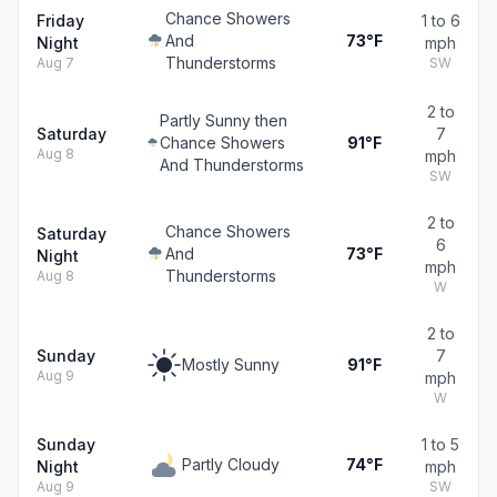
Chance Showers
Friday
1 to 6
And
73°F
Night
mph
Thunderstorms
Aug 7
SW
2 to
Partly Sunny then
Saturday
7
Chance Showers
91°F
Aug 8
mph
And Thunderstorms
SW
2 to
Chance Showers
Saturday
6
And
73°F
Night
mph
Thunderstorms
Aug 8
W
2 to
Sunday
7
Mostly Sunny
91°F
Aug 9
mph
W
Sunday
1 to 5
Partly Cloudy
74°F
Night
mph
Aug 9
SW