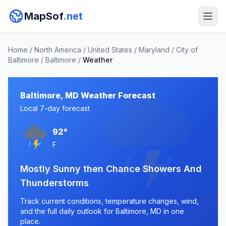
MapSof
.net
Home
/
North America
/
United States
/
Maryland
/
City of
Baltimore
/
Baltimore
/
Weather
Baltimore, MD Weather Forecast
Local 7-day forecast
92°
F
Mostly Sunny then Chance Showers And
Thunderstorms
Track current conditions, temperature changes, wind,
and the full daily outlook for Baltimore, MD in one
place.