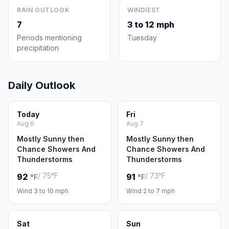
RAIN OUTLOOK
WINDIEST
7
3 to 12 mph
Periods mentioning
Tuesday
precipitation
Daily Outlook
Today
Fri
Aug 6
Aug 7
Mostly Sunny then
Mostly Sunny then
Chance Showers And
Chance Showers And
Thunderstorms
Thunderstorms
/ 75°F
/ 73°F
92
91
°F
°F
Wind 3 to 10 mph
Wind 2 to 7 mph
Sat
Sun