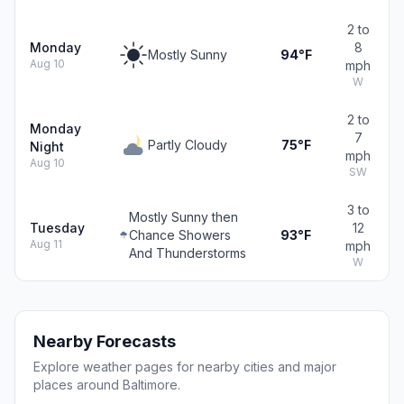
2 to
Monday
8
Mostly Sunny
94°F
Aug 10
mph
W
2 to
Monday
7
Partly Cloudy
75°F
Night
mph
Aug 10
SW
3 to
Mostly Sunny then
Tuesday
12
Chance Showers
93°F
Aug 11
mph
And Thunderstorms
W
Nearby Forecasts
Explore weather pages for nearby cities and major
places around Baltimore.