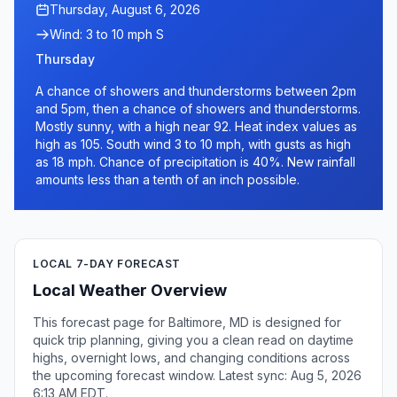
Thursday, August 6, 2026
Wind: 3 to 10 mph S
Thursday
A chance of showers and thunderstorms between 2pm
and 5pm, then a chance of showers and thunderstorms.
Mostly sunny, with a high near 92. Heat index values as
high as 105. South wind 3 to 10 mph, with gusts as high
as 18 mph. Chance of precipitation is 40%. New rainfall
amounts less than a tenth of an inch possible.
LOCAL 7-DAY FORECAST
Local Weather Overview
This forecast page for Baltimore, MD is designed for
quick trip planning, giving you a clean read on daytime
highs, overnight lows, and changing conditions across
the upcoming forecast window. Latest sync: Aug 5, 2026
6:13 AM EDT.