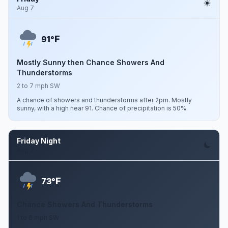
Aug 7
F
91°
Mostly Sunny then Chance Showers And
Thunderstorms
2 to 7 mph SW
A chance of showers and thunderstorms after 2pm. Mostly
sunny, with a high near 91. Chance of precipitation is 50%.
Friday Night
Aug 7
F
73°
Chance Showers And Thunderstorms
1 to 6 mph SW