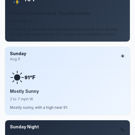
Chance Showers And Thunderstorms
2 to 6 mph W
A chance of showers and thunderstorms before 2am. Mostly
cloudy, with a low around 73. Chance of precipitation is 50%.
Sunday
Aug 9
F
91°
Mostly Sunny
2 to 7 mph W
Mostly sunny, with a high near 91.
Sunday Night
Aug 9