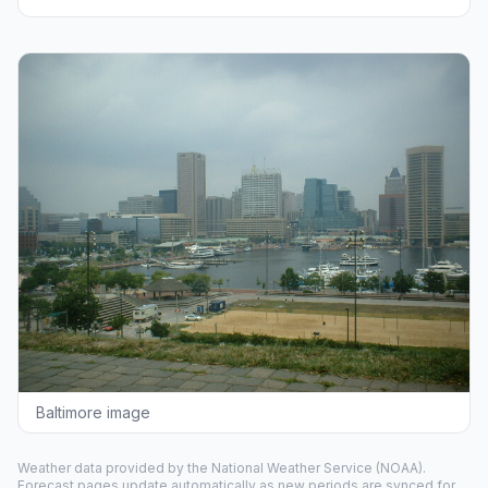
Baltimore image
Weather data provided by the
National Weather Service
(NOAA).
Forecast pages update automatically as new periods are synced for