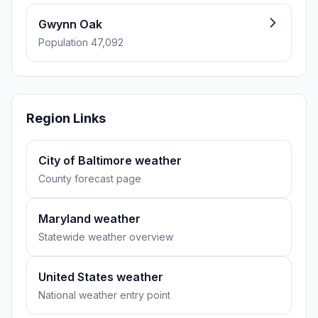
Gwynn Oak
Population 47,092
Region Links
City of Baltimore weather
County forecast page
Maryland weather
Statewide weather overview
United States weather
National weather entry point