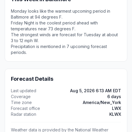
Monday looks like the warmest upcoming period in
Baltimore at 94 degrees F.
Friday Night is the coolest period ahead with
temperatures near 73 degrees F.
The strongest winds are forecast for Tuesday at about
3 to 12 mph W.
Precipitation is mentioned in 7 upcoming forecast
periods.
Forecast Details
Last updated
Aug 5, 2026 6:13 AM EDT
Coverage
6 days
Time zone
America/New_York
Forecast office
LWX
Radar station
KLWX
Weather data is provided by the National Weather