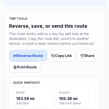
TRIP TOOLS
Reverse, save, or send this route
This route works well as a day trip with time at the
destination. Copy the route link, send it to another
device, or print a clean version before you head out.
Reverse Route
Copy Link
Share
Print Route
QUICK SNAPSHOT
ROAD
FLIGHT
193.54 mi
159.38 mi
02h 59m
256.5 km direct