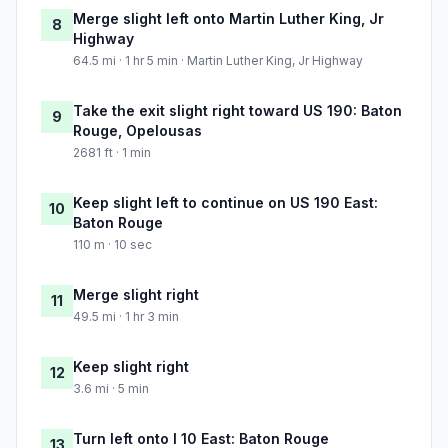
Merge slight left onto Martin Luther King, Jr
8
Highway
64.5 mi · 1 hr 5 min · Martin Luther King, Jr Highway
Take the exit slight right toward US 190: Baton
9
Rouge, Opelousas
2681 ft · 1 min
Keep slight left to continue on US 190 East:
10
Baton Rouge
110 m · 10 sec
Merge slight right
11
49.5 mi · 1 hr 3 min
Keep slight right
12
3.6 mi · 5 min
Turn left onto I 10 East: Baton Rouge
13