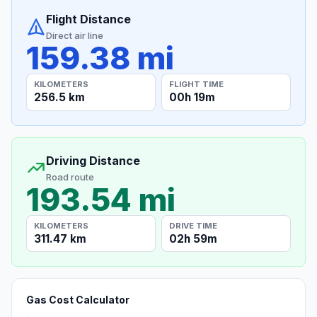
Flight Distance
Direct air line
159.38 mi
KILOMETERS
FLIGHT TIME
256.5 km
00h 19m
Driving Distance
Road route
193.54 mi
KILOMETERS
DRIVE TIME
311.47 km
02h 59m
Gas Cost Calculator