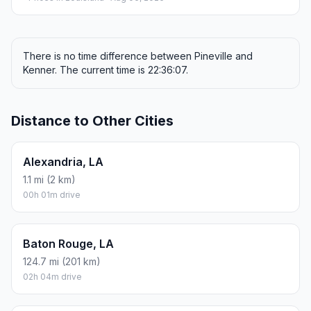
There is no time difference between Pineville and
Kenner. The current time is 22:36:07.
Distance to Other Cities
Alexandria, LA
1.1 mi (2 km)
00h 01m drive
Baton Rouge, LA
124.7 mi (201 km)
02h 04m drive