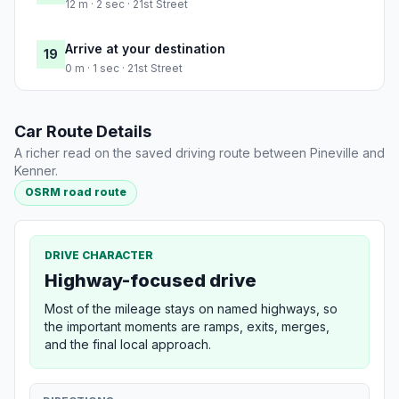
12 m · 2 sec · 21st Street
Arrive at your destination
19
0 m · 1 sec · 21st Street
Car Route Details
A richer read on the saved driving route between Pineville and
Kenner.
OSRM road route
DRIVE CHARACTER
Highway-focused drive
Most of the mileage stays on named highways, so
the important moments are ramps, exits, merges,
and the final local approach.