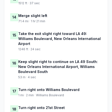
1512 ft · 37 sec
Merge slight left
14
71.4 mi · 1 hr 21 min
Take the exit slight right toward LA 49:
15
Williams Boulevard, New Orleans International
Airport
1246 ft · 24 sec
Keep slight right to continue on LA 49 South:
16
New Orleans International Airport, Williams
Boulevard South
53 m · 4 sec
Turn right onto Williams Boulevard
17
1 mi · 2 min · Williams Boulevard
Turn right onto 21st Street
18