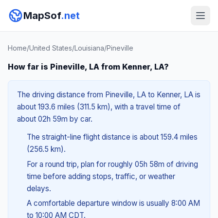
MapSof
.net
Home
/
United States
/
Louisiana
/
Pineville
How far is Pineville, LA from Kenner, LA?
The driving distance from Pineville, LA to Kenner, LA is
about 193.6 miles (311.5 km), with a travel time of
about 02h 59m by car.
The straight-line flight distance is about 159.4 miles
(256.5 km).
For a round trip, plan for roughly 05h 58m of driving
time before adding stops, traffic, or weather
delays.
A comfortable departure window is usually 8:00 AM
to 10:00 AM CDT.