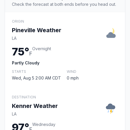
Check the forecast at both ends before you head out.
ORIGIN
Pineville Weather
LA
75°
Overnight
F
Partly Cloudy
STARTS
WIND
Wed, Aug 5 2:00 AM CDT
0 mph
DESTINATION
Kenner Weather
LA
97°
Wednesday
F