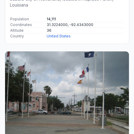
Louisiana
Population
14,111
Coordinates
31.3224000, -92.4343000
Altitude
36
Country
United States