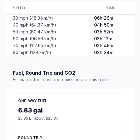
SPEED
TIME
30 mph (48.3 km/h)
06h 26m
40 mph (64.37 km/h)
04h 50m
50 mph (80.47 km/h)
03h 52m
60 mph (96.56 km/h)
03h 13m
70 mph (112.65 km/h)
02h 45m
80 mph (129 km/h)
02h 24m
Fuel, Round Trip and CO2
Estimated fuel cost and emissions for this route.
ONE-WAY FUEL
6.83 gal
25.85 L · about $25.87
ROUND TRIP