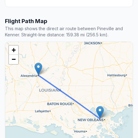
Flight Path Map
This map shows the direct air route between Pineville and
Kenner. Straight-line distance: 159.38 mi (256.5 km).
+
−