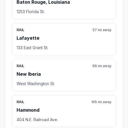
Baton Rouge, Louisiana
1253 Florida St.
RAIL
57 mi away
Lafayette
133 East Grant St.
RAIL
66 mi away
New Iberia
West Washington St.
RAIL
105 mi away
Hammond
404 N.E. Railroad Ave.