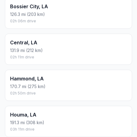
Bossier City, LA
126.3 mi (203 km)
02h 06m drive
Central, LA
131.9 mi (212 km)
02h 11m drive
Hammond, LA
170.7 mi (275 km)
02h 50m drive
Houma, LA
191.3 mi (308 km)
03h 11m drive