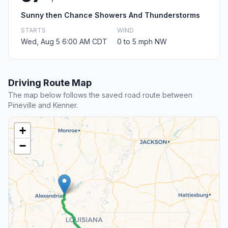
Sunny then Chance Showers And Thunderstorms
STARTS
WIND
Wed, Aug 5 6:00 AM CDT
0 to 5 mph NW
Driving Route Map
The map below follows the saved road route between
Pineville and Kenner.
+
−