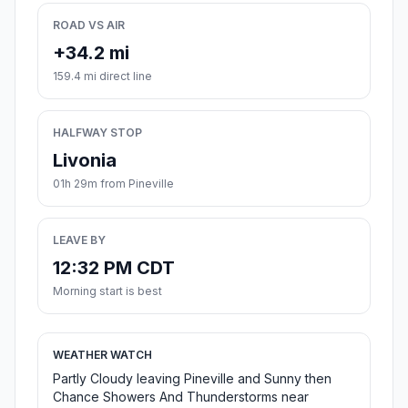
ROAD VS AIR
+34.2 mi
159.4 mi direct line
HALFWAY STOP
Livonia
01h 29m from Pineville
LEAVE BY
12:32 PM CDT
Morning start is best
WEATHER WATCH
Partly Cloudy leaving Pineville and Sunny then
Chance Showers And Thunderstorms near