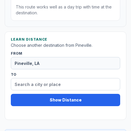
This route works well as a day trip with time at the
destination.
LEARN DISTANCE
Choose another destination from Pineville.
FROM
TO
Show Distance