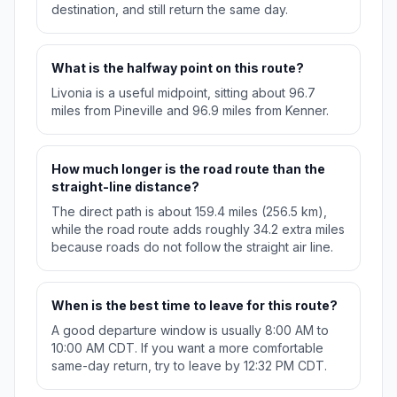
destination, and still return the same day.
What is the halfway point on this route?
Livonia is a useful midpoint, sitting about 96.7
miles from Pineville and 96.9 miles from Kenner.
How much longer is the road route than the
straight-line distance?
The direct path is about 159.4 miles (256.5 km),
while the road route adds roughly 34.2 extra miles
because roads do not follow the straight air line.
When is the best time to leave for this route?
A good departure window is usually 8:00 AM to
10:00 AM CDT. If you want a more comfortable
same-day return, try to leave by 12:32 PM CDT.