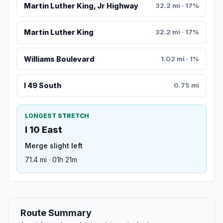
Martin Luther King, Jr Highway
32.2 mi · 17%
Martin Luther King
32.2 mi · 17%
Williams Boulevard
1.02 mi · 1%
I 49 South
0.75 mi
LONGEST STRETCH
I 10 East
Merge slight left
71.4 mi · 01h 21m
Route Summary