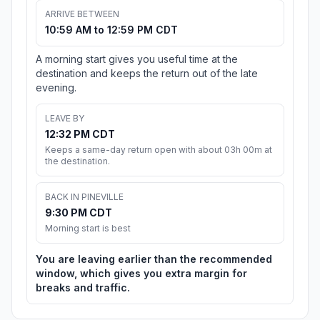
ARRIVE BETWEEN
10:59 AM to 12:59 PM CDT
A morning start gives you useful time at the
destination and keeps the return out of the late
evening.
LEAVE BY
12:32 PM CDT
Keeps a same-day return open with about 03h 00m at
the destination.
BACK IN PINEVILLE
9:30 PM CDT
Morning start is best
You are leaving earlier than the recommended
window, which gives you extra margin for
breaks and traffic.