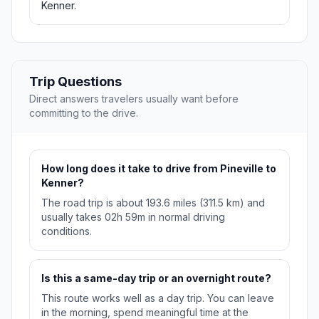
Kenner.
Trip Questions
Direct answers travelers usually want before
committing to the drive.
How long does it take to drive from Pineville to
Kenner?
The road trip is about 193.6 miles (311.5 km) and
usually takes 02h 59m in normal driving
conditions.
Is this a same-day trip or an overnight route?
This route works well as a day trip. You can leave
in the morning, spend meaningful time at the