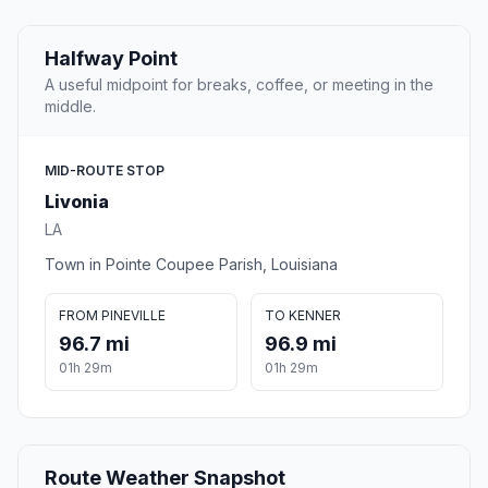
Halfway Point
A useful midpoint for breaks, coffee, or meeting in the
middle.
MID-ROUTE STOP
Livonia
LA
Town in Pointe Coupee Parish, Louisiana
FROM PINEVILLE
TO KENNER
96.7 mi
96.9 mi
01h 29m
01h 29m
Route Weather Snapshot