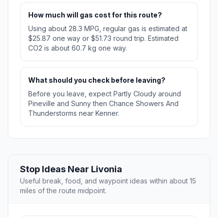
How much will gas cost for this route?
Using about 28.3 MPG, regular gas is estimated at
$25.87 one way or $51.73 round trip. Estimated
CO2 is about 60.7 kg one way.
What should you check before leaving?
Before you leave, expect Partly Cloudy around
Pineville and Sunny then Chance Showers And
Thunderstorms near Kenner.
Stop Ideas Near Livonia
Useful break, food, and waypoint ideas within about 15
miles of the route midpoint.