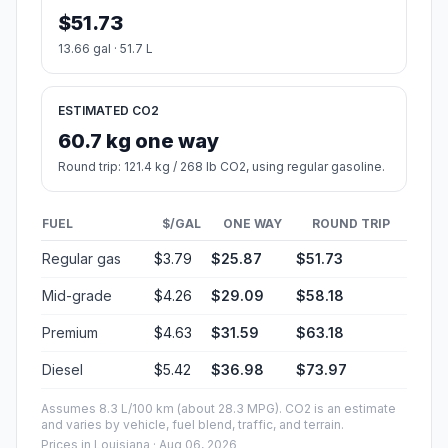
$51.73
13.66 gal · 51.7 L
ESTIMATED CO2
60.7 kg one way
Round trip: 121.4 kg / 268 lb CO2, using regular gasoline.
FUEL
$/GAL
ONE WAY
ROUND TRIP
Regular gas
$3.79
$25.87
$51.73
Mid-grade
$4.26
$29.09
$58.18
Premium
$4.63
$31.59
$63.18
Diesel
$5.42
$36.98
$73.97
Assumes 8.3 L/100 km (about 28.3 MPG). CO2 is an estimate
and varies by vehicle, fuel blend, traffic, and terrain.
Prices in
Louisiana
· Aug 06, 2026