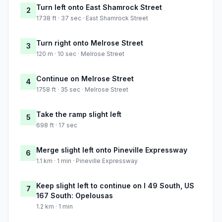
Turn left onto East Shamrock Street
2
1738 ft · 37 sec · East Shamrock Street
Turn right onto Melrose Street
3
120 m · 10 sec · Melrose Street
Continue on Melrose Street
4
1758 ft · 35 sec · Melrose Street
Take the ramp slight left
5
698 ft · 17 sec
Merge slight left onto Pineville Expressway
6
1.1 km · 1 min · Pineville Expressway
Keep slight left to continue on I 49 South, US
7
167 South: Opelousas
1.2 km · 1 min