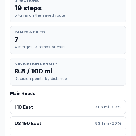
DIRECTIONS
19 steps
5 turns on the saved route
RAMPS & EXITS
7
4 merges, 3 ramps or exits
NAVIGATION DENSITY
9.8 / 100 mi
Decision points by distance
Main Roads
I 10 East
71.6 mi · 37%
US 190 East
53.1 mi · 27%