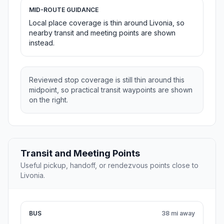
MID-ROUTE GUIDANCE
Local place coverage is thin around Livonia, so
nearby transit and meeting points are shown
instead.
Reviewed stop coverage is still thin around this
midpoint, so practical transit waypoints are shown
on the right.
Transit and Meeting Points
Useful pickup, handoff, or rendezvous points close to
Livonia.
BUS
38 mi away