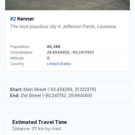
#2
Kenner
The most populous city in Jefferson Parish, Louisiana.
Population
66,288
Coordinates
29.9940900, -90.2417400
Altitude
0
Country
United States
Start:
Main Street (-92.434269, 31.322379)
End:
21st Street (-90.241742, 29.994069)
Estimated Travel Time
Distance: 311 km by road