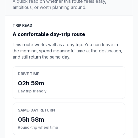
A quick read on whether this route feels easy,
ambitious, or worth planning around.
TRIP READ
A comfortable day-trip route
This route works well as a day trip. You can leave in
the morning, spend meaningful time at the destination,
and still return the same day.
DRIVE TIME
02h 59m
Day trip friendly
SAME-DAY RETURN
05h 58m
Round-trip wheel time