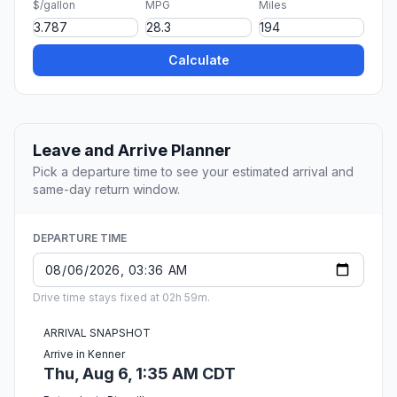
$/gallon
MPG
Miles
Calculate
Leave and Arrive Planner
Pick a departure time to see your estimated arrival and
same-day return window.
DEPARTURE TIME
Drive time stays fixed at 02h 59m.
ARRIVAL SNAPSHOT
Arrive in Kenner
Thu, Aug 6, 1:35 AM CDT