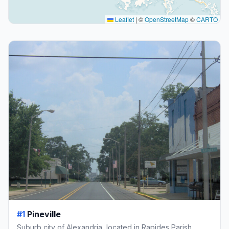
Leaflet
|
©
OpenStreetMap
©
CARTO
#1
Pineville
Suburb city of Alexandria, located in Rapides Parish,