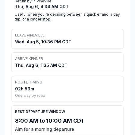
Return by in Pineville
Thu, Aug 6, 4:34 AM CDT
Useful when you're deciding between a quick errand, a day
trip, or a longer stop.
LEAVE PINEVILLE
Wed, Aug 5, 10:36 PM CDT
ARRIVE KENNER
Thu, Aug 6, 1:35 AM CDT
ROUTE TIMING
02h 59m
One way by road
BEST DEPARTURE WINDOW
8:00 AM to 10:00 AM CDT
Aim for a morning departure