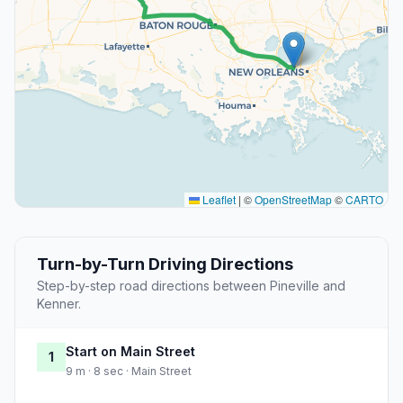
Leaflet
|
©
OpenStreetMap
©
CARTO
Turn-by-Turn Driving Directions
Step-by-step road directions between Pineville and
Kenner.
Start on Main Street
1
9 m · 8 sec · Main Street