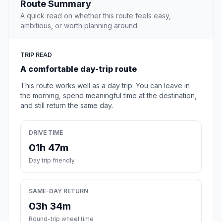
Route Summary
A quick read on whether this route feels easy,
ambitious, or worth planning around.
TRIP READ
A comfortable day-trip route
This route works well as a day trip. You can leave in
the morning, spend meaningful time at the destination,
and still return the same day.
DRIVE TIME
01h 47m
Day trip friendly
SAME-DAY RETURN
03h 34m
Round-trip wheel time