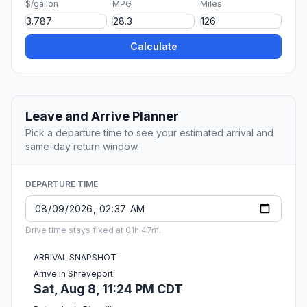
$/gallon
MPG
Miles
Calculate
Leave and Arrive Planner
Pick a departure time to see your estimated arrival and
same-day return window.
DEPARTURE TIME
Drive time stays fixed at 01h 47m.
ARRIVAL SNAPSHOT
Arrive in Shreveport
Sat, Aug 8, 11:24 PM CDT