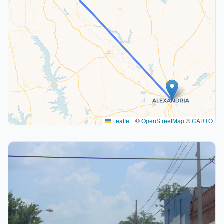
Leaflet
|
©
OpenStreetMap
©
CARTO