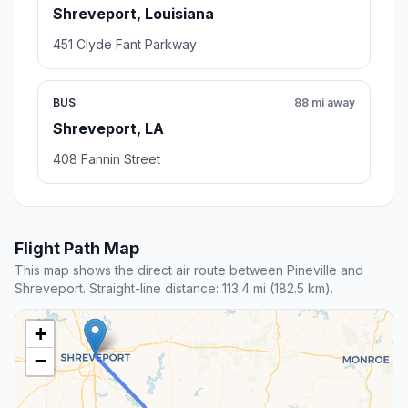
Shreveport, Louisiana
451 Clyde Fant Parkway
BUS
88 mi away
Shreveport, LA
408 Fannin Street
Flight Path Map
This map shows the direct air route between Pineville and
Shreveport. Straight-line distance: 113.4 mi (182.5 km).
+
−