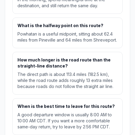
destination, and still return the same day.
What is the halfway point on this route?
Powhatan is a useful midpoint, sitting about 62.4
miles from Pineville and 64 miles from Shreveport.
How much longer is the road route than the
straight-line distance?
The direct path is about 113.4 miles (182.5 km),
while the road route adds roughly 13 extra miles
because roads do not follow the straight air line.
When is the best time to leave for this route?
A good departure window is usually 8:00 AM to
10:00 AM CDT. If you want a more comfortable
same-day return, try to leave by 2:56 PM CDT.