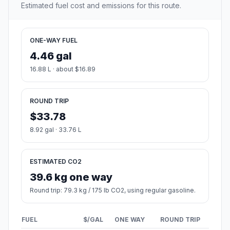
Estimated fuel cost and emissions for this route.
ONE-WAY FUEL
4.46 gal
16.88 L · about $16.89
ROUND TRIP
$33.78
8.92 gal · 33.76 L
ESTIMATED CO2
39.6 kg one way
Round trip: 79.3 kg / 175 lb CO2, using regular gasoline.
FUEL
$/GAL
ONE WAY
ROUND TRIP