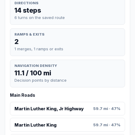
DIRECTIONS
14 steps
6 turns on the saved route
RAMPS & EXITS
2
1 merges, 1 ramps or exits
NAVIGATION DENSITY
11.1 / 100 mi
Decision points by distance
Main Roads
Martin Luther King, Jr Highway
59.7 mi · 47%
Martin Luther King
59.7 mi · 47%