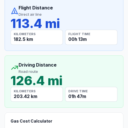
Flight Distance
Direct air line
113.4 mi
KILOMETERS
FLIGHT TIME
182.5 km
00h 13m
Driving Distance
Road route
126.4 mi
KILOMETERS
DRIVE TIME
203.42 km
01h 47m
Gas Cost Calculator