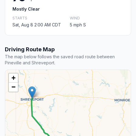
Mostly Clear
STARTS
WIND
Sat, Aug 8 2:00 AM CDT
5 mph S
Driving Route Map
The map below follows the saved road route between
Pineville and Shreveport.
+
−