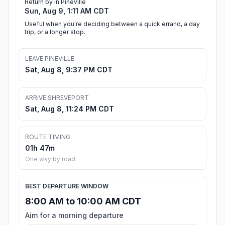
Return by in Pineville
Sun, Aug 9, 1:11 AM CDT
Useful when you're deciding between a quick errand, a day
trip, or a longer stop.
LEAVE PINEVILLE
Sat, Aug 8, 9:37 PM CDT
ARRIVE SHREVEPORT
Sat, Aug 8, 11:24 PM CDT
ROUTE TIMING
01h 47m
One way by road
BEST DEPARTURE WINDOW
8:00 AM to 10:00 AM CDT
Aim for a morning departure