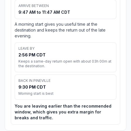
ARRIVE BETWEEN
9:47 AM to 11:47 AM CDT
A morning start gives you useful time at the
destination and keeps the return out of the late
evening.
LEAVE BY
2:56 PM CDT
Keeps a same-day return open with about 03h 00m at
the destination.
BACK IN PINEVILLE
9:30 PM CDT
Morning start is best
You are leaving earlier than the recommended
window, which gives you extra margin for
breaks and traffic.