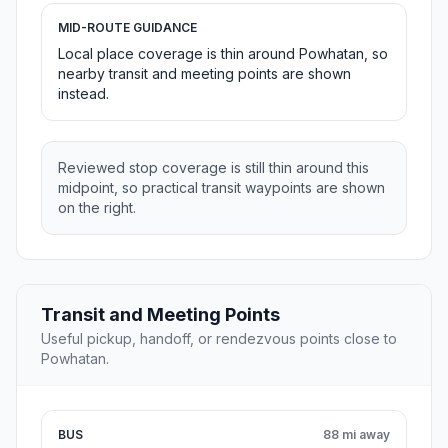
MID-ROUTE GUIDANCE
Local place coverage is thin around Powhatan, so
nearby transit and meeting points are shown
instead.
Reviewed stop coverage is still thin around this
midpoint, so practical transit waypoints are shown
on the right.
Transit and Meeting Points
Useful pickup, handoff, or rendezvous points close to
Powhatan.
BUS
88 mi away