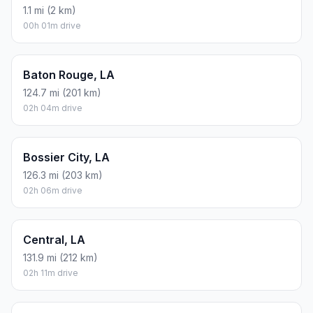
1.1 mi (2 km)
00h 01m drive
Baton Rouge, LA
124.7 mi (201 km)
02h 04m drive
Bossier City, LA
126.3 mi (203 km)
02h 06m drive
Central, LA
131.9 mi (212 km)
02h 11m drive