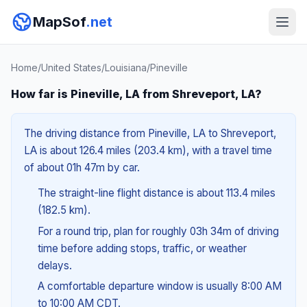
MapSof
.net
Home
/
United States
/
Louisiana
/
Pineville
How far is Pineville, LA from Shreveport, LA?
The driving distance from Pineville, LA to Shreveport,
LA is about 126.4 miles (203.4 km), with a travel time
of about 01h 47m by car.
The straight-line flight distance is about 113.4 miles
(182.5 km).
For a round trip, plan for roughly 03h 34m of driving
time before adding stops, traffic, or weather
delays.
A comfortable departure window is usually 8:00 AM
to 10:00 AM CDT.