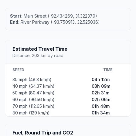
Start:
Main Street (-92.434269, 31.322379)
End:
River Parkway (-93.750913, 32.525036)
Estimated Travel Time
Distance: 203 km by road
SPEED
TIME
30 mph (48.3 km/h)
04h 12m
40 mph (64.37 km/h)
03h 09m
50 mph (80.47 km/h)
02h 31m
60 mph (96.56 km/h)
02h 06m
70 mph (112.65 km/h)
01h 48m
80 mph (129 km/h)
01h 34m
Fuel, Round Trip and CO2