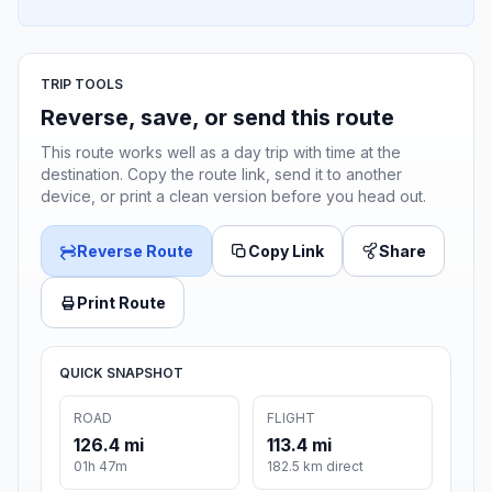
TRIP TOOLS
Reverse, save, or send this route
This route works well as a day trip with time at the
destination. Copy the route link, send it to another
device, or print a clean version before you head out.
Reverse Route
Copy Link
Share
Print Route
QUICK SNAPSHOT
ROAD
FLIGHT
126.4 mi
113.4 mi
01h 47m
182.5 km direct