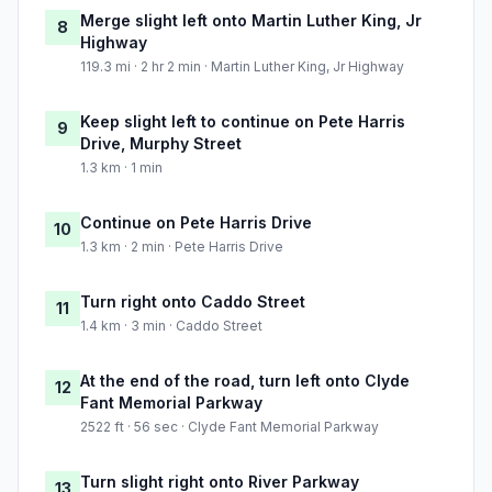
Merge slight left onto Martin Luther King, Jr
8
Highway
119.3 mi · 2 hr 2 min · Martin Luther King, Jr Highway
Keep slight left to continue on Pete Harris
9
Drive, Murphy Street
1.3 km · 1 min
Continue on Pete Harris Drive
10
1.3 km · 2 min · Pete Harris Drive
Turn right onto Caddo Street
11
1.4 km · 3 min · Caddo Street
At the end of the road, turn left onto Clyde
12
Fant Memorial Parkway
2522 ft · 56 sec · Clyde Fant Memorial Parkway
Turn slight right onto River Parkway
13