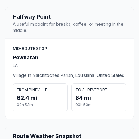
Halfway Point
A useful midpoint for breaks, coffee, or meeting in the
middle.
MID-ROUTE STOP
Powhatan
LA
Village in Natchitoches Parish, Louisiana, United States
FROM PINEVILLE
TO SHREVEPORT
62.4 mi
64 mi
00h 53m
00h 53m
Route Weather Snapshot