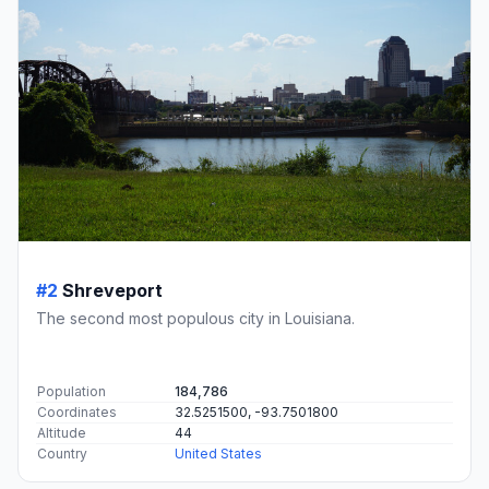
#2
Shreveport
The second most populous city in Louisiana.
Population
184,786
Coordinates
32.5251500, -93.7501800
Altitude
44
Country
United States