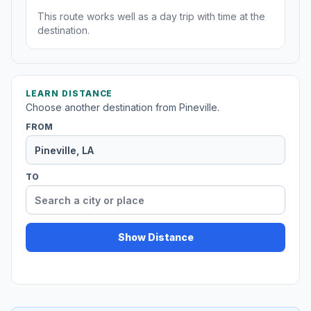
This route works well as a day trip with time at the
destination.
LEARN DISTANCE
Choose another destination from Pineville.
FROM
TO
Show Distance