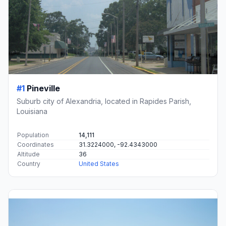
#1
Pineville
Suburb city of Alexandria, located in Rapides Parish,
Louisiana
Population
14,111
Coordinates
31.3224000, -92.4343000
Altitude
36
Country
United States