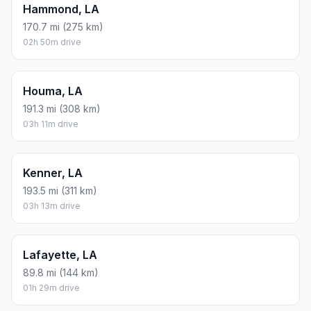
Hammond, LA
170.7 mi (275 km)
02h 50m drive
Houma, LA
191.3 mi (308 km)
03h 11m drive
Kenner, LA
193.5 mi (311 km)
03h 13m drive
Lafayette, LA
89.8 mi (144 km)
01h 29m drive