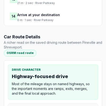
21 m · 2 sec · River Parkway
Arrive at your destination
14
0 m · 1 sec · River Parkway
Car Route Details
A richer read on the saved driving route between Pineville and
Shreveport.
OSRM road route
DRIVE CHARACTER
Highway-focused drive
Most of the mileage stays on named highways, so
the important moments are ramps, exits, merges,
and the final local approach.