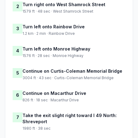
Turn right onto West Shamrock Street
2
1579 ft · 48 sec · West Shamrock Street
Turn left onto Rainbow Drive
3
1.2 km · 2 min · Rainbow Drive
Turn left onto Monroe Highway
4
1576 ft · 28 sec · Monroe Highway
Continue on Curtis-Coleman Memorial Bridge
5
3004 ft · 43 sec · Curtis-Coleman Memorial Bridge
Continue on Macarthur Drive
6
826 ft · 18 sec · Macarthur Drive
Take the exit slight right toward I 49 North:
7
Shreveport
1980 ft · 38 sec