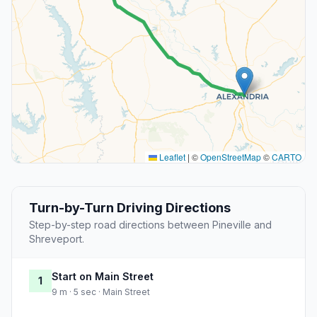
Leaflet
|
©
OpenStreetMap
©
CARTO
Turn-by-Turn Driving Directions
Step-by-step road directions between Pineville and
Shreveport.
Start on Main Street
1
9 m · 5 sec · Main Street