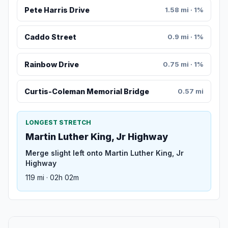
Pete Harris Drive
1.58 mi · 1%
Caddo Street
0.9 mi · 1%
Rainbow Drive
0.75 mi · 1%
Curtis-Coleman Memorial Bridge
0.57 mi
LONGEST STRETCH
Martin Luther King, Jr Highway
Merge slight left onto Martin Luther King, Jr
Highway
119 mi · 02h 02m