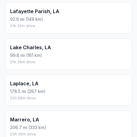
Lafayette Parish, LA
92.6 mi (149 km)
01h 32m drive
Lake Charles, LA
99.8 mi (161 km)
01h 39m drive
Laplace, LA
178.5 mi (287 km)
02h 58m drive
Marrero, LA
206.7 mi (333 km)
03h 26m drive