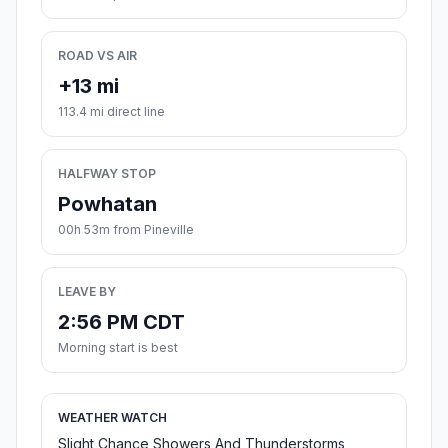
ROAD VS AIR
+13 mi
113.4 mi direct line
HALFWAY STOP
Powhatan
00h 53m from Pineville
LEAVE BY
2:56 PM CDT
Morning start is best
WEATHER WATCH
Slight Chance Showers And Thunderstorms