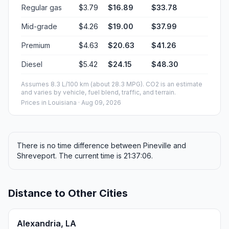
Regular gas
$3.79
$16.89
$33.78
Mid-grade
$4.26
$19.00
$37.99
Premium
$4.63
$20.63
$41.26
Diesel
$5.42
$24.15
$48.30
Assumes 8.3 L/100 km (about 28.3 MPG). CO2 is an estimate
and varies by vehicle, fuel blend, traffic, and terrain.
Prices in
Louisiana
· Aug 09, 2026
There is no time difference between Pineville and
Shreveport. The current time is 21:37:06.
Distance to Other Cities
Alexandria, LA