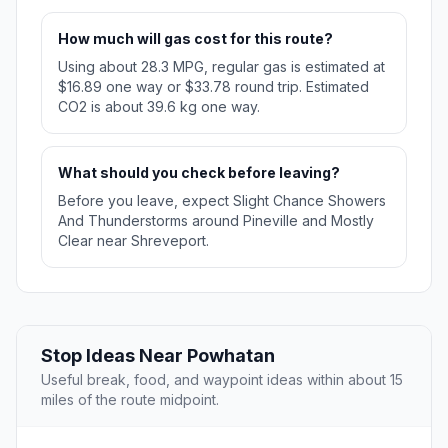
How much will gas cost for this route?
Using about 28.3 MPG, regular gas is estimated at
$16.89 one way or $33.78 round trip. Estimated
CO2 is about 39.6 kg one way.
What should you check before leaving?
Before you leave, expect Slight Chance Showers
And Thunderstorms around Pineville and Mostly
Clear near Shreveport.
Stop Ideas Near Powhatan
Useful break, food, and waypoint ideas within about 15
miles of the route midpoint.