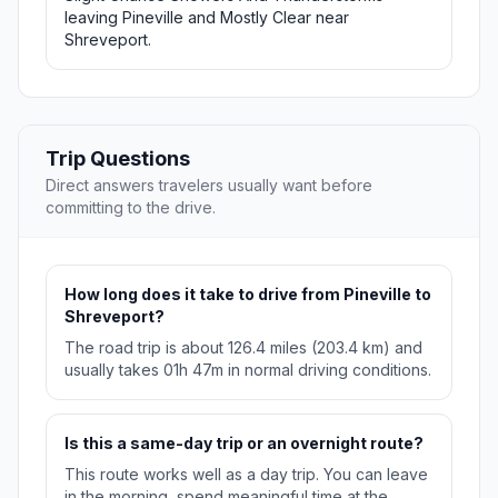
leaving Pineville and Mostly Clear near
Shreveport.
Trip Questions
Direct answers travelers usually want before
committing to the drive.
How long does it take to drive from Pineville to
Shreveport?
The road trip is about 126.4 miles (203.4 km) and
usually takes 01h 47m in normal driving conditions.
Is this a same-day trip or an overnight route?
This route works well as a day trip. You can leave
in the morning, spend meaningful time at the