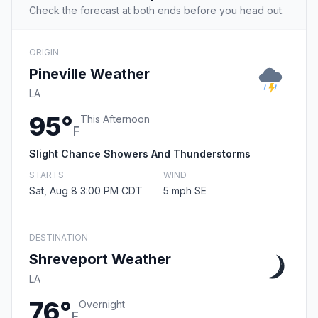
Check the forecast at both ends before you head out.
ORIGIN
Pineville Weather
LA
95°
This Afternoon
F
Slight Chance Showers And Thunderstorms
STARTS
WIND
Sat, Aug 8 3:00 PM CDT
5 mph SE
DESTINATION
Shreveport Weather
LA
76°
Overnight
F