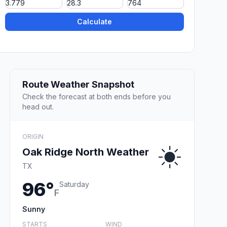
Calculate
Route Weather Snapshot
Check the forecast at both ends before you
head out.
ORIGIN
Oak Ridge North Weather
TX
96°
Saturday
F
Sunny
STARTS
WIND