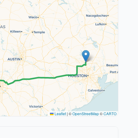
Leaflet
|
©
OpenStreetMap
©
CARTO