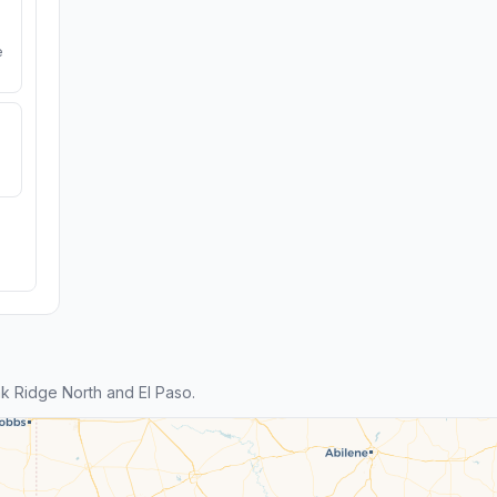
e
 Ridge North and El Paso.