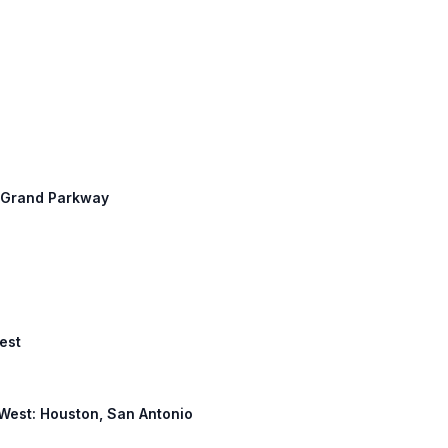
t: Grand Parkway
est
10 West: Houston, San Antonio