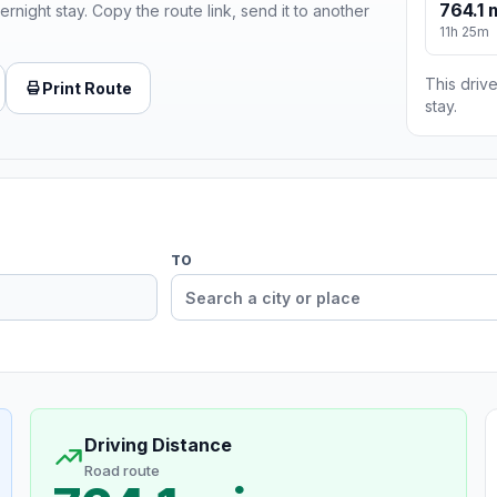
764.1 
ernight stay. Copy the route link, send it to another
11h 25m
This drive
Print Route
stay.
TO
Driving Distance
Road route