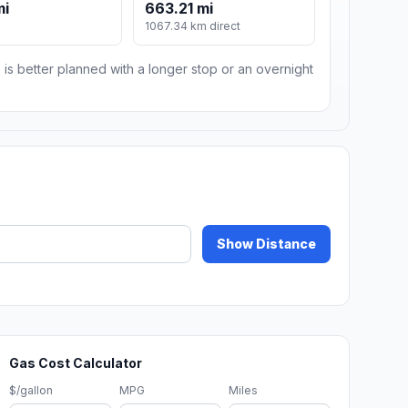
mi
663.21 mi
1067.34 km direct
 is better planned with a longer stop or an overnight
Show Distance
Gas Cost Calculator
$/gallon
MPG
Miles