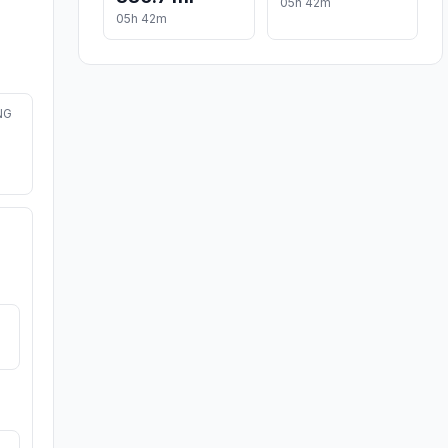
05h 42m
05h 42m
NG