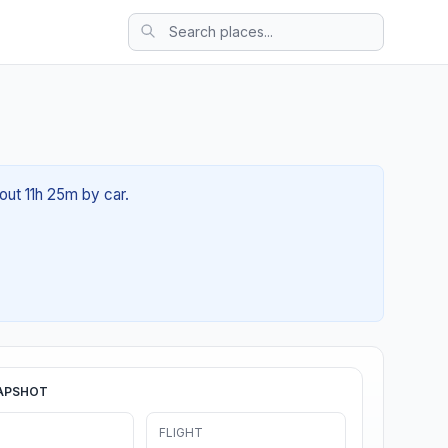
out 11h 25m by car.
APSHOT
FLIGHT