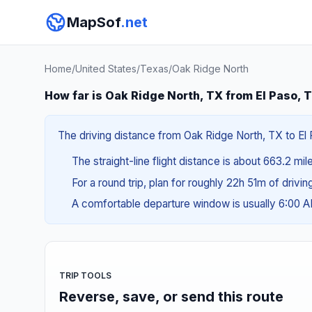
MapSof
.net
Home
/
United States
/
Texas
/
Oak Ridge North
How far is Oak Ridge North, TX from El Paso, 
The driving distance from Oak Ridge North, TX to El P
The straight-line flight distance is about 663.2 mil
For a round trip, plan for roughly 22h 51m of drivi
A comfortable departure window is usually 6:00 
TRIP TOOLS
Reverse, save, or send this route