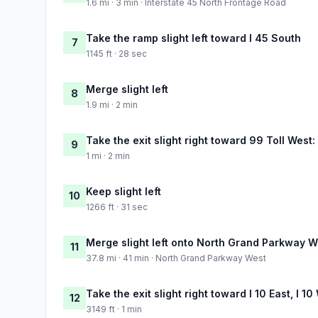
1.6 mi · 3 min · Interstate 45 North Frontage Road
Take the ramp slight left toward I 45 South
7
1145 ft · 28 sec
Merge slight left
8
1.9 mi · 2 min
Take the exit slight right toward 99 Toll Wes
9
1 mi · 2 min
Keep slight left
10
1266 ft · 31 sec
Merge slight left onto North Grand Parkway W
11
37.8 mi · 41 min · North Grand Parkway West
Take the exit slight right toward I 10 East, I 
12
3149 ft · 1 min