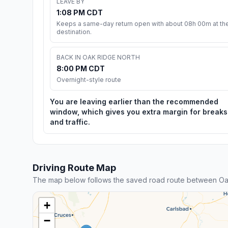
LEAVE BY
1:08 PM CDT
Keeps a same-day return open with about 08h 00m at th
destination.
BACK IN OAK RIDGE NORTH
8:00 PM CDT
Overnight-style route
You are leaving earlier than the recommended
window, which gives you extra margin for breaks
and traffic.
Driving Route Map
The map below follows the saved road route between Oak
+
−