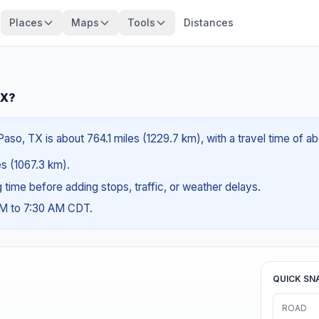
Places
Maps
Tools
Distances
TX?
aso, TX is about 764.1 miles (1229.7 km), with a travel time of ab
es (1067.3 km).
ng time before adding stops, traffic, or weather delays.
AM to 7:30 AM CDT.
QUICK SN
ROAD