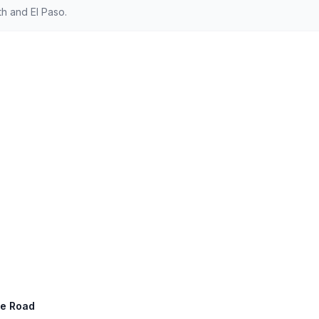
h and El Paso.
ge Road