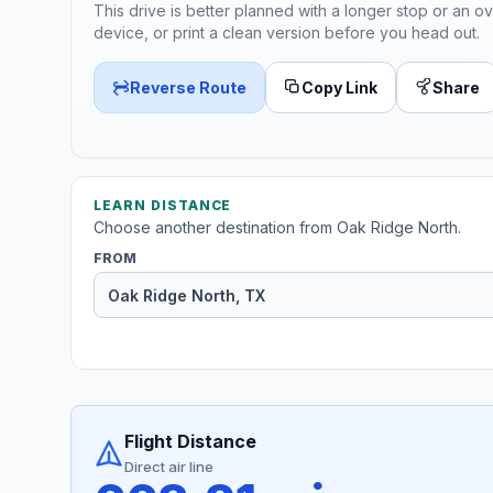
This drive is better planned with a longer stop or an ov
device, or print a clean version before you head out.
Reverse Route
Copy Link
Share
LEARN DISTANCE
Choose another destination from Oak Ridge North.
FROM
Flight Distance
Direct air line