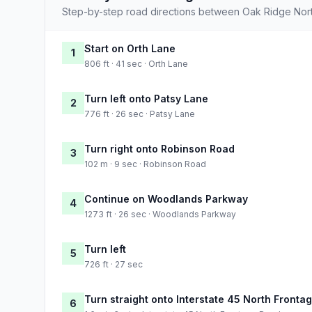
Step-by-step road directions between Oak Ridge Nort
Start on Orth Lane
1
806 ft · 41 sec · Orth Lane
Turn left onto Patsy Lane
2
776 ft · 26 sec · Patsy Lane
Turn right onto Robinson Road
3
102 m · 9 sec · Robinson Road
Continue on Woodlands Parkway
4
1273 ft · 26 sec · Woodlands Parkway
Turn left
5
726 ft · 27 sec
Turn straight onto Interstate 45 North Fronta
6