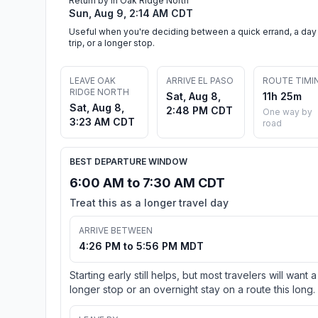
Return by in Oak Ridge North
Sun, Aug 9, 2:14 AM CDT
Useful when you're deciding between a quick errand, a day
trip, or a longer stop.
LEAVE OAK
ARRIVE EL PASO
ROUTE TIMI
RIDGE NORTH
Sat, Aug 8,
11h 25m
Sat, Aug 8,
2:48 PM CDT
One way by
3:23 AM CDT
road
BEST DEPARTURE WINDOW
6:00 AM to 7:30 AM CDT
Treat this as a longer travel day
ARRIVE BETWEEN
4:26 PM to 5:56 PM MDT
Starting early still helps, but most travelers will want a
longer stop or an overnight stay on a route this long.