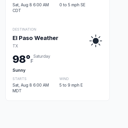
Sat, Aug 8 6:00 AM
0 to 5 mph SE
CDT
DESTINATION
El Paso Weather
TX
98°
Saturday
F
Sunny
STARTS
WIND
Sat, Aug 8 6:00 AM
5 to 9 mph E
MDT