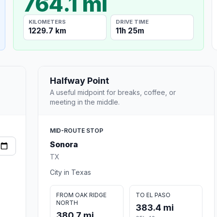
764.1 mi
KILOMETERS
DRIVE TIME
1229.7 km
11h 25m
Halfway Point
A useful midpoint for breaks, coffee, or
meeting in the middle.
MID-ROUTE STOP
Sonora
TX
City in Texas
FROM OAK RIDGE
TO EL PASO
NORTH
383.4 mi
380.7 mi