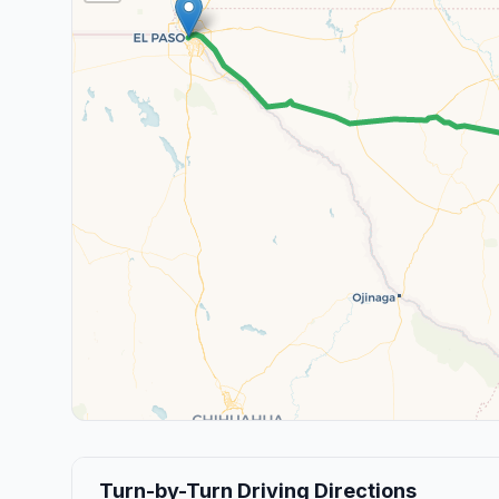
Turn-by-Turn Driving Directions