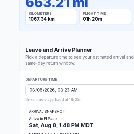
663.21 mi
KILOMETERS
FLIGHT TIME
1067.34 km
01h 20m
Leave and Arrive Planner
Pick a departure time to see your estimated arrival and
same-day return window.
DEPARTURE TIME
Drive time stays fixed at 11h 25m.
ARRIVAL SNAPSHOT
Arrive in El Paso
Sat, Aug 8, 1:48 PM MDT