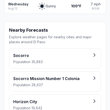
Wednesday
7 mph
Sunny
100°F
Aug 12
WSW
Nearby Forecasts
Explore weather pages for nearby cities and major
places around El Paso.
Socorro
Population 35,883
Socorro Mission Number 1 Colonia
Population 28,637
Horizon City
Population 19,642