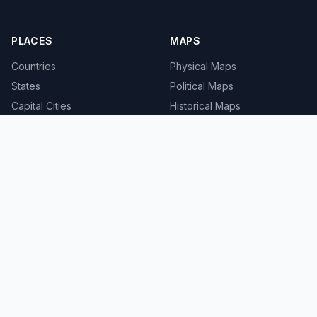
PLACES
MAPS
Countries
Physical Maps
States
Political Maps
Capital Cities
Historical Maps
TOOLS
INFO
Distance Calculator
About
Geocoder
Terms
Street View
Privacy
Contact
© 2008-2026 MapSof.net. All rights reserved.