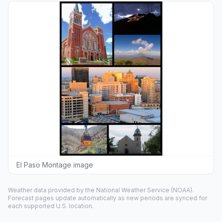
El Paso Montage image
Weather data provided by the
National Weather Service
(NOAA).
Forecast pages update automatically as new periods are synced for
each supported U.S. location.