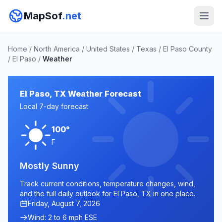
MapSof
.net
Home
/
North America
/
United States
/
Texas
/
El Paso County
/
El Paso
/
Weather
El Paso, TX Weather Forecast
Local 7-day forecast
100°
F
Mostly Sunny
Track current conditions, temperature changes, wind,
and the full daily outlook for El Paso, TX in one place.
Friday, August 7, 2026
Wind: 2 to 6 mph ESE