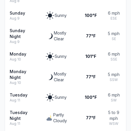
Aug 8
Sunday
6 mph
Sunny
100°F
Aug 9
ESE
Sunday
Mostly
5 mph
77°F
Night
Clear
SE
Aug 9
Monday
6 mph
Sunny
101°F
Aug 10
SSE
Monday
Mostly
5 mph
77°F
Night
Clear
SSW
Aug 10
Tuesday
6 mph
Sunny
100°F
Aug 11
SW
Tuesday
5 to 9
Partly
77°F
Night
mph
Cloudy
Aug 11
WSW