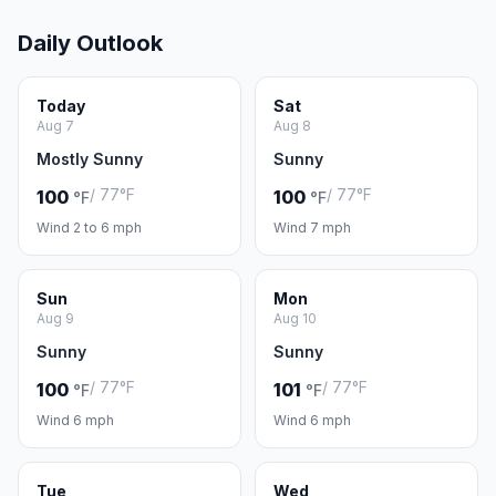
Daily Outlook
Today
Sat
Aug 7
Aug 8
Mostly Sunny
Sunny
/ 77°F
/ 77°F
100
100
°F
°F
Wind 2 to 6 mph
Wind 7 mph
Sun
Mon
Aug 9
Aug 10
Sunny
Sunny
/ 77°F
/ 77°F
100
101
°F
°F
Wind 6 mph
Wind 6 mph
Tue
Wed