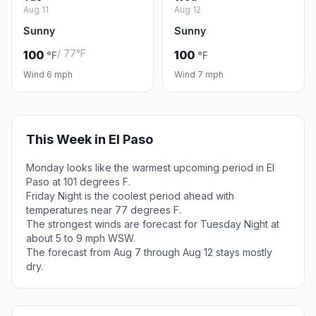
Aug 11
Aug 12
Sunny
Sunny
/ 77°F
100
100
°F
°F
Wind 6 mph
Wind 7 mph
This Week in El Paso
Monday looks like the warmest upcoming period in El
Paso at 101 degrees F.
Friday Night is the coolest period ahead with
temperatures near 77 degrees F.
The strongest winds are forecast for Tuesday Night at
about 5 to 9 mph WSW.
The forecast from Aug 7 through Aug 12 stays mostly
dry.