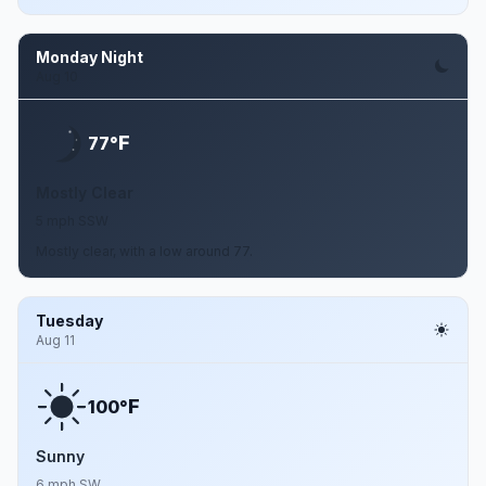
Monday Night
Aug 10
F
77°
Mostly Clear
5 mph SSW
Mostly clear, with a low around 77.
Tuesday
Aug 11
F
100°
Sunny
6 mph SW