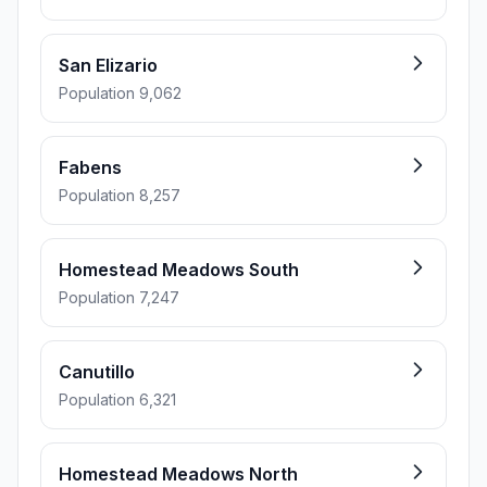
San Elizario
Population 9,062
Fabens
Population 8,257
Homestead Meadows South
Population 7,247
Canutillo
Population 6,321
Homestead Meadows North