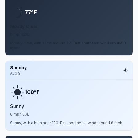
F
77°
Mostly Clear
8 mph ESE
Mostly clear, with a low around 77. East southeast wind around 8
mph.
Sunday
Aug 9
F
100°
Sunny
6 mph ESE
Sunny, with a high near 100. East southeast wind around 6 mph.