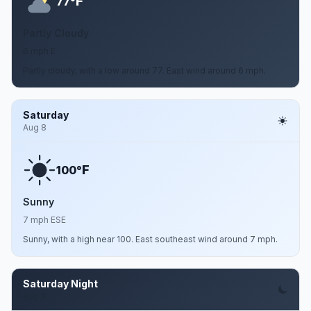
F
77°
Partly Cloudy
6 mph E
Partly cloudy, with a low around 77. East wind around 6 mph.
Saturday
Aug 8
F
100°
Sunny
7 mph ESE
Sunny, with a high near 100. East southeast wind around 7 mph.
Saturday Night
Aug 8