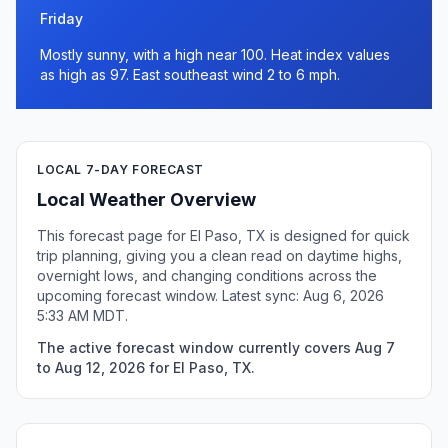
Friday
Mostly sunny, with a high near 100. Heat index values
as high as 97. East southeast wind 2 to 6 mph.
LOCAL 7-DAY FORECAST
Local Weather Overview
This forecast page for El Paso, TX is designed for quick
trip planning, giving you a clean read on daytime highs,
overnight lows, and changing conditions across the
upcoming forecast window. Latest sync: Aug 6, 2026
5:33 AM MDT.
The active forecast window currently covers Aug 7
to Aug 12, 2026 for El Paso, TX.