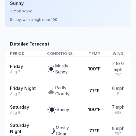
Sunny
7 mph WSW
Sunny, with a high near 100.
Detailed Forecast
PERIOD
CONDITIONS
TEMP
WIND
2 to 6
Mostly
Friday
100°F
mph
Sunny
Aug 7
ESE
Partly
Friday Night
6 mph
77°F
Cloudy
Aug 7
E
Saturday
7 mph
Sunny
100°F
Aug 8
ESE
Saturday
Mostly
8 mph
77°F
Night
Clear
ESE