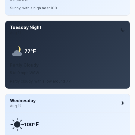
Sunny, with a high near 100.
Tuesday Night
Aug 11
F
77°
Partly Cloudy
5 to 9 mph WSW
Partly cloudy, with a low around 77.
Wednesday
Aug 12
F
100°