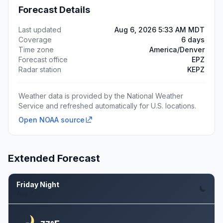
Forecast Details
Last updated
Aug 6, 2026 5:33 AM MDT
Coverage
6 days
Time zone
America/Denver
Forecast office
EPZ
Radar station
KEPZ
Weather data is provided by the National Weather
Service and refreshed automatically for U.S. locations.
Open NOAA source
Extended Forecast
Friday Night
Aug 7