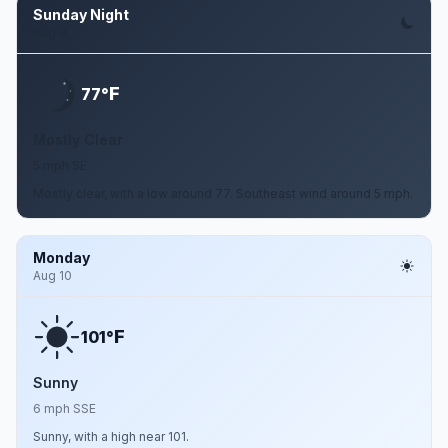
Sunday Night
Aug 9
F
77°
Mostly Clear
5 mph SE
Mostly clear, with a low around 77. Southeast wind around 5 mph.
Monday
Aug 10
F
101°
Sunny
6 mph SSE
Sunny, with a high near 101.