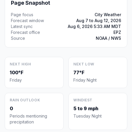
Page Snapshot
Page focus
City Weather
Forecast window
Aug 7 to Aug 12, 2026
Latest sync
Aug 6, 2026 5:33 AM MDT
Forecast office
EPZ
Source
NOAA / NWS
NEXT HIGH
NEXT LOW
100°F
77°F
Friday
Friday Night
RAIN OUTLOOK
WINDIEST
0
5 to 9 mph
Periods mentioning
Tuesday Night
precipitation