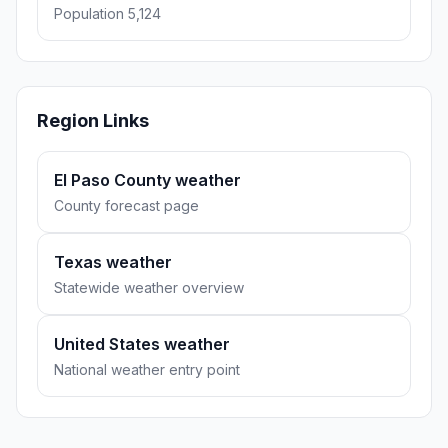
Population 5,124
Region Links
El Paso County weather
County forecast page
Texas weather
Statewide weather overview
United States weather
National weather entry point