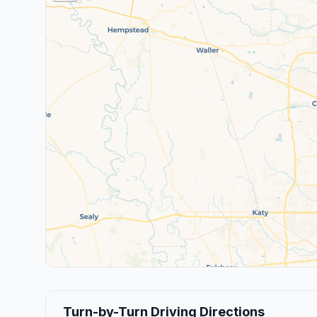
Turn-by-Turn Driving Directions