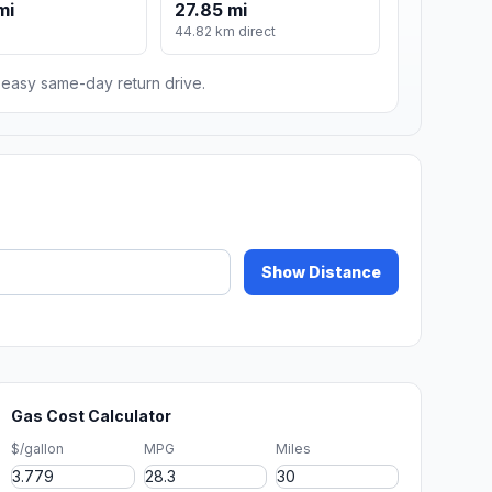
mi
27.85 mi
44.82 km direct
n easy same-day return drive.
Show Distance
Gas Cost Calculator
$/gallon
MPG
Miles