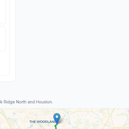
k Ridge North and Houston.