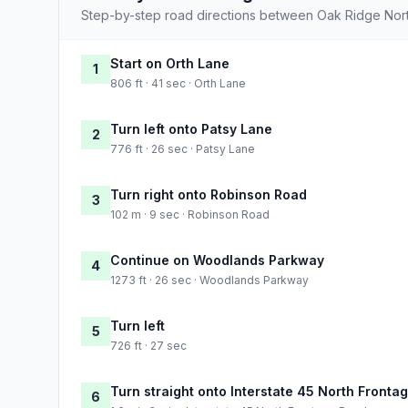
Step-by-step road directions between Oak Ridge Nor
Start on Orth Lane
1
806 ft · 41 sec · Orth Lane
Turn left onto Patsy Lane
2
776 ft · 26 sec · Patsy Lane
Turn right onto Robinson Road
3
102 m · 9 sec · Robinson Road
Continue on Woodlands Parkway
4
1273 ft · 26 sec · Woodlands Parkway
Turn left
5
726 ft · 27 sec
Turn straight onto Interstate 45 North Fronta
6