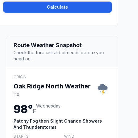
Calculate
Route Weather Snapshot
Check the forecast at both ends before you
head out.
ORIGIN
Oak Ridge North Weather
TX
98°
Wednesday
F
Patchy Fog then Slight Chance Showers
And Thunderstorms
STARTS
WIND