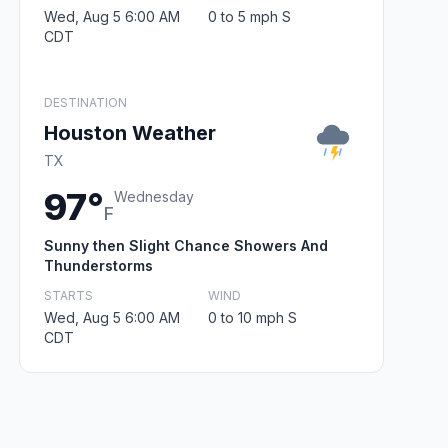
Wed, Aug 5 6:00 AM
0 to 5 mph S
CDT
DESTINATION
Houston Weather
TX
97°
Wednesday
F
Sunny then Slight Chance Showers And
Thunderstorms
STARTS
WIND
Wed, Aug 5 6:00 AM
0 to 10 mph S
CDT