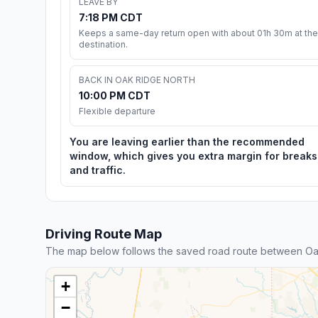
LEAVE BY
7:18 PM CDT
Keeps a same-day return open with about 01h 30m at the
destination.
BACK IN OAK RIDGE NORTH
10:00 PM CDT
Flexible departure
You are leaving earlier than the recommended
window, which gives you extra margin for breaks
and traffic.
Driving Route Map
The map below follows the saved road route between Oa
+
−