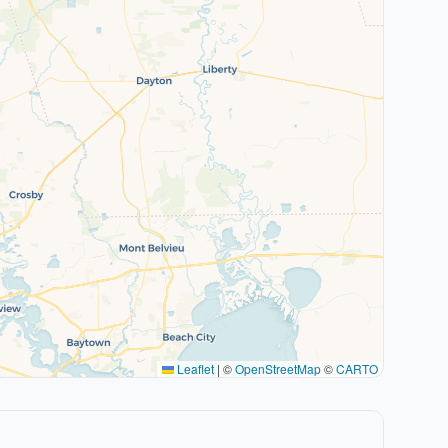
Leaflet
|
©
OpenStreetMap
©
CARTO