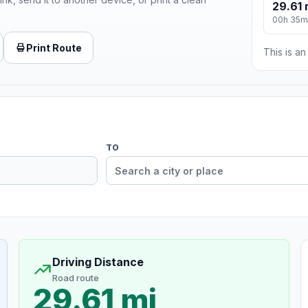
29.61 
00h 35m
Print Route
This is a
TO
Driving Distance
Road route
29.61 mi