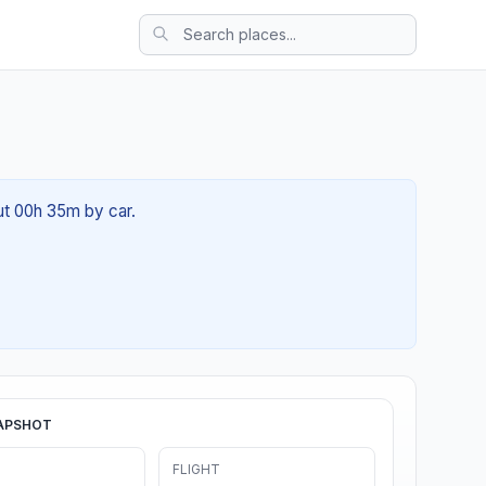
ut 00h 35m by car.
APSHOT
FLIGHT