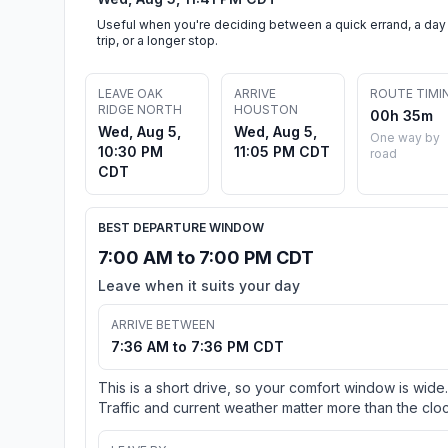
Useful when you're deciding between a quick errand, a day
trip, or a longer stop.
LEAVE OAK
ARRIVE
ROUTE TIMI
RIDGE NORTH
HOUSTON
00h 35m
Wed, Aug 5,
Wed, Aug 5,
One way by
10:30 PM
11:05 PM CDT
road
CDT
BEST DEPARTURE WINDOW
7:00 AM to 7:00 PM CDT
Leave when it suits your day
ARRIVE BETWEEN
7:36 AM to 7:36 PM CDT
This is a short drive, so your comfort window is wide.
Traffic and current weather matter more than the cloc