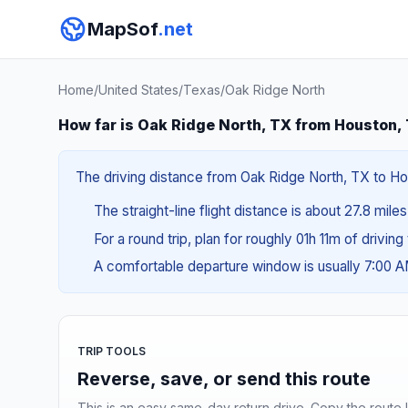
MapSof
.net
Home
/
United States
/
Texas
/
Oak Ridge North
How far is Oak Ridge North, TX from Houston,
The driving distance from Oak Ridge North, TX to Hou
The straight-line flight distance is about 27.8 mile
For a round trip, plan for roughly 01h 11m of drivin
A comfortable departure window is usually 7:00 
TRIP TOOLS
Reverse, save, or send this route
This is an easy same-day return drive. Copy the route li