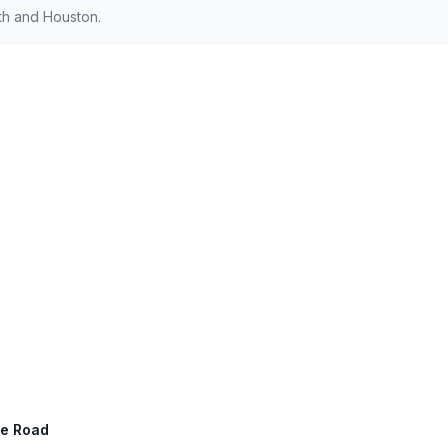
th and Houston.
ge Road