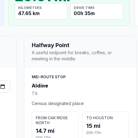
KILOMETERS
DRIVE TIME
47.65 km
00h 35m
Halfway Point
A useful midpoint for breaks, coffee, or
meeting in the middle.
MID-ROUTE STOP
Aldine
TX
Census designated place
FROM OAK RIDGE
TO HOUSTON
NORTH
15 mi
14.7 mi
00h 17m
00h 17m