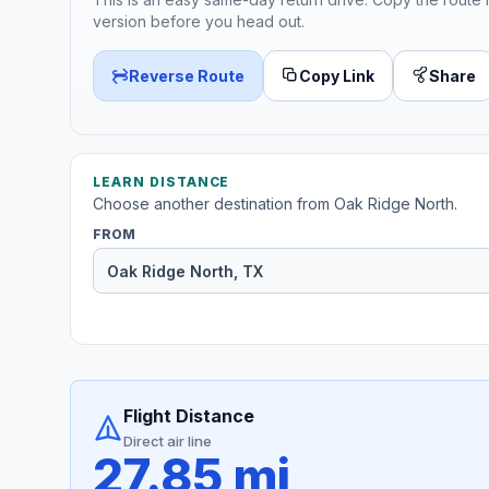
version before you head out.
Reverse Route
Copy Link
Share
LEARN DISTANCE
Choose another destination from Oak Ridge North.
FROM
Flight Distance
Direct air line
27.85 mi