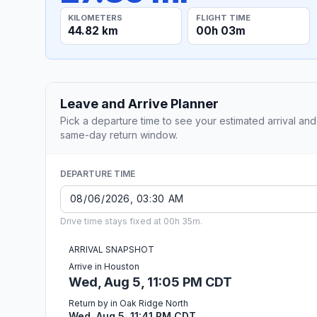
KILOMETERS
FLIGHT TIME
44.82 km
00h 03m
Leave and Arrive Planner
Pick a departure time to see your estimated arrival and
same-day return window.
DEPARTURE TIME
Drive time stays fixed at 00h 35m.
ARRIVAL SNAPSHOT
Arrive in Houston
Wed, Aug 5, 11:05 PM CDT
Return by in Oak Ridge North
Wed, Aug 5, 11:41 PM CDT