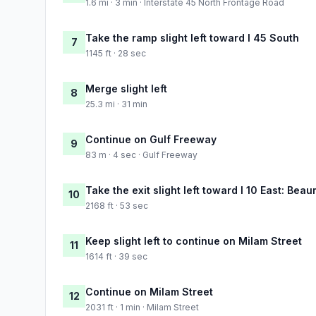
1.6 mi · 3 min · Interstate 45 North Frontage Road
Take the ramp slight left toward I 45 South
7
1145 ft · 28 sec
Merge slight left
8
25.3 mi · 31 min
Continue on Gulf Freeway
9
83 m · 4 sec · Gulf Freeway
Take the exit slight left toward I 10 East: Bea
10
2168 ft · 53 sec
Keep slight left to continue on Milam Street
11
1614 ft · 39 sec
Continue on Milam Street
12
2031 ft · 1 min · Milam Street