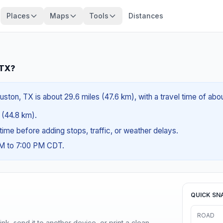
Places
Maps
Tools
Distances
 TX?
ston, TX is about 29.6 miles (47.6 km), with a travel time of abo
s (44.8 km).
g time before adding stops, traffic, or weather delays.
AM to 7:00 PM CDT.
QUICK SN
ROAD
nk, send it to another device, or print a clean