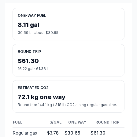
ONE-WAY FUEL
8.11 gal
30.69 L · about $30.65
ROUND TRIP
$61.30
16.22 gal · 61.38 L
ESTIMATED CO2
72.1 kg one way
Round trip: 144.1 kg / 318 lb CO2, using regular gasoline.
FUEL
$/GAL
ONE WAY
ROUND TRIP
Regular gas
$3.78
$30.65
$61.30