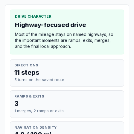
DRIVE CHARACTER
Highway-focused drive
Most of the mileage stays on named highways, so
the important moments are ramps, exits, merges,
and the final local approach.
DIRECTIONS
11 steps
5 turns on the saved route
RAMPS & EXITS
3
1 merges, 2 ramps or exits
NAVIGATION DENSITY