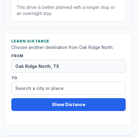
This drive is better planned with a longer stop or
an overnight stay.
LEARN DISTANCE
Choose another destination from Oak Ridge North.
FROM
TO
Show Distance