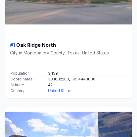
#1
Oak Ridge North
City in Montgomery County, Texas, United States
Population
3,159
Coordinates
30.1602200, -95.4443800
Altitude
42
Country
United States