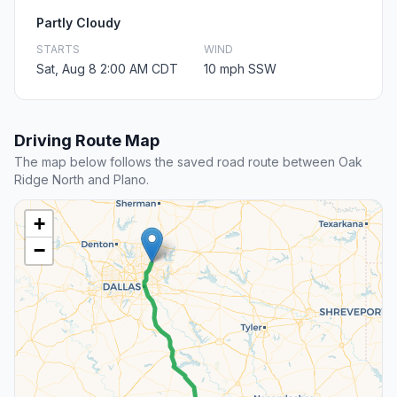
Partly Cloudy
STARTS
WIND
Sat, Aug 8 2:00 AM CDT
10 mph SSW
Driving Route Map
The map below follows the saved road route between Oak
Ridge North and Plano.
+
−