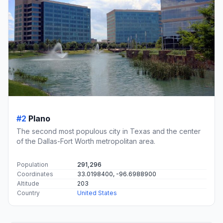
#2
Plano
The second most populous city in Texas and the center
of the Dallas-Fort Worth metropolitan area.
Population
291,296
Coordinates
33.0198400, -96.6988900
Altitude
203
Country
United States