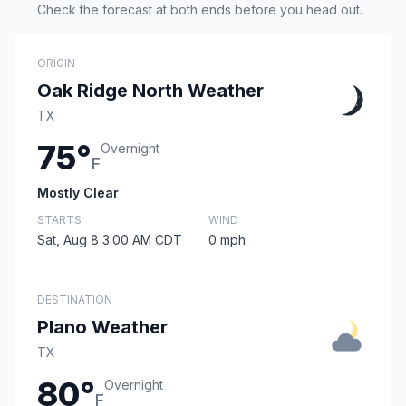
Check the forecast at both ends before you head out.
ORIGIN
Oak Ridge North Weather
TX
75°
Overnight
F
Mostly Clear
STARTS
WIND
Sat, Aug 8 3:00 AM CDT
0 mph
DESTINATION
Plano Weather
TX
80°
Overnight
F