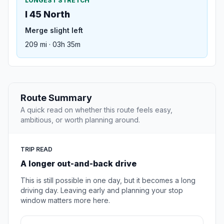
LONGEST STRETCH
I 45 North
Merge slight left
209 mi · 03h 35m
Route Summary
A quick read on whether this route feels easy,
ambitious, or worth planning around.
TRIP READ
A longer out-and-back drive
This is still possible in one day, but it becomes a long
driving day. Leaving early and planning your stop
window matters more here.