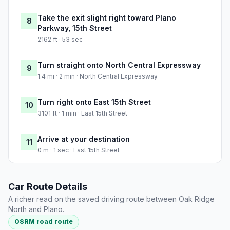
Take the exit slight right toward Plano
8
Parkway, 15th Street
2162 ft · 53 sec
Turn straight onto North Central Expressway
9
1.4 mi · 2 min · North Central Expressway
Turn right onto East 15th Street
10
3101 ft · 1 min · East 15th Street
Arrive at your destination
11
0 m · 1 sec · East 15th Street
Car Route Details
A richer read on the saved driving route between Oak Ridge
North and Plano.
OSRM road route