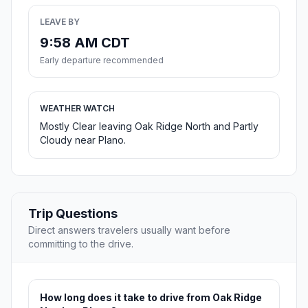
LEAVE BY
9:58 AM CDT
Early departure recommended
WEATHER WATCH
Mostly Clear leaving Oak Ridge North and Partly
Cloudy near Plano.
Trip Questions
Direct answers travelers usually want before
committing to the drive.
How long does it take to drive from Oak Ridge