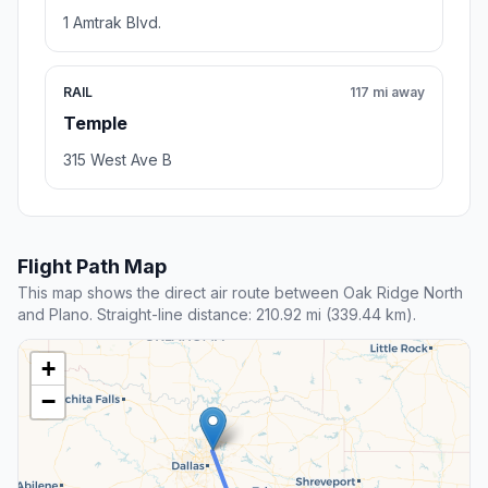
1 Amtrak Blvd.
RAIL
117 mi away
Temple
315 West Ave B
Flight Path Map
This map shows the direct air route between Oak Ridge North
and Plano. Straight-line distance: 210.92 mi (339.44 km).
+
−