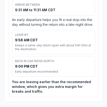
ARRIVE BETWEEN
9:31 AM to 11:31 AM CDT
An early departure helps you fit a real stop into the
day without turning the return into a late-night drive.
LEAVE BY
9:58 AM CDT
Keeps a same-day return open with about 04h 00m at
the destination.
BACK IN OAK RIDGE NORTH
9:00 PM CDT
Early departure recommended
You are leaving earlier than the recommended
window, which gives you extra margin for
breaks and traffic.