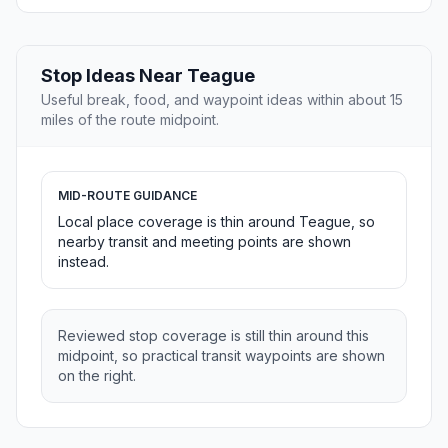
Stop Ideas Near Teague
Useful break, food, and waypoint ideas within about 15
miles of the route midpoint.
MID-ROUTE GUIDANCE
Local place coverage is thin around Teague, so
nearby transit and meeting points are shown
instead.
Reviewed stop coverage is still thin around this
midpoint, so practical transit waypoints are shown
on the right.