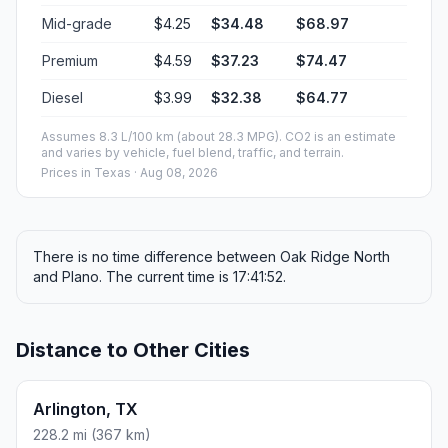
Mid-grade
$4.25
$34.48
$68.97
Premium
$4.59
$37.23
$74.47
Diesel
$3.99
$32.38
$64.77
Assumes 8.3 L/100 km (about 28.3 MPG). CO2 is an estimate
and varies by vehicle, fuel blend, traffic, and terrain.
Prices in
Texas
· Aug 08, 2026
There is no time difference between Oak Ridge North
and Plano. The current time is 17:41:52.
Distance to Other Cities
Arlington, TX
228.2 mi (367 km)