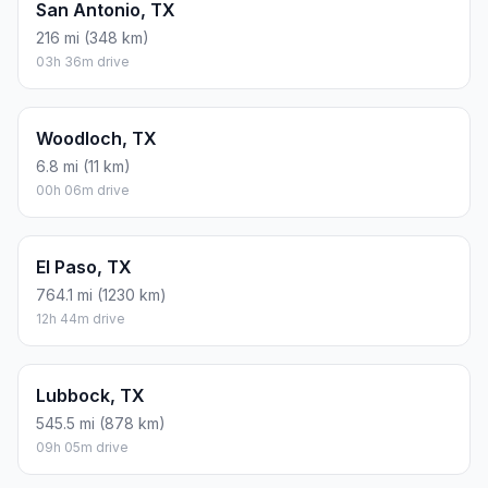
San Antonio, TX
216 mi (348 km)
03h 36m drive
Woodloch, TX
6.8 mi (11 km)
00h 06m drive
El Paso, TX
764.1 mi (1230 km)
12h 44m drive
Lubbock, TX
545.5 mi (878 km)
09h 05m drive