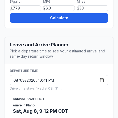
$/gallon
MPG
Miles
Calculate
Leave and Arrive Planner
Pick a departure time to see your estimated arrival and
same-day return window.
DEPARTURE TIME
Drive time stays fixed at 03h 31m.
ARRIVAL SNAPSHOT
Arrive in Plano
Sat, Aug 8, 9:12 PM CDT