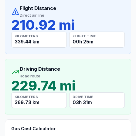
Flight Distance
Direct air line
210.92 mi
KILOMETERS
FLIGHT TIME
339.44 km
00h 25m
Driving Distance
Road route
229.74 mi
KILOMETERS
DRIVE TIME
369.73 km
03h 31m
Gas Cost Calculator