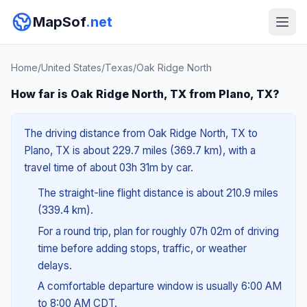
MapSof
.net
Home
/
United States
/
Texas
/
Oak Ridge North
How far is Oak Ridge North, TX from Plano, TX?
The driving distance from Oak Ridge North, TX to
Plano, TX is about 229.7 miles (369.7 km), with a
travel time of about 03h 31m by car.
The straight-line flight distance is about 210.9 miles
(339.4 km).
For a round trip, plan for roughly 07h 02m of driving
time before adding stops, traffic, or weather
delays.
A comfortable departure window is usually 6:00 AM
to 8:00 AM CDT.