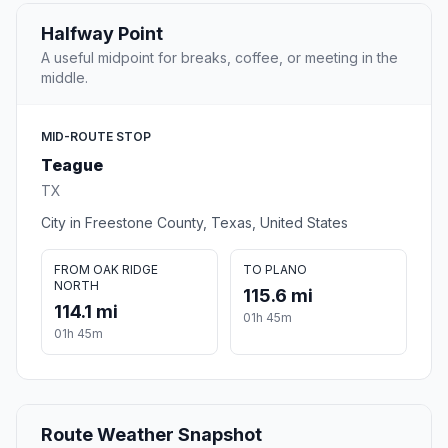
Halfway Point
A useful midpoint for breaks, coffee, or meeting in the
middle.
MID-ROUTE STOP
Teague
TX
City in Freestone County, Texas, United States
FROM OAK RIDGE
TO PLANO
NORTH
115.6 mi
114.1 mi
01h 45m
01h 45m
Route Weather Snapshot