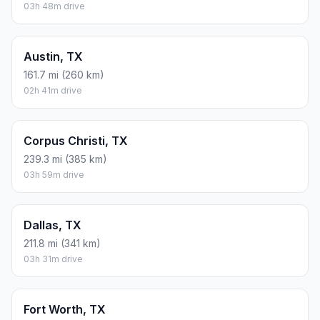
03h 48m drive
Austin, TX
161.7 mi (260 km)
02h 41m drive
Corpus Christi, TX
239.3 mi (385 km)
03h 59m drive
Dallas, TX
211.8 mi (341 km)
03h 31m drive
Fort Worth, TX