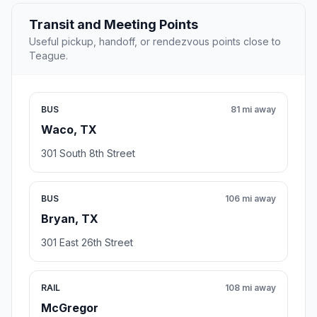
Transit and Meeting Points
Useful pickup, handoff, or rendezvous points close to
Teague.
BUS
81 mi away
Waco, TX
301 South 8th Street
BUS
106 mi away
Bryan, TX
301 East 26th Street
RAIL
108 mi away
McGregor