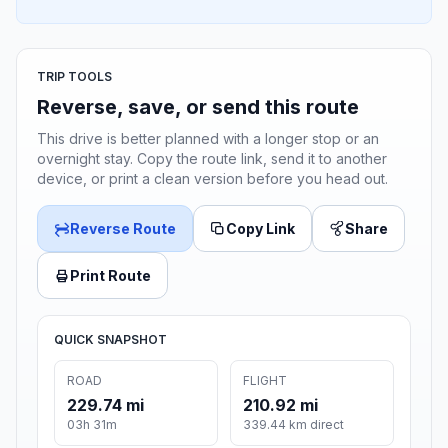
TRIP TOOLS
Reverse, save, or send this route
This drive is better planned with a longer stop or an
overnight stay. Copy the route link, send it to another
device, or print a clean version before you head out.
Reverse Route
Copy Link
Share
Print Route
QUICK SNAPSHOT
ROAD
FLIGHT
229.74 mi
210.92 mi
03h 31m
339.44 km direct