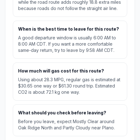
while the road route adds roughly 18.8 extra miles
because roads do not follow the straight air line.
When is the best time to leave for this route?
A good departure window is usually 6:00 AM to
8:00 AM CDT. If you want a more comfortable
same-day return, try to leave by 9:58 AM CDT.
How much will gas cost for this route?
Using about 28.3 MPG, regular gas is estimated at
$30.65 one way or $61.30 round trip. Estimated
CO2 is about 72.1 kg one way.
What should you check before leaving?
Before you leave, expect Mostly Clear around
Oak Ridge North and Partly Cloudy near Plano.