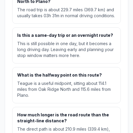
North to Plano?
The road trip is about 229.7 miles (369.7 km) and
usually takes 03h 31m in normal driving conditions.
Is this a same-day trip or an overnight route?
This is still possible in one day, but it becomes a
long driving day. Leaving early and planning your
stop window matters more here.
What is the halfway point on this route?
Teague is a useful midpoint, sitting about 114.1
miles from Oak Ridge North and 115.6 miles from
Plano.
How much longer is the road route than the
straight-line distance?
The direct path is about 210.9 miles (339.4 km),