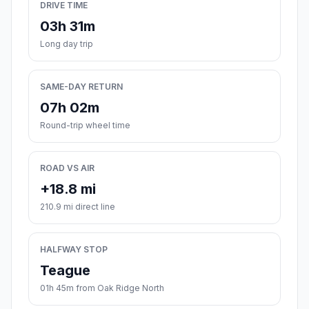
DRIVE TIME
03h 31m
Long day trip
SAME-DAY RETURN
07h 02m
Round-trip wheel time
ROAD VS AIR
+18.8 mi
210.9 mi direct line
HALFWAY STOP
Teague
01h 45m from Oak Ridge North