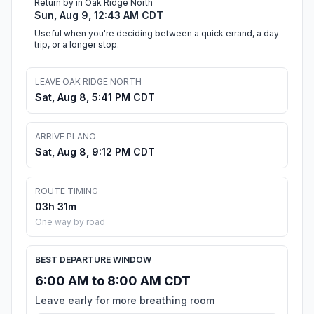
Return by in Oak Ridge North
Sun, Aug 9, 12:43 AM CDT
Useful when you're deciding between a quick errand, a day
trip, or a longer stop.
LEAVE OAK RIDGE NORTH
Sat, Aug 8, 5:41 PM CDT
ARRIVE PLANO
Sat, Aug 8, 9:12 PM CDT
ROUTE TIMING
03h 31m
One way by road
BEST DEPARTURE WINDOW
6:00 AM to 8:00 AM CDT
Leave early for more breathing room