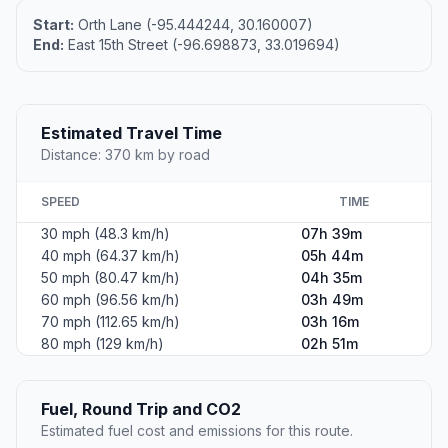
Start:
Orth Lane (-95.444244, 30.160007)
End:
East 15th Street (-96.698873, 33.019694)
Estimated Travel Time
Distance: 370 km by road
SPEED
TIME
30 mph (48.3 km/h)
07h 39m
40 mph (64.37 km/h)
05h 44m
50 mph (80.47 km/h)
04h 35m
60 mph (96.56 km/h)
03h 49m
70 mph (112.65 km/h)
03h 16m
80 mph (129 km/h)
02h 51m
Fuel, Round Trip and CO2
Estimated fuel cost and emissions for this route.