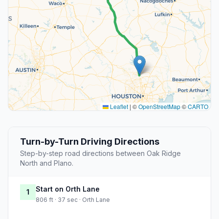
Leaflet
|
©
OpenStreetMap
©
CARTO
Turn-by-Turn Driving Directions
Step-by-step road directions between Oak Ridge
North and Plano.
Start on Orth Lane
1
806 ft · 37 sec · Orth Lane