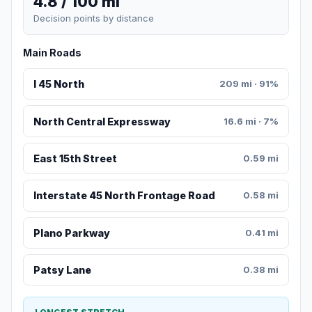
4.8 / 100 mi
Decision points by distance
Main Roads
I 45 North
209 mi · 91%
North Central Expressway
16.6 mi · 7%
East 15th Street
0.59 mi
Interstate 45 North Frontage Road
0.58 mi
Plano Parkway
0.41 mi
Patsy Lane
0.38 mi