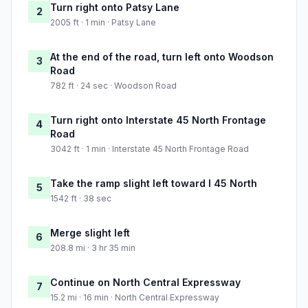
Turn right onto Patsy Lane
2
2005 ft · 1 min · Patsy Lane
At the end of the road, turn left onto Woodson
3
Road
782 ft · 24 sec · Woodson Road
Turn right onto Interstate 45 North Frontage
4
Road
3042 ft · 1 min · Interstate 45 North Frontage Road
Take the ramp slight left toward I 45 North
5
1542 ft · 38 sec
Merge slight left
6
208.8 mi · 3 hr 35 min
Continue on North Central Expressway
7
15.2 mi · 16 min · North Central Expressway