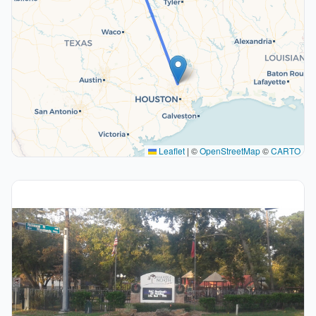
Leaflet
|
©
OpenStreetMap
©
CARTO