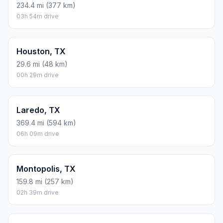
234.4 mi (377 km)
03h 54m drive
Houston, TX
29.6 mi (48 km)
00h 29m drive
Laredo, TX
369.4 mi (594 km)
06h 09m drive
Montopolis, TX
159.8 mi (257 km)
02h 39m drive