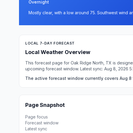
Overnight
Mostly clear, with a low around 75. Southwest wind 
LOCAL 7-DAY FORECAST
Local Weather Overview
This forecast page for Oak Ridge North, TX is designed
upcoming forecast window. Latest sync: Aug 8, 2026 
The active forecast window currently covers Aug 8 
Page Snapshot
Page focus
Forecast window
Latest sync