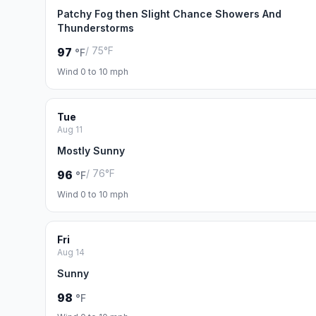
Patchy Fog then Slight Chance Showers And
Thunderstorms
/ 75°F
97
°F
Wind 0 to 10 mph
Tue
Aug 11
Mostly Sunny
/ 76°F
96
°F
Wind 0 to 10 mph
Fri
Aug 14
Sunny
98
°F