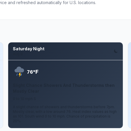
ce and refreshed automatically for U.S. locations.
Saturday Night
Aug 8
F
76°
Slight Chance Showers And Thunderstorms then
Mostly Clear
0 to 10 mph S
A slight chance of showers and thunderstorms before 7pm.
Mostly clear, with a low around 76. Heat index values as high
as 101. South wind 0 to 10 mph. Chance of precipitation is
20%.