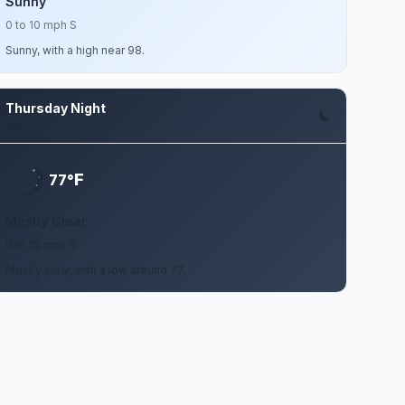
Sunny
0 to 10 mph S
Sunny, with a high near 98.
Thursday Night
Aug 13
F
77°
Mostly Clear
0 to 15 mph S
Mostly clear, with a low around 77.