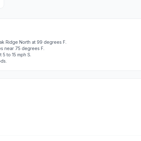
ak Ridge North at 99 degrees F.
es near 75 degrees F.
 5 to 15 mph S.
ods.