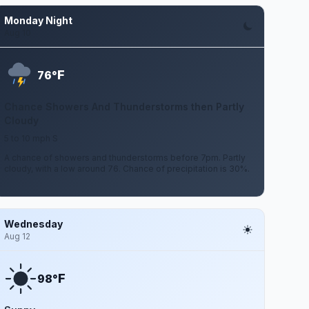
Monday Night
Aug 10
F
76°
Chance Showers And Thunderstorms then Partly
Cloudy
5 to 10 mph S
A chance of showers and thunderstorms before 7pm. Partly
cloudy, with a low around 76. Chance of precipitation is 30%.
Wednesday
Aug 12
F
98°