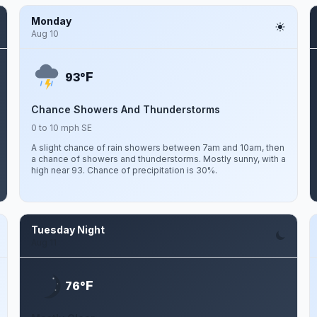
Monday
Aug 10
F
93°
Chance Showers And Thunderstorms
0 to 10 mph SE
A slight chance of rain showers between 7am and 10am, then
a chance of showers and thunderstorms. Mostly sunny, with a
high near 93. Chance of precipitation is 30%.
Tuesday Night
Aug 11
F
76°