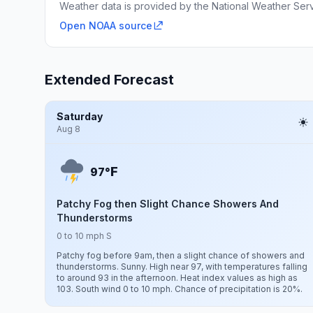
Weather data is provided by the National Weather Servi
Open NOAA source
Extended Forecast
Saturday
Aug 8
F
97°
Patchy Fog then Slight Chance Showers And
Thunderstorms
0 to 10 mph S
Patchy fog before 9am, then a slight chance of showers and
thunderstorms. Sunny. High near 97, with temperatures falling
to around 93 in the afternoon. Heat index values as high as
103. South wind 0 to 10 mph. Chance of precipitation is 20%.