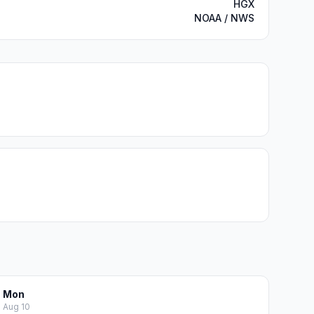
HGX
NOAA / NWS
Mon
Aug 10