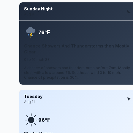
Sunday Night
Aug 9
F
76°
Chance Showers And Thunderstorms then Mostly
Clear
0 to 10 mph SE
A chance of showers and thunderstorms before 7pm. Mostly
clear, with a low around 76. Southeast wind 0 to 10 mph.
Chance of precipitation is 30%.
Tuesday
Aug 11
F
96°