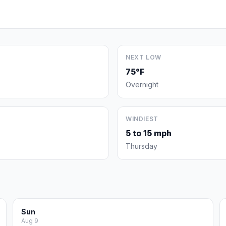
NEXT LOW
75°F
Overnight
WINDIEST
5 to 15 mph
Thursday
Sun
Aug 9