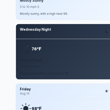
Mostly Sunny
0 to 10 mph S
Mostly sunny, with a high near 96.
Wednesday Night
Aug 12
F
76°
Mostly Clear
5 to 10 mph S
Mostly clear, with a low around 76.
Friday
Aug 14
F
98°