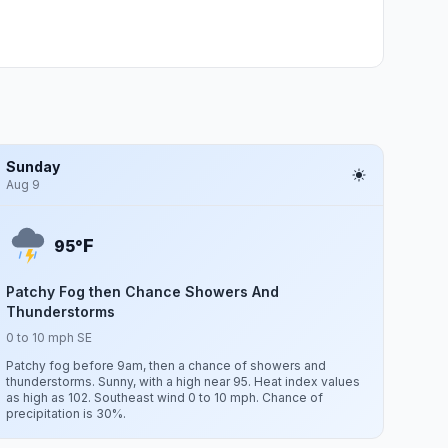
Sunday
Aug 9
F
95°
Patchy Fog then Chance Showers And
Thunderstorms
0 to 10 mph SE
Patchy fog before 9am, then a chance of showers and
thunderstorms. Sunny, with a high near 95. Heat index values
as high as 102. Southeast wind 0 to 10 mph. Chance of
precipitation is 30%.