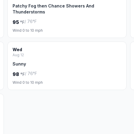
Patchy Fog then Chance Showers And
Thunderstorms
/ 76°F
95
°F
Wind 0 to 10 mph
Wed
Aug 12
Sunny
/ 76°F
98
°F
Wind 0 to 10 mph