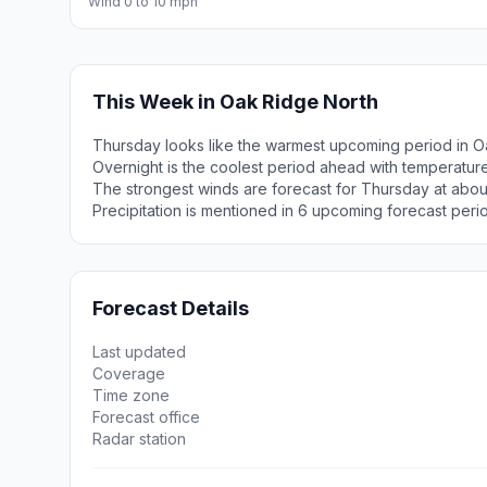
Wind 0 to 10 mph
This Week in Oak Ridge North
Thursday looks like the warmest upcoming period in O
Overnight is the coolest period ahead with temperatur
The strongest winds are forecast for Thursday at about
Precipitation is mentioned in 6 upcoming forecast peri
Forecast Details
Last updated
Coverage
Time zone
Forecast office
Radar station