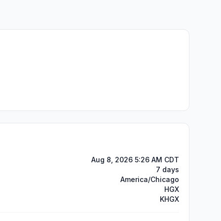
Aug 8, 2026 5:26 AM CDT
7 days
America/Chicago
HGX
KHGX