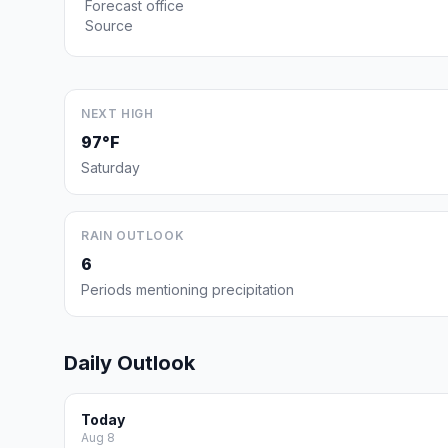
Forecast office
Source
NEXT HIGH
97°F
Saturday
RAIN OUTLOOK
6
Periods mentioning precipitation
Daily Outlook
Today
Aug 8