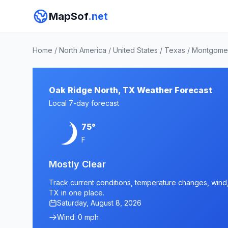
MapSof
.net
Home
/
North America
/
United States
/
Texas
/
Montgome
Oak Ridge North, TX Weather Forecast
Local 7-day forecast
75°
F
Mostly Clear
Track current conditions, temperature changes, wind, 
TX in one place.
Saturday, August 8, 2026
Wind: 0 mph