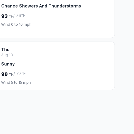
Chance Showers And Thunderstorms
/ 76°F
93
°F
Wind 0 to 10 mph
Thu
Aug 13
Sunny
/ 77°F
99
°F
Wind 5 to 15 mph