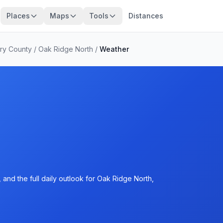
Places
Maps
Tools
Distances
ry County
/
Oak Ridge North
/
Weather
and the full daily outlook for Oak Ridge North,