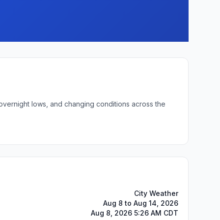
 overnight lows, and changing conditions across the
City Weather
Aug 8 to Aug 14, 2026
Aug 8, 2026 5:26 AM CDT