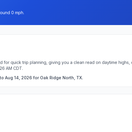
around 0 mph.
 for quick trip planning, giving you a clean read on daytime highs,
5:26 AM CDT.
to Aug 14, 2026 for Oak Ridge North, TX.