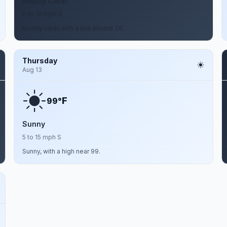
Mostly Clear
0 to 10 mph S
Mostly clear, with a low around 76.
Thursday
Aug 13
F
99°
Sunny
5 to 15 mph S
Sunny, with a high near 99.