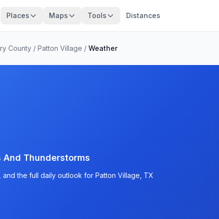
Places
Maps
Tools
Distances
ry County
/
Patton Village
/
Weather
s And Thunderstorms
and the full daily outlook for Patton Village, TX