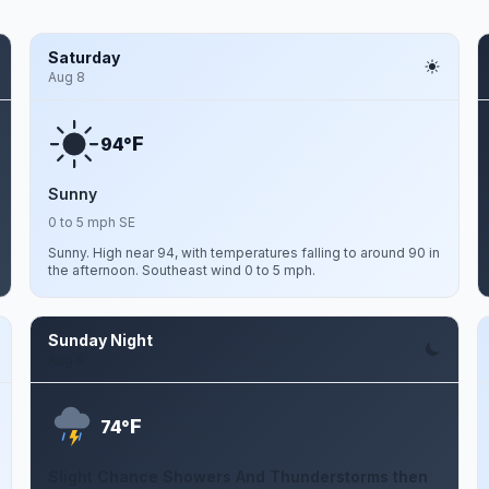
Saturday
Aug 8
F
94°
Sunny
0 to 5 mph SE
Sunny. High near 94, with temperatures falling to around 90 in
the afternoon. Southeast wind 0 to 5 mph.
Sunday Night
Aug 9
F
74°
Slight Chance Showers And Thunderstorms then