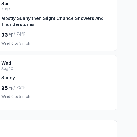
Sun
Aug 9
Mostly Sunny then Slight Chance Showers And
Thunderstorms
/ 74°F
93
°F
Wind 0 to 5 mph
Wed
Aug 12
Sunny
/ 75°F
95
°F
Wind 0 to 5 mph