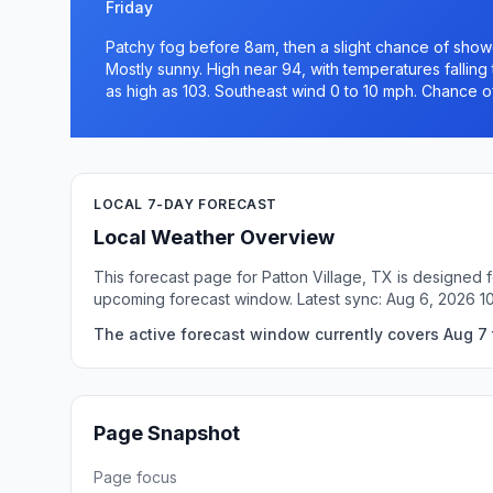
Friday
Patchy fog before 8am, then a slight chance of sh
Mostly sunny. High near 94, with temperatures falling
as high as 103. Southeast wind 0 to 10 mph. Chance of
LOCAL 7-DAY FORECAST
Local Weather Overview
This forecast page for Patton Village, TX is designed 
upcoming forecast window. Latest sync: Aug 6, 2026 
The active forecast window currently covers Aug 7 t
Page Snapshot
Page focus