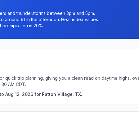
owers and thunderstorms between 3pm and 5pm.
 to around 91 in the afternoon. Heat index values
 precipitation is 20%.
for quick trip planning, giving you a clean read on daytime highs, o
10:36 AM CDT.
o Aug 12, 2026 for Patton Village, TX.