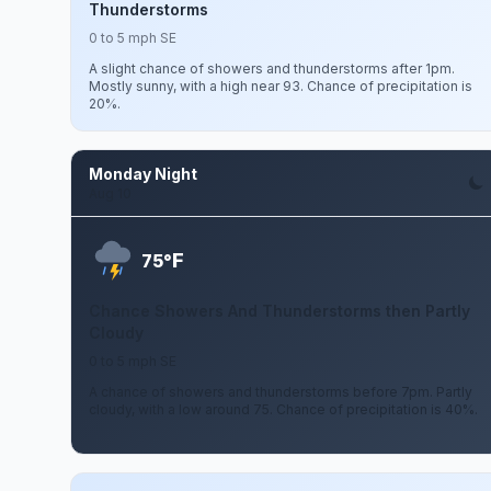
Thunderstorms
0 to 5 mph SE
A slight chance of showers and thunderstorms after 1pm.
Mostly sunny, with a high near 93. Chance of precipitation is
20%.
Monday Night
Aug 10
F
75°
Chance Showers And Thunderstorms then Partly
Cloudy
0 to 5 mph SE
A chance of showers and thunderstorms before 7pm. Partly
cloudy, with a low around 75. Chance of precipitation is 40%.