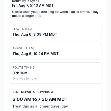
Return by in Nyssa
Fri, Aug 7, 5:40 AM MDT
Useful when you're deciding between a quick errand, a day
trip, or a longer stop.
LEAVE NYSSA
Thu, Aug 6, 3:08 PM MDT
ARRIVE SALEM
Thu, Aug 6, 10:24 PM MDT
ROUTE TIMING
07h 16m
One way by road
BEST DEPARTURE WINDOW
6:00 AM to 7:30 AM MDT
Treat this as a longer travel day