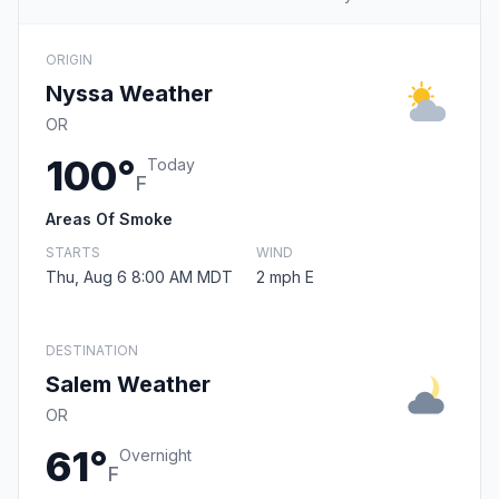
ORIGIN
Nyssa Weather
OR
100°
Today
F
Areas Of Smoke
STARTS
WIND
Thu, Aug 6 8:00 AM MDT
2 mph E
DESTINATION
Salem Weather
OR
61°
Overnight
F