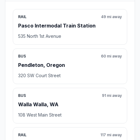
RAIL
49 mi away
Pasco Intermodal Train Station
535 North 1st Avenue
BUS
60 mi away
Pendleton, Oregon
320 SW Court Street
BUS
91 mi away
Walla Walla, WA
108 West Main Street
RAIL
117 mi away