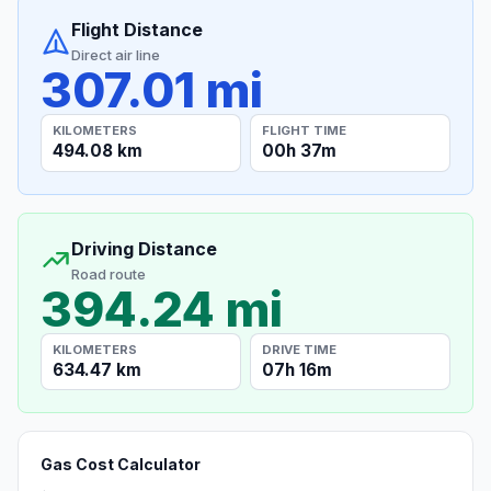
Flight Distance
Direct air line
307.01 mi
KILOMETERS
FLIGHT TIME
494.08 km
00h 37m
Driving Distance
Road route
394.24 mi
KILOMETERS
DRIVE TIME
634.47 km
07h 16m
Gas Cost Calculator