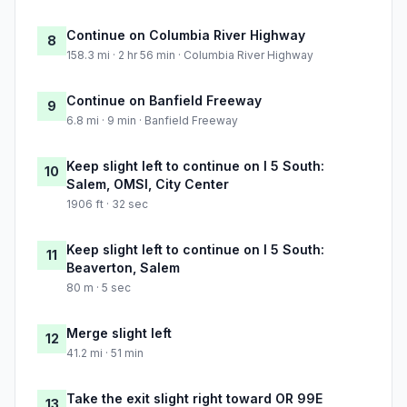
Continue on Columbia River Highway
8
158.3 mi · 2 hr 56 min · Columbia River Highway
Continue on Banfield Freeway
9
6.8 mi · 9 min · Banfield Freeway
Keep slight left to continue on I 5 South:
10
Salem, OMSI, City Center
1906 ft · 32 sec
Keep slight left to continue on I 5 South:
11
Beaverton, Salem
80 m · 5 sec
Merge slight left
12
41.2 mi · 51 min
Take the exit slight right toward OR 99E
13