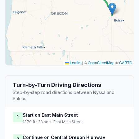
Leaflet
|
©
OpenStreetMap
©
CARTO
Turn-by-Turn Driving Directions
Step-by-step road directions between Nyssa and
Salem.
Start on East Main Street
1
1379 ft · 23 sec · East Main Street
Continue on Central Oregon Highway