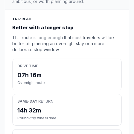
ambitious, or worth planning around.
TRIP READ
Better with a longer stop
This route is long enough that most travelers will be
better off planning an overnight stay or a more
deliberate stop window.
DRIVE TIME
07h 16m
Overnight route
SAME-DAY RETURN
14h 32m
Round-trip wheel time