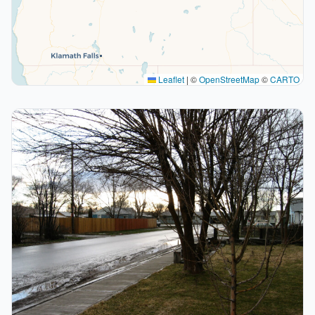
Leaflet
|
©
OpenStreetMap
©
CARTO