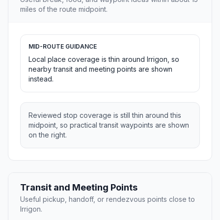
miles of the route midpoint.
MID-ROUTE GUIDANCE
Local place coverage is thin around Irrigon, so
nearby transit and meeting points are shown
instead.
Reviewed stop coverage is still thin around this
midpoint, so practical transit waypoints are shown
on the right.
Transit and Meeting Points
Useful pickup, handoff, or rendezvous points close to
Irrigon.