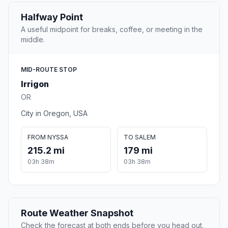
Halfway Point
A useful midpoint for breaks, coffee, or meeting in the
middle.
MID-ROUTE STOP
Irrigon
OR
City in Oregon, USA
FROM NYSSA
TO SALEM
215.2 mi
179 mi
03h 38m
03h 38m
Route Weather Snapshot
Check the forecast at both ends before you head out.