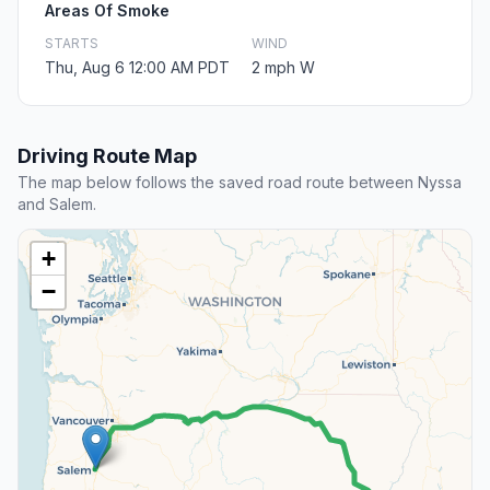
Areas Of Smoke
STARTS
WIND
Thu, Aug 6 12:00 AM PDT
2 mph W
Driving Route Map
The map below follows the saved road route between Nyssa
and Salem.
+
−