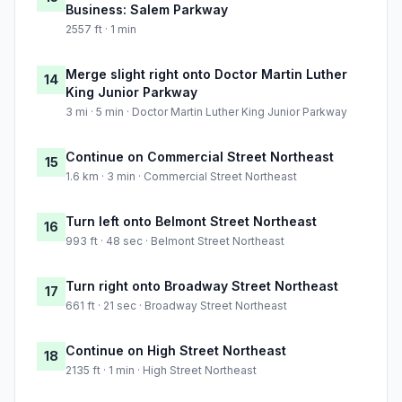
Business: Salem Parkway
2557 ft · 1 min
Merge slight right onto Doctor Martin Luther
14
King Junior Parkway
3 mi · 5 min · Doctor Martin Luther King Junior Parkway
Continue on Commercial Street Northeast
15
1.6 km · 3 min · Commercial Street Northeast
Turn left onto Belmont Street Northeast
16
993 ft · 48 sec · Belmont Street Northeast
Turn right onto Broadway Street Northeast
17
661 ft · 21 sec · Broadway Street Northeast
Continue on High Street Northeast
18
2135 ft · 1 min · High Street Northeast