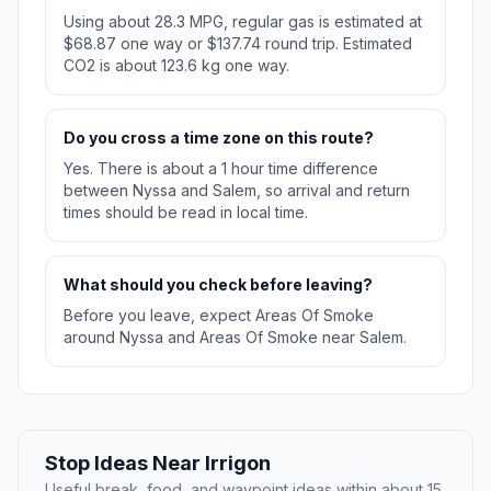
Using about 28.3 MPG, regular gas is estimated at
$68.87 one way or $137.74 round trip. Estimated
CO2 is about 123.6 kg one way.
Do you cross a time zone on this route?
Yes. There is about a 1 hour time difference
between Nyssa and Salem, so arrival and return
times should be read in local time.
What should you check before leaving?
Before you leave, expect Areas Of Smoke
around Nyssa and Areas Of Smoke near Salem.
Stop Ideas Near Irrigon
Useful break, food, and waypoint ideas within about 15