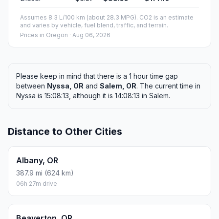
Assumes 8.3 L/100 km (about 28.3 MPG). CO2 is an estimate
and varies by vehicle, fuel blend, traffic, and terrain.
Prices in
Oregon
· Aug 06, 2026
Please keep in mind that there is a 1 hour time gap
between
Nyssa, OR
and
Salem, OR
. The current time in
Nyssa is 15:08:13, although it is 14:08:13 in Salem.
Distance to Other Cities
Albany, OR
387.9 mi (624 km)
06h 27m drive
Beaverton, OR