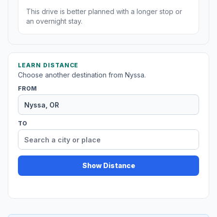
This drive is better planned with a longer stop or
an overnight stay.
LEARN DISTANCE
Choose another destination from Nyssa.
FROM
TO
Show Distance