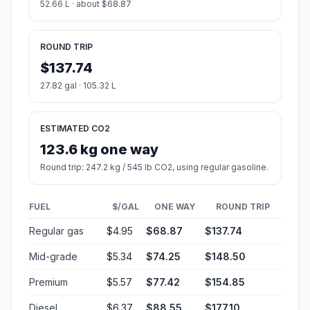
52.66 L · about $68.87
ROUND TRIP
$137.74
27.82 gal · 105.32 L
ESTIMATED CO2
123.6 kg one way
Round trip: 247.2 kg / 545 lb CO2, using regular gasoline.
FUEL
$/GAL
ONE WAY
ROUND TRIP
Regular gas
$4.95
$68.87
$137.74
Mid-grade
$5.34
$74.25
$148.50
Premium
$5.57
$77.42
$154.85
Diesel
$6.37
$88.55
$177.10