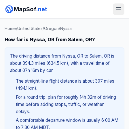
MapSof
.net
Home
/
United States
/
Oregon
/
Nyssa
How far is Nyssa, OR from Salem, OR?
The driving distance from Nyssa, OR to Salem, OR is
about 394.3 miles (634.5 km), with a travel time of
about 07h 16m by car.
The straight-line flight distance is about 307 miles
(494.1 km).
For a round trip, plan for roughly 14h 32m of driving
time before adding stops, traffic, or weather
delays.
A comfortable departure window is usually 6:00 AM
to 7:30 AM MDT.