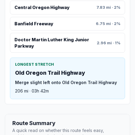
Central Oregon Highway
7.83 mi · 2%
Banfield Freeway
6.75 mi · 2%
Doctor Martin Luther King Junior
2.96 mi · 1%
Parkway
LONGEST STRETCH
Old Oregon Trail Highway
Merge slight left onto Old Oregon Trail Highway
206 mi · 03h 42m
Route Summary
A quick read on whether this route feels easy,