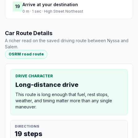
Arrive at your destination
19
0 m · 1 sec · High Street Northeast
Car Route Details
A richer read on the saved driving route between Nyssa and
Salem.
OSRM road route
DRIVE CHARACTER
Long-distance drive
This route is long enough that fuel, rest stops,
weather, and timing matter more than any single
maneuver.
DIRECTIONS
19 steps