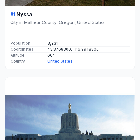
#1
Nyssa
City in Malheur County, Oregon, United States
Population
3,231
Coordinates
43.8768300, -116.9948800
Altitude
664
Country
United States