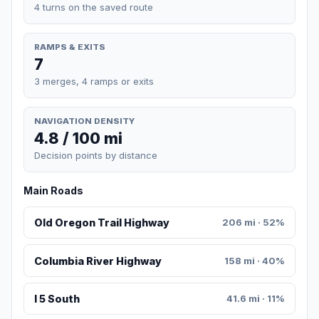
4 turns on the saved route
RAMPS & EXITS
7
3 merges, 4 ramps or exits
NAVIGATION DENSITY
4.8 / 100 mi
Decision points by distance
Main Roads
Old Oregon Trail Highway
206 mi · 52%
Columbia River Highway
158 mi · 40%
I 5 South
41.6 mi · 11%