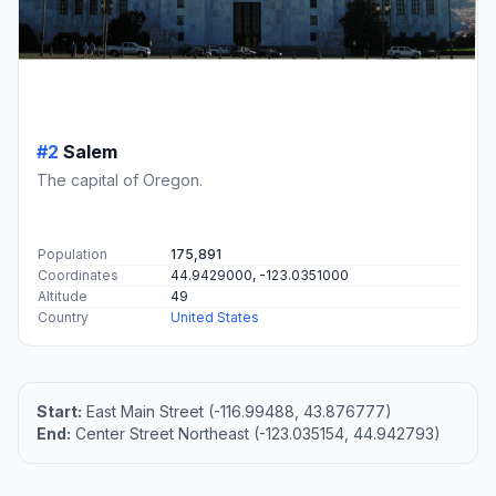
#2
Salem
The capital of Oregon.
Population
175,891
Coordinates
44.9429000, -123.0351000
Altitude
49
Country
United States
Start:
East Main Street (-116.99488, 43.876777)
End:
Center Street Northeast (-123.035154, 44.942793)