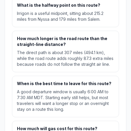
What is the halfway point on this route?
Irrigon is a useful midpoint, sitting about 215.2
miles from Nyssa and 179 miles from Salem.
How much longer is the road route than the
straight-line distance?
The direct path is about 307 miles (494.1 km),
while the road route adds roughly 87.3 extra miles
because roads do not follow the straight air line.
When is the best time to leave for this route?
A good departure window is usually 6:00 AM to
7:30 AM MDT. Starting early still helps, but most
travelers will want a longer stop or an overnight
stay on a route this long.
How much will gas cost for this route?