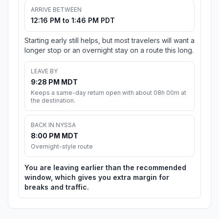
ARRIVE BETWEEN
12:16 PM to 1:46 PM PDT
Starting early still helps, but most travelers will want a
longer stop or an overnight stay on a route this long.
LEAVE BY
9:28 PM MDT
Keeps a same-day return open with about 08h 00m at
the destination.
BACK IN NYSSA
8:00 PM MDT
Overnight-style route
You are leaving earlier than the recommended
window, which gives you extra margin for
breaks and traffic.