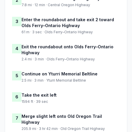
2
7.8 mi · 12 min · Central Oregon Highway
Enter the roundabout and take exit 2 toward
3
Olds Ferry–Ontario Highway
61 m · 3 sec · Olds Ferry–Ontario Highway
Exit the roundabout onto Olds Ferry–Ontario
4
Highway
2.4 mi · 3 min · Olds Ferry–Ontario Highway
Continue on Yturri Memorial Beltline
5
2.5 mi · 3 min · Yturri Memorial Beltline
Take the exit left
6
1594 ft · 39 sec
Merge slight left onto Old Oregon Trail
7
Highway
205.9 mi · 3 hr 42 min · Old Oregon Trail Highway