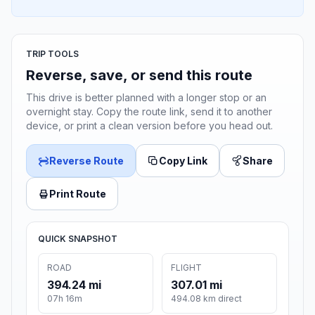
TRIP TOOLS
Reverse, save, or send this route
This drive is better planned with a longer stop or an
overnight stay. Copy the route link, send it to another
device, or print a clean version before you head out.
Reverse Route
Copy Link
Share
Print Route
QUICK SNAPSHOT
ROAD
FLIGHT
394.24 mi
307.01 mi
07h 16m
494.08 km direct