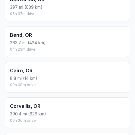
397 mi (639 km)
06h 37m drive
Bend, OR
263.7 mi (424 km)
04h 23m drive
Cairo, OR
8.8 mi (14 km)
00h 08m drive
Corvallis, OR
390.4 mi (628 km)
06h 30m drive