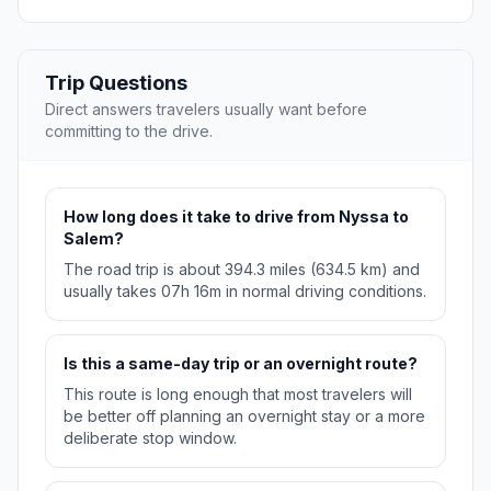
Trip Questions
Direct answers travelers usually want before
committing to the drive.
How long does it take to drive from Nyssa to
Salem?
The road trip is about 394.3 miles (634.5 km) and
usually takes 07h 16m in normal driving conditions.
Is this a same-day trip or an overnight route?
This route is long enough that most travelers will
be better off planning an overnight stay or a more
deliberate stop window.