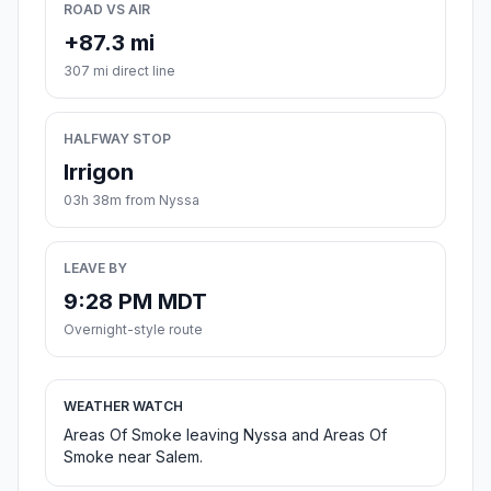
ROAD VS AIR
+87.3 mi
307 mi direct line
HALFWAY STOP
Irrigon
03h 38m from Nyssa
LEAVE BY
9:28 PM MDT
Overnight-style route
WEATHER WATCH
Areas Of Smoke leaving Nyssa and Areas Of
Smoke near Salem.