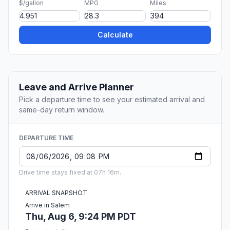
$/gallon
MPG
Miles
Calculate
Leave and Arrive Planner
Pick a departure time to see your estimated arrival and
same-day return window.
DEPARTURE TIME
Drive time stays fixed at 07h 16m.
ARRIVAL SNAPSHOT
Arrive in Salem
Thu, Aug 6, 9:24 PM PDT