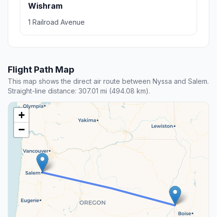
Wishram
1 Railroad Avenue
Flight Path Map
This map shows the direct air route between Nyssa and Salem.
Straight-line distance: 307.01 mi (494.08 km).
+
−