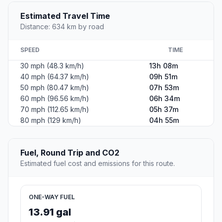
Estimated Travel Time
Distance: 634 km by road
SPEED
TIME
30 mph (48.3 km/h)
13h 08m
40 mph (64.37 km/h)
09h 51m
50 mph (80.47 km/h)
07h 53m
60 mph (96.56 km/h)
06h 34m
70 mph (112.65 km/h)
05h 37m
80 mph (129 km/h)
04h 55m
Fuel, Round Trip and CO2
Estimated fuel cost and emissions for this route.
ONE-WAY FUEL
13.91 gal