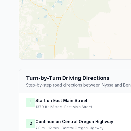
Turn-by-Turn Driving Directions
Step-by-step road directions between Nyssa and Ben
Start on East Main Street
1
1379 ft · 23 sec · East Main Street
Continue on Central Oregon Highway
2
7.8 mi · 12 min · Central Oregon Highway