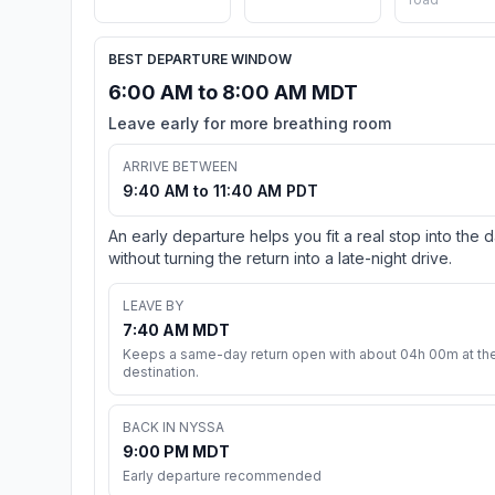
BEST DEPARTURE WINDOW
6:00 AM to 8:00 AM MDT
Leave early for more breathing room
ARRIVE BETWEEN
9:40 AM to 11:40 AM PDT
An early departure helps you fit a real stop into the 
without turning the return into a late-night drive.
LEAVE BY
7:40 AM MDT
Keeps a same-day return open with about 04h 00m at th
destination.
BACK IN NYSSA
9:00 PM MDT
Early departure recommended