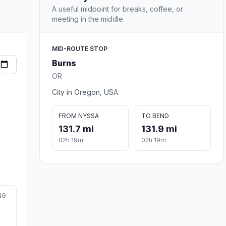
A useful midpoint for breaks, coffee, or
meeting in the middle.
MID-ROUTE STOP
Burns
OR
City in Oregon, USA
FROM NYSSA
TO BEND
131.7 mi
131.9 mi
02h 19m
02h 19m
NG