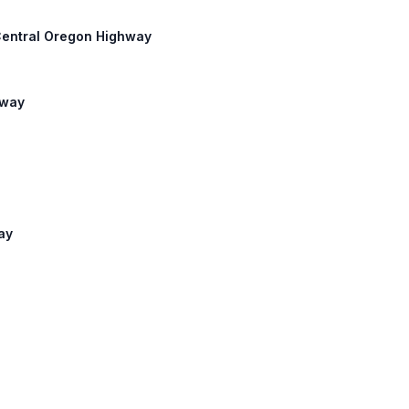
 Central Oregon Highway
hway
ay