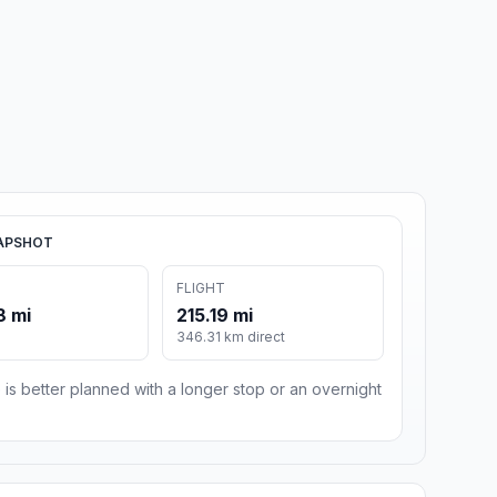
APSHOT
FLIGHT
8 mi
215.19 mi
m
346.31 km direct
 is better planned with a longer stop or an overnight