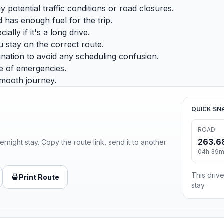
potential traffic conditions or road closures.
 has enough fuel for the trip.
lly if it's a long drive.
u stay on the correct route.
nation to avoid any scheduling confusion.
e of emergencies.
smooth journey.
QUICK SN
ROAD
263.6
ernight stay. Copy the route link, send it to another
04h 39
This drive
Print Route
stay.