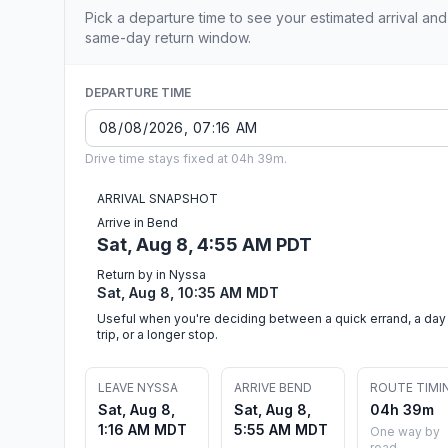
Pick a departure time to see your estimated arrival and
same-day return window.
DEPARTURE TIME
Drive time stays fixed at 04h 39m.
ARRIVAL SNAPSHOT
Arrive in Bend
Sat, Aug 8, 4:55 AM PDT
Return by in Nyssa
Sat, Aug 8, 10:35 AM MDT
Useful when you're deciding between a quick errand, a day
trip, or a longer stop.
LEAVE NYSSA
ARRIVE BEND
ROUTE TIMI
Sat, Aug 8,
Sat, Aug 8,
04h 39m
1:16 AM MDT
5:55 AM MDT
One way by
road