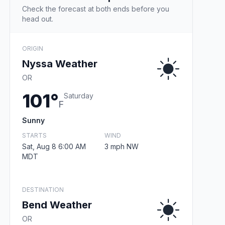
Check the forecast at both ends before you
head out.
ORIGIN
Nyssa Weather
OR
101°
Saturday
F
Sunny
STARTS
WIND
Sat, Aug 8 6:00 AM
3 mph NW
MDT
DESTINATION
Bend Weather
OR