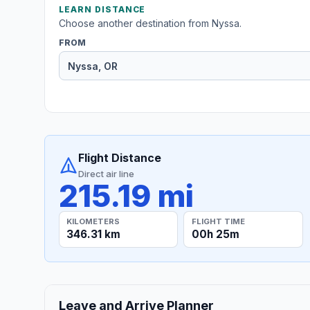
LEARN DISTANCE
Choose another destination from Nyssa.
FROM
Flight Distance
Direct air line
215.19 mi
KILOMETERS
FLIGHT TIME
346.31 km
00h 25m
Leave and Arrive Planner