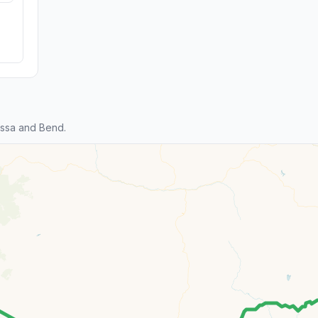
ssa and Bend.