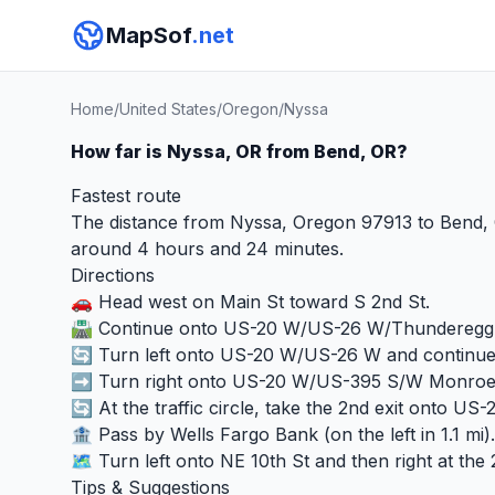
MapSof
.net
Home
/
United States
/
Oregon
/
Nyssa
How far is Nyssa, OR from Bend, OR?
Fastest route
The distance from Nyssa, Oregon 97913 to Bend, O
around 4 hours and 24 minutes.
Directions
🚗 Head west on Main St toward S 2nd St.
🛣️ Continue onto US-20 W/US-26 W/Thunderegg 
🔄 Turn left onto US-20 W/US-26 W and continu
➡️ Turn right onto US-20 W/US-395 S/W Monroe S
🔄 At the traffic circle, take the 2nd exit onto US-
🏦 Pass by Wells Fargo Bank (on the left in 1.1 mi).
🗺️ Turn left onto NE 10th St and then right at the 
Tips & Suggestions