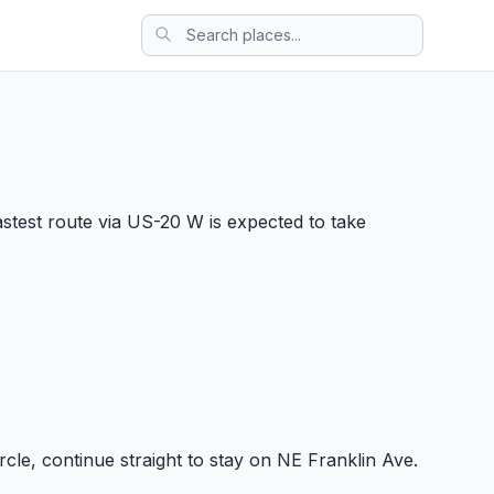
stest route via US-20 W is expected to take
ircle, continue straight to stay on NE Franklin Ave.