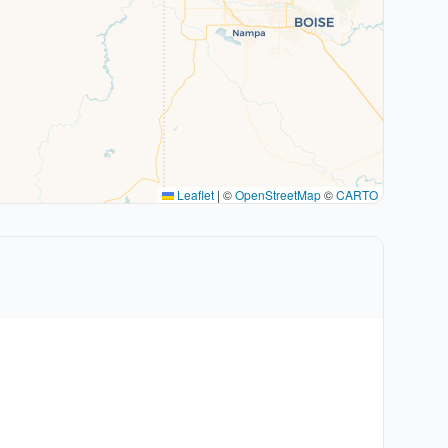
Leaflet
|
©
OpenStreetMap
©
CARTO