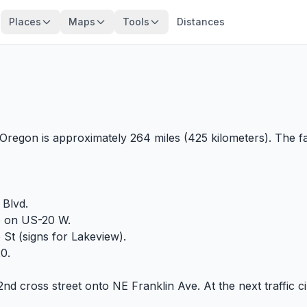
Places
Maps
Tools
Distances
regon is approximately 264 miles (425 kilometers). The fa
Blvd.
e on US-20 W.
t (signs for Lakeview).
20.
2nd cross street onto NE Franklin Ave. At the next traffic c