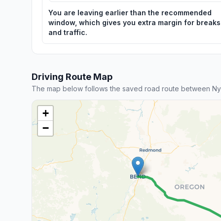
You are leaving earlier than the recommended
window, which gives you extra margin for breaks
and traffic.
Driving Route Map
The map below follows the saved road route between Ny
+
−