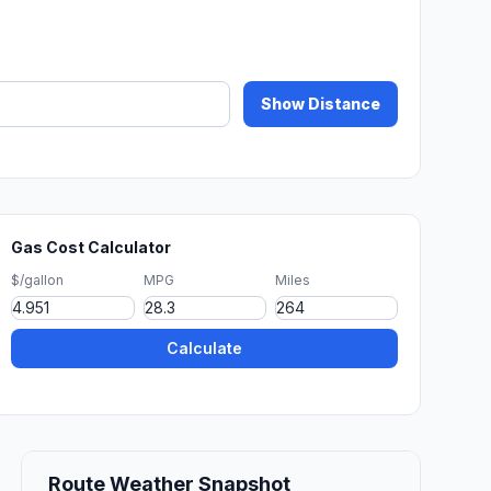
Show Distance
Gas Cost Calculator
$/gallon
MPG
Miles
Calculate
Route Weather Snapshot