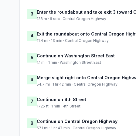
Enter the roundabout and take exit 3 toward
3
128 m · 6 sec · Central Oregon Highway
Exit the roundabout onto Central Oregon Hig
4
11.4 mi · 13 min · Central Oregon Highway
Continue on Washington Street East
5
1.1 mi · 1 min · Washington Street East
Merge slight right onto Central Oregon Highw
6
54.7 mi · 1 hr 42 min · Central Oregon Highway
Continue on 4th Street
7
1725 ft · 1 min · 4th Street
Continue on Central Oregon Highway
8
57.1 mi · 1 hr 47 min · Central Oregon Highway