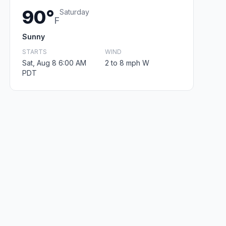
90°
Saturday
F
Sunny
STARTS
WIND
Sat, Aug 8 6:00 AM
2 to 8 mph W
PDT