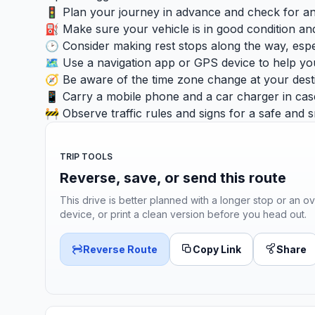
🚦 Plan your journey in advance and check for any 
⛽ Make sure your vehicle is in good condition and
🕑 Consider making rest stops along the way, especia
🗺️ Use a navigation app or GPS device to help yo
🧭 Be aware of the time zone change at your desti
📱 Carry a mobile phone and a car charger in cas
🚧 Observe traffic rules and signs for a safe and 
TRIP TOOLS
Reverse, save, or send this route
This drive is better planned with a longer stop or an ov
device, or print a clean version before you head out.
Reverse Route
Copy Link
Share