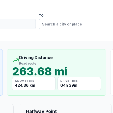
TO
Driving Distance
Road route
263.68 mi
KILOMETERS
DRIVE TIME
424.36 km
04h 39m
Halfway Point