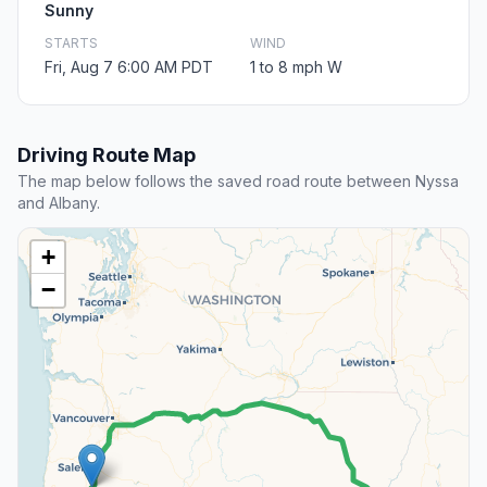
Sunny
STARTS
WIND
Fri, Aug 7 6:00 AM PDT
1 to 8 mph W
Driving Route Map
The map below follows the saved road route between Nyssa
and Albany.
+
−