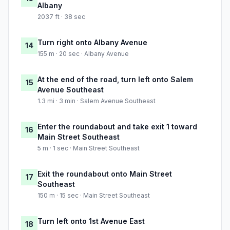
Albany
2037 ft · 38 sec
Turn right onto Albany Avenue
14
155 m · 20 sec · Albany Avenue
At the end of the road, turn left onto Salem
15
Avenue Southeast
1.3 mi · 3 min · Salem Avenue Southeast
Enter the roundabout and take exit 1 toward
16
Main Street Southeast
5 m · 1 sec · Main Street Southeast
Exit the roundabout onto Main Street
17
Southeast
150 m · 15 sec · Main Street Southeast
Turn left onto 1st Avenue East
18