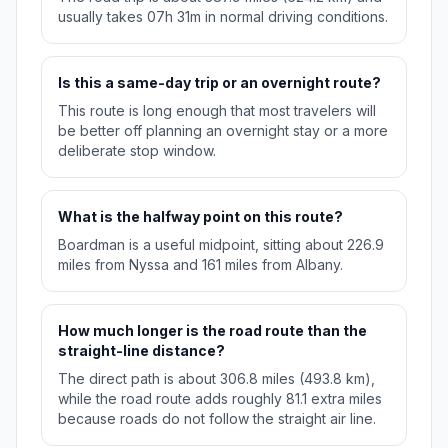
usually takes 07h 31m in normal driving conditions.
Is this a same-day trip or an overnight route?
This route is long enough that most travelers will
be better off planning an overnight stay or a more
deliberate stop window.
What is the halfway point on this route?
Boardman is a useful midpoint, sitting about 226.9
miles from Nyssa and 161 miles from Albany.
How much longer is the road route than the
straight-line distance?
The direct path is about 306.8 miles (493.8 km),
while the road route adds roughly 81.1 extra miles
because roads do not follow the straight air line.