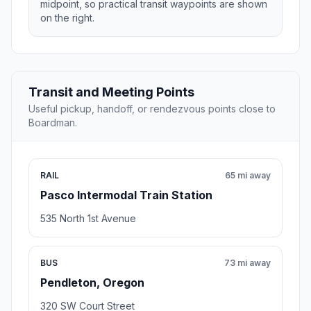
midpoint, so practical transit waypoints are shown
on the right.
Transit and Meeting Points
Useful pickup, handoff, or rendezvous points close to
Boardman.
RAIL
65 mi away
Pasco Intermodal Train Station
535 North 1st Avenue
BUS
73 mi away
Pendleton, Oregon
320 SW Court Street