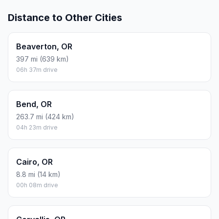
Distance to Other Cities
Beaverton, OR
397 mi (639 km)
06h 37m drive
Bend, OR
263.7 mi (424 km)
04h 23m drive
Cairo, OR
8.8 mi (14 km)
00h 08m drive