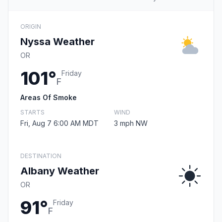
ORIGIN
Nyssa Weather
OR
101°
Friday
F
Areas Of Smoke
STARTS
WIND
Fri, Aug 7 6:00 AM MDT
3 mph NW
DESTINATION
Albany Weather
OR
91°
Friday
F