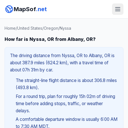
MapSof
.net
Home
/
United States
/
Oregon
/
Nyssa
How far is Nyssa, OR from Albany, OR?
The driving distance from Nyssa, OR to Albany, OR is
about 387.9 miles (624.2 km), with a travel time of
about 07h 31m by car.
The straight-line flight distance is about 306.8 miles
(493.8 km).
For a round trip, plan for roughly 15h 02m of driving
time before adding stops, traffic, or weather
delays.
A comfortable departure window is usually 6:00 AM
to 7:30 AM MDT.