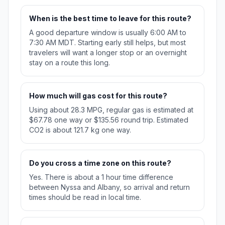
When is the best time to leave for this route?
A good departure window is usually 6:00 AM to
7:30 AM MDT. Starting early still helps, but most
travelers will want a longer stop or an overnight
stay on a route this long.
How much will gas cost for this route?
Using about 28.3 MPG, regular gas is estimated at
$67.78 one way or $135.56 round trip. Estimated
CO2 is about 121.7 kg one way.
Do you cross a time zone on this route?
Yes. There is about a 1 hour time difference
between Nyssa and Albany, so arrival and return
times should be read in local time.