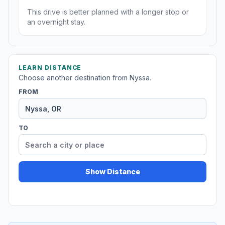
This drive is better planned with a longer stop or
an overnight stay.
LEARN DISTANCE
Choose another destination from Nyssa.
FROM
TO
Show Distance