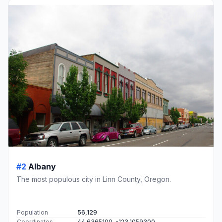
#2
Albany
The most populous city in Linn County, Oregon.
Population
56,129
Coordinates
44.6365100, -123.1059300