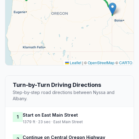
Leaflet
|
©
OpenStreetMap
©
CARTO
Turn-by-Turn Driving Directions
Step-by-step road directions between Nyssa and
Albany.
Start on East Main Street
1
1379 ft · 23 sec · East Main Street
Continue on Central Oregon Highway