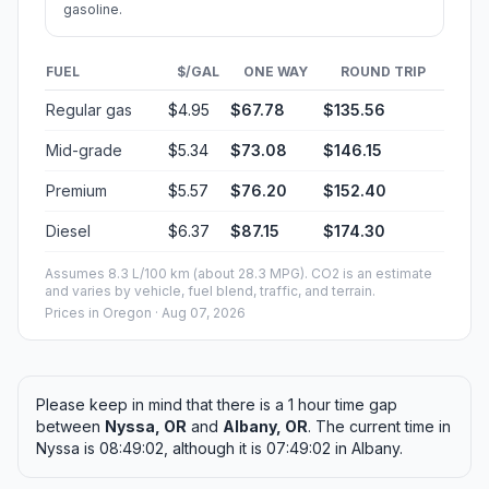
gasoline.
FUEL
$/GAL
ONE WAY
ROUND TRIP
Regular gas
$4.95
$67.78
$135.56
Mid-grade
$5.34
$73.08
$146.15
Premium
$5.57
$76.20
$152.40
Diesel
$6.37
$87.15
$174.30
Assumes 8.3 L/100 km (about 28.3 MPG). CO2 is an estimate
and varies by vehicle, fuel blend, traffic, and terrain.
Prices in
Oregon
· Aug 07, 2026
Please keep in mind that there is a 1 hour time gap
between
Nyssa, OR
and
Albany, OR
. The current time in
Nyssa is 08:49:02, although it is 07:49:02 in Albany.