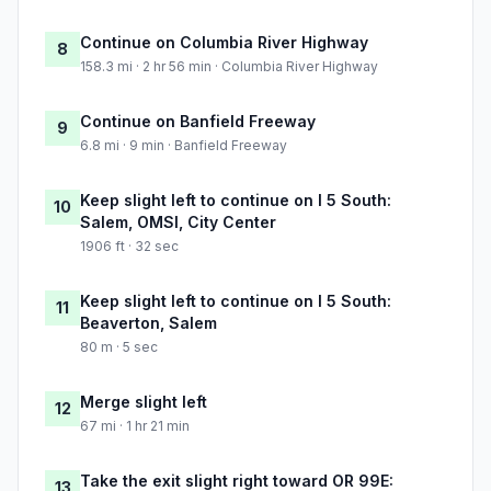
Continue on Columbia River Highway
8
158.3 mi · 2 hr 56 min · Columbia River Highway
Continue on Banfield Freeway
9
6.8 mi · 9 min · Banfield Freeway
Keep slight left to continue on I 5 South:
10
Salem, OMSI, City Center
1906 ft · 32 sec
Keep slight left to continue on I 5 South:
11
Beaverton, Salem
80 m · 5 sec
Merge slight left
12
67 mi · 1 hr 21 min
Take the exit slight right toward OR 99E:
13