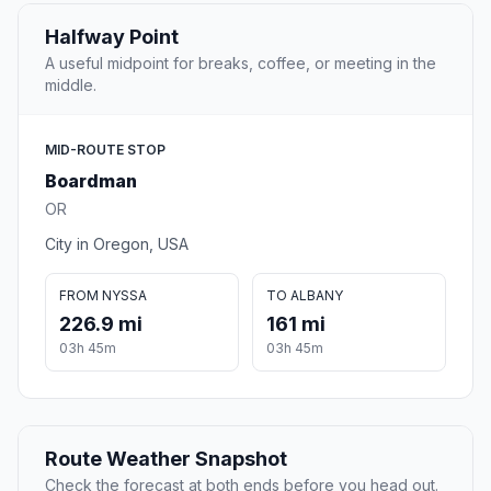
Halfway Point
A useful midpoint for breaks, coffee, or meeting in the
middle.
MID-ROUTE STOP
Boardman
OR
City in Oregon, USA
FROM NYSSA
TO ALBANY
226.9 mi
161 mi
03h 45m
03h 45m
Route Weather Snapshot
Check the forecast at both ends before you head out.