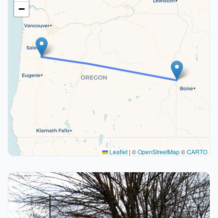
−
Leaflet
|
©
OpenStreetMap
©
CARTO