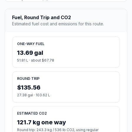
Fuel, Round Trip and CO2
Estimated fuel cost and emissions for this route.
ONE-WAY FUEL
13.69 gal
51.81 L · about $67.78
ROUND TRIP
$135.56
27.38 gal · 103.62 L
ESTIMATED CO2
121.7 kg one way
Round trip: 243.3 kg / 536 lb CO2, using regular