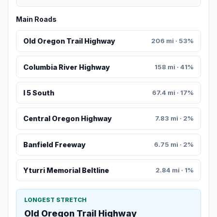
Main Roads
Old Oregon Trail Highway
206 mi · 53%
Columbia River Highway
158 mi · 41%
I 5 South
67.4 mi · 17%
Central Oregon Highway
7.83 mi · 2%
Banfield Freeway
6.75 mi · 2%
Yturri Memorial Beltline
2.84 mi · 1%
LONGEST STRETCH
Old Oregon Trail Highway