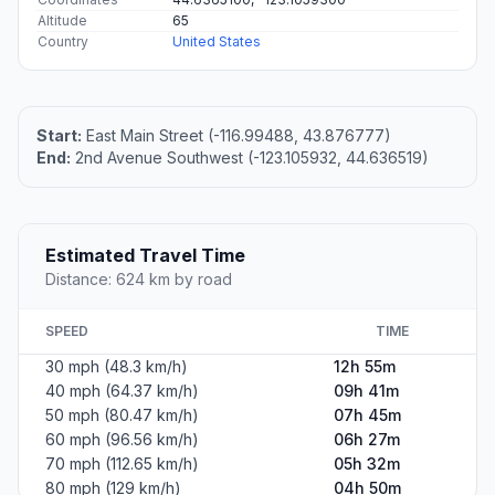
Altitude
65
Country
United States
Start:
East Main Street (-116.99488, 43.876777)
End:
2nd Avenue Southwest (-123.105932, 44.636519)
Estimated Travel Time
Distance: 624 km by road
SPEED
TIME
30 mph (48.3 km/h)
12h 55m
40 mph (64.37 km/h)
09h 41m
50 mph (80.47 km/h)
07h 45m
60 mph (96.56 km/h)
06h 27m
70 mph (112.65 km/h)
05h 32m
80 mph (129 km/h)
04h 50m