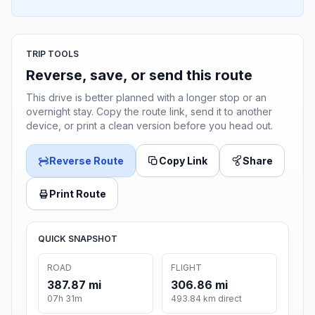
TRIP TOOLS
Reverse, save, or send this route
This drive is better planned with a longer stop or an
overnight stay. Copy the route link, send it to another
device, or print a clean version before you head out.
Reverse Route
Copy Link
Share
Print Route
QUICK SNAPSHOT
ROAD
FLIGHT
387.87 mi
306.86 mi
07h 31m
493.84 km direct