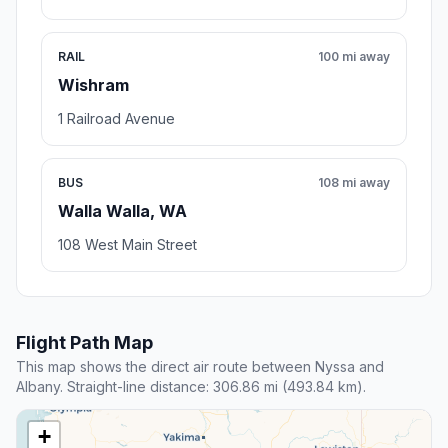
RAIL
100 mi away
Wishram
1 Railroad Avenue
BUS
108 mi away
Walla Walla, WA
108 West Main Street
Flight Path Map
This map shows the direct air route between Nyssa and
Albany. Straight-line distance: 306.86 mi (493.84 km).
+