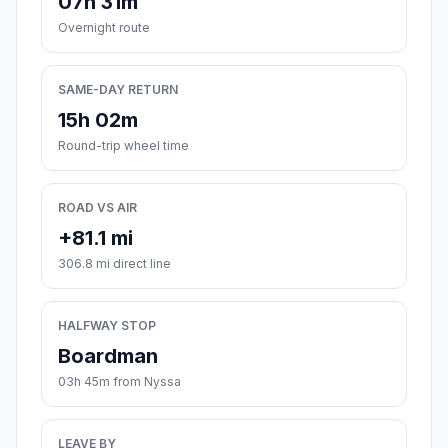
07h 31m
Overnight route
SAME-DAY RETURN
15h 02m
Round-trip wheel time
ROAD VS AIR
+81.1 mi
306.8 mi direct line
HALFWAY STOP
Boardman
03h 45m from Nyssa
LEAVE BY