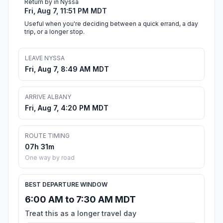
Return by in Nyssa
Fri, Aug 7, 11:51 PM MDT
Useful when you're deciding between a quick errand, a day
trip, or a longer stop.
LEAVE NYSSA
Fri, Aug 7, 8:49 AM MDT
ARRIVE ALBANY
Fri, Aug 7, 4:20 PM MDT
ROUTE TIMING
07h 31m
One way by road
BEST DEPARTURE WINDOW
6:00 AM to 7:30 AM MDT
Treat this as a longer travel day