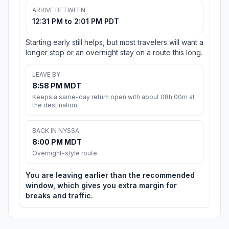
ARRIVE BETWEEN
12:31 PM to 2:01 PM PDT
Starting early still helps, but most travelers will want a
longer stop or an overnight stay on a route this long.
LEAVE BY
8:58 PM MDT
Keeps a same-day return open with about 08h 00m at
the destination.
BACK IN NYSSA
8:00 PM MDT
Overnight-style route
You are leaving earlier than the recommended
window, which gives you extra margin for
breaks and traffic.