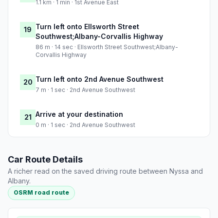
1.1 km · 1 min · 1st Avenue East
Turn left onto Ellsworth Street
19
Southwest;Albany-Corvallis Highway
86 m · 14 sec · Ellsworth Street Southwest;Albany-
Corvallis Highway
Turn left onto 2nd Avenue Southwest
20
7 m · 1 sec · 2nd Avenue Southwest
Arrive at your destination
21
0 m · 1 sec · 2nd Avenue Southwest
Car Route Details
A richer read on the saved driving route between Nyssa and
Albany.
OSRM road route