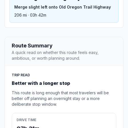
Merge slight left onto Old Oregon Trail Highway
206 mi · 03h 42m
Route Summary
A quick read on whether this route feels easy,
ambitious, or worth planning around.
TRIP READ
Better with a longer stop
This route is long enough that most travelers will be
better off planning an overnight stay or a more
deliberate stop window.
DRIVE TIME