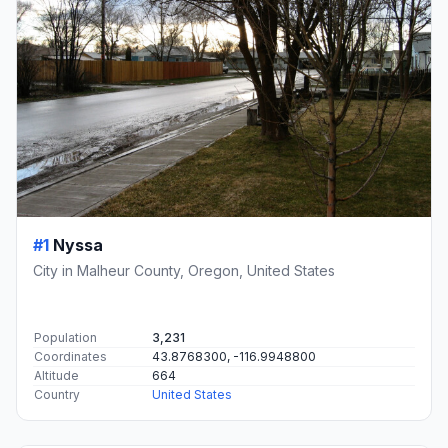
#1
Nyssa
City in Malheur County, Oregon, United States
Population
3,231
Coordinates
43.8768300, -116.9948800
Altitude
664
Country
United States