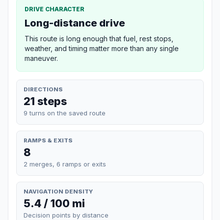
DRIVE CHARACTER
Long-distance drive
This route is long enough that fuel, rest stops,
weather, and timing matter more than any single
maneuver.
DIRECTIONS
21 steps
9 turns on the saved route
RAMPS & EXITS
8
2 merges, 6 ramps or exits
NAVIGATION DENSITY
5.4 / 100 mi
Decision points by distance