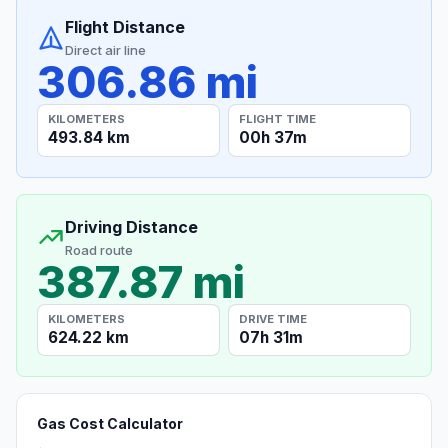
Flight Distance
Direct air line
306.86 mi
KILOMETERS
FLIGHT TIME
493.84 km
00h 37m
Driving Distance
Road route
387.87 mi
KILOMETERS
DRIVE TIME
624.22 km
07h 31m
Gas Cost Calculator