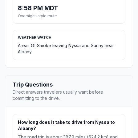
8:58 PM MDT
Overnight-style route
WEATHER WATCH
Areas Of Smoke leaving Nyssa and Sunny near
Albany.
Trip Questions
Direct answers travelers usually want before
committing to the drive.
How long does it take to drive from Nyssa to
Albany?
The road trip is about 387.9 miles (624.2 km) and