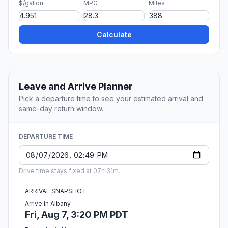
$/gallon
MPG
Miles
Calculate
Leave and Arrive Planner
Pick a departure time to see your estimated arrival and
same-day return window.
DEPARTURE TIME
Drive time stays fixed at 07h 31m.
ARRIVAL SNAPSHOT
Arrive in Albany
Fri, Aug 7, 3:20 PM PDT