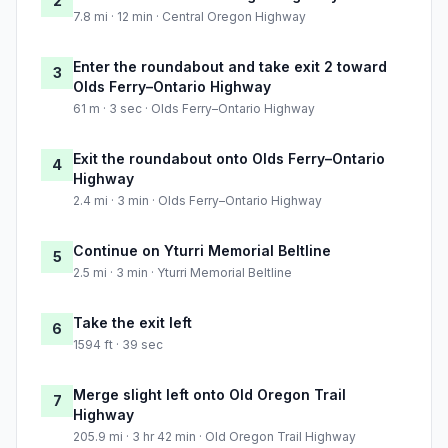
2
7.8 mi · 12 min · Central Oregon Highway
Enter the roundabout and take exit 2 toward
3
Olds Ferry–Ontario Highway
61 m · 3 sec · Olds Ferry–Ontario Highway
Exit the roundabout onto Olds Ferry–Ontario
4
Highway
2.4 mi · 3 min · Olds Ferry–Ontario Highway
Continue on Yturri Memorial Beltline
5
2.5 mi · 3 min · Yturri Memorial Beltline
Take the exit left
6
1594 ft · 39 sec
Merge slight left onto Old Oregon Trail
7
Highway
205.9 mi · 3 hr 42 min · Old Oregon Trail Highway