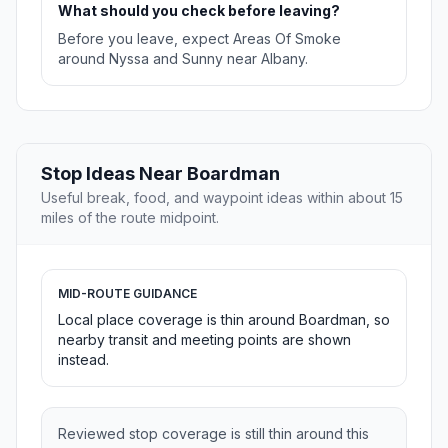
What should you check before leaving?
Before you leave, expect Areas Of Smoke
around Nyssa and Sunny near Albany.
Stop Ideas Near Boardman
Useful break, food, and waypoint ideas within about 15
miles of the route midpoint.
MID-ROUTE GUIDANCE
Local place coverage is thin around Boardman, so
nearby transit and meeting points are shown
instead.
Reviewed stop coverage is still thin around this