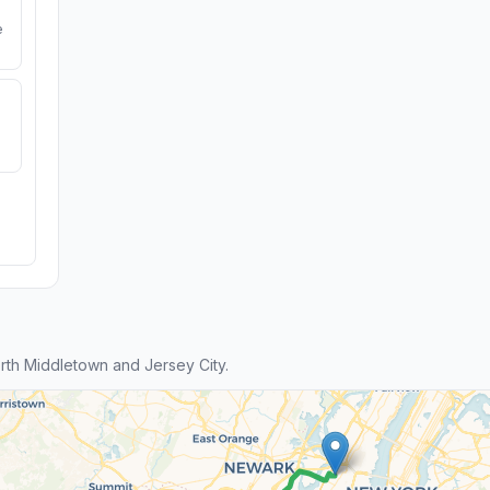
e
th Middletown and Jersey City.