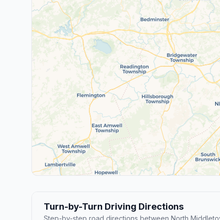
Turn-by-Turn Driving Directions
Step-by-step road directions between North Middleto