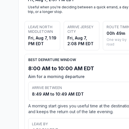
Useful when you're deciding between a quick errand, a day
trip, or a longer stop.
LEAVE NORTH
ARRIVE JERSEY
ROUTE TIMI
MIDDLETOWN
CITY
00h 49m
Fri, Aug 7, 1:19
Fri, Aug 7,
One way by
PM EDT
2:08 PM EDT
road
BEST DEPARTURE WINDOW
8:00 AM to 10:00 AM EDT
Aim for a morning departure
ARRIVE BETWEEN
8:49 AM to 10:49 AM EDT
A morning start gives you useful time at the destinati
and keeps the return out of the late evening.
LEAVE BY