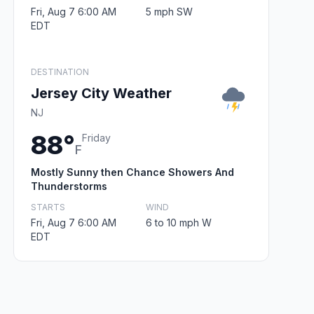
Fri, Aug 7 6:00 AM
5 mph SW
EDT
DESTINATION
Jersey City Weather
NJ
88°
Friday
F
Mostly Sunny then Chance Showers And
Thunderstorms
STARTS
WIND
Fri, Aug 7 6:00 AM
6 to 10 mph W
EDT