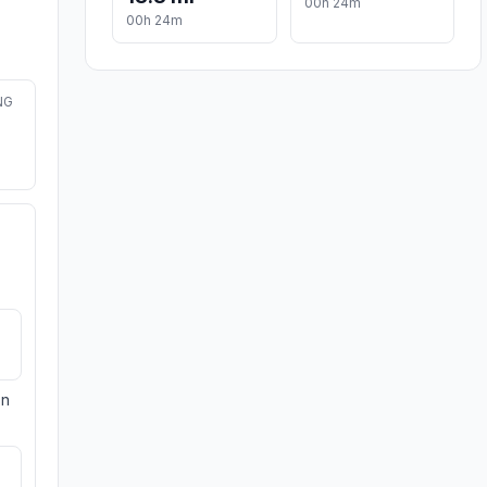
00h 24m
00h 24m
NG
on