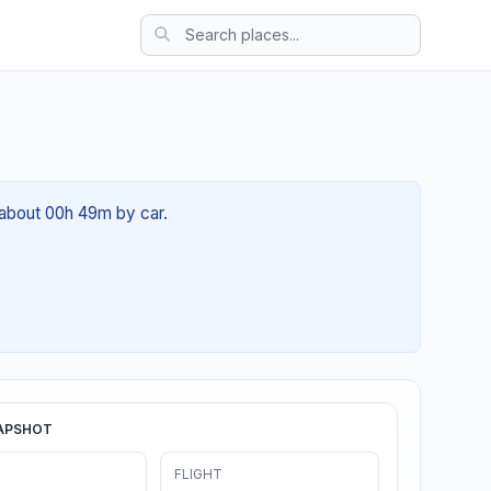
f about 00h 49m by car.
APSHOT
FLIGHT