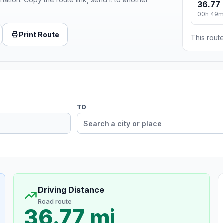
36.77 
00h 49
Print Route
This route
TO
Driving Distance
Road route
36.77 mi