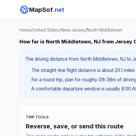
MapSof
.net
Home
/
United States
/
New Jersey
/
North Middletown
How far is North Middletown, NJ from Jersey C
The driving distance from North Middletown, NJ to Je
The straight-line flight distance is about 20.1 mile
For a round trip, plan for roughly 01h 38m of drivi
A comfortable departure window is usually 8:00 
TRIP TOOLS
Reverse, save, or send this route
This route works well as a day trip with time at the dest