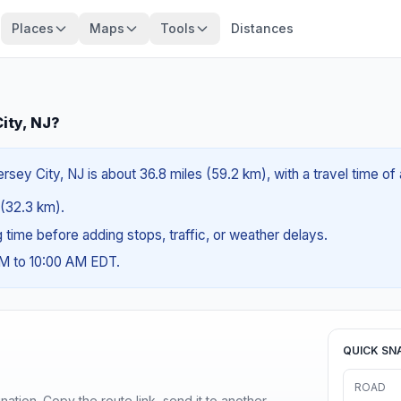
Places
Maps
Tools
Distances
ity, NJ?
rsey City, NJ is about 36.8 miles (59.2 km), with a travel time o
s (32.3 km).
ng time before adding stops, traffic, or weather delays.
AM to 10:00 AM EDT.
QUICK SN
ROAD
ination. Copy the route link, send it to another