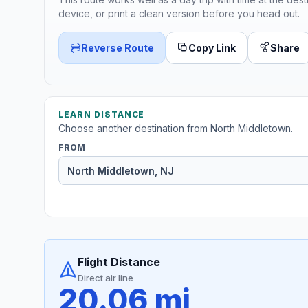
device, or print a clean version before you head out.
Reverse Route
Copy Link
Share
LEARN DISTANCE
Choose another destination from North Middletown.
FROM
Flight Distance
Direct air line
20.06 mi