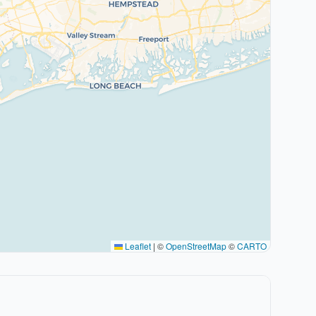
Leaflet
|
©
OpenStreetMap
©
CARTO