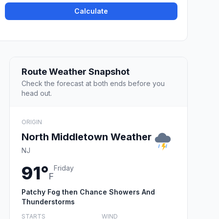
Calculate
Route Weather Snapshot
Check the forecast at both ends before you
head out.
ORIGIN
North Middletown Weather
NJ
91°
Friday
F
Patchy Fog then Chance Showers And
Thunderstorms
STARTS
WIND