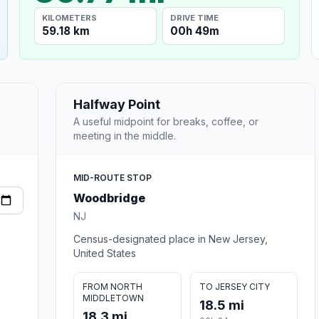
KILOMETERS
DRIVE TIME
59.18 km
00h 49m
Halfway Point
A useful midpoint for breaks, coffee, or
meeting in the middle.
MID-ROUTE STOP
Woodbridge
NJ
Census-designated place in New Jersey,
United States
FROM NORTH
TO JERSEY CITY
MIDDLETOWN
18.5 mi
18.3 mi