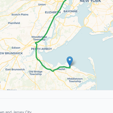
wn and Jersey City.