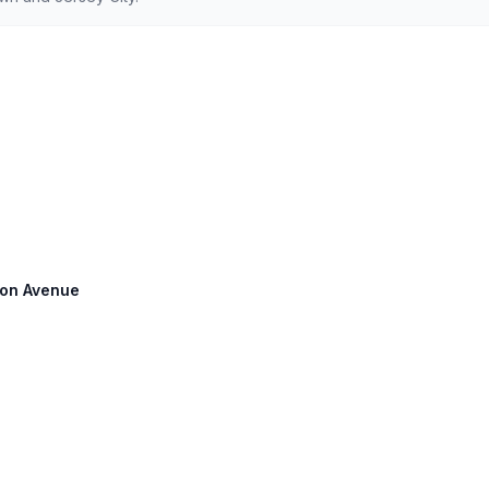
pson Avenue