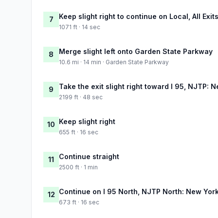
Keep slight right to continue on Local, All Exit
7
1071 ft · 14 sec
Merge slight left onto Garden State Parkway
8
10.6 mi · 14 min · Garden State Parkway
Take the exit slight right toward I 95, NJTP: 
9
2199 ft · 48 sec
Keep slight right
10
655 ft · 16 sec
Continue straight
11
2500 ft · 1 min
Continue on I 95 North, NJTP North: New York
12
673 ft · 16 sec