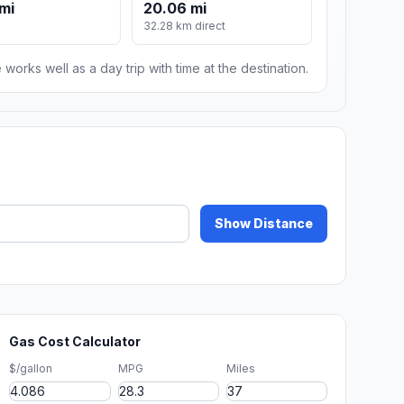
mi
20.06 mi
m
32.28 km direct
 works well as a day trip with time at the destination.
Show Distance
Gas Cost Calculator
$/gallon
MPG
Miles