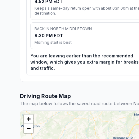
4:52 PM EDT
Keeps a same-day return open with about 03h 00m at th
destination.
BACK IN NORTH MIDDLETOWN
9:30 PM EDT
Morning start is best
You are leaving earlier than the recommended
window, which gives you extra margin for breaks
and traffic.
Driving Route Map
The map below follows the saved road route between Nor
+
−