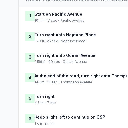
Start on Pacific Avenue
1
101 m · 17 sec · Pacific Avenue
Turn right onto Neptune Place
2
529 ft · 25 sec · Neptune Place
Turn right onto Ocean Avenue
3
2159 ft · 60 sec · Ocean Avenue
At the end of the road, turn right onto Thom
4
146 m · 15 sec · Thompson Avenue
Turn right
5
4.5 mi · 7 min
Keep slight left to continue on GSP
6
1 km · 2 min