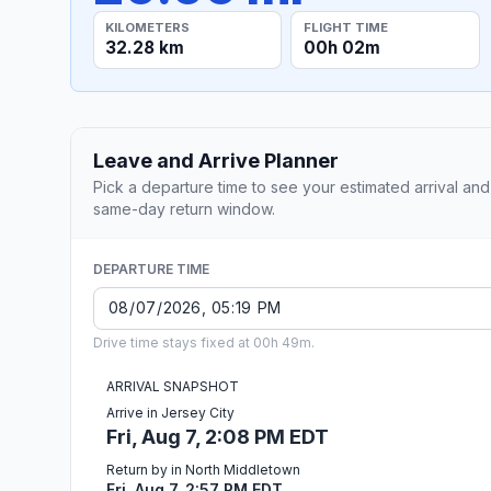
KILOMETERS
FLIGHT TIME
32.28 km
00h 02m
Leave and Arrive Planner
Pick a departure time to see your estimated arrival and
same-day return window.
DEPARTURE TIME
Drive time stays fixed at 00h 49m.
ARRIVAL SNAPSHOT
Arrive in Jersey City
Fri, Aug 7, 2:08 PM EDT
Return by in North Middletown
Fri, Aug 7, 2:57 PM EDT