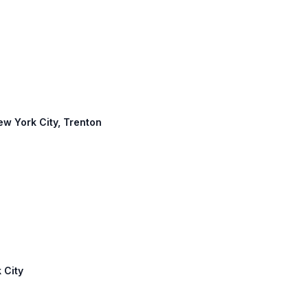
s
New York City, Trenton
 City