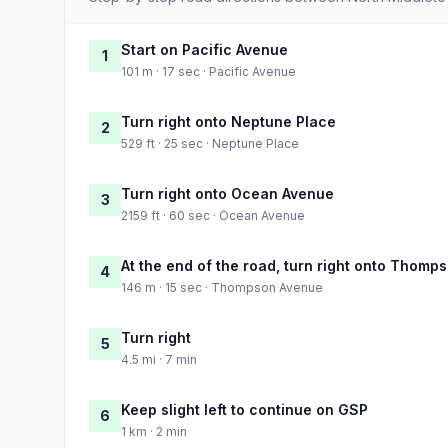
Start on Pacific Avenue
1
101 m · 17 sec · Pacific Avenue
Turn right onto Neptune Place
2
529 ft · 25 sec · Neptune Place
Turn right onto Ocean Avenue
3
2159 ft · 60 sec · Ocean Avenue
At the end of the road, turn right onto Thom
4
146 m · 15 sec · Thompson Avenue
Turn right
5
4.5 mi · 7 min
Keep slight left to continue on GSP
6
1 km · 2 min