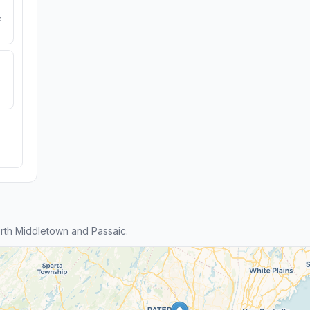
e
rth Middletown and Passaic.