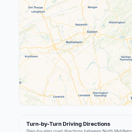
Turn-by-Turn Driving Directions
Step-by-step road directions between North Middleto