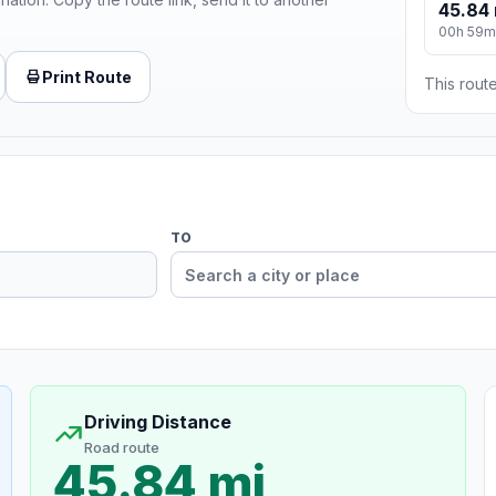
45.84 
00h 59m
Print Route
This route
TO
Driving Distance
Road route
45.84 mi