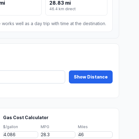
mi
28.83 mi
46.4 km direct
 works well as a day trip with time at the destination.
Show Distance
Gas Cost Calculator
$/gallon
MPG
Miles