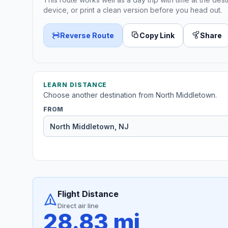
device, or print a clean version before you head out.
Reverse Route
Copy Link
Share
LEARN DISTANCE
Choose another destination from North Middletown.
FROM
Flight Distance
Direct air line
28.83 mi