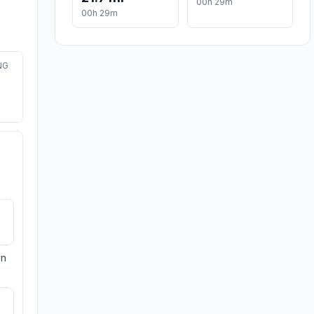
00h 29m
00h 29m
NG
on