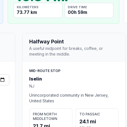
KILOMETERS
DRIVE TIME
73.77 km
00h 59m
Halfway Point
A useful midpoint for breaks, coffee, or
meeting in the middle.
MID-ROUTE STOP
Iselin
NJ
Unincorporated community in New Jersey,
United States
FROM NORTH
TO PASSAIC
MIDDLETOWN
24.1 mi
21.7 mi