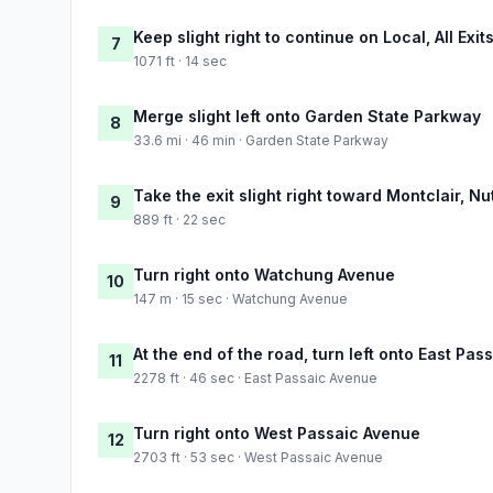
Keep slight right to continue on Local, All Exit
7
1071 ft · 14 sec
Merge slight left onto Garden State Parkway
8
33.6 mi · 46 min · Garden State Parkway
Take the exit slight right toward Montclair, Nu
9
889 ft · 22 sec
Turn right onto Watchung Avenue
10
147 m · 15 sec · Watchung Avenue
At the end of the road, turn left onto East Pa
11
2278 ft · 46 sec · East Passaic Avenue
Turn right onto West Passaic Avenue
12
2703 ft · 53 sec · West Passaic Avenue