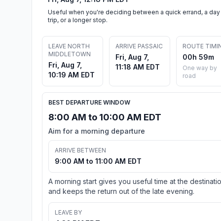
Useful when you're deciding between a quick errand, a day
trip, or a longer stop.
LEAVE NORTH
ARRIVE PASSAIC
ROUTE TIMI
MIDDLETOWN
Fri, Aug 7,
00h 59m
Fri, Aug 7,
11:18 AM EDT
One way by
10:19 AM EDT
road
BEST DEPARTURE WINDOW
8:00 AM to 10:00 AM EDT
Aim for a morning departure
ARRIVE BETWEEN
9:00 AM to 11:00 AM EDT
A morning start gives you useful time at the destinati
and keeps the return out of the late evening.
LEAVE BY