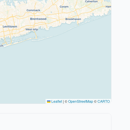
Leaflet
|
©
OpenStreetMap
©
CARTO