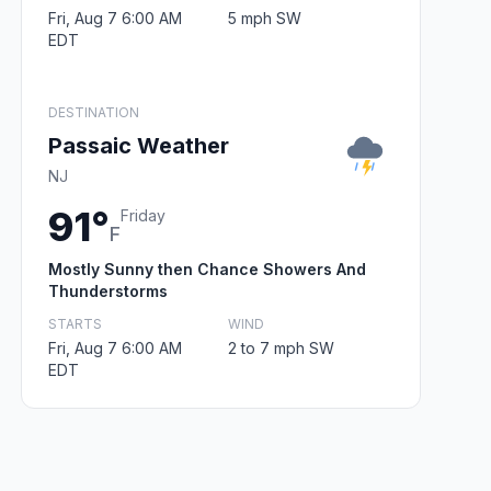
Fri, Aug 7 6:00 AM
5 mph SW
EDT
DESTINATION
Passaic Weather
NJ
91°
Friday
F
Mostly Sunny then Chance Showers And
Thunderstorms
STARTS
WIND
Fri, Aug 7 6:00 AM
2 to 7 mph SW
EDT