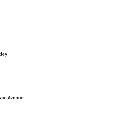
s
tley
ssaic Avenue