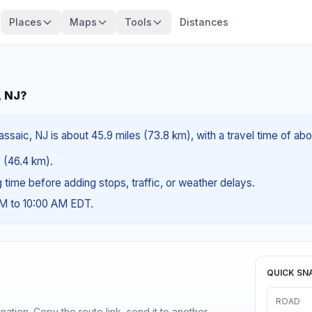
Places
Maps
Tools
Distances
, NJ?
ssaic, NJ is about 45.9 miles (73.8 km), with a travel time of ab
s (46.4 km).
ng time before adding stops, traffic, or weather delays.
AM to 10:00 AM EDT.
QUICK SN
ROAD
ination. Copy the route link, send it to another