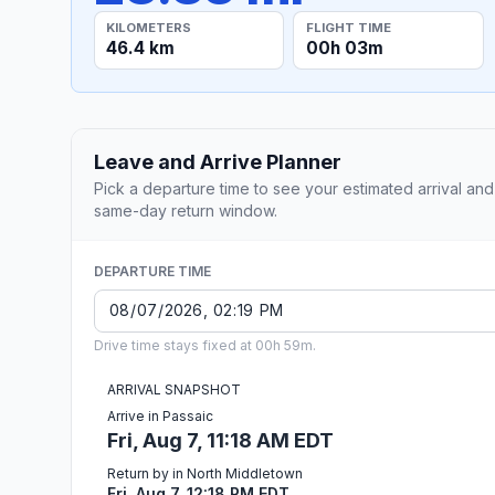
KILOMETERS
FLIGHT TIME
46.4 km
00h 03m
Leave and Arrive Planner
Pick a departure time to see your estimated arrival and
same-day return window.
DEPARTURE TIME
Drive time stays fixed at 00h 59m.
ARRIVAL SNAPSHOT
Arrive in Passaic
Fri, Aug 7, 11:18 AM EDT
Return by in North Middletown
Fri, Aug 7, 12:18 PM EDT