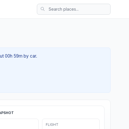
out 00h 59m by car.
APSHOT
FLIGHT