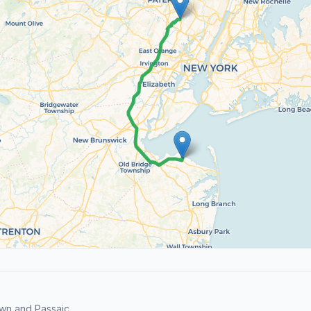
wn and Passaic.