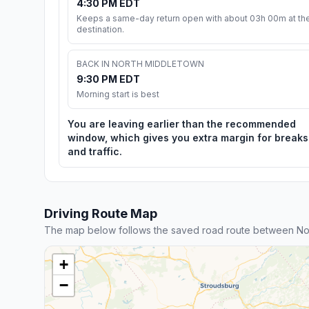
4:30 PM EDT
Keeps a same-day return open with about 03h 00m at th
destination.
BACK IN NORTH MIDDLETOWN
9:30 PM EDT
Morning start is best
You are leaving earlier than the recommended
window, which gives you extra margin for breaks
and traffic.
Driving Route Map
The map below follows the saved road route between No
+
−