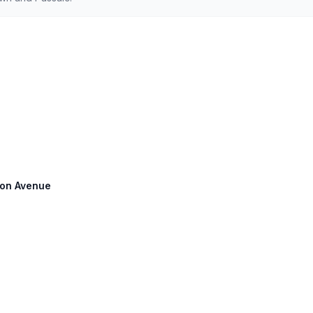
pson Avenue