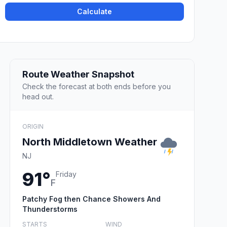
Calculate
Route Weather Snapshot
Check the forecast at both ends before you
head out.
ORIGIN
North Middletown Weather
NJ
91°
Friday
F
Patchy Fog then Chance Showers And
Thunderstorms
STARTS
WIND