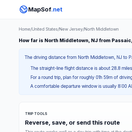
MapSof
.net
Home
/
United States
/
New Jersey
/
North Middletown
How far is North Middletown, NJ from Passaic
The driving distance from North Middletown, NJ to Pa
The straight-line flight distance is about 28.8 mile
For a round trip, plan for roughly 01h 59m of drivi
A comfortable departure window is usually 8:00 
TRIP TOOLS
Reverse, save, or send this route
This route works well as a day trip with time at the dest