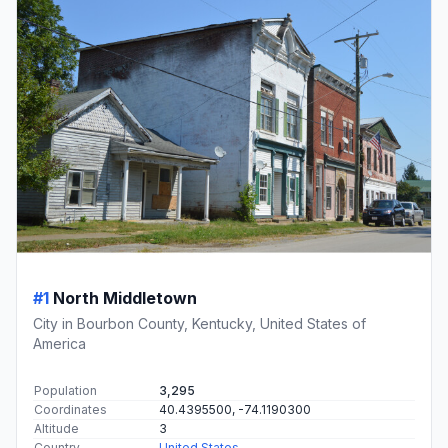
#1
North Middletown
City in Bourbon County, Kentucky, United States of
America
Population
3,295
Coordinates
40.4395500, -74.1190300
Altitude
3
Country
United States