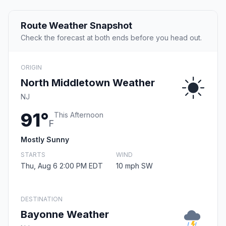
Route Weather Snapshot
Check the forecast at both ends before you head out.
ORIGIN
North Middletown Weather
NJ
91°
This Afternoon
F
Mostly Sunny
STARTS
WIND
Thu, Aug 6 2:00 PM EDT
10 mph SW
DESTINATION
Bayonne Weather