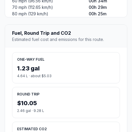
60 mph (96.56 km/h)
00h 34m
70 mph (112.65 km/h)
00h 29m
80 mph (129 km/h)
00h 25m
Fuel, Round Trip and CO2
Estimated fuel cost and emissions for this route.
ONE-WAY FUEL
1.23 gal
4.64 L · about $5.03
ROUND TRIP
$10.05
2.46 gal · 9.28 L
ESTIMATED CO2