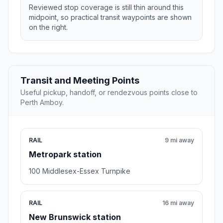
Reviewed stop coverage is still thin around this
midpoint, so practical transit waypoints are shown
on the right.
Transit and Meeting Points
Useful pickup, handoff, or rendezvous points close to
Perth Amboy.
RAIL
9 mi away
Metropark station
100 Middlesex-Essex Turnpike
RAIL
16 mi away
New Brunswick station