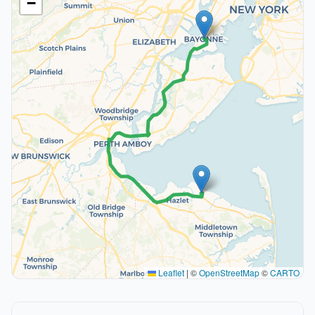
−
Leaflet
|
©
OpenStreetMap
©
CARTO