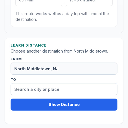
00h 48m
25.48 km direct
This route works well as a day trip with time at the
destination.
LEARN DISTANCE
Choose another destination from North Middletown.
FROM
TO
Show Distance