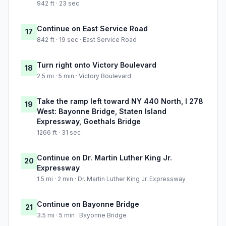
942 ft · 23 sec
Continue on East Service Road
17
842 ft · 19 sec · East Service Road
Turn right onto Victory Boulevard
18
2.5 mi · 5 min · Victory Boulevard
Take the ramp left toward NY 440 North, I 278
19
West: Bayonne Bridge, Staten Island
Expressway, Goethals Bridge
1266 ft · 31 sec
Continue on Dr. Martin Luther King Jr.
20
Expressway
1.5 mi · 2 min · Dr. Martin Luther King Jr. Expressway
Continue on Bayonne Bridge
21
3.5 mi · 5 min · Bayonne Bridge