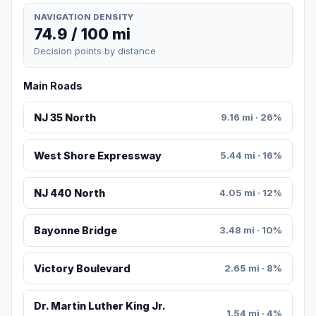
NAVIGATION DENSITY
74.9 / 100 mi
Decision points by distance
Main Roads
NJ 35 North
9.16 mi · 26%
West Shore Expressway
5.44 mi · 16%
NJ 440 North
4.05 mi · 12%
Bayonne Bridge
3.48 mi · 10%
Victory Boulevard
2.65 mi · 8%
Dr. Martin Luther King Jr.
1.54 mi · 4%