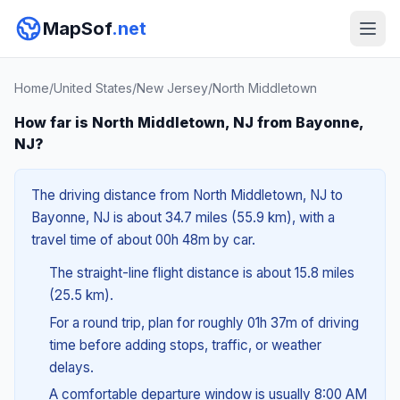
MapSof
.net
Home
/
United States
/
New Jersey
/
North Middletown
How far is North Middletown, NJ from Bayonne,
NJ?
The driving distance from North Middletown, NJ to
Bayonne, NJ is about 34.7 miles (55.9 km), with a
travel time of about 00h 48m by car.
The straight-line flight distance is about 15.8 miles
(25.5 km).
For a round trip, plan for roughly 01h 37m of driving
time before adding stops, traffic, or weather
delays.
A comfortable departure window is usually 8:00 AM