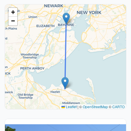
+
−
Leaflet
|
©
OpenStreetMap
©
CARTO