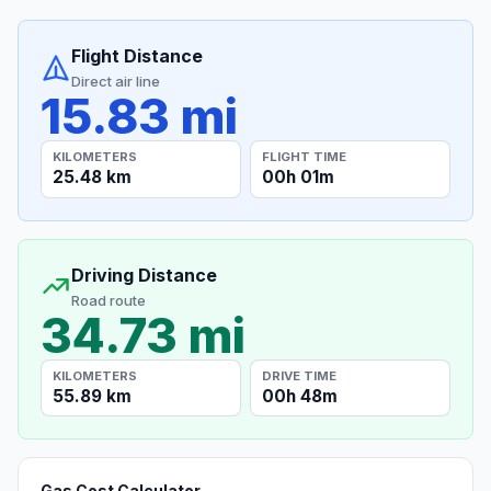
Flight Distance
Direct air line
15.83 mi
KILOMETERS
FLIGHT TIME
25.48 km
00h 01m
Driving Distance
Road route
34.73 mi
KILOMETERS
DRIVE TIME
55.89 km
00h 48m
Gas Cost Calculator