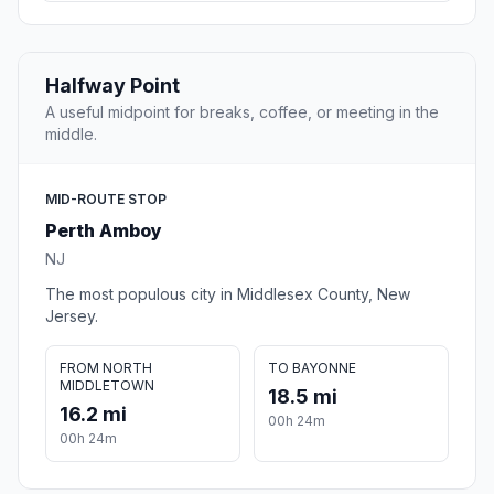
Halfway Point
A useful midpoint for breaks, coffee, or meeting in the
middle.
MID-ROUTE STOP
Perth Amboy
NJ
The most populous city in Middlesex County, New
Jersey.
FROM NORTH
TO BAYONNE
MIDDLETOWN
18.5 mi
16.2 mi
00h 24m
00h 24m