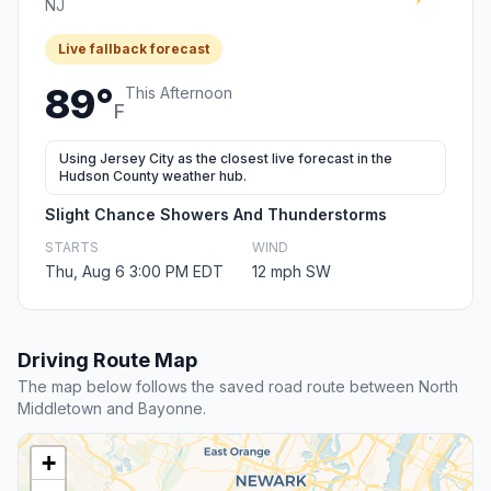
NJ
Live fallback forecast
89°
This Afternoon
F
Using Jersey City as the closest live forecast in the
Hudson County weather hub.
Slight Chance Showers And Thunderstorms
STARTS
WIND
Thu, Aug 6 3:00 PM EDT
12 mph SW
Driving Route Map
The map below follows the saved road route between North
Middletown and Bayonne.
+