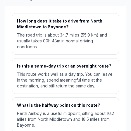
How long does it take to drive from North
Middletown to Bayonne?
The road trip is about 34.7 miles (55.9 km) and
usually takes 00h 48m in normal driving
conditions.
Is this a same-day trip or an overnight route?
This route works well as a day trip. You can leave
in the morning, spend meaningful time at the
destination, and still return the same day.
What is the halfway point on this route?
Perth Amboy is a useful midpoint, sitting about 16.2
miles from North Middletown and 18.5 miles from
Bayonne.