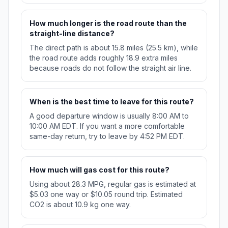
How much longer is the road route than the
straight-line distance?
The direct path is about 15.8 miles (25.5 km), while
the road route adds roughly 18.9 extra miles
because roads do not follow the straight air line.
When is the best time to leave for this route?
A good departure window is usually 8:00 AM to
10:00 AM EDT. If you want a more comfortable
same-day return, try to leave by 4:52 PM EDT.
How much will gas cost for this route?
Using about 28.3 MPG, regular gas is estimated at
$5.03 one way or $10.05 round trip. Estimated
CO2 is about 10.9 kg one way.