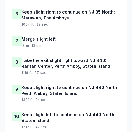
Keep slight right to continue on NJ 35 North:
6
Matawan, The Amboys
1064 ft · 29 sec
Merge slight left
7
9 mi · 13 min
Take the exit slight right toward NJ 440:
8
Raritan Center, Perth Amboy, Staten Island
1119 ft · 27 sec
Keep slight right to continue on NJ 440 North:
9
Perth Amboy, Staten Island
1381 ft · 34 sec
Keep slight left to continue on NJ 440 North:
10
Staten Island
1717 ft · 42 sec