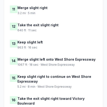
Merge slight right
11
3.2 mi · 5 min
Take the exit slight right
12
640 ft · 11 sec
Keep slight left
13
963 ft · 16 sec
Merge slight left onto West Shore Expressway
14
1067 ft · 18 sec · West Shore Expressway
Keep slight right to continue on West Shore
15
Expressway
5.2 mi · 8 min · West Shore Expressway
Take the exit slight right toward Victory
16
Boulevard