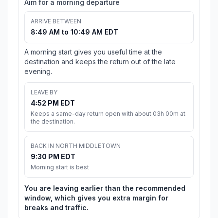
Aim for a morning departure
ARRIVE BETWEEN
8:49 AM to 10:49 AM EDT
A morning start gives you useful time at the
destination and keeps the return out of the late
evening.
LEAVE BY
4:52 PM EDT
Keeps a same-day return open with about 03h 00m at
the destination.
BACK IN NORTH MIDDLETOWN
9:30 PM EDT
Morning start is best
You are leaving earlier than the recommended
window, which gives you extra margin for
breaks and traffic.