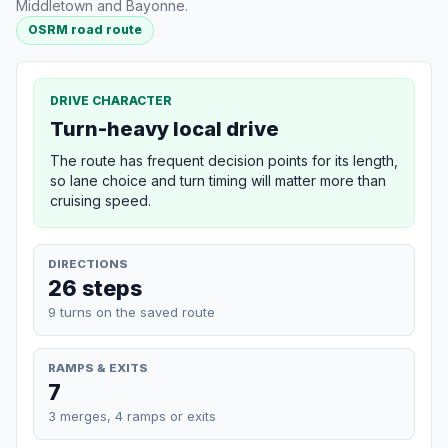
Middletown and Bayonne.
OSRM road route
DRIVE CHARACTER
Turn-heavy local drive
The route has frequent decision points for its length,
so lane choice and turn timing will matter more than
cruising speed.
DIRECTIONS
26 steps
9 turns on the saved route
RAMPS & EXITS
7
3 merges, 4 ramps or exits