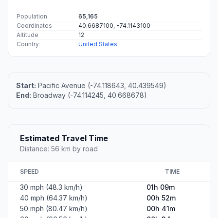
Population
65,165
Coordinates
40.6687100, -74.1143100
Altitude
12
Country
United States
Start:
Pacific Avenue (-74.118643, 40.439549)
End:
Broadway (-74.114245, 40.668678)
Estimated Travel Time
Distance: 56 km by road
SPEED
TIME
30 mph (48.3 km/h)
01h 09m
40 mph (64.37 km/h)
00h 52m
50 mph (80.47 km/h)
00h 41m