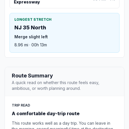
Expressway
LONGEST STRETCH
NJ 35 North
Merge slight left
8.96 mi · 00h 13m
Route Summary
A quick read on whether this route feels easy,
ambitious, or worth planning around.
TRIP READ
A comfortable day-trip route
This route works well as a day trip. You can leave in
the morning, spend meaningful time at the destination,