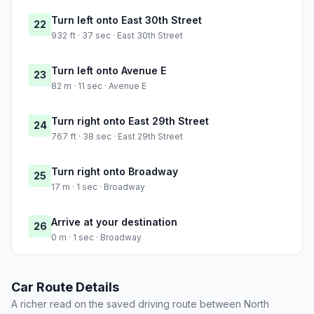
Turn left onto East 30th Street
22
932 ft · 37 sec · East 30th Street
Turn left onto Avenue E
23
82 m · 11 sec · Avenue E
Turn right onto East 29th Street
24
767 ft · 38 sec · East 29th Street
Turn right onto Broadway
25
17 m · 1 sec · Broadway
Arrive at your destination
26
0 m · 1 sec · Broadway
Car Route Details
A richer read on the saved driving route between North