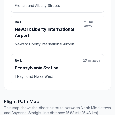
French and Albany Streets
RAIL
23 mi
away
Newark Liberty International
Airport
Newark Liberty International Airport
RAIL
27 mi away
Pennsylvania Station
1 Raymond Plaza West
Flight Path Map
This map shows the direct air route between North Middletown
and Bayonne. Straight-line distance: 15.83 mi (25.48 km).