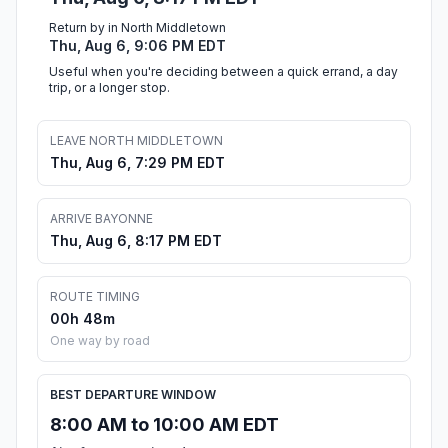
Return by in North Middletown
Thu, Aug 6, 9:06 PM EDT
Useful when you're deciding between a quick errand, a day
trip, or a longer stop.
LEAVE NORTH MIDDLETOWN
Thu, Aug 6, 7:29 PM EDT
ARRIVE BAYONNE
Thu, Aug 6, 8:17 PM EDT
ROUTE TIMING
00h 48m
One way by road
BEST DEPARTURE WINDOW
8:00 AM to 10:00 AM EDT