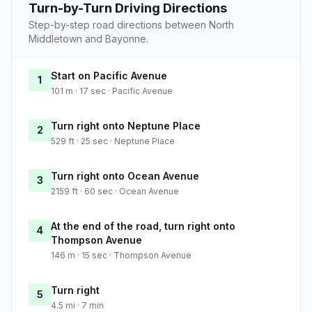
Turn-by-Turn Driving Directions
Step-by-step road directions between North
Middletown and Bayonne.
Start on Pacific Avenue
1
101 m · 17 sec · Pacific Avenue
Turn right onto Neptune Place
2
529 ft · 25 sec · Neptune Place
Turn right onto Ocean Avenue
3
2159 ft · 60 sec · Ocean Avenue
At the end of the road, turn right onto
4
Thompson Avenue
146 m · 15 sec · Thompson Avenue
Turn right
5
4.5 mi · 7 min