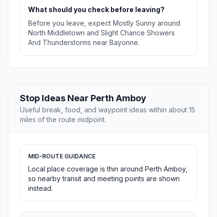
What should you check before leaving?
Before you leave, expect Mostly Sunny around
North Middletown and Slight Chance Showers
And Thunderstorms near Bayonne.
Stop Ideas Near Perth Amboy
Useful break, food, and waypoint ideas within about 15
miles of the route midpoint.
MID-ROUTE GUIDANCE
Local place coverage is thin around Perth Amboy,
so nearby transit and meeting points are shown
instead.