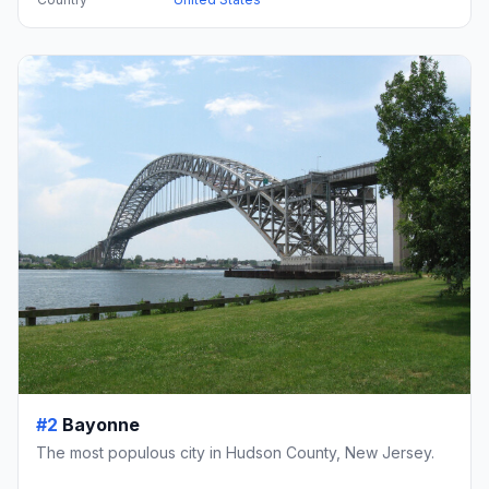
#2
Bayonne
The most populous city in Hudson County, New Jersey.