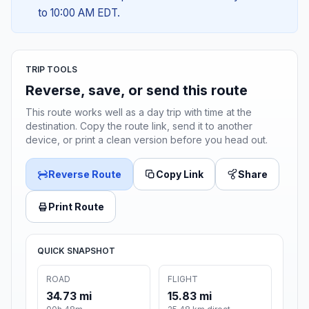
to 10:00 AM EDT.
TRIP TOOLS
Reverse, save, or send this route
This route works well as a day trip with time at the
destination. Copy the route link, send it to another
device, or print a clean version before you head out.
Reverse Route
Copy Link
Share
Print Route
QUICK SNAPSHOT
ROAD
FLIGHT
34.73 mi
15.83 mi