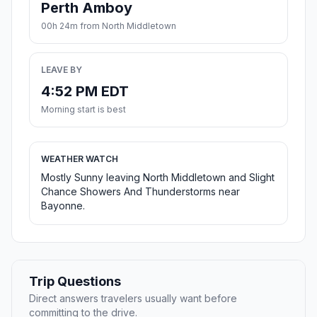
Perth Amboy
00h 24m from North Middletown
LEAVE BY
4:52 PM EDT
Morning start is best
WEATHER WATCH
Mostly Sunny leaving North Middletown and Slight
Chance Showers And Thunderstorms near
Bayonne.
Trip Questions
Direct answers travelers usually want before
committing to the drive.