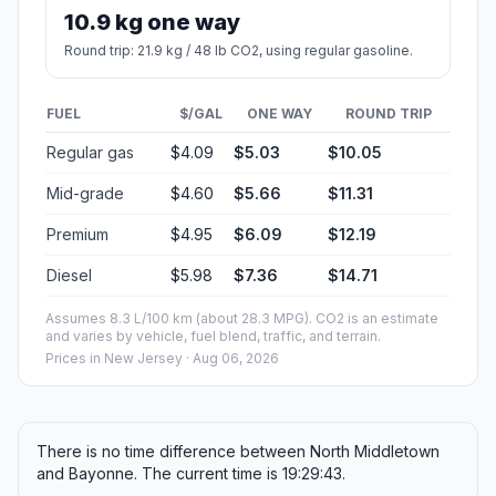
10.9 kg one way
Round trip: 21.9 kg / 48 lb CO2, using regular gasoline.
FUEL
$/GAL
ONE WAY
ROUND TRIP
Regular gas
$4.09
$5.03
$10.05
Mid-grade
$4.60
$5.66
$11.31
Premium
$4.95
$6.09
$12.19
Diesel
$5.98
$7.36
$14.71
Assumes 8.3 L/100 km (about 28.3 MPG). CO2 is an estimate
and varies by vehicle, fuel blend, traffic, and terrain.
Prices in
New Jersey
· Aug 06, 2026
There is no time difference between North Middletown
and Bayonne. The current time is 19:29:43.