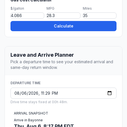
$/gallon
MPG
Miles
Calculate
Leave and Arrive Planner
Pick a departure time to see your estimated arrival and
same-day return window.
DEPARTURE TIME
Drive time stays fixed at 00h 48m.
ARRIVAL SNAPSHOT
Arrive in Bayonne
Thu, Aug 6, 8:17 PM EDT