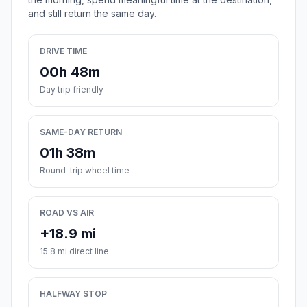
and still return the same day.
DRIVE TIME
00h 48m
Day trip friendly
SAME-DAY RETURN
01h 38m
Round-trip wheel time
ROAD VS AIR
+18.9 mi
15.8 mi direct line
HALFWAY STOP