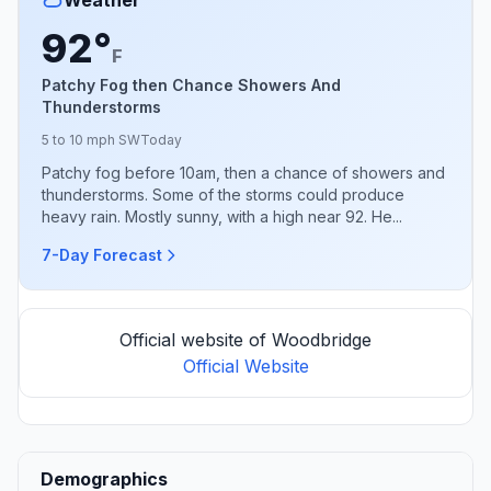
92°
F
Patchy Fog then Chance Showers And
Thunderstorms
5 to 10 mph SW
Today
Patchy fog before 10am, then a chance of showers and
thunderstorms. Some of the storms could produce
heavy rain. Mostly sunny, with a high near 92. He...
7-Day Forecast
Official website of Woodbridge
Official Website
Demographics