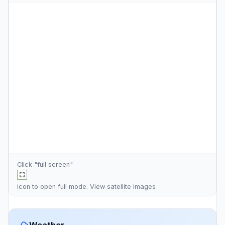
Click "full screen"
icon to open full mode. View
satellite images
Weather