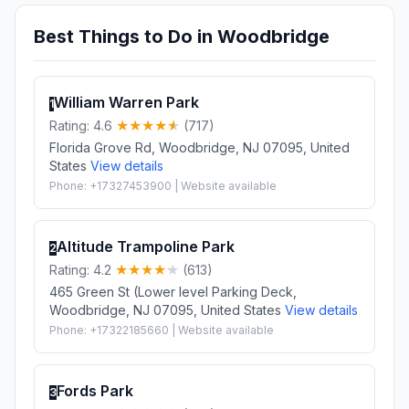
Best Things to Do in Woodbridge
William Warren Park
1
Rating: 4.6
(717)
Florida Grove Rd, Woodbridge, NJ 07095, United
States
View details
Phone: +17327453900 | Website available
Altitude Trampoline Park
2
Rating: 4.2
(613)
465 Green St (Lower level Parking Deck,
Woodbridge, NJ 07095, United States
View details
Phone: +17322185660 | Website available
Fords Park
3