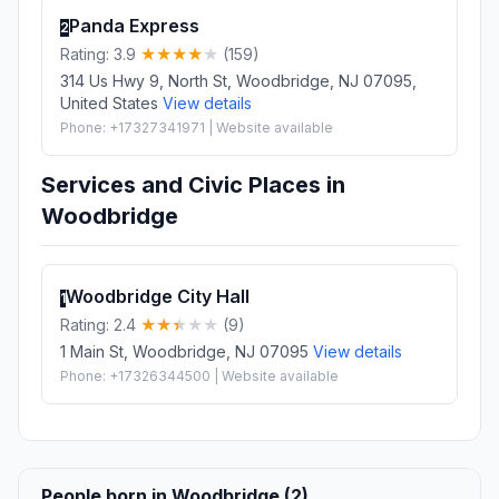
Panda Express
2
Rating: 3.9
(159)
314 Us Hwy 9, North St, Woodbridge, NJ 07095,
United States
View details
Phone: +17327341971 | Website available
Services and Civic Places in
Woodbridge
Woodbridge City Hall
1
Rating: 2.4
(9)
1 Main St, Woodbridge, NJ 07095
View details
Phone: +17326344500 | Website available
People born in Woodbridge (2)