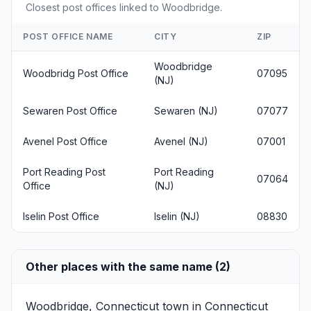
Closest post offices linked to Woodbridge.
POST OFFICE NAME
CITY
ZIP
Woodbridge
Woodbridg Post Office
07095
(NJ)
Sewaren Post Office
Sewaren (NJ)
07077
Avenel Post Office
Avenel (NJ)
07001
Port Reading Post
Port Reading
07064
Office
(NJ)
Iselin Post Office
Iselin (NJ)
08830
Other places with the same name (2)
Woodbridge, Connecticut
town in Connecticut