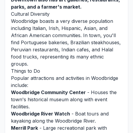
parks, and a farmer's market.
Cultural Diversity
Woodbridge boasts a very diverse population
including Italian, Irish, Hispanic, Asian, and
African American communities. In town, you'll
find Portuguese bakeries, Brazilian steakhouses,
Peruvian restaurants, Indian cafes, and Halal
food trucks, representing its many ethnic
groups.
Things to Do
Popular attractions and activities in Woodbridge
include:
Woodbridge Community Center
- Houses the
town's historical museum along with event
facilities.
Woodbridge River Watch
- Boat tours and
kayaking along the Woodbridge River.
Merrill Park
- Large recreational park with