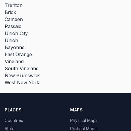
Trenton
Brick
Camden
Passaic
Union City
Union
Bayonne
East Orange
Vineland
South Vineland
New Brunswick
West New York
PLACES
MAPS
Countries
Physical Maps
States
Political Maps