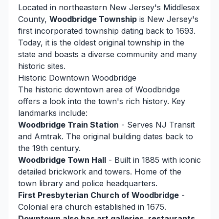
Located in northeastern New Jersey's Middlesex
County,
Woodbridge Township
is New Jersey's
first incorporated township dating back to 1693.
Today, it is the oldest original township in the
state and boasts a diverse community and many
historic sites.
Historic Downtown Woodbridge
The historic downtown area of Woodbridge
offers a look into the town's rich history. Key
landmarks include:
Woodbridge Train Station
- Serves NJ Transit
and Amtrak. The original building dates back to
the 19th century.
Woodbridge Town Hall
- Built in 1885 with iconic
detailed brickwork and towers. Home of the
town library and police headquarters.
First Presbyterian Church of Woodbridge
-
Colonial era church established in 1675.
Downtown also has art galleries, restaurants,