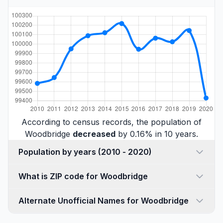
According to census records, the population of
Woodbridge
decreased
by 0.16% in 10 years.
Population by years (2010 - 2020)
What is ZIP code for Woodbridge
Alternate Unofficial Names for Woodbridge