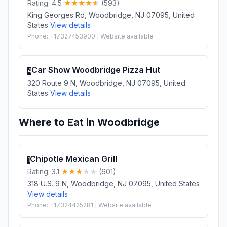
Rating: 4.5
(593)
King Georges Rd, Woodbridge, NJ 07095, United
States
View details
Phone: +17327453900 | Website available
Car Show Woodbridge Pizza Hut
4
320 Route 9 N, Woodbridge, NJ 07095, United
States
View details
Where to Eat in Woodbridge
Chipotle Mexican Grill
1
Rating: 3.1
(601)
318 U.S. 9 N, Woodbridge, NJ 07095, United States
View details
Phone: +17324425281 | Website available