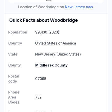
Location of Woodbridge on
New Jersey map
.
Quick Facts about Woodbridge
Population
99,430 (2020)
Country
United States of America
State
New Jersey
(United States)
County
Middlesex County
Postal
07095
code
Phone
Area
732
Codes