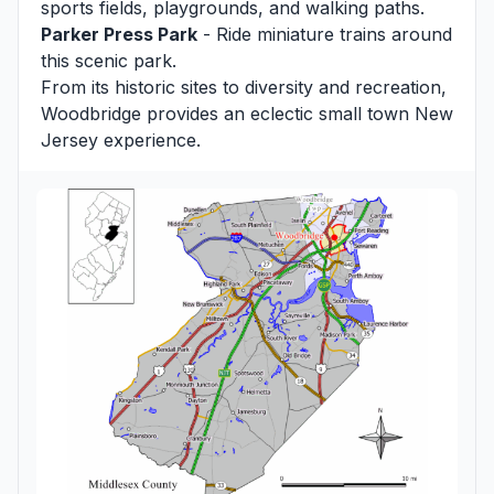
sports fields, playgrounds, and walking paths.
Parker Press Park
- Ride miniature trains around
this scenic park.
From its historic sites to diversity and recreation,
Woodbridge provides an eclectic small town New
Jersey experience.