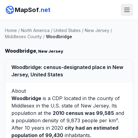
MapSof
.net
Home
/
North America
/
United States
/
New Jersey
/
Middlesex County
/
Woodbridge
Woodbridge
, New Jersey
Woodbridge: census-designated place in New
Jersey, United States
About
Woodbridge
is a CDP located in the county of
Middlesex
in the U.S. state of New Jersey. Its
population at the
2010 census was 99,585
and
a population density of 9,873 people per km².
After 10 years in 2020
city had an estimated
population of 99,430
inhabitants.