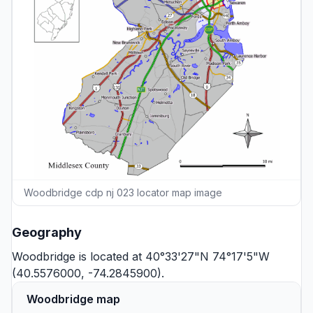
Woodbridge cdp nj 023 locator map image
Geography
Woodbridge is located at 40°33'27"N 74°17'5"W
(40.5576000, -74.2845900).
Woodbridge map