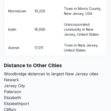
Town in Morris County,
Morristown
19,229
New Jersey, USA
Unincorporated
Iselin
18,695
community in New
Jersey, United States
Town in New Jersey,
Avenel
17,011
United States
Distance to Other Cities
Woodbridge distances to largest New Jersey cities
Newark
Jersey City
Paterson
Elizabeth
Elizabethport
Clifton