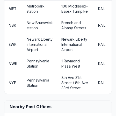
Metropark
100 Middlesex-
MET
RAIL
station
Essex Turnpike
New Brunswick
French and
NBK
RAIL
station
Albany Streets
Newark Liberty
Newark Liberty
EWR
International
International
RAIL
Airport
Airport
Pennsylvania
1 Raymond
NWK
RAIL
Station
Plaza West
8th Ave 31st
Pennsylvania
NYP
Street / 8th Ave
RAIL
Station
33rd Street
Nearby Post Offices