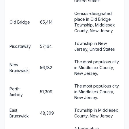
United States
Census-designated
place in Old Bridge
Old Bridge
65,414
Township, Middlesex
County, New Jersey
Township in New
Piscataway
57,164
Jersey, United States
The most populous city
New
56,182
in Middlesex County,
Brunswick
New Jersey.
The most populous city
Perth
51,309
in Middlesex County,
Amboy
New Jersey.
East
Township in Middlesex
48,309
Brunswick
County, New Jersey
A borough in