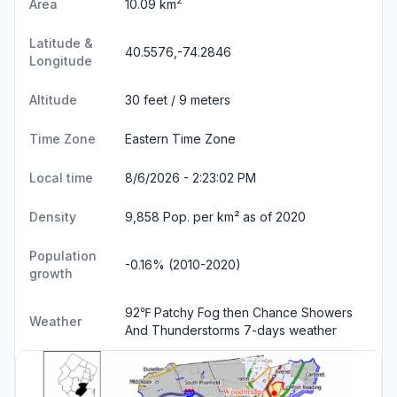
2
Area
10.09 km
Latitude &
40.5576,-74.2846
Longitude
Altitude
30 feet / 9 meters
Time Zone
Eastern Time Zone
Local time
8/6/2026 - 2:23:03 PM
Density
9,858 Pop. per km² as of 2020
Population
-0.16% (2010-2020)
growth
92℉ Patchy Fog then Chance Showers
Weather
And Thunderstorms
7-days weather