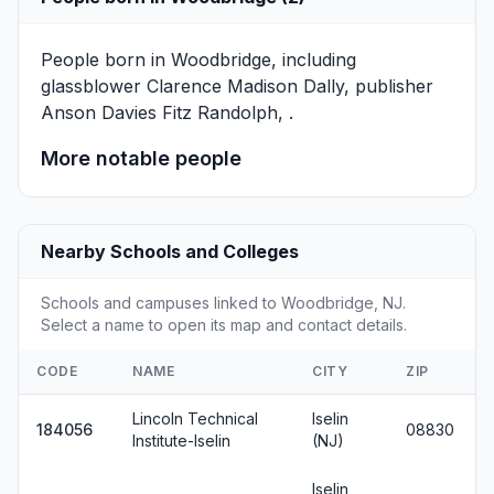
People born in Woodbridge, including
glassblower
Clarence Madison Dally
, publisher
Anson Davies Fitz Randolph
, .
More notable people
Nearby Schools and Colleges
Schools and campuses linked to Woodbridge, NJ.
Select a name to open its map and contact details.
CODE
NAME
CITY
ZIP
Lincoln Technical
Iselin
184056
08830
Institute-Iselin
(NJ)
Iselin