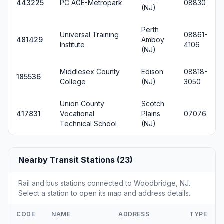
443225
PC AGE-Metropark
08830
(NJ)
Perth
Universal Training
08861-
481429
Amboy
Institute
4106
(NJ)
Middlesex County
Edison
08818-
185536
College
(NJ)
3050
Union County
Scotch
417831
Vocational
Plains
07076
Technical School
(NJ)
Nearby Transit Stations (23)
Rail and bus stations connected to Woodbridge, NJ.
Select a station to open its map and address details.
CODE
NAME
ADDRESS
TYPE