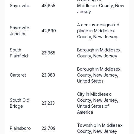
Sayreville
43,855
Middlesex County, New
Jersey.
A census-designated
Sayreville
42,890
place in Middlesex
Junction
County, New Jersey.
South
Borough in Middlesex
23,965
Plainfield
County, New Jersey
Borough in Middlesex
Carteret
23,383
County, New Jersey,
United States
City in Middlesex
South Old
County, New Jersey,
23,233
Bridge
United States of
America
Township in Middlesex
Plainsboro
22,709
County, New Jersey