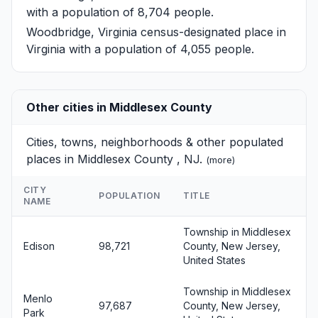
with a population of 8,704 people.
Woodbridge, Virginia
census-designated place in
Virginia with a population of 4,055 people.
Other cities in Middlesex County
Cities, towns, neighborhoods & other populated
places in Middlesex County , NJ.
(
more
)
CITY
POPULATION
TITLE
NAME
Township in Middlesex
Edison
98,721
County, New Jersey,
United States
Township in Middlesex
Menlo
97,687
County, New Jersey,
Park