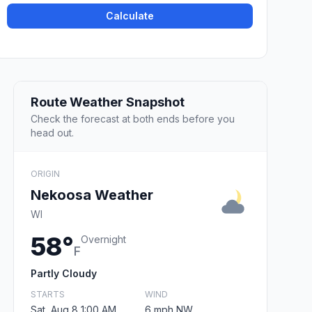
Calculate
Route Weather Snapshot
Check the forecast at both ends before you
head out.
ORIGIN
Nekoosa Weather
WI
58°
Overnight
F
Partly Cloudy
STARTS
WIND
Sat, Aug 8 1:00 AM
6 mph NW