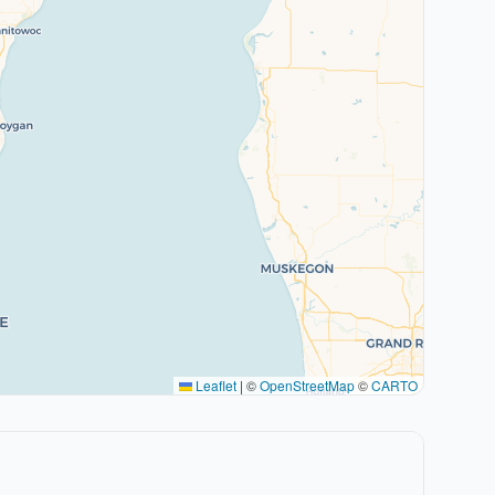
Leaflet
|
©
OpenStreetMap
©
CARTO