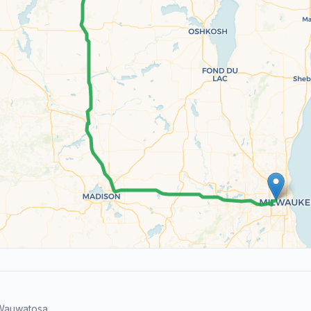
Wauwatosa.