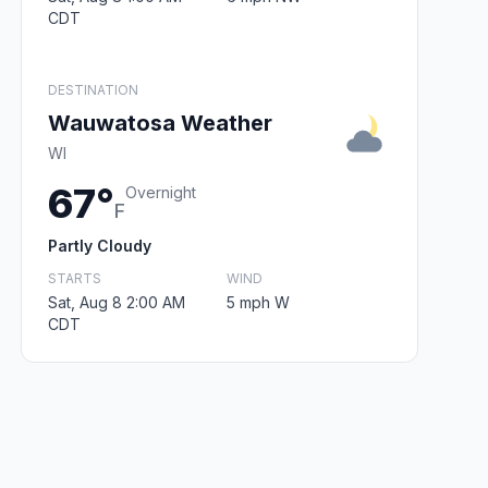
CDT
DESTINATION
Wauwatosa Weather
WI
67°
Overnight
F
Partly Cloudy
STARTS
WIND
Sat, Aug 8 2:00 AM
5 mph W
CDT