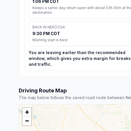
1:06 PM CDT
Keeps a same-day return open with about 03h 00m at th
destination.
BACK IN NEKOOSA
9:30 PM CDT
Morning start is best
You are leaving earlier than the recommended
window, which gives you extra margin for breaks
and traffic.
Driving Route Map
The map below follows the saved road route between N
+
−