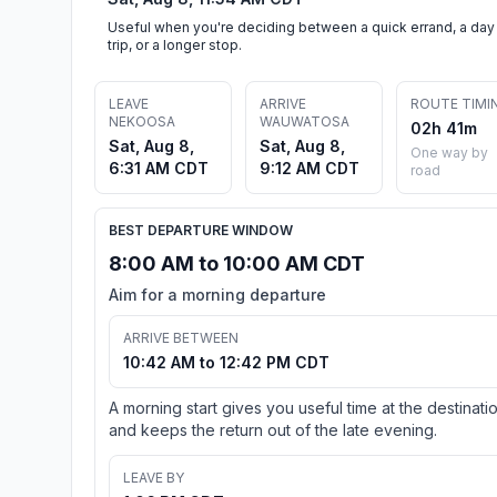
Useful when you're deciding between a quick errand, a day
trip, or a longer stop.
LEAVE
ARRIVE
ROUTE TIMI
NEKOOSA
WAUWATOSA
02h 41m
Sat, Aug 8,
Sat, Aug 8,
One way by
6:31 AM CDT
9:12 AM CDT
road
BEST DEPARTURE WINDOW
8:00 AM to 10:00 AM CDT
Aim for a morning departure
ARRIVE BETWEEN
10:42 AM to 12:42 PM CDT
A morning start gives you useful time at the destinati
and keeps the return out of the late evening.
LEAVE BY