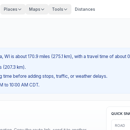
Places
Maps
Tools
Distances
WI is about 170.9 miles (275.1 km), with a travel time of about 
es (207.3 km).
ng time before adding stops, traffic, or weather delays.
AM to 10:00 AM CDT.
QUICK SN
ROAD
ination. Copy the route link, send it to another