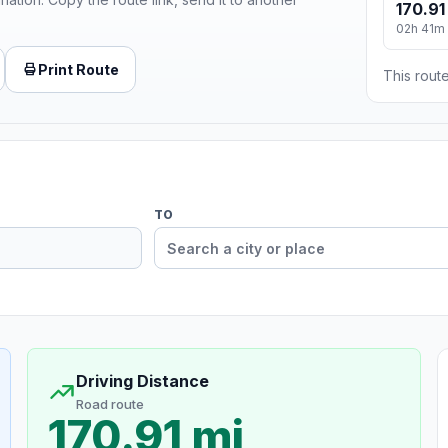
170.91
02h 41m
Print Route
This route
TO
Driving Distance
Road route
170.91 mi