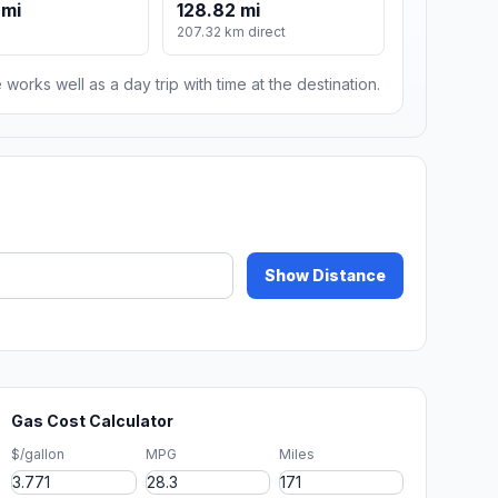
 mi
128.82 mi
207.32 km direct
 works well as a day trip with time at the destination.
Show Distance
Gas Cost Calculator
$/gallon
MPG
Miles