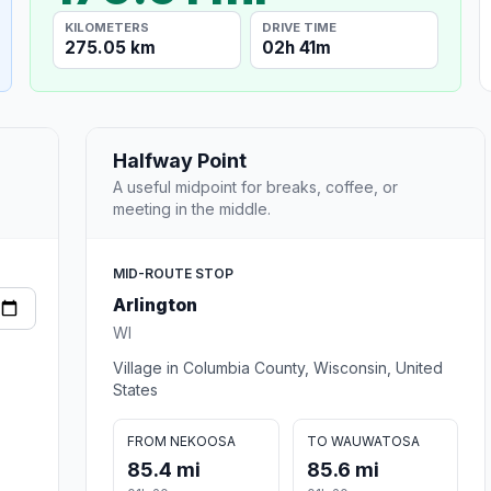
KILOMETERS
DRIVE TIME
275.05 km
02h 41m
Halfway Point
A useful midpoint for breaks, coffee, or
meeting in the middle.
MID-ROUTE STOP
Arlington
WI
Village in Columbia County, Wisconsin, United
States
FROM NEKOOSA
TO WAUWATOSA
85.4 mi
85.6 mi