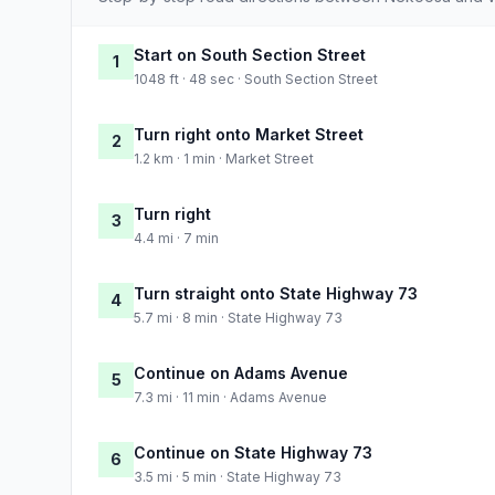
Start on South Section Street
1
1048 ft · 48 sec · South Section Street
Turn right onto Market Street
2
1.2 km · 1 min · Market Street
Turn right
3
4.4 mi · 7 min
Turn straight onto State Highway 73
4
5.7 mi · 8 min · State Highway 73
Continue on Adams Avenue
5
7.3 mi · 11 min · Adams Avenue
Continue on State Highway 73
6
3.5 mi · 5 min · State Highway 73