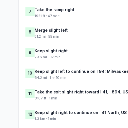
Take the ramp right
7
1921 ft · 47 sec
Merge slight left
8
51.2 mi · 55 min
Keep slight right
9
29.6 mi · 32 min
Keep slight left to continue on I 94: Milwauke
10
64.2 mi · 1 hr 10 min
Take the exit slight right toward I 41, I 894, 
11
3167 ft · 1 min
Keep slight right to continue on I 41 North, U
12
1.3 km · 1 min