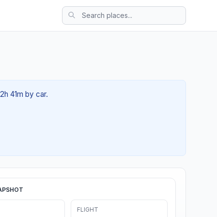
02h 41m by car.
APSHOT
FLIGHT