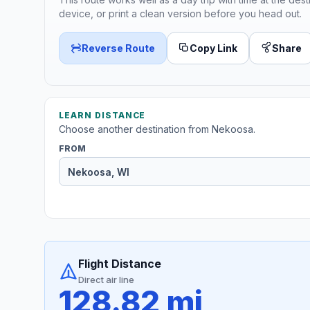
device, or print a clean version before you head out.
Reverse Route
Copy Link
Share
LEARN DISTANCE
Choose another destination from Nekoosa.
FROM
Flight Distance
Direct air line
128.82 mi