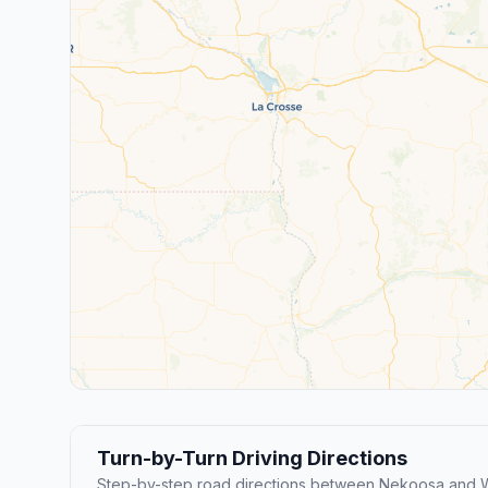
Turn-by-Turn Driving Directions
Step-by-step road directions between Nekoosa and 