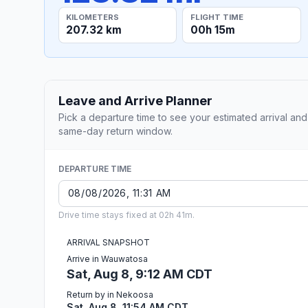
KILOMETERS
FLIGHT TIME
207.32 km
00h 15m
Leave and Arrive Planner
Pick a departure time to see your estimated arrival and
same-day return window.
DEPARTURE TIME
Drive time stays fixed at 02h 41m.
ARRIVAL SNAPSHOT
Arrive in Wauwatosa
Sat, Aug 8, 9:12 AM CDT
Return by in Nekoosa
Sat, Aug 8, 11:54 AM CDT