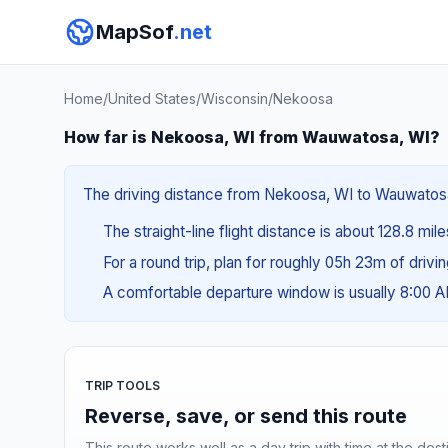
MapSof
.net
Home
/
United States
/
Wisconsin
/
Nekoosa
How far is Nekoosa, WI from Wauwatosa, WI?
The driving distance from Nekoosa, WI to Wauwatosa, 
The straight-line flight distance is about 128.8 mil
For a round trip, plan for roughly 05h 23m of drivi
A comfortable departure window is usually 8:00 
TRIP TOOLS
Reverse, save, or send this route
This route works well as a day trip with time at the dest