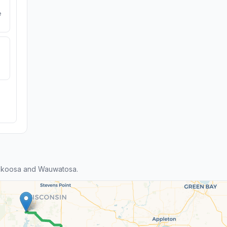
e
ekoosa and Wauwatosa.