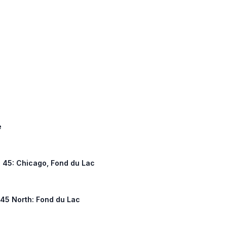
e
US 45: Chicago, Fond du Lac
S 45 North: Fond du Lac