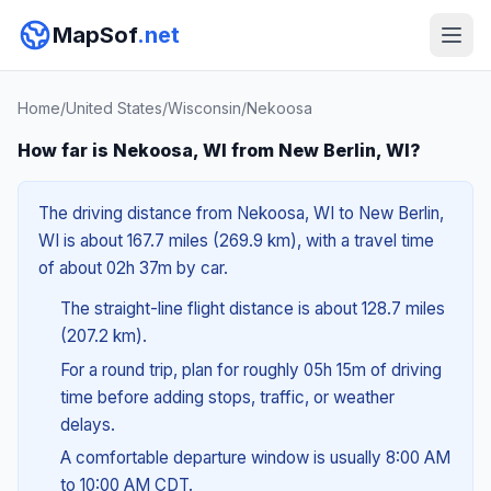
MapSof
.net
Home
/
United States
/
Wisconsin
/
Nekoosa
How far is Nekoosa, WI from New Berlin, WI?
The driving distance from Nekoosa, WI to New Berlin,
WI is about 167.7 miles (269.9 km), with a travel time
of about 02h 37m by car.
The straight-line flight distance is about 128.7 miles
(207.2 km).
For a round trip, plan for roughly 05h 15m of driving
time before adding stops, traffic, or weather
delays.
A comfortable departure window is usually 8:00 AM
to 10:00 AM CDT.