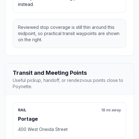
instead.
Reviewed stop coverage is still thin around this
midpoint, so practical transit waypoints are shown
on the right.
Transit and Meeting Points
Useful pickup, handoff, or rendezvous points close to
Poynette.
RAIL
18 mi away
Portage
400 West Oneida Street