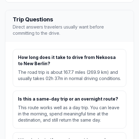
Trip Questions
Direct answers travelers usually want before
committing to the drive.
How long does it take to drive from Nekoosa
to New Berlin?
The road trip is about 167.7 miles (269.9 km) and
usually takes 02h 37m in normal driving conditions.
Is this a same-day trip or an overnight route?
This route works well as a day trip. You can leave
in the morning, spend meaningful time at the
destination, and still return the same day.