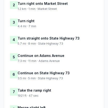
Turn right onto Market Street
2
1.2 km · 1 min · Market Street
Turn right
3
4.4 mi · 7 min
Turn straight onto State Highway 73
4
5.7 mi · 8 min · State Highway 73
Continue on Adams Avenue
5
7.3 mi · 11 min · Adams Avenue
Continue on State Highway 73
6
3.5 mi · 5 min · State Highway 73
Take the ramp right
7
1921 ft · 47 sec
Merge slight left