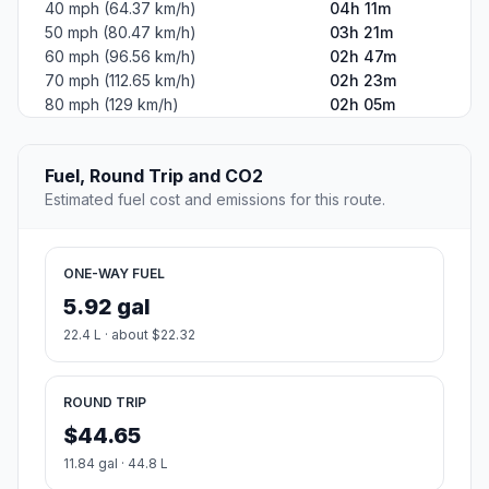
40 mph (64.37 km/h)
04h 11m
50 mph (80.47 km/h)
03h 21m
60 mph (96.56 km/h)
02h 47m
70 mph (112.65 km/h)
02h 23m
80 mph (129 km/h)
02h 05m
Fuel, Round Trip and CO2
Estimated fuel cost and emissions for this route.
ONE-WAY FUEL
5.92 gal
22.4 L · about $22.32
ROUND TRIP
$44.65
11.84 gal · 44.8 L