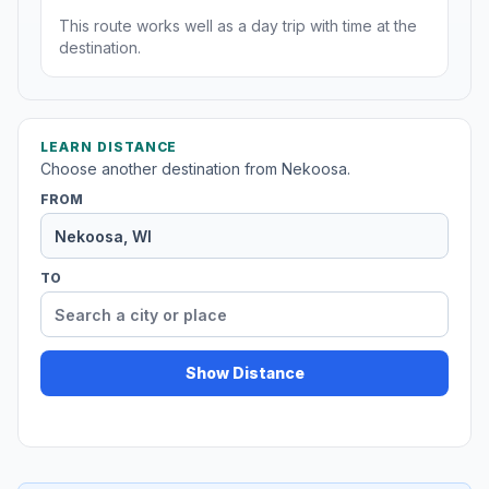
This route works well as a day trip with time at the
destination.
LEARN DISTANCE
Choose another destination from Nekoosa.
FROM
TO
Show Distance