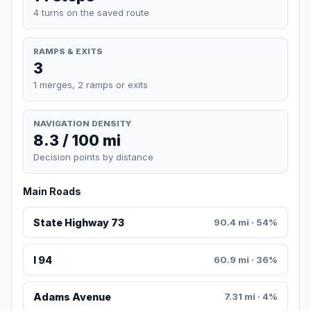
4 turns on the saved route
RAMPS & EXITS
3
1 merges, 2 ramps or exits
NAVIGATION DENSITY
8.3 / 100 mi
Decision points by distance
Main Roads
State Highway 73
90.4 mi · 54%
I 94
60.9 mi · 36%
Adams Avenue
7.31 mi · 4%