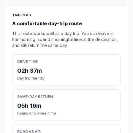
TRIP READ
A comfortable day-trip route
This route works well as a day trip. You can leave in
the morning, spend meaningful time at the destination,
and still return the same day.
DRIVE TIME
02h 37m
Day trip friendly
SAME-DAY RETURN
05h 16m
Round-trip wheel time
ROAD VS AIR