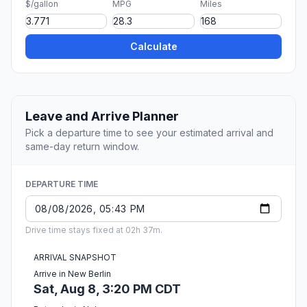
$/gallon
MPG
Miles
Calculate
Leave and Arrive Planner
Pick a departure time to see your estimated arrival and
same-day return window.
DEPARTURE TIME
Drive time stays fixed at 02h 37m.
ARRIVAL SNAPSHOT
Arrive in New Berlin
Sat, Aug 8, 3:20 PM CDT