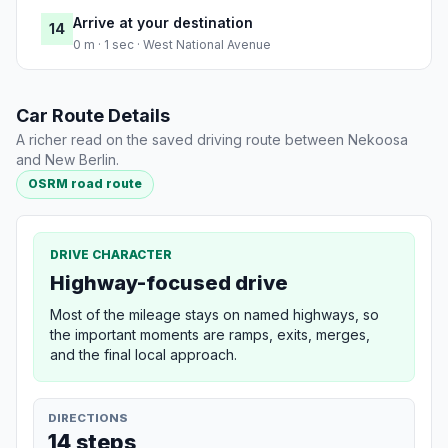
Arrive at your destination
14
0 m · 1 sec · West National Avenue
Car Route Details
A richer read on the saved driving route between Nekoosa
and New Berlin.
OSRM road route
DRIVE CHARACTER
Highway-focused drive
Most of the mileage stays on named highways, so
the important moments are ramps, exits, merges,
and the final local approach.
DIRECTIONS
14 steps