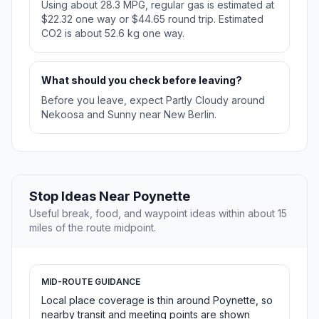
Using about 28.3 MPG, regular gas is estimated at
$22.32 one way or $44.65 round trip. Estimated
CO2 is about 52.6 kg one way.
What should you check before leaving?
Before you leave, expect Partly Cloudy around
Nekoosa and Sunny near New Berlin.
Stop Ideas Near Poynette
Useful break, food, and waypoint ideas within about 15
miles of the route midpoint.
MID-ROUTE GUIDANCE
Local place coverage is thin around Poynette, so
nearby transit and meeting points are shown