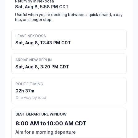
Return by in Nekoosa
Sat, Aug 8, 5:58 PM CDT
Useful when you're deciding between a quick errand, a day
trip, or a longer stop.
LEAVE NEKOOSA
Sat, Aug 8, 12:43 PM CDT
ARRIVE NEW BERLIN
Sat, Aug 8, 3:20 PM CDT
ROUTE TIMING
02h 37m
One way by road
BEST DEPARTURE WINDOW
8:00 AM to 10:00 AM CDT
Aim for a morning departure