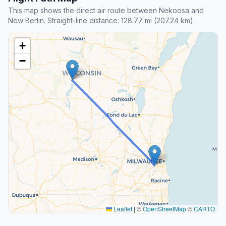
This map shows the direct air route between Nekoosa and
New Berlin. Straight-line distance: 128.77 mi (207.24 km).
+
−
Leaflet
|
©
OpenStreetMap
©
CARTO