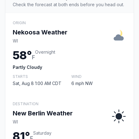
Check the forecast at both ends before you head out.
ORIGIN
Nekoosa Weather
WI
58°
Overnight
F
Partly Cloudy
STARTS
WIND
Sat, Aug 8 1:00 AM CDT
6 mph NW
DESTINATION
New Berlin Weather
WI
81°
Saturday
F