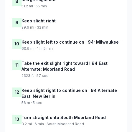
8
51.2 mi · 55 min
Keep slight right
9
29.6 mi · 32 min
Keep slight left to continue on I 94: Milwaukee
10
60.9 mi · 1 hr 5 min
Take the exit slight right toward I 94 East
11
Alternate: Moorland Road
2323 ft · 57 sec
Keep slight right to continue on I 94 Alternate
12
East: New Berlin
56 m · 5 sec
Turn straight onto South Moorland Road
13
3.2 mi · 6 min · South Moorland Road