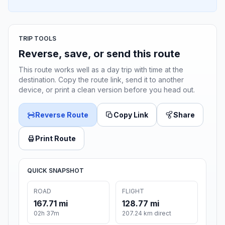
TRIP TOOLS
Reverse, save, or send this route
This route works well as a day trip with time at the
destination. Copy the route link, send it to another
device, or print a clean version before you head out.
Reverse Route
Copy Link
Share
Print Route
QUICK SNAPSHOT
ROAD
FLIGHT
167.71 mi
128.77 mi
02h 37m
207.24 km direct