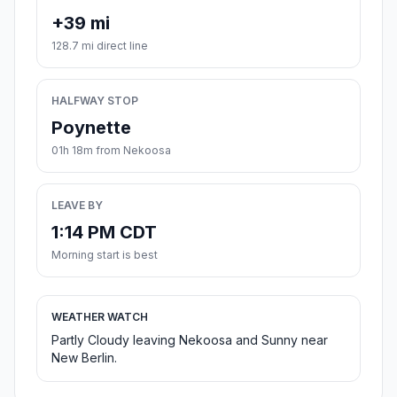
+39 mi
128.7 mi direct line
HALFWAY STOP
Poynette
01h 18m from Nekoosa
LEAVE BY
1:14 PM CDT
Morning start is best
WEATHER WATCH
Partly Cloudy leaving Nekoosa and Sunny near
New Berlin.