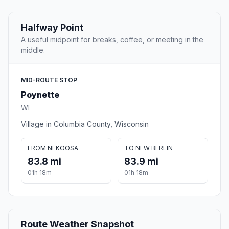
Halfway Point
A useful midpoint for breaks, coffee, or meeting in the
middle.
MID-ROUTE STOP
Poynette
WI
Village in Columbia County, Wisconsin
FROM NEKOOSA
TO NEW BERLIN
83.8 mi
83.9 mi
01h 18m
01h 18m
Route Weather Snapshot