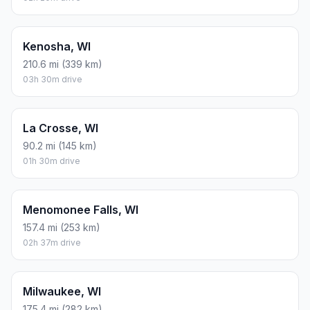
Kenosha, WI
210.6 mi (339 km)
03h 30m drive
La Crosse, WI
90.2 mi (145 km)
01h 30m drive
Menomonee Falls, WI
157.4 mi (253 km)
02h 37m drive
Milwaukee, WI
175.4 mi (282 km)