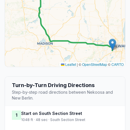
Leaflet
|
©
OpenStreetMap
©
CARTO
Turn-by-Turn Driving Directions
Step-by-step road directions between Nekoosa and
New Berlin.
Start on South Section Street
1
1048 ft · 48 sec · South Section Street