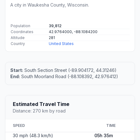
A city in Waukesha County, Wisconsin.
Population
39,812
Coordinates
42.9764000, -88.1084200
Altitude
281
Country
United States
Start:
South Section Street (-89.904172, 44.31246)
End:
South Moorland Road (-88.108392, 42.976412)
Estimated Travel Time
Distance: 270 km by road
SPEED
TIME
30 mph (48.3 km/h)
05h 35m