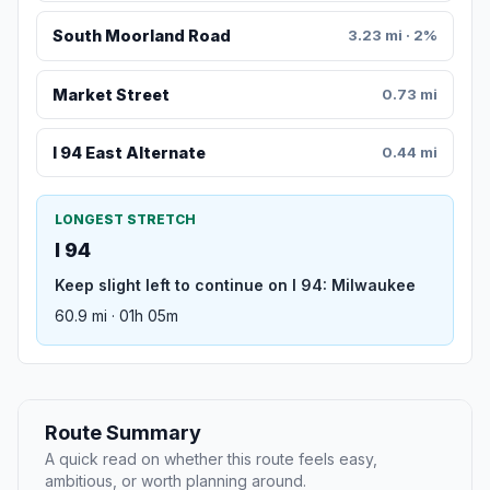
South Moorland Road
3.23 mi · 2%
Market Street
0.73 mi
I 94 East Alternate
0.44 mi
LONGEST STRETCH
I 94
Keep slight left to continue on I 94: Milwaukee
60.9 mi · 01h 05m
Route Summary
A quick read on whether this route feels easy,
ambitious, or worth planning around.