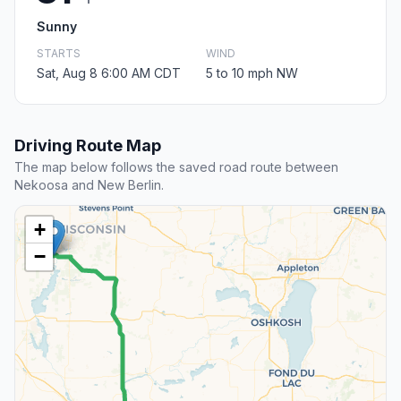
Sunny
STARTS
WIND
Sat, Aug 8 6:00 AM CDT
5 to 10 mph NW
Driving Route Map
The map below follows the saved road route between
Nekoosa and New Berlin.
+
−