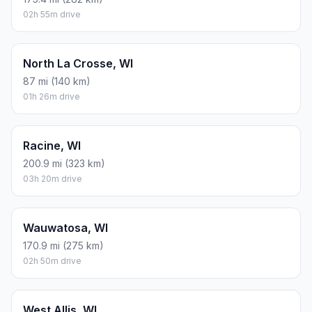
02h 55m drive
North La Crosse, WI
87 mi (140 km)
01h 26m drive
Racine, WI
200.9 mi (323 km)
03h 20m drive
Wauwatosa, WI
170.9 mi (275 km)
02h 50m drive
West Allis, WI