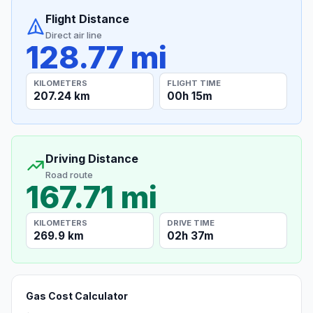
Flight Distance
Direct air line
128.77 mi
KILOMETERS
FLIGHT TIME
207.24 km
00h 15m
Driving Distance
Road route
167.71 mi
KILOMETERS
DRIVE TIME
269.9 km
02h 37m
Gas Cost Calculator