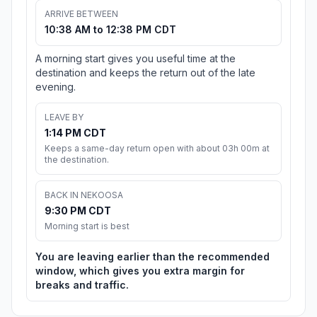
ARRIVE BETWEEN
10:38 AM to 12:38 PM CDT
A morning start gives you useful time at the
destination and keeps the return out of the late
evening.
LEAVE BY
1:14 PM CDT
Keeps a same-day return open with about 03h 00m at
the destination.
BACK IN NEKOOSA
9:30 PM CDT
Morning start is best
You are leaving earlier than the recommended
window, which gives you extra margin for
breaks and traffic.