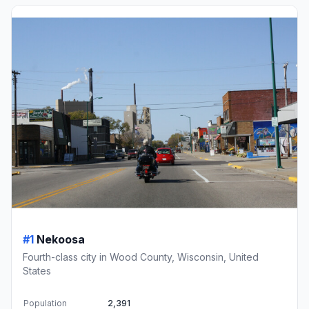
#1
Nekoosa
Fourth-class city in Wood County, Wisconsin, United
States
Population
2,391