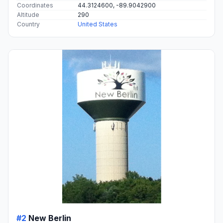
Coordinates
44.3124600, -89.9042900
Altitude
290
Country
United States
#2
New Berlin