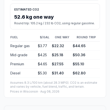
ESTIMATED CO2
52.6 kg one way
Round trip: 105.2 kg / 232 lb CO2, using regular gasoline.
FUEL
$/GAL
ONE WAY
ROUND TRIP
Regular gas
$3.77
$22.32
$44.65
Mid-grade
$4.25
$25.18
$50.36
Premium
$4.65
$27.55
$55.10
Diesel
$5.30
$31.40
$62.80
Assumes 8.3 L/100 km (about 28.3 MPG). CO2 is an estimate
and varies by vehicle, fuel blend, traffic, and terrain.
Prices in
Wisconsin
· Aug 08, 2026