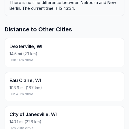
There is no time difference between Nekoosa and New
Berlin. The current time is 12:43:34.
Distance to Other Cities
Dexterville, WI
14.5 mi (23 km)
00h 14m drive
Eau Claire, WI
103.9 mi (167 km)
01h 43m drive
City of Janesville, WI
140.1 mi (226 km)
02h 20m drive