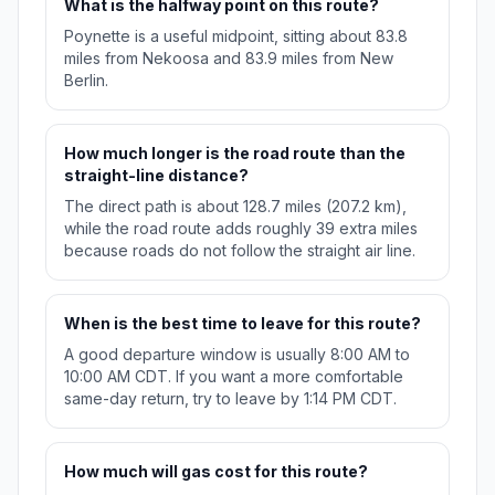
What is the halfway point on this route?
Poynette is a useful midpoint, sitting about 83.8
miles from Nekoosa and 83.9 miles from New
Berlin.
How much longer is the road route than the
straight-line distance?
The direct path is about 128.7 miles (207.2 km),
while the road route adds roughly 39 extra miles
because roads do not follow the straight air line.
When is the best time to leave for this route?
A good departure window is usually 8:00 AM to
10:00 AM CDT. If you want a more comfortable
same-day return, try to leave by 1:14 PM CDT.
How much will gas cost for this route?