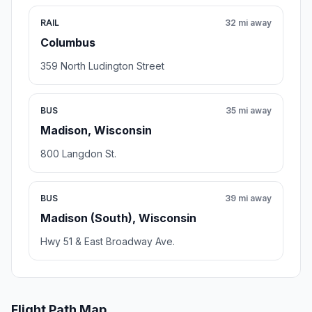
RAIL
32 mi away
Columbus
359 North Ludington Street
BUS
35 mi away
Madison, Wisconsin
800 Langdon St.
BUS
39 mi away
Madison (South), Wisconsin
Hwy 51 & East Broadway Ave.
Flight Path Map