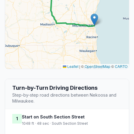
Leaflet
|
©
OpenStreetMap
©
CARTO
Turn-by-Turn Driving Directions
Step-by-step road directions between Nekoosa and
Milwaukee.
Start on South Section Street
1
1048 ft · 48 sec · South Section Street