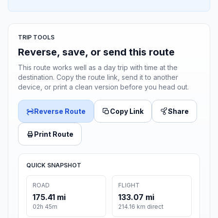
TRIP TOOLS
Reverse, save, or send this route
This route works well as a day trip with time at the
destination. Copy the route link, send it to another
device, or print a clean version before you head out.
Reverse Route
Copy Link
Share
Print Route
QUICK SNAPSHOT
ROAD
FLIGHT
175.41 mi
133.07 mi
02h 45m
214.16 km direct