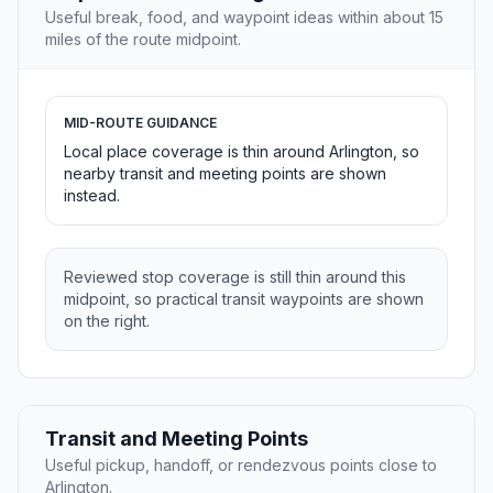
Useful break, food, and waypoint ideas within about 15
miles of the route midpoint.
MID-ROUTE GUIDANCE
Local place coverage is thin around Arlington, so
nearby transit and meeting points are shown
instead.
Reviewed stop coverage is still thin around this
midpoint, so practical transit waypoints are shown
on the right.
Transit and Meeting Points
Useful pickup, handoff, or rendezvous points close to
Arlington.