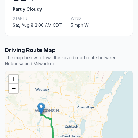
Partly Cloudy
STARTS
WIND
Sat, Aug 8 2:00 AM CDT
5 mph W
Driving Route Map
The map below follows the saved road route between
Nekoosa and Milwaukee.
+
−