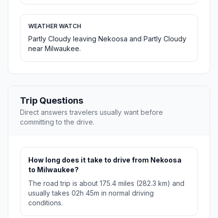
WEATHER WATCH
Partly Cloudy leaving Nekoosa and Partly Cloudy
near Milwaukee.
Trip Questions
Direct answers travelers usually want before
committing to the drive.
How long does it take to drive from Nekoosa
to Milwaukee?
The road trip is about 175.4 miles (282.3 km) and
usually takes 02h 45m in normal driving
conditions.