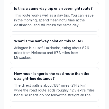
Is this a same-day trip or an overnight route?
This route works well as a day trip. You can leave
in the morning, spend meaningful time at the
destination, and still return the same day.
What is the halfway point on this route?
Arlington is a useful midpoint, sitting about 87.6
miles from Nekoosa and 87.8 miles from
Milwaukee.
How much longer is the road route than the
straight-line distance?
The direct path is about 133.1 miles (214.2 km),
while the road route adds roughly 42.3 extra miles
because roads do not follow the straight air line.