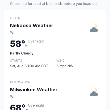
Check the forecast at both ends before you head out.
ORIGIN
Nekoosa Weather
WI
58°
Overnight
F
Partly Cloudy
STARTS
WIND
Sat, Aug 8 1:00 AM CDT
6 mph NW
DESTINATION
Milwaukee Weather
WI
68°
Overnight
F