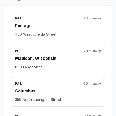
RAIL
24 mi away
Portage
400 West Oneida Street
BUS
29 mi away
Madison, Wisconsin
800 Langdon St.
RAIL
30 mi away
Columbus
359 North Ludington Street