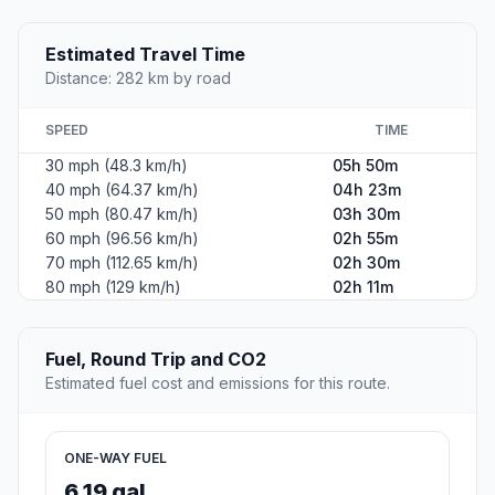
Estimated Travel Time
Distance: 282 km by road
SPEED
TIME
30 mph (48.3 km/h)
05h 50m
40 mph (64.37 km/h)
04h 23m
50 mph (80.47 km/h)
03h 30m
60 mph (96.56 km/h)
02h 55m
70 mph (112.65 km/h)
02h 30m
80 mph (129 km/h)
02h 11m
Fuel, Round Trip and CO2
Estimated fuel cost and emissions for this route.
ONE-WAY FUEL
6.19 gal