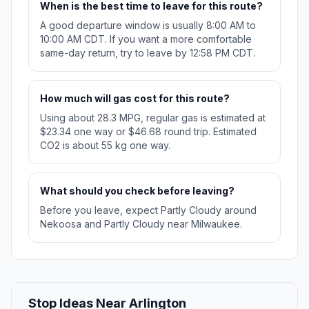
When is the best time to leave for this route?
A good departure window is usually 8:00 AM to
10:00 AM CDT. If you want a more comfortable
same-day return, try to leave by 12:58 PM CDT.
How much will gas cost for this route?
Using about 28.3 MPG, regular gas is estimated at
$23.34 one way or $46.68 round trip. Estimated
CO2 is about 55 kg one way.
What should you check before leaving?
Before you leave, expect Partly Cloudy around
Nekoosa and Partly Cloudy near Milwaukee.
Stop Ideas Near Arlington