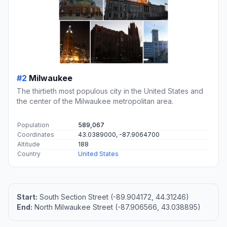
#2
Milwaukee
The thirtieth most populous city in the United States and
the center of the Milwaukee metropolitan area.
Population
589,067
Coordinates
43.0389000, -87.9064700
Altitude
188
Country
United States
Start:
South Section Street (-89.904172, 44.31246)
End:
North Milwaukee Street (-87.906566, 43.038895)