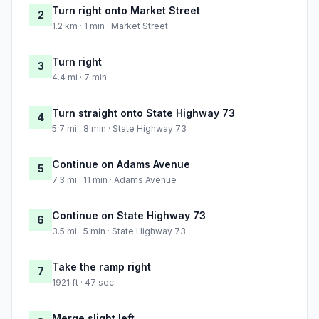
Turn right onto Market Street
2
1.2 km · 1 min · Market Street
Turn right
3
4.4 mi · 7 min
Turn straight onto State Highway 73
4
5.7 mi · 8 min · State Highway 73
Continue on Adams Avenue
5
7.3 mi · 11 min · Adams Avenue
Continue on State Highway 73
6
3.5 mi · 5 min · State Highway 73
Take the ramp right
7
1921 ft · 47 sec
Merge slight left