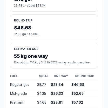
23.43 L · about $23.34
ROUND TRIP
$46.68
12.38 gal · 46.86 L
ESTIMATED CO2
55 kg one way
Round trip: 110 kg / 243 lb CO2, using regular gasoline.
FUEL
$/GAL
ONE WAY
ROUND TRIP
Regular gas
$3.77
$23.34
$46.68
Mid-grade
$4.25
$26.33
$52.65
Premium
$4.65
$28.81
$57.62