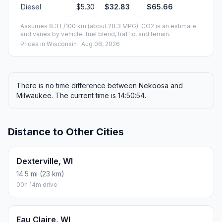
Diesel
$5.30
$32.83
$65.66
Assumes 8.3 L/100 km (about 28.3 MPG). CO2 is an estimate
and varies by vehicle, fuel blend, traffic, and terrain.
Prices in
Wisconsin
· Aug 08, 2026
There is no time difference between Nekoosa and
Milwaukee. The current time is 14:50:54.
Distance to Other Cities
Dexterville, WI
14.5 mi (23 km)
00h 14m drive
Eau Claire, WI