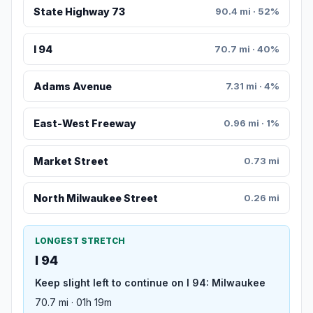
State Highway 73
90.4 mi · 52%
I 94
70.7 mi · 40%
Adams Avenue
7.31 mi · 4%
East-West Freeway
0.96 mi · 1%
Market Street
0.73 mi
North Milwaukee Street
0.26 mi
LONGEST STRETCH
I 94
Keep slight left to continue on I 94: Milwaukee
70.7 mi · 01h 19m