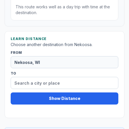
This route works well as a day trip with time at the
destination.
LEARN DISTANCE
Choose another destination from Nekoosa.
FROM
TO
Show Distance