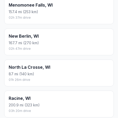
Menomonee Falls, WI
157.4 mi (253 km)
02h 37m drive
New Berlin, WI
167.7 mi (270 km)
02h 47m drive
North La Crosse, WI
87 mi (140 km)
01h 26m drive
Racine, WI
200.9 mi (323 km)
03h 20m drive