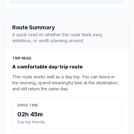
Route Summary
A quick read on whether this route feels easy,
ambitious, or worth planning around.
TRIP READ
A comfortable day-trip route
This route works well as a day trip. You can leave in
the morning, spend meaningful time at the destination,
and still return the same day.
DRIVE TIME
02h 45m
Day trip friendly