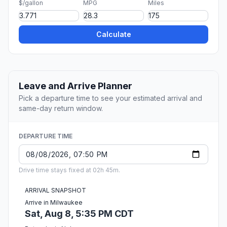
$/gallon
MPG
Miles
Calculate
Leave and Arrive Planner
Pick a departure time to see your estimated arrival and
same-day return window.
DEPARTURE TIME
Drive time stays fixed at 02h 45m.
ARRIVAL SNAPSHOT
Arrive in Milwaukee
Sat, Aug 8, 5:35 PM CDT