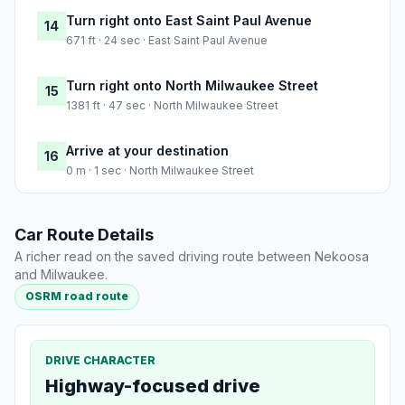
Turn right onto East Saint Paul Avenue
14
671 ft · 24 sec · East Saint Paul Avenue
Turn right onto North Milwaukee Street
15
1381 ft · 47 sec · North Milwaukee Street
Arrive at your destination
16
0 m · 1 sec · North Milwaukee Street
Car Route Details
A richer read on the saved driving route between Nekoosa
and Milwaukee.
OSRM road route
DRIVE CHARACTER
Highway-focused drive