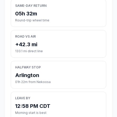
SAME-DAY RETURN
05h 32m
Round-trip wheel time
ROAD VS AIR
+42.3 mi
133.1 mi direct line
HALFWAY STOP
Arlington
01h 22m from Nekoosa
LEAVE BY
12:58 PM CDT
Morning start is best