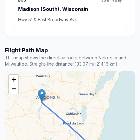
BUS
33 mi away
Madison (South), Wisconsin
Hwy 51 & East Broadway Ave.
Flight Path Map
This map shows the direct air route between Nekoosa and
Milwaukee. Straight-line distance: 133.07 mi (214.16 km).
+
−