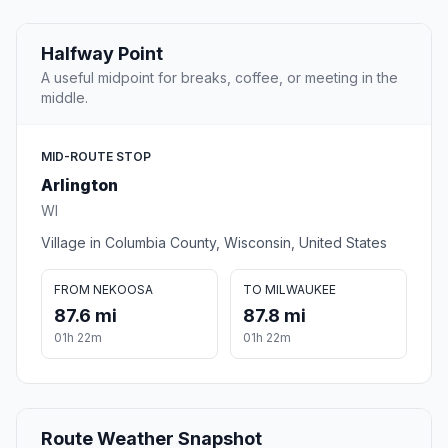
Halfway Point
A useful midpoint for breaks, coffee, or meeting in the
middle.
MID-ROUTE STOP
Arlington
WI
Village in Columbia County, Wisconsin, United States
FROM NEKOOSA
TO MILWAUKEE
87.6 mi
87.8 mi
01h 22m
01h 22m
Route Weather Snapshot