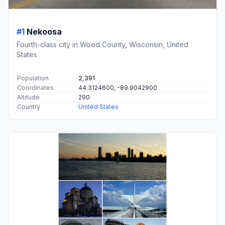
#1
Nekoosa
Fourth-class city in Wood County, Wisconsin, United
States
Population
2,391
Coordinates
44.3124600, -89.9042900
Altitude
290
Country
United States