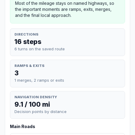
Most of the mileage stays on named highways, so
the important moments are ramps, exits, merges,
and the final local approach.
DIRECTIONS
16 steps
6 turns on the saved route
RAMPS & EXITS
3
1 merges, 2 ramps or exits
NAVIGATION DENSITY
9.1 / 100 mi
Decision points by distance
Main Roads