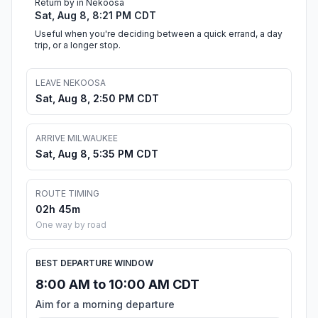
Return by in Nekoosa
Sat, Aug 8, 8:21 PM CDT
Useful when you're deciding between a quick errand, a day
trip, or a longer stop.
LEAVE NEKOOSA
Sat, Aug 8, 2:50 PM CDT
ARRIVE MILWAUKEE
Sat, Aug 8, 5:35 PM CDT
ROUTE TIMING
02h 45m
One way by road
BEST DEPARTURE WINDOW
8:00 AM to 10:00 AM CDT
Aim for a morning departure