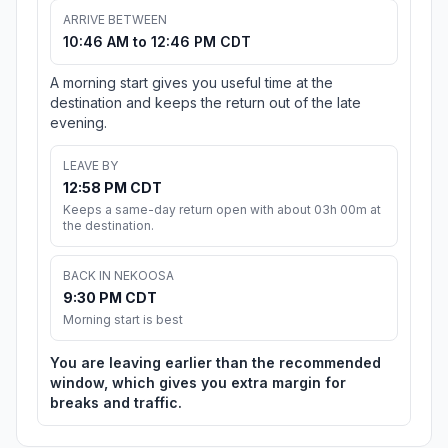
ARRIVE BETWEEN
10:46 AM to 12:46 PM CDT
A morning start gives you useful time at the
destination and keeps the return out of the late
evening.
LEAVE BY
12:58 PM CDT
Keeps a same-day return open with about 03h 00m at
the destination.
BACK IN NEKOOSA
9:30 PM CDT
Morning start is best
You are leaving earlier than the recommended
window, which gives you extra margin for
breaks and traffic.