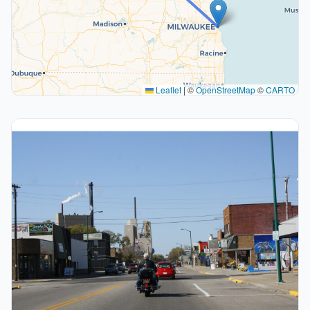
Leaflet
|
©
OpenStreetMap
©
CARTO