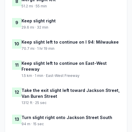
8
51.2 mi · 55 min
Keep slight right
9
29.6 mi · 32 min
Keep slight left to continue on I 94: Milwaukee
10
70.7 mi · 1 hr 19 min
Keep slight left to continue on East-West
11
Freeway
1.5 km · 1 min · East-West Freeway
Take the exit slight left toward Jackson Street,
12
Van Buren Street
1312 ft · 25 sec
Turn slight right onto Jackson Street South
13
94 m · 15 sec