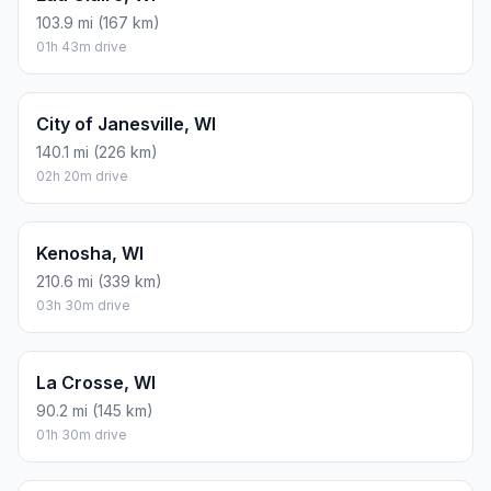
103.9 mi (167 km)
01h 43m drive
City of Janesville, WI
140.1 mi (226 km)
02h 20m drive
Kenosha, WI
210.6 mi (339 km)
03h 30m drive
La Crosse, WI
90.2 mi (145 km)
01h 30m drive