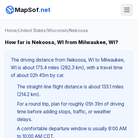
MapSof
.net
Home
/
United States
/
Wisconsin
/
Nekoosa
How far is Nekoosa, WI from Milwaukee, WI?
The driving distance from Nekoosa, WI to Milwaukee,
WI is about 175.4 miles (282.3 km), with a travel time
of about 02h 45m by car.
The straight-line flight distance is about 133.1 miles
(214.2 km).
For a round trip, plan for roughly 05h 31m of driving
time before adding stops, traffic, or weather
delays.
A comfortable departure window is usually 8:00 AM
to 10:00 AM CDT.