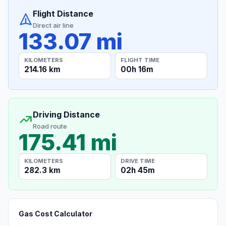
Flight Distance
Direct air line
133.07 mi
KILOMETERS
FLIGHT TIME
214.16 km
00h 16m
Driving Distance
Road route
175.41 mi
KILOMETERS
DRIVE TIME
282.3 km
02h 45m
Gas Cost Calculator