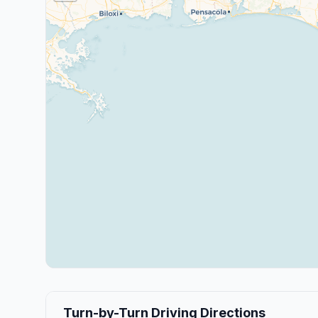
Turn-by-Turn Driving Directions