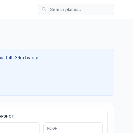
bout 04h 39m by car.
APSHOT
FLIGHT