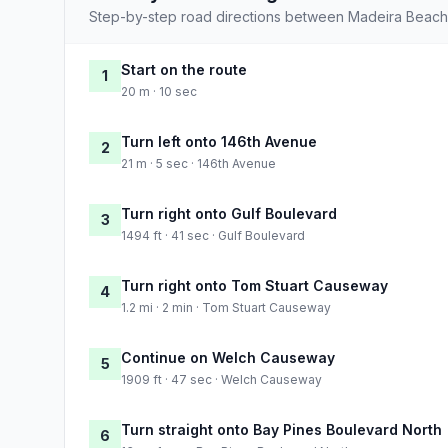
Step-by-step road directions between Madeira Beach
Start on the route
1
20 m · 10 sec
Turn left onto 146th Avenue
2
21 m · 5 sec · 146th Avenue
Turn right onto Gulf Boulevard
3
1494 ft · 41 sec · Gulf Boulevard
Turn right onto Tom Stuart Causeway
4
1.2 mi · 2 min · Tom Stuart Causeway
Continue on Welch Causeway
5
1909 ft · 47 sec · Welch Causeway
Turn straight onto Bay Pines Boulevard North
6