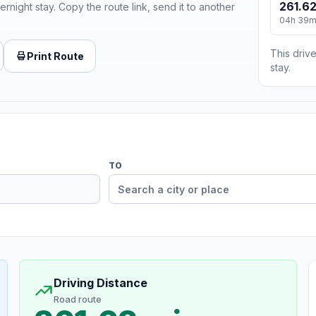
261.62
ernight stay. Copy the route link, send it to another
04h 39
This drive
Print Route
stay.
TO
Driving Distance
Road route