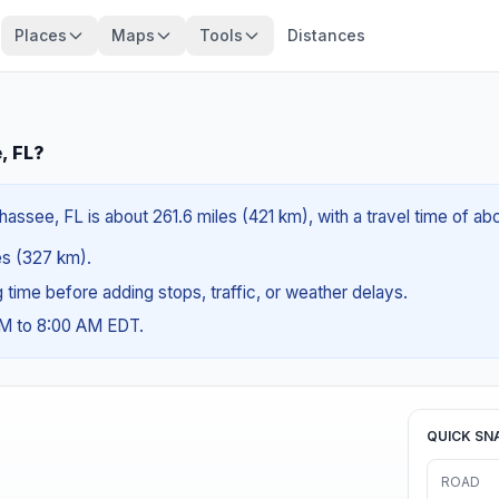
Places
Maps
Tools
Distances
, FL?
hassee, FL is about 261.6 miles (421 km), with a travel time of a
les (327 km).
ng time before adding stops, traffic, or weather delays.
AM to 8:00 AM EDT.
QUICK SN
ROAD