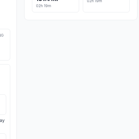
02h 19m
02h 19m
NG
day