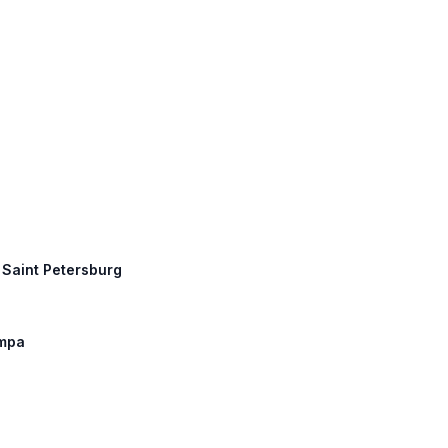
, Saint Petersburg
ampa