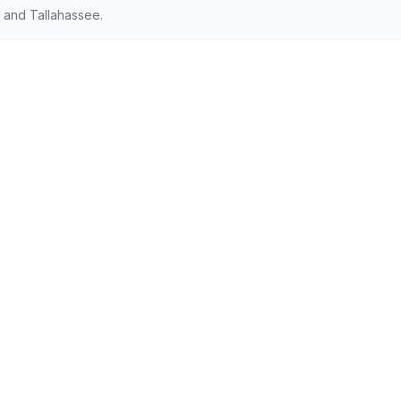
 and Tallahassee.