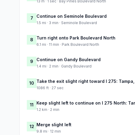
13 m · 1 sec · Bay Pines Boulevard North
Continue on Seminole Boulevard
7
1.5 mi · 3 min · Seminole Boulevard
Turn right onto Park Boulevard North
8
6.1 mi · 11 min · Park Boulevard North
Continue on Gandy Boulevard
9
1.4 mi · 2 min · Gandy Boulevard
Take the exit slight right toward I 275: Tampa
10
1086 ft · 27 sec
Keep slight left to continue on I 275 North: T
11
1.2 km · 2 min
Merge slight left
12
9.8 mi · 12 min