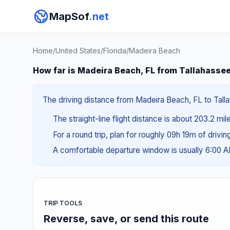
MapSof
.net
Home
/
United States
/
Florida
/
Madeira Beach
How far is Madeira Beach, FL from Tallahassee
The driving distance from Madeira Beach, FL to Talla
The straight-line flight distance is about 203.2 mi
For a round trip, plan for roughly 09h 19m of drivi
A comfortable departure window is usually 6:00 
TRIP TOOLS
Reverse, save, or send this route