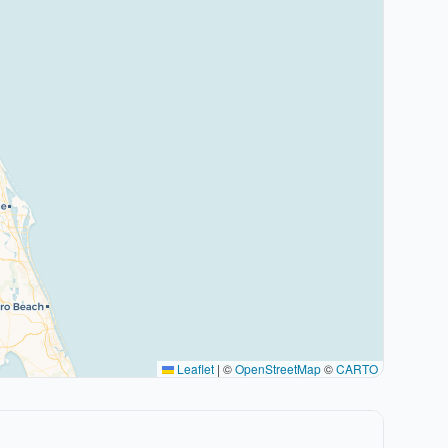
Leaflet
|
©
OpenStreetMap
©
CARTO