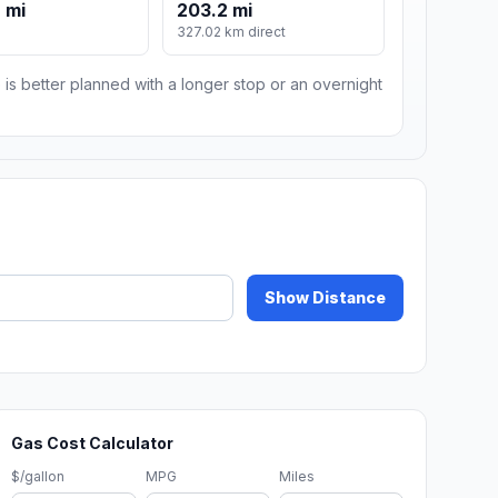
 mi
203.2 mi
m
327.02 km direct
 is better planned with a longer stop or an overnight
Show Distance
Gas Cost Calculator
$/gallon
MPG
Miles