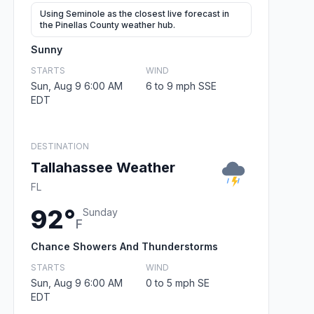
Using Seminole as the closest live forecast in
the Pinellas County weather hub.
Sunny
STARTS
WIND
Sun, Aug 9 6:00 AM
6 to 9 mph SSE
EDT
DESTINATION
Tallahassee Weather
FL
92°
Sunday
F
Chance Showers And Thunderstorms
STARTS
WIND
Sun, Aug 9 6:00 AM
0 to 5 mph SE
EDT