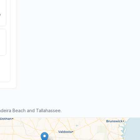
e
deira Beach and Tallahassee.