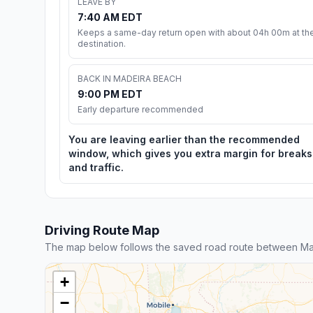
LEAVE BY
7:40 AM EDT
Keeps a same-day return open with about 04h 00m at th
destination.
BACK IN MADEIRA BEACH
9:00 PM EDT
Early departure recommended
You are leaving earlier than the recommended
window, which gives you extra margin for breaks
and traffic.
Driving Route Map
The map below follows the saved road route between Ma
+
−