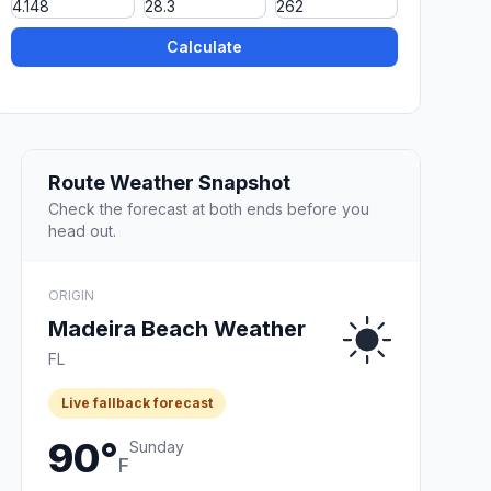
Calculate
Route Weather Snapshot
Check the forecast at both ends before you
head out.
ORIGIN
Madeira Beach Weather
FL
Live fallback forecast
90°
Sunday
F