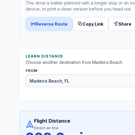
This drive is better planned with a longer stop or an ov
device, or print a clean version before you head out.
Reverse Route
Copy Link
Share
LEARN DISTANCE
Choose another destination from Madeira Beach.
FROM
Flight Distance
Direct air line