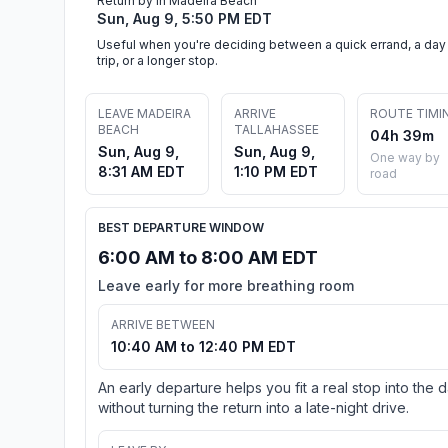
Return by in Madeira Beach
Sun, Aug 9, 5:50 PM EDT
Useful when you're deciding between a quick errand, a day
trip, or a longer stop.
LEAVE MADEIRA
ARRIVE
ROUTE TIMI
BEACH
TALLAHASSEE
04h 39m
Sun, Aug 9,
Sun, Aug 9,
One way by
8:31 AM EDT
1:10 PM EDT
road
BEST DEPARTURE WINDOW
6:00 AM to 8:00 AM EDT
Leave early for more breathing room
ARRIVE BETWEEN
10:40 AM to 12:40 PM EDT
An early departure helps you fit a real stop into the 
without turning the return into a late-night drive.