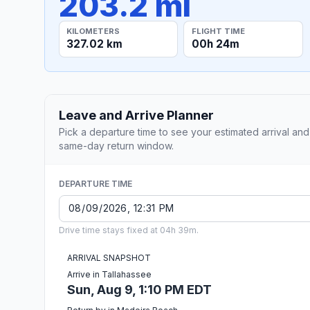
203.2 mi
KILOMETERS
FLIGHT TIME
327.02 km
00h 24m
Leave and Arrive Planner
Pick a departure time to see your estimated arrival and
same-day return window.
DEPARTURE TIME
Drive time stays fixed at 04h 39m.
ARRIVAL SNAPSHOT
Arrive in Tallahassee
Sun, Aug 9, 1:10 PM EDT