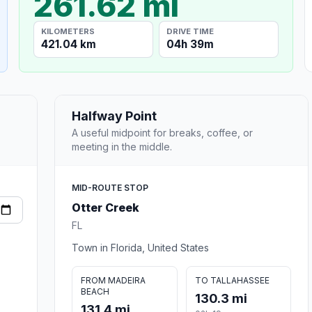
261.62 mi
KILOMETERS
DRIVE TIME
421.04 km
04h 39m
Halfway Point
A useful midpoint for breaks, coffee, or
meeting in the middle.
MID-ROUTE STOP
Otter Creek
FL
Town in Florida, United States
FROM MADEIRA
TO TALLAHASSEE
BEACH
130.3 mi
131.4 mi