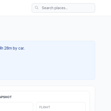
04h 28m by car.
APSHOT
FLIGHT