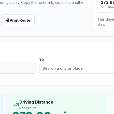
273.9
ernight stay. Copy the route link, send it to another
04h 28m
This drive
Print Route
stay.
TO
Driving Distance
Road route