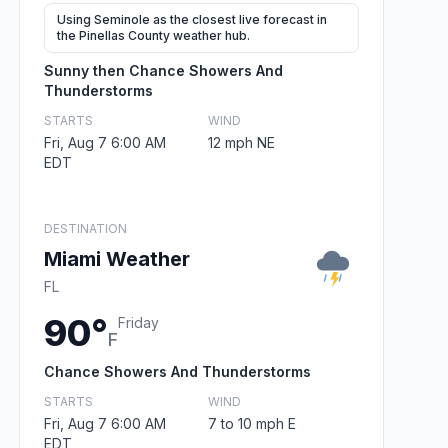
Using Seminole as the closest live forecast in
the Pinellas County weather hub.
Sunny then Chance Showers And
Thunderstorms
STARTS
WIND
Fri, Aug 7 6:00 AM
12 mph NE
EDT
DESTINATION
Miami Weather
FL
90°
Friday
F
Chance Showers And Thunderstorms
STARTS
WIND
Fri, Aug 7 6:00 AM
7 to 10 mph E
EDT