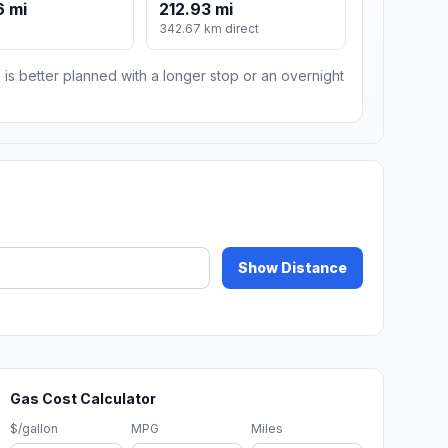
6 mi
212.93 mi
342.67 km direct
 is better planned with a longer stop or an overnight
Show Distance
Gas Cost Calculator
$/gallon
MPG
Miles