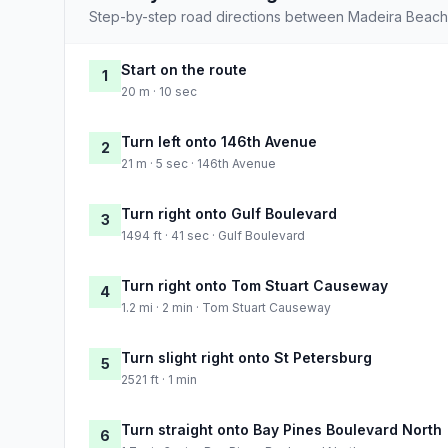
Step-by-step road directions between Madeira Beach
Start on the route
1
20 m · 10 sec
Turn left onto 146th Avenue
2
21 m · 5 sec · 146th Avenue
Turn right onto Gulf Boulevard
3
1494 ft · 41 sec · Gulf Boulevard
Turn right onto Tom Stuart Causeway
4
1.2 mi · 2 min · Tom Stuart Causeway
Turn slight right onto St Petersburg
5
2521 ft · 1 min
Turn straight onto Bay Pines Boulevard North
6