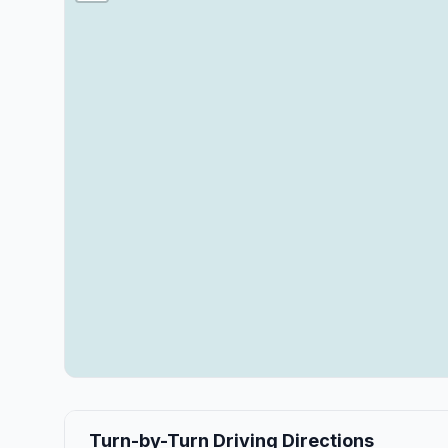
Turn-by-Turn Driving Directions