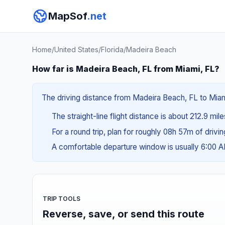
MapSof
.net
Home
/
United States
/
Florida
/
Madeira Beach
How far is Madeira Beach, FL from Miami, FL?
The driving distance from Madeira Beach, FL to Miami
The straight-line flight distance is about 212.9 mil
For a round trip, plan for roughly 08h 57m of drivi
A comfortable departure window is usually 6:00 
TRIP TOOLS
Reverse, save, or send this route