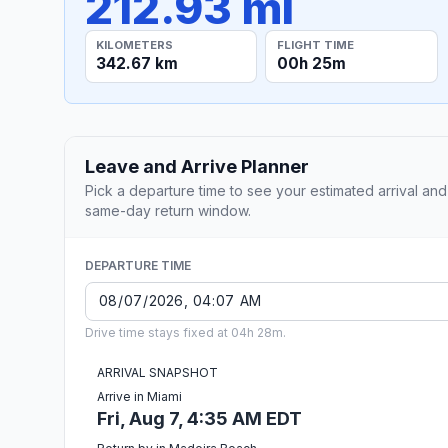
212.93 mi
KILOMETERS
FLIGHT TIME
342.67 km
00h 25m
Leave and Arrive Planner
Pick a departure time to see your estimated arrival and
same-day return window.
DEPARTURE TIME
Drive time stays fixed at 04h 28m.
ARRIVAL SNAPSHOT
Arrive in Miami
Fri, Aug 7, 4:35 AM EDT