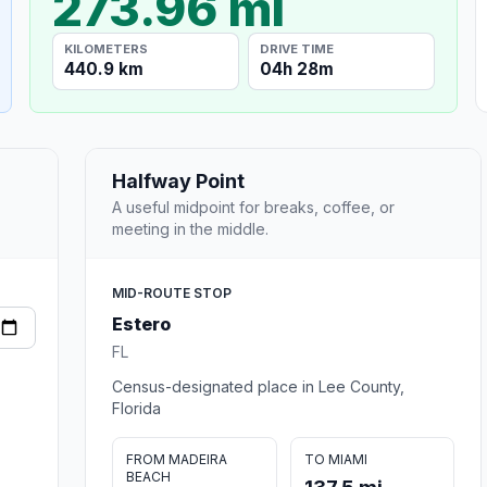
273.96 mi
KILOMETERS
DRIVE TIME
440.9 km
04h 28m
Halfway Point
A useful midpoint for breaks, coffee, or
meeting in the middle.
MID-ROUTE STOP
Estero
FL
Census-designated place in Lee County,
Florida
FROM MADEIRA
TO MIAMI
BEACH