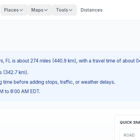
Places
Maps
Tools
Distances
, FL is about 274 miles (440.9 km), with a travel time of about 
es (342.7 km).
ng time before adding stops, traffic, or weather delays.
AM to 8:00 AM EDT.
QUICK SN
ROAD