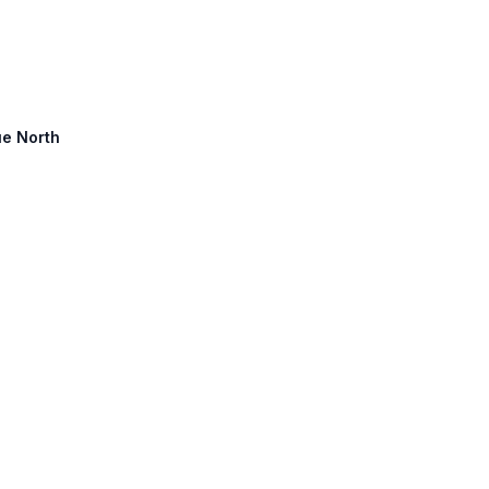
ue North