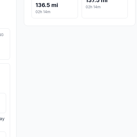
137.5 mi
136.5 mi
02h 14m
02h 14m
NG
day