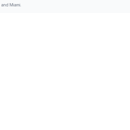
 and Miami.