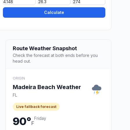
Calculate
Route Weather Snapshot
Check the forecast at both ends before you
head out.
ORIGIN
Madeira Beach Weather
FL
Live fallback forecast
90°
Friday
F