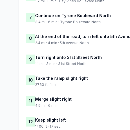
1.7 mi · 3 min · Bay Pines Boulevard North
Continue on Tyrone Boulevard North
7
3.4 mi · 6 min · Tyrone Boulevard North
At the end of the road, turn left onto 5th Aven
8
2.4 mi · 4 min · 5th Avenue North
Turn right onto 31st Street North
9
1.1 mi · 3 min · 31st Street North
Take the ramp slight right
10
2760 ft · 1 min
Merge slight right
11
4.9 mi · 6 min
Keep slight left
12
1406 ft · 17 sec