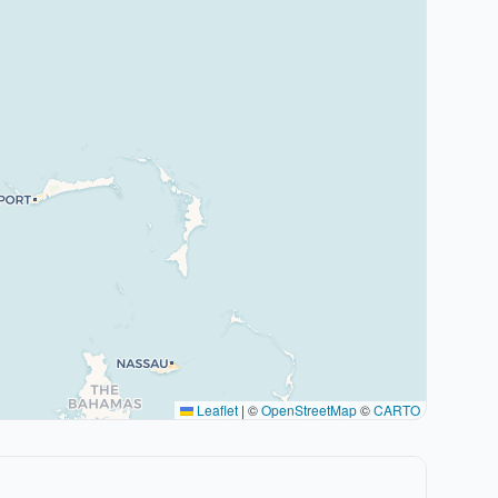
Leaflet
|
©
OpenStreetMap
©
CARTO