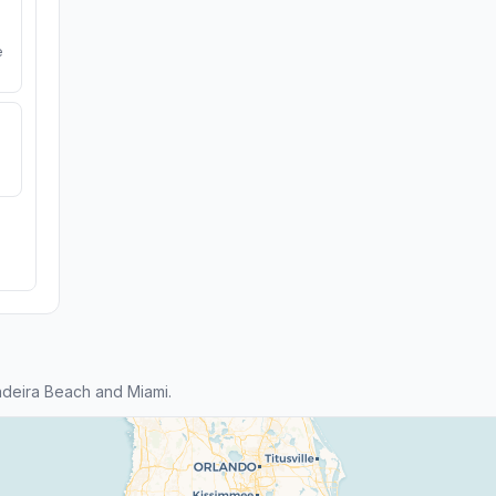
e
deira Beach and Miami.