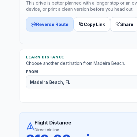
This drive is better planned with a longer stop or an ov
device, or print a clean version before you head out.
Reverse Route
Copy Link
Share
LEARN DISTANCE
Choose another destination from Madeira Beach.
FROM
Flight Distance
Direct air line