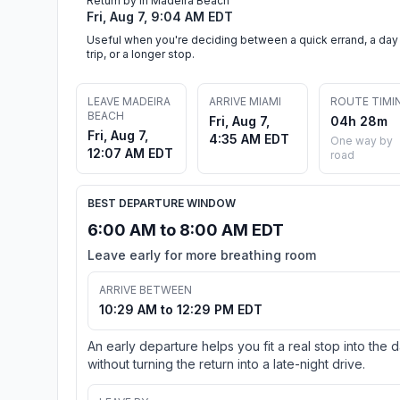
Return by in Madeira Beach
Fri, Aug 7, 9:04 AM EDT
Useful when you're deciding between a quick errand, a day
trip, or a longer stop.
LEAVE MADEIRA
ARRIVE MIAMI
ROUTE TIMI
BEACH
Fri, Aug 7,
04h 28m
Fri, Aug 7,
4:35 AM EDT
One way by
12:07 AM EDT
road
BEST DEPARTURE WINDOW
6:00 AM to 8:00 AM EDT
Leave early for more breathing room
ARRIVE BETWEEN
10:29 AM to 12:29 PM EDT
An early departure helps you fit a real stop into the 
without turning the return into a late-night drive.