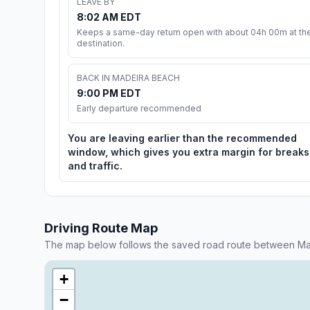
LEAVE BY
8:02 AM EDT
Keeps a same-day return open with about 04h 00m at th
destination.
BACK IN MADEIRA BEACH
9:00 PM EDT
Early departure recommended
You are leaving earlier than the recommended
window, which gives you extra margin for breaks
and traffic.
Driving Route Map
The map below follows the saved road route between Ma
+
−