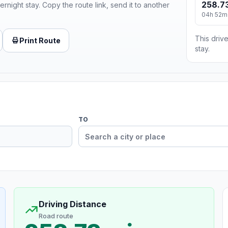
258.73
ernight stay. Copy the route link, send it to another
04h 52m
This drive
Print Route
stay.
TO
Driving Distance
Road route