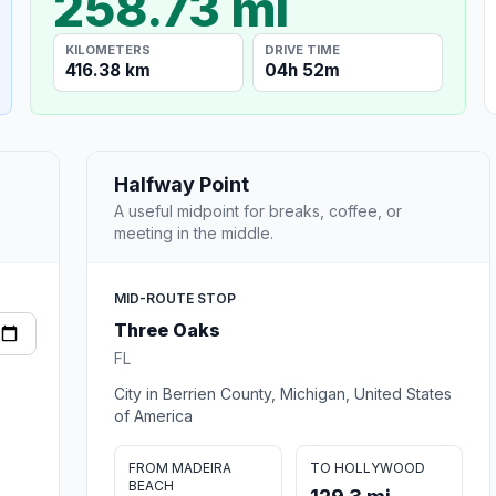
258.73 mi
KILOMETERS
DRIVE TIME
416.38 km
04h 52m
Halfway Point
A useful midpoint for breaks, coffee, or
meeting in the middle.
MID-ROUTE STOP
Three Oaks
FL
City in Berrien County, Michigan, United States
of America
FROM MADEIRA
TO HOLLYWOOD
BEACH