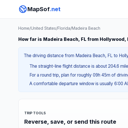
MapSof
.net
Home
/
United States
/
Florida
/
Madeira Beach
How far is Madeira Beach, FL from Hollywood,
The driving distance from Madeira Beach, FL to Holly
The straight-line flight distance is about 204.6 mi
For a round trip, plan for roughly 09h 45m of drivi
A comfortable departure window is usually 6:00 
TRIP TOOLS
Reverse, save, or send this route