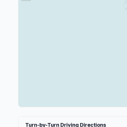
Turn-by-Turn Driving Directions