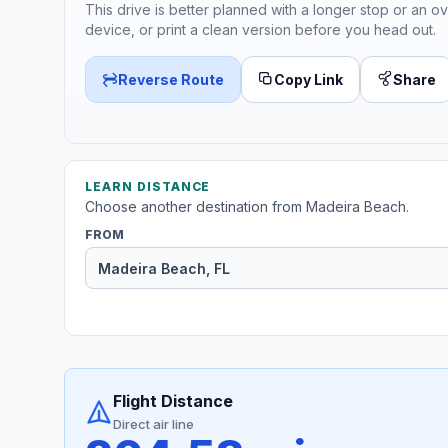
This drive is better planned with a longer stop or an ov
device, or print a clean version before you head out.
Reverse Route
Copy Link
Share
LEARN DISTANCE
Choose another destination from Madeira Beach.
FROM
Flight Distance
Direct air line