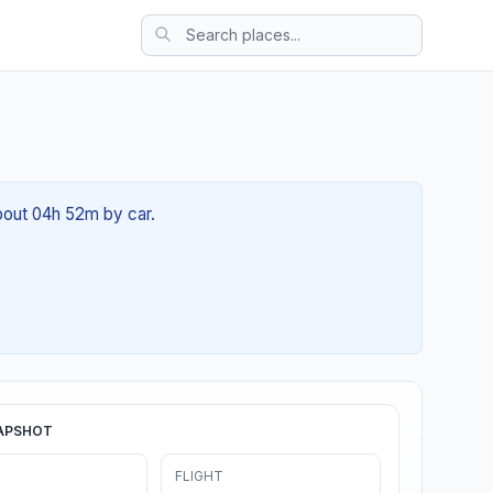
about 04h 52m by car.
APSHOT
FLIGHT