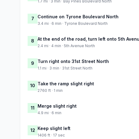
1.7 mi · 3 min · Bay Pines Boulevard North
Continue on Tyrone Boulevard North
7
3.4 mi · 6 min · Tyrone Boulevard North
At the end of the road, turn left onto 5th Aven
8
2.4 mi · 4 min · 5th Avenue North
Turn right onto 31st Street North
9
1.1 mi · 3 min · 31st Street North
Take the ramp slight right
10
2760 ft · 1 min
Merge slight right
11
4.9 mi · 6 min
Keep slight left
12
1406 ft · 17 sec