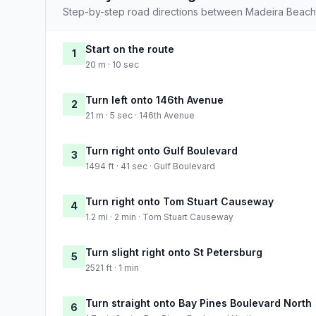
Step-by-step road directions between Madeira Beach
Start on the route
1
20 m · 10 sec
Turn left onto 146th Avenue
2
21 m · 5 sec · 146th Avenue
Turn right onto Gulf Boulevard
3
1494 ft · 41 sec · Gulf Boulevard
Turn right onto Tom Stuart Causeway
4
1.2 mi · 2 min · Tom Stuart Causeway
Turn slight right onto St Petersburg
5
2521 ft · 1 min
Turn straight onto Bay Pines Boulevard North
6