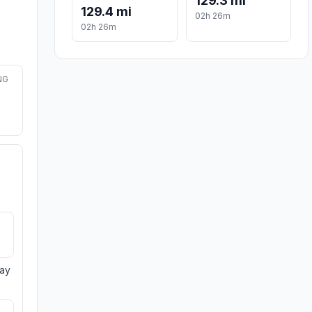
129.3 mi
129.4 mi
02h 26m
02h 26m
NG
day