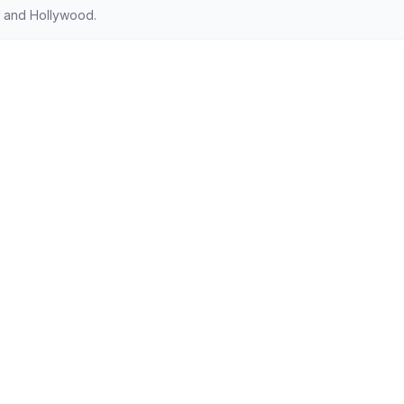
 and Hollywood.