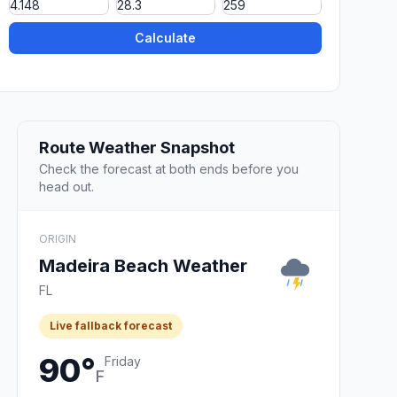
Calculate
Route Weather Snapshot
Check the forecast at both ends before you
head out.
ORIGIN
Madeira Beach Weather
FL
Live fallback forecast
90°
Friday
F