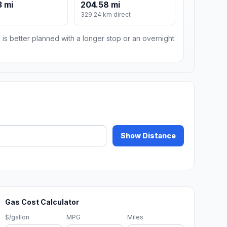
 mi
204.58 mi
329.24 km direct
 is better planned with a longer stop or an overnight
Show Distance
Gas Cost Calculator
$/gallon
MPG
Miles