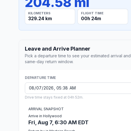
204.58 mi
KILOMETERS
FLIGHT TIME
329.24 km
00h 24m
Leave and Arrive Planner
Pick a departure time to see your estimated arrival and
same-day return window.
DEPARTURE TIME
Drive time stays fixed at 04h 52m.
ARRIVAL SNAPSHOT
Arrive in Hollywood
Fri, Aug 7, 6:30 AM EDT