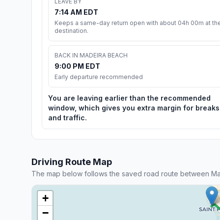
LEAVE BY
7:14 AM EDT
Keeps a same-day return open with about 04h 00m at th
destination.
BACK IN MADEIRA BEACH
9:00 PM EDT
Early departure recommended
You are leaving earlier than the recommended
window, which gives you extra margin for breaks
and traffic.
Driving Route Map
The map below follows the saved road route between M
+
−