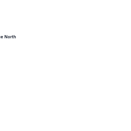
ue North