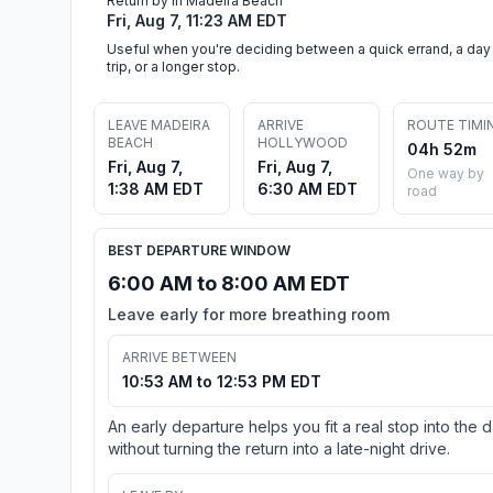
Return by in Madeira Beach
Fri, Aug 7, 11:23 AM EDT
Useful when you're deciding between a quick errand, a day
trip, or a longer stop.
LEAVE MADEIRA
ARRIVE
ROUTE TIMI
BEACH
HOLLYWOOD
04h 52m
Fri, Aug 7,
Fri, Aug 7,
One way by
1:38 AM EDT
6:30 AM EDT
road
BEST DEPARTURE WINDOW
6:00 AM to 8:00 AM EDT
Leave early for more breathing room
ARRIVE BETWEEN
10:53 AM to 12:53 PM EDT
An early departure helps you fit a real stop into the 
without turning the return into a late-night drive.