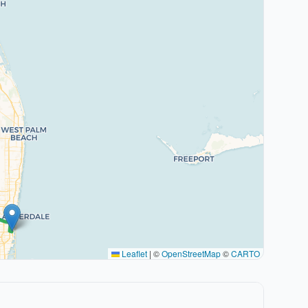
Leaflet
|
©
OpenStreetMap
©
CARTO