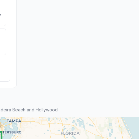
e
adeira Beach and Hollywood.