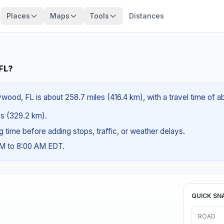
Places
Maps
Tools
Distances
 FL?
wood, FL is about 258.7 miles (416.4 km), with a travel time of 
les (329.2 km).
ng time before adding stops, traffic, or weather delays.
AM to 8:00 AM EDT.
QUICK SN
ROAD