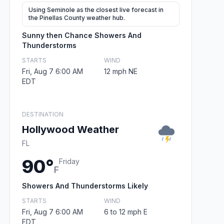
Using Seminole as the closest live forecast in
the Pinellas County weather hub.
Sunny then Chance Showers And
Thunderstorms
STARTS
WIND
Fri, Aug 7 6:00 AM
12 mph NE
EDT
DESTINATION
Hollywood Weather
FL
90°
Friday
F
Showers And Thunderstorms Likely
STARTS
WIND
Fri, Aug 7 6:00 AM
6 to 12 mph E
EDT