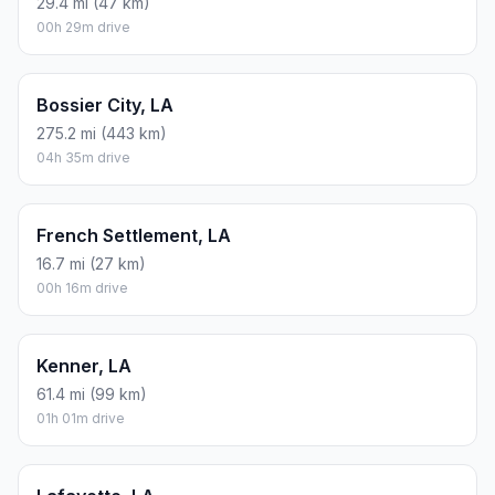
29.4 mi (47 km)
00h 29m drive
Bossier City, LA
275.2 mi (443 km)
04h 35m drive
French Settlement, LA
16.7 mi (27 km)
00h 16m drive
Kenner, LA
61.4 mi (99 km)
01h 01m drive