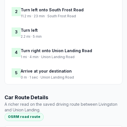
Turn left onto South Frost Road
2
11.2 mi · 23 min · South Frost Road
Turn left
3
2.2 mi · 5 min
Turn right onto Union Landing Road
4
1 mi · 4 min · Union Landing Road
Arrive at your destination
5
0 m · 1 sec · Union Landing Road
Car Route Details
A richer read on the saved driving route between Livingston
and Union Landing.
OSRM road route