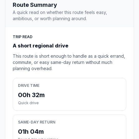
Route Summary
A quick read on whether this route feels easy,
ambitious, or worth planning around.
TRIP READ
A short regional drive
This route is short enough to handle as a quick errand,
commute, or easy same-day return without much
planning overhead.
DRIVE TIME
00h 32m
Quick drive
SAME-DAY RETURN
01h 04m