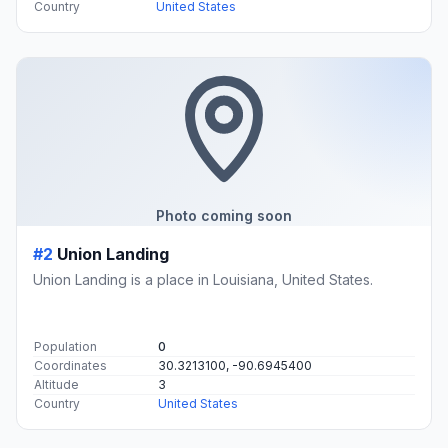
Country
United States
Photo coming soon
#2
Union Landing
Union Landing is a place in Louisiana, United States.
Population
0
Coordinates
30.3213100, -90.6945400
Altitude
3
Country
United States