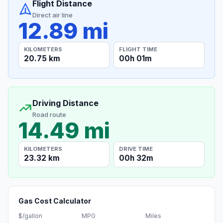
Flight Distance
Direct air line
12.89 mi
KILOMETERS
FLIGHT TIME
20.75 km
00h 01m
Driving Distance
Road route
14.49 mi
KILOMETERS
DRIVE TIME
23.32 km
00h 32m
Gas Cost Calculator
$/gallon
MPG
Miles