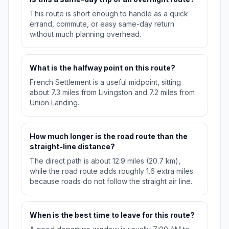
This route is short enough to handle as a quick
errand, commute, or easy same-day return
without much planning overhead.
What is the halfway point on this route?
French Settlement is a useful midpoint, sitting
about 7.3 miles from Livingston and 7.2 miles from
Union Landing.
How much longer is the road route than the
straight-line distance?
The direct path is about 12.9 miles (20.7 km),
while the road route adds roughly 1.6 extra miles
because roads do not follow the straight air line.
When is the best time to leave for this route?