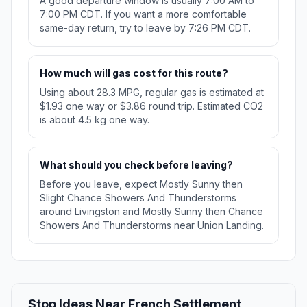
A good departure window is usually 7:00 AM to
7:00 PM CDT. If you want a more comfortable
same-day return, try to leave by 7:26 PM CDT.
How much will gas cost for this route?
Using about 28.3 MPG, regular gas is estimated at
$1.93 one way or $3.86 round trip. Estimated CO2
is about 4.5 kg one way.
What should you check before leaving?
Before you leave, expect Mostly Sunny then
Slight Chance Showers And Thunderstorms
around Livingston and Mostly Sunny then Chance
Showers And Thunderstorms near Union Landing.
Stop Ideas Near French Settlement