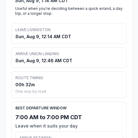
Sun, Aug 9, 1:18 AM CDT
Useful when you're deciding between a quick errand, a day
trip, or a longer stop.
LEAVE LIVINGSTON
Sun, Aug 9, 12:14 AM CDT
ARRIVE UNION LANDING
Sun, Aug 9, 12:46 AM CDT
ROUTE TIMING
00h 32m
One way by road
BEST DEPARTURE WINDOW
7:00 AM to 7:00 PM CDT
Leave when it suits your day
ARRIVE BETWEEN