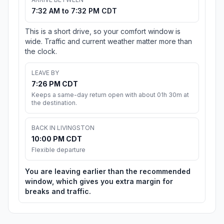
7:32 AM to 7:32 PM CDT
This is a short drive, so your comfort window is
wide. Traffic and current weather matter more than
the clock.
LEAVE BY
7:26 PM CDT
Keeps a same-day return open with about 01h 30m at
the destination.
BACK IN LIVINGSTON
10:00 PM CDT
Flexible departure
You are leaving earlier than the recommended
window, which gives you extra margin for
breaks and traffic.