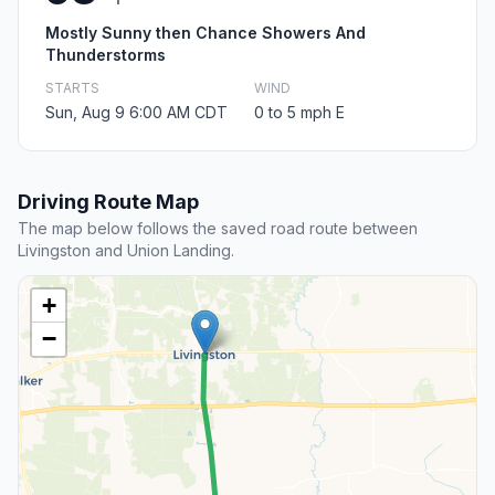
Mostly Sunny then Chance Showers And
Thunderstorms
STARTS
WIND
Sun, Aug 9 6:00 AM CDT
0 to 5 mph E
Driving Route Map
The map below follows the saved road route between
Livingston and Union Landing.
+
−