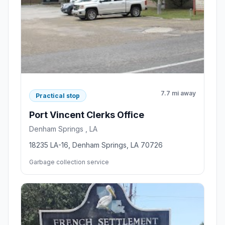
7.7 mi away
Practical stop
Port Vincent Clerks Office
Denham Springs , LA
18235 LA-16, Denham Springs, LA 70726
Garbage collection service