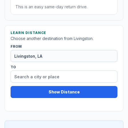
This is an easy same-day return drive.
LEARN DISTANCE
Choose another destination from Livingston.
FROM
TO
Show Distance