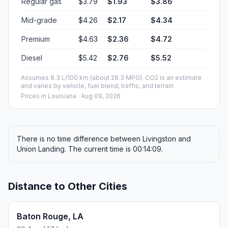
Regular gas
$3.79
$1.93
$3.86
Mid-grade
$4.26
$2.17
$4.34
Premium
$4.63
$2.36
$4.72
Diesel
$5.42
$2.76
$5.52
Assumes 8.3 L/100 km (about 28.3 MPG). CO2 is an estimate
and varies by vehicle, fuel blend, traffic, and terrain.
Prices in
Louisiana
· Aug 09, 2026
There is no time difference between Livingston and
Union Landing. The current time is 00:14:09.
Distance to Other Cities
Baton Rouge, LA