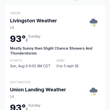
ORIGIN
Livingston Weather
LA
93°
Sunday
F
Mostly Sunny then Slight Chance Showers And
Thunderstorms
STARTS
WIND
Sun, Aug 9 6:00 AM CDT
0 to 5 mph SE
DESTINATION
Union Landing Weather
LA
93°
Sunday
F