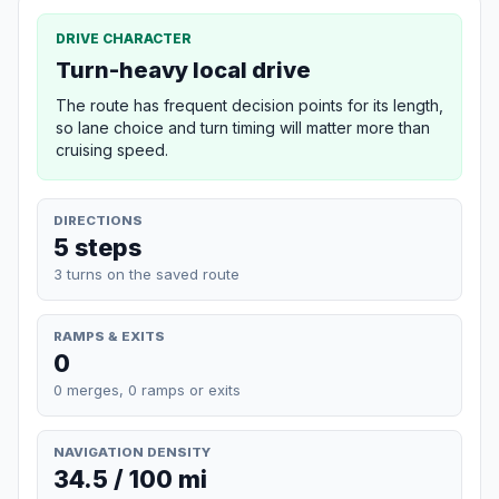
DRIVE CHARACTER
Turn-heavy local drive
The route has frequent decision points for its length,
so lane choice and turn timing will matter more than
cruising speed.
DIRECTIONS
5 steps
3 turns on the saved route
RAMPS & EXITS
0
0 merges, 0 ramps or exits
NAVIGATION DENSITY
34.5 / 100 mi