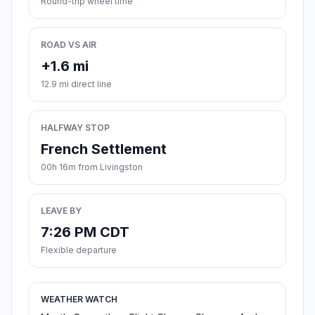
Round-trip wheel time
ROAD VS AIR
+1.6 mi
12.9 mi direct line
HALFWAY STOP
French Settlement
00h 16m from Livingston
LEAVE BY
7:26 PM CDT
Flexible departure
WEATHER WATCH