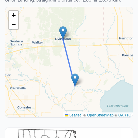
+
−
Leaflet
|
©
OpenStreetMap
©
CARTO