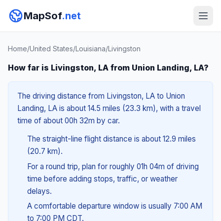
MapSof
.net
Home
/
United States
/
Louisiana
/
Livingston
How far is Livingston, LA from Union Landing, LA?
The driving distance from Livingston, LA to Union
Landing, LA is about 14.5 miles (23.3 km), with a travel
time of about 00h 32m by car.
The straight-line flight distance is about 12.9 miles
(20.7 km).
For a round trip, plan for roughly 01h 04m of driving
time before adding stops, traffic, or weather
delays.
A comfortable departure window is usually 7:00 AM
to 7:00 PM CDT.