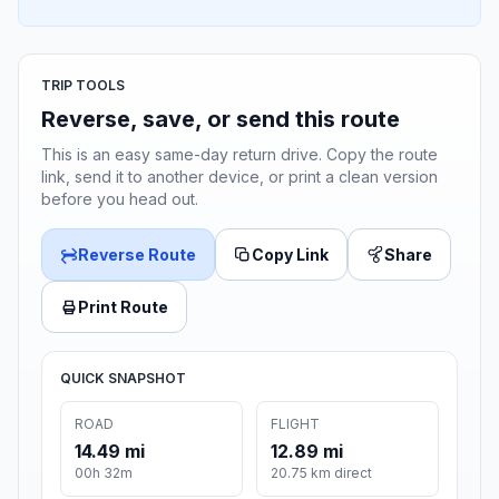
TRIP TOOLS
Reverse, save, or send this route
This is an easy same-day return drive. Copy the route
link, send it to another device, or print a clean version
before you head out.
Reverse Route
Copy Link
Share
Print Route
QUICK SNAPSHOT
ROAD
FLIGHT
14.49 mi
12.89 mi
00h 32m
20.75 km direct