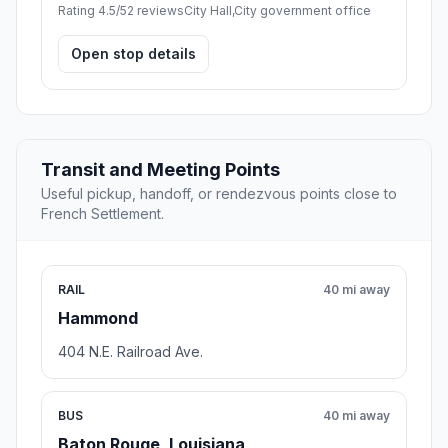
Rating 4.5/5
2 reviews
City Hall,City government office
Open stop details
Transit and Meeting Points
Useful pickup, handoff, or rendezvous points close to
French Settlement.
RAIL
40 mi away
Hammond
404 N.E. Railroad Ave.
BUS
40 mi away
Baton Rouge, Louisiana