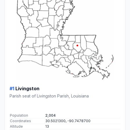
#1
Livingston
Parish seat of Livingston Parish, Louisiana
Population
2,004
Coordinates
30.5021300, -90.7478700
Altitude
13