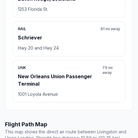
1253 Florida St.
RAIL
61 mi away
Schriever
Hwy 20 and Hwy 24
UNK
79 mi
away
New Orleans Union Passenger
Terminal
1001 Loyola Avenue
Flight Path Map
This map shows the direct air route between Livingston and
Union Landing. Straight-line distance: 12.89 mi (20.75 km).