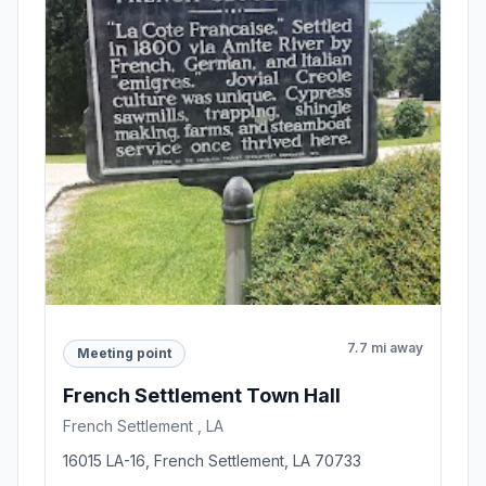
7.7 mi away
Meeting point
French Settlement Town Hall
French Settlement , LA
16015 LA-16, French Settlement, LA 70733