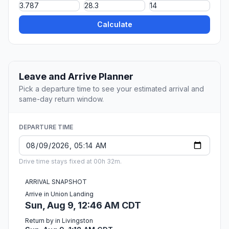
Calculate
Leave and Arrive Planner
Pick a departure time to see your estimated arrival and
same-day return window.
DEPARTURE TIME
Drive time stays fixed at 00h 32m.
ARRIVAL SNAPSHOT
Arrive in Union Landing
Sun, Aug 9, 12:46 AM CDT
Return by in Livingston