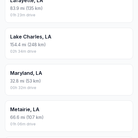
Lafayette, LA
83.9 mi (135 km)
01h 23m drive
Lake Charles, LA
154.4 mi (248 km)
02h 34m drive
Maryland, LA
32.8 mi (53 km)
00h 32m drive
Metairie, LA
66.6 mi (107 km)
01h 06m drive