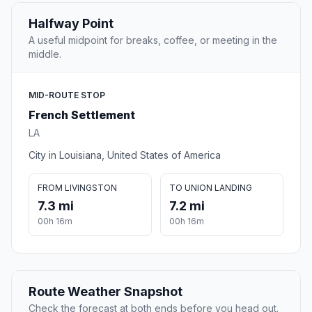
Halfway Point
A useful midpoint for breaks, coffee, or meeting in the
middle.
MID-ROUTE STOP
French Settlement
LA
City in Louisiana, United States of America
FROM LIVINGSTON
TO UNION LANDING
7.3 mi
7.2 mi
00h 16m
00h 16m
Route Weather Snapshot
Check the forecast at both ends before you head out.