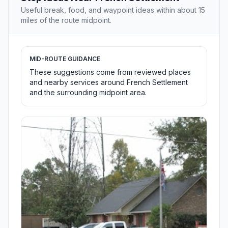
Useful break, food, and waypoint ideas within about 15
miles of the route midpoint.
MID-ROUTE GUIDANCE
These suggestions come from reviewed places
and nearby services around French Settlement
and the surrounding midpoint area.