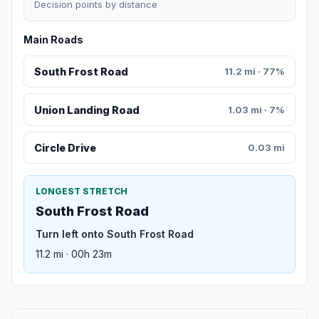
Decision points by distance
Main Roads
South Frost Road
11.2 mi · 77%
Union Landing Road
1.03 mi · 7%
Circle Drive
0.03 mi
LONGEST STRETCH
South Frost Road
Turn left onto South Frost Road
11.2 mi · 00h 23m