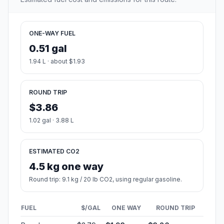
ONE-WAY FUEL
0.51 gal
1.94 L · about $1.93
ROUND TRIP
$3.86
1.02 gal · 3.88 L
ESTIMATED CO2
4.5 kg one way
Round trip: 9.1 kg / 20 lb CO2, using regular gasoline.
FUEL
$/GAL
ONE WAY
ROUND TRIP