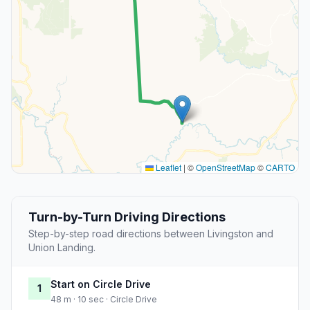
Leaflet
|
©
OpenStreetMap
©
CARTO
Turn-by-Turn Driving Directions
Step-by-step road directions between Livingston and
Union Landing.
Start on Circle Drive
1
48 m · 10 sec · Circle Drive