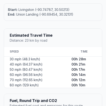
Start:
Livingston (-90.74787, 30.50213)
End:
Union Landing (-90.69454, 30.32131)
Estimated Travel Time
Distance: 23 km by road
SPEED
TIME
30 mph (48.3 km/h)
00h 28m
40 mph (64.37 km/h)
00h 21m
50 mph (80.47 km/h)
00h 17m
60 mph (96.56 km/h)
00h 14m
70 mph (112.65 km/h)
00h 12m
80 mph (129 km/h)
00h 10m
Fuel, Round Trip and CO2
Estimated fuel cost and emissions for this route.