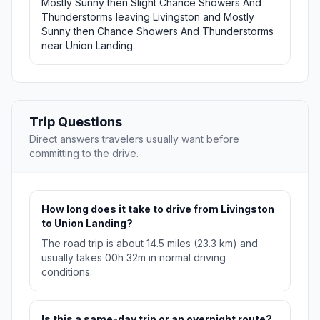
Mostly Sunny then Slight Chance Showers And
Thunderstorms leaving Livingston and Mostly
Sunny then Chance Showers And Thunderstorms
near Union Landing.
Trip Questions
Direct answers travelers usually want before
committing to the drive.
How long does it take to drive from Livingston
to Union Landing?
The road trip is about 14.5 miles (23.3 km) and
usually takes 00h 32m in normal driving
conditions.
Is this a same-day trip or an overnight route?