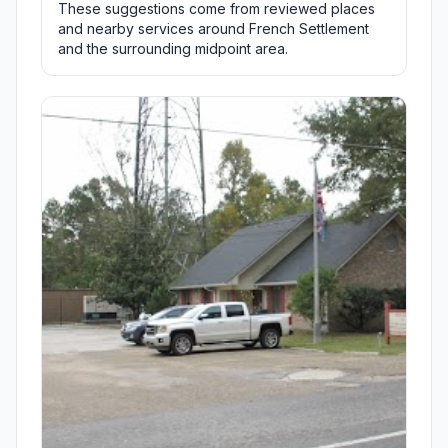
These suggestions come from reviewed places
and nearby services around French Settlement
and the surrounding midpoint area.