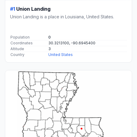
#1
Union Landing
Union Landing is a place in Louisiana, United States.
Population
0
Coordinates
30.3213100, -90.6945400
Altitude
3
Country
United States