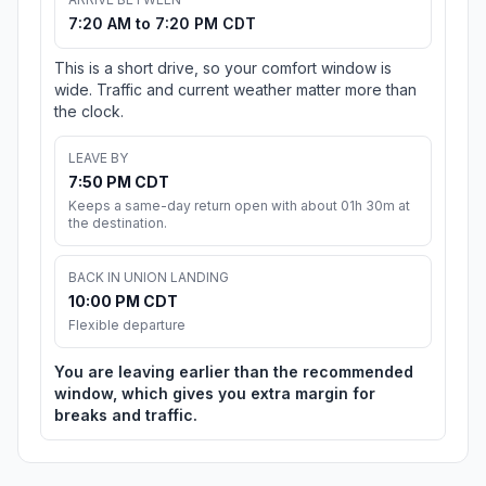
7:20 AM to 7:20 PM CDT
This is a short drive, so your comfort window is
wide. Traffic and current weather matter more than
the clock.
LEAVE BY
7:50 PM CDT
Keeps a same-day return open with about 01h 30m at
the destination.
BACK IN UNION LANDING
10:00 PM CDT
Flexible departure
You are leaving earlier than the recommended
window, which gives you extra margin for
breaks and traffic.