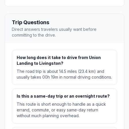
Trip Questions
Direct answers travelers usually want before
committing to the drive.
How long does it take to drive from Union
Landing to Livingston?
The road trip is about 14.5 miles (23.4 km) and
usually takes 00h 19m in normal driving conditions.
Is this a same-day trip or an overnight route?
This route is short enough to handle as a quick
errand, commute, or easy same-day return
without much planning overhead.