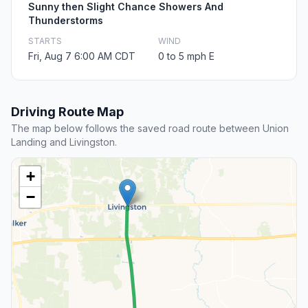
Sunny then Slight Chance Showers And
Thunderstorms
STARTS
WIND
Fri, Aug 7 6:00 AM CDT
0 to 5 mph E
Driving Route Map
The map below follows the saved road route between Union
Landing and Livingston.
+
−