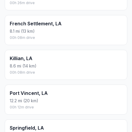
00h 26m drive
French Settlement, LA
8.1 mi (13 km)
00h 08m drive
Killian, LA
8.6 mi (14 km)
00h 08m drive
Port Vincent, LA
12.2 mi (20 km)
00h 12m drive
Springfield, LA