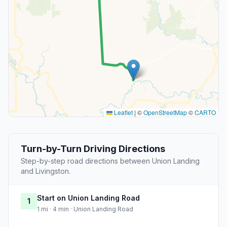
Leaflet
|
©
OpenStreetMap
©
CARTO
Turn-by-Turn Driving Directions
Step-by-step road directions between Union Landing
and Livingston.
Start on Union Landing Road
1
1 mi · 4 min · Union Landing Road