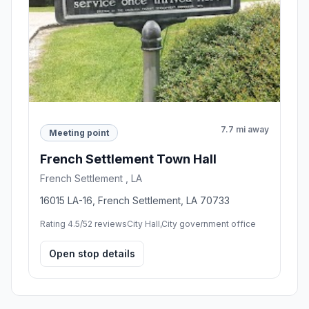
7.7 mi away
Meeting point
French Settlement Town Hall
French Settlement , LA
16015 LA-16, French Settlement, LA 70733
Rating 4.5/5
2 reviews
City Hall,City government office
Open stop details