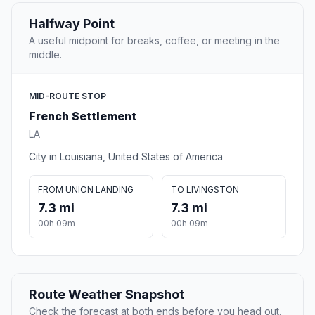
Halfway Point
A useful midpoint for breaks, coffee, or meeting in the
middle.
MID-ROUTE STOP
French Settlement
LA
City in Louisiana, United States of America
FROM UNION LANDING
TO LIVINGSTON
7.3 mi
7.3 mi
00h 09m
00h 09m
Route Weather Snapshot
Check the forecast at both ends before you head out.