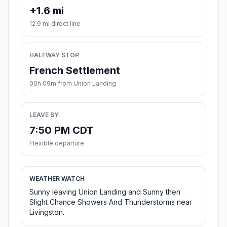
+1.6 mi
12.9 mi direct line
HALFWAY STOP
French Settlement
00h 09m from Union Landing
LEAVE BY
7:50 PM CDT
Flexible departure
WEATHER WATCH
Sunny leaving Union Landing and Sunny then
Slight Chance Showers And Thunderstorms near
Livingston.