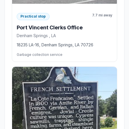
7.7 mi away
Practical stop
Port Vincent Clerks Office
Denham Springs , LA
18235 LA-16, Denham Springs, LA 70726
Garbage collection service