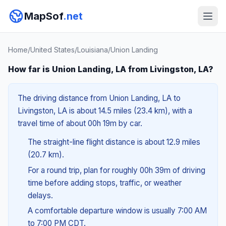
MapSof
.net
Home
/
United States
/
Louisiana
/
Union Landing
How far is Union Landing, LA from Livingston, LA?
The driving distance from Union Landing, LA to
Livingston, LA is about 14.5 miles (23.4 km), with a
travel time of about 00h 19m by car.
The straight-line flight distance is about 12.9 miles
(20.7 km).
For a round trip, plan for roughly 00h 39m of driving
time before adding stops, traffic, or weather
delays.
A comfortable departure window is usually 7:00 AM
to 7:00 PM CDT.