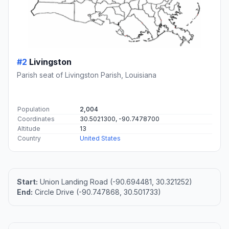
#2
Livingston
Parish seat of Livingston Parish, Louisiana
Population
2,004
Coordinates
30.5021300, -90.7478700
Altitude
13
Country
United States
Start:
Union Landing Road (-90.694481, 30.321252)
End:
Circle Drive (-90.747868, 30.501733)