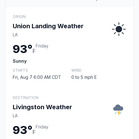
ORIGIN
Union Landing Weather
LA
93°
Friday
F
Sunny
STARTS
WIND
Fri, Aug 7 6:00 AM CDT
0 to 5 mph E
DESTINATION
Livingston Weather
LA
93°
Friday
F