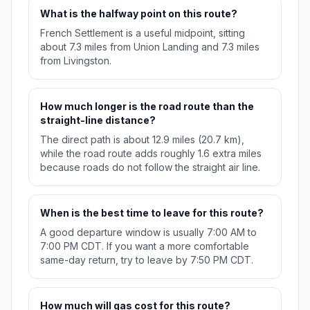
What is the halfway point on this route?
French Settlement is a useful midpoint, sitting
about 7.3 miles from Union Landing and 7.3 miles
from Livingston.
How much longer is the road route than the
straight-line distance?
The direct path is about 12.9 miles (20.7 km),
while the road route adds roughly 1.6 extra miles
because roads do not follow the straight air line.
When is the best time to leave for this route?
A good departure window is usually 7:00 AM to
7:00 PM CDT. If you want a more comfortable
same-day return, try to leave by 7:50 PM CDT.
How much will gas cost for this route?