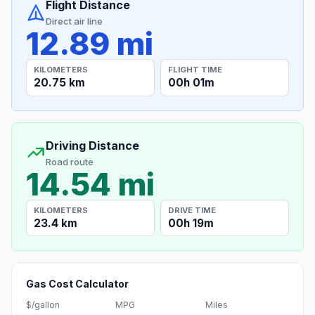
Flight Distance
Direct air line
12.89 mi
KILOMETERS
FLIGHT TIME
20.75 km
00h 01m
Driving Distance
Road route
14.54 mi
KILOMETERS
DRIVE TIME
23.4 km
00h 19m
Gas Cost Calculator
$/gallon
MPG
Miles