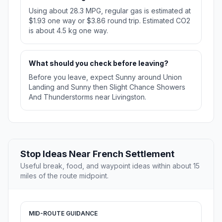
Using about 28.3 MPG, regular gas is estimated at
$1.93 one way or $3.86 round trip. Estimated CO2
is about 4.5 kg one way.
What should you check before leaving?
Before you leave, expect Sunny around Union
Landing and Sunny then Slight Chance Showers
And Thunderstorms near Livingston.
Stop Ideas Near French Settlement
Useful break, food, and waypoint ideas within about 15
miles of the route midpoint.
MID-ROUTE GUIDANCE