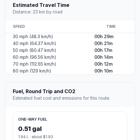
Estimated Travel Time
Distance: 23 km by road
SPEED
TIME
30 mph (48.3 km/h)
00h 29m
40 mph (64.37 km/h)
00h 21m
50 mph (80.47 km/h)
00h 17m
60 mph (96.56 km/h)
00h 14m
70 mph (112.65 km/h)
00h 12m
80 mph (129 km/h)
00h 10m
Fuel, Round Trip and CO2
Estimated fuel cost and emissions for this route.
ONE-WAY FUEL
0.51 gal
1.94 L · about $1.93