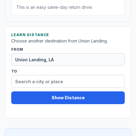
This is an easy same-day return drive.
LEARN DISTANCE
Choose another destination from Union Landing.
FROM
TO
Show Distance