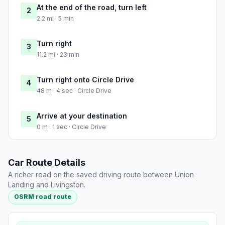
At the end of the road, turn left
2
2.2 mi · 5 min
Turn right
3
11.2 mi · 23 min
Turn right onto Circle Drive
4
48 m · 4 sec · Circle Drive
Arrive at your destination
5
0 m · 1 sec · Circle Drive
Car Route Details
A richer read on the saved driving route between Union
Landing and Livingston.
OSRM road route