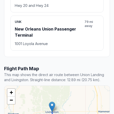
Hwy 20 and Hwy 24
UNK
79 mi
away
New Orleans Union Passenger
Terminal
1001 Loyola Avenue
Flight Path Map
This map shows the direct air route between Union Landing
and Livingston. Straight-line distance: 12.89 mi (20.75 km).
+
−