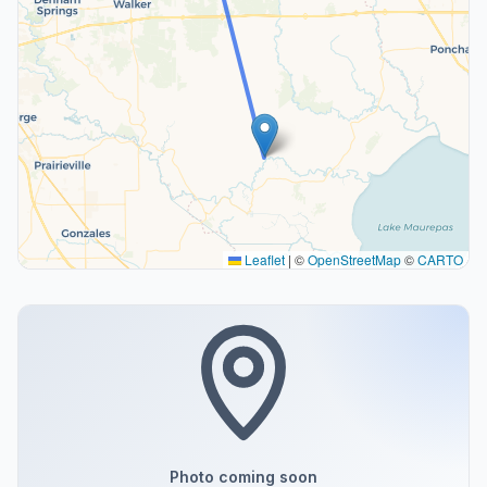
Leaflet
|
©
OpenStreetMap
©
CARTO
Photo coming soon