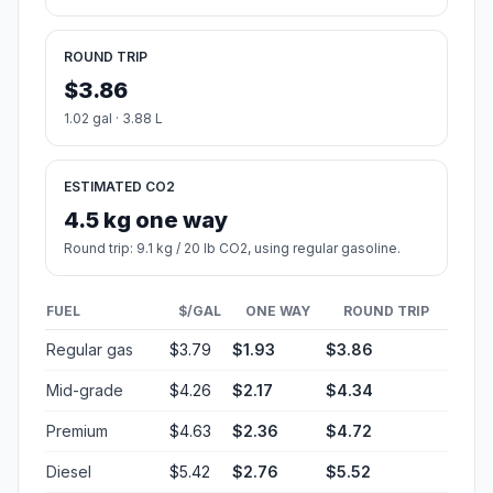
ROUND TRIP
$3.86
1.02 gal · 3.88 L
ESTIMATED CO2
4.5 kg one way
Round trip: 9.1 kg / 20 lb CO2, using regular gasoline.
FUEL
$/GAL
ONE WAY
ROUND TRIP
Regular gas
$3.79
$1.93
$3.86
Mid-grade
$4.26
$2.17
$4.34
Premium
$4.63
$2.36
$4.72
Diesel
$5.42
$2.76
$5.52