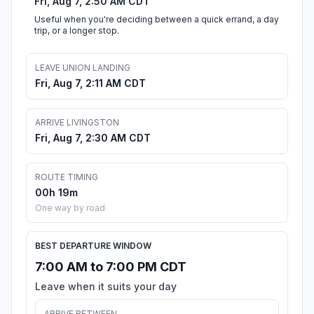
Fri, Aug 7, 2:50 AM CDT
Useful when you're deciding between a quick errand, a day
trip, or a longer stop.
LEAVE UNION LANDING
Fri, Aug 7, 2:11 AM CDT
ARRIVE LIVINGSTON
Fri, Aug 7, 2:30 AM CDT
ROUTE TIMING
00h 19m
One way by road
BEST DEPARTURE WINDOW
7:00 AM to 7:00 PM CDT
Leave when it suits your day
ARRIVE BETWEEN