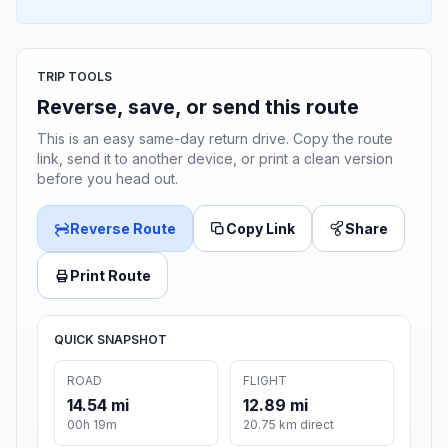
TRIP TOOLS
Reverse, save, or send this route
This is an easy same-day return drive. Copy the route
link, send it to another device, or print a clean version
before you head out.
Reverse Route
Copy Link
Share
Print Route
QUICK SNAPSHOT
ROAD
FLIGHT
14.54 mi
12.89 mi
00h 19m
20.75 km direct