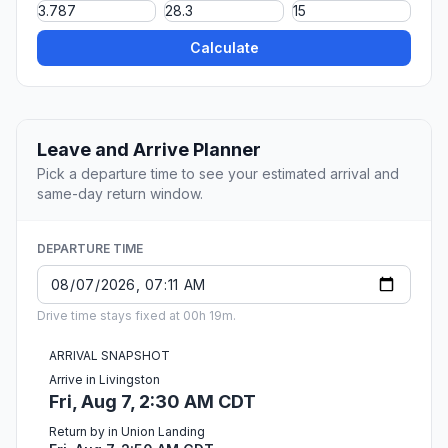
Calculate
Leave and Arrive Planner
Pick a departure time to see your estimated arrival and
same-day return window.
DEPARTURE TIME
Drive time stays fixed at 00h 19m.
ARRIVAL SNAPSHOT
Arrive in Livingston
Fri, Aug 7, 2:30 AM CDT
Return by in Union Landing