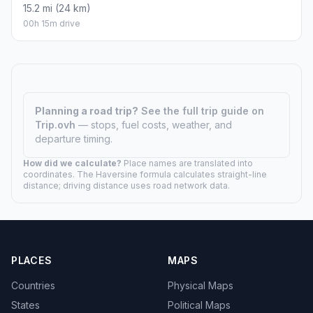
15.2 mi (24 km)
00h 15m drive
Planning a road trip?
See the full trip guide on
Trip.ovh
— stops, fuel costs, weather, and
departure timing.
How did we calculate?
Place names are translated into
coordinates. The Haversine formula calculates straight-line
distance; driving distance uses road network data.
PLACES
MAPS
Countries
Physical Maps
States
Political Maps