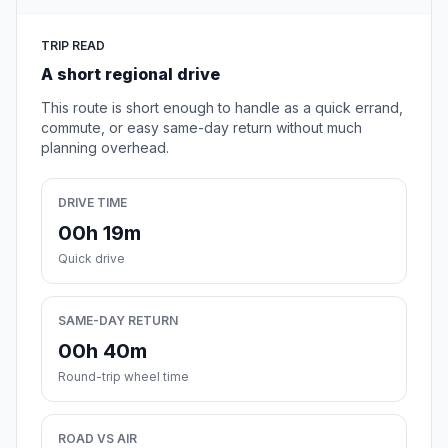
TRIP READ
A short regional drive
This route is short enough to handle as a quick errand,
commute, or easy same-day return without much
planning overhead.
DRIVE TIME
00h 19m
Quick drive
SAME-DAY RETURN
00h 40m
Round-trip wheel time
ROAD VS AIR