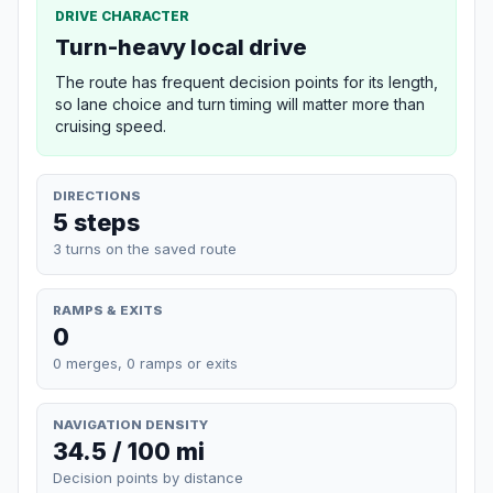
DRIVE CHARACTER
Turn-heavy local drive
The route has frequent decision points for its length,
so lane choice and turn timing will matter more than
cruising speed.
DIRECTIONS
5 steps
3 turns on the saved route
RAMPS & EXITS
0
0 merges, 0 ramps or exits
NAVIGATION DENSITY
34.5 / 100 mi
Decision points by distance