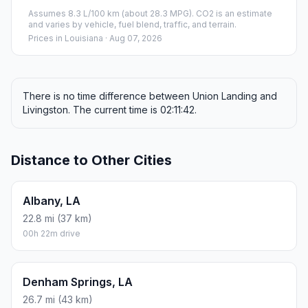
Assumes 8.3 L/100 km (about 28.3 MPG). CO2 is an estimate
and varies by vehicle, fuel blend, traffic, and terrain.
Prices in
Louisiana
· Aug 07, 2026
There is no time difference between Union Landing and
Livingston. The current time is 02:11:42.
Distance to Other Cities
Albany, LA
22.8 mi (37 km)
00h 22m drive
Denham Springs, LA
26.7 mi (43 km)