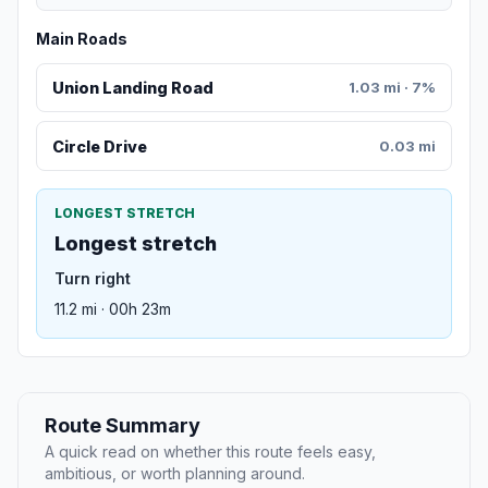
Main Roads
Union Landing Road
1.03 mi · 7%
Circle Drive
0.03 mi
LONGEST STRETCH
Longest stretch
Turn right
11.2 mi · 00h 23m
Route Summary
A quick read on whether this route feels easy,
ambitious, or worth planning around.