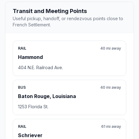
Transit and Meeting Points
Useful pickup, handoff, or rendezvous points close to
French Settlement.
RAIL
40 mi away
Hammond
404 N.E. Railroad Ave.
BUS
40 mi away
Baton Rouge, Louisiana
1253 Florida St.
RAIL
61 mi away
Schriever