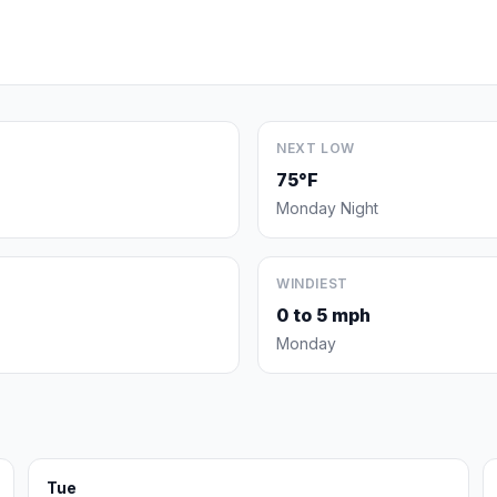
NEXT LOW
75°F
Monday Night
WINDIEST
0 to 5 mph
Monday
Tue