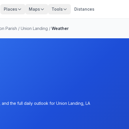
Places
Maps
Tools
Distances
ton Parish
/
Union Landing
/
Weather
and the full daily outlook for Union Landing, LA