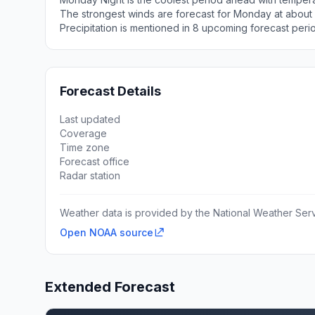
The strongest winds are forecast for Monday at about 
Precipitation is mentioned in 8 upcoming forecast peri
Forecast Details
Last updated
Coverage
Time zone
Forecast office
Radar station
Weather data is provided by the National Weather Servi
Open NOAA source
Extended Forecast