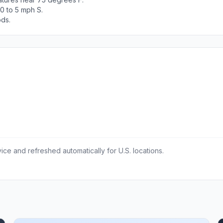
0 to 5 mph S.
ods.
ce and refreshed automatically for U.S. locations.