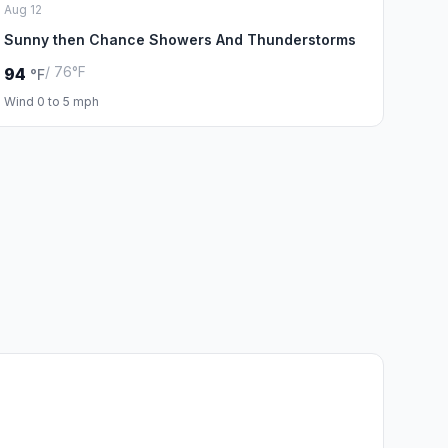
Aug 12
Sunny then Chance Showers And Thunderstorms
/ 76°F
94
°F
Wind 0 to 5 mph