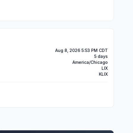
Aug 8, 2026 5:53 PM CDT
5 days
America/Chicago
LIX
KLIX