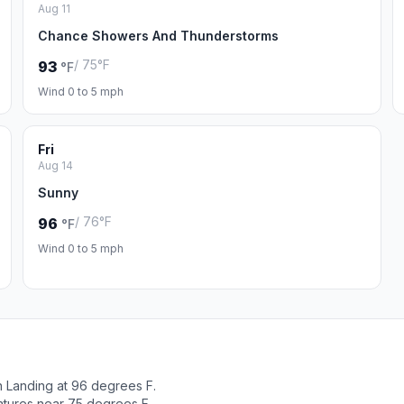
Aug 11
Chance Showers And Thunderstorms
/ 75°F
93
°F
Wind 0 to 5 mph
Fri
Aug 14
Sunny
/ 76°F
96
°F
Wind 0 to 5 mph
n Landing at 96 degrees F.
atures near 75 degrees F.