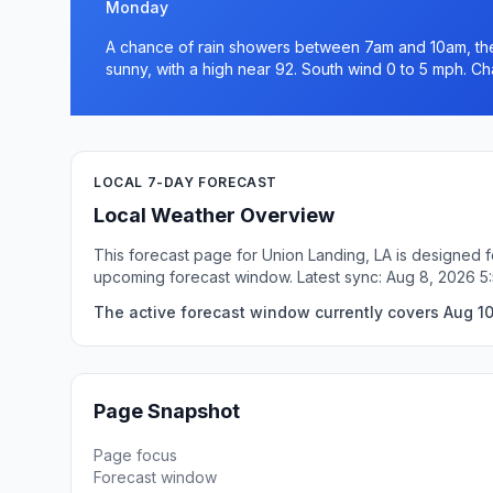
Monday
A chance of rain showers between 7am and 10am, the
sunny, with a high near 92. South wind 0 to 5 mph. Ch
LOCAL 7-DAY FORECAST
Local Weather Overview
This forecast page for Union Landing, LA is designed f
upcoming forecast window. Latest sync: Aug 8, 2026 
The active forecast window currently covers Aug 10
Page Snapshot
Page focus
Forecast window