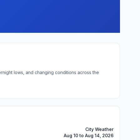
ernight lows, and changing conditions across the
City Weather
Aug 10 to Aug 14, 2026