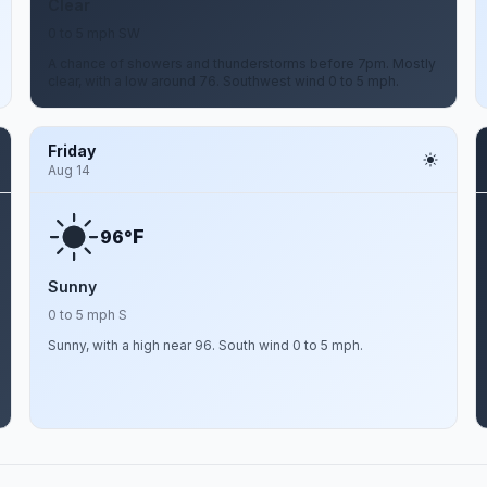
Clear
0 to 5 mph SW
A chance of showers and thunderstorms before 7pm. Mostly
clear, with a low around 76. Southwest wind 0 to 5 mph.
Friday
Aug 14
F
96°
Sunny
0 to 5 mph S
Sunny, with a high near 96. South wind 0 to 5 mph.