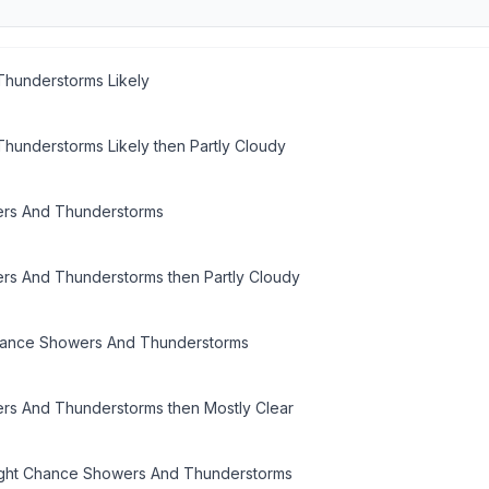
hunderstorms Likely
hunderstorms Likely then Partly Cloudy
rs And Thunderstorms
s And Thunderstorms then Partly Cloudy
hance Showers And Thunderstorms
s And Thunderstorms then Mostly Clear
ight Chance Showers And Thunderstorms