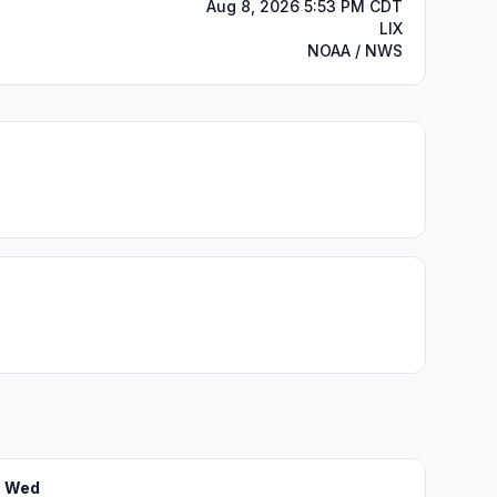
Aug 8, 2026 5:53 PM CDT
LIX
NOAA / NWS
Wed