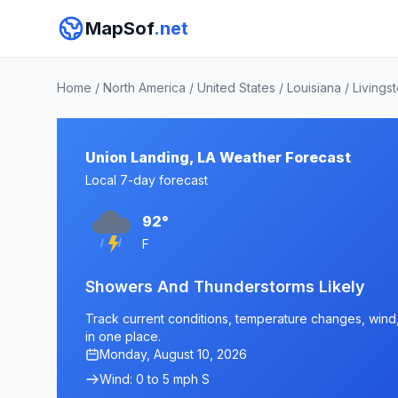
MapSof
.net
Home
/
North America
/
United States
/
Louisiana
/
Livings
Union Landing, LA Weather Forecast
Local 7-day forecast
92°
F
Showers And Thunderstorms Likely
Track current conditions, temperature changes, wind, 
in one place.
Monday, August 10, 2026
Wind: 0 to 5 mph S