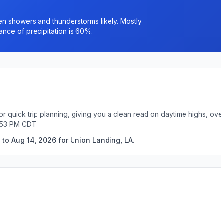
n showers and thunderstorms likely. Mostly
ance of precipitation is 60%.
or quick trip planning, giving you a clean read on daytime highs, ov
5:53 PM CDT.
 to Aug 14, 2026 for Union Landing, LA.