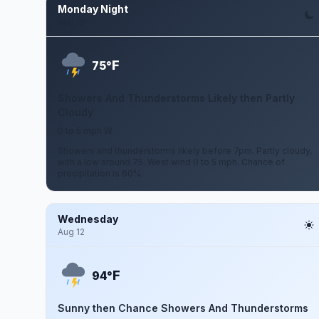
Monday Night
Aug 10
F
75°
Showers And Thunderstorms Likely then Partly
Cloudy
0 to 5 mph W
Showers and thunderstorms likely before 7pm. Partly cloudy,
with a low around 75. West wind 0 to 5 mph. Chance of
precipitation is 60%.
Wednesday
Aug 12
F
94°
Sunny then Chance Showers And Thunderstorms