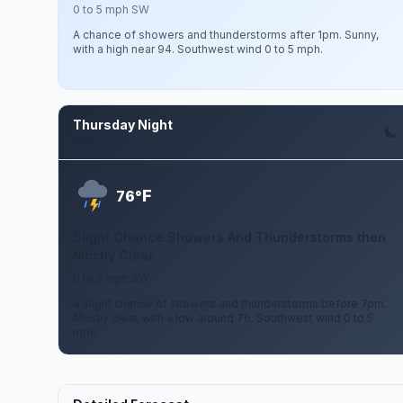
0 to 5 mph SW
A chance of showers and thunderstorms after 1pm. Sunny,
with a high near 94. Southwest wind 0 to 5 mph.
Thursday Night
Aug 13
F
76°
Slight Chance Showers And Thunderstorms then
Mostly Clear
0 to 5 mph SW
A slight chance of showers and thunderstorms before 7pm.
Mostly clear, with a low around 76. Southwest wind 0 to 5
mph.