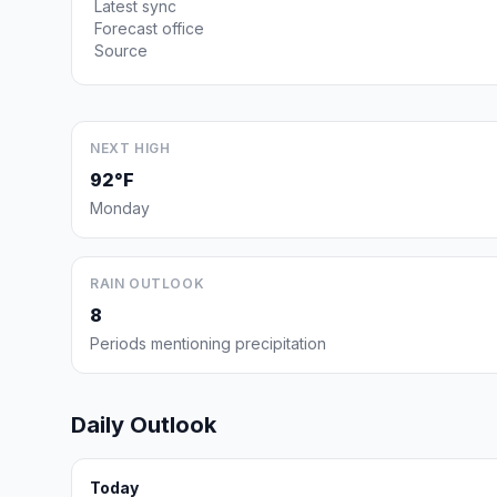
Latest sync
Forecast office
Source
NEXT HIGH
92°F
Monday
RAIN OUTLOOK
8
Periods mentioning precipitation
Daily Outlook
Today