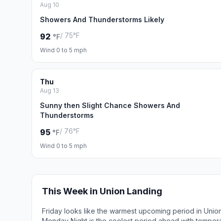
Aug 10
Showers And Thunderstorms Likely
/ 75°F
92
°F
Wind 0 to 5 mph
Thu
Aug 13
Sunny then Slight Chance Showers And
Thunderstorms
/ 76°F
95
°F
Wind 0 to 5 mph
This Week in Union Landing
Friday looks like the warmest upcoming period in Unio
Monday Night is the coolest period ahead with temper