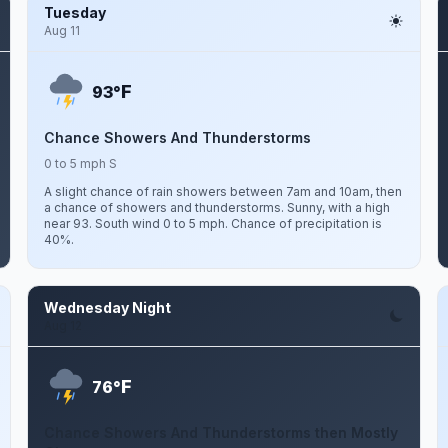
Tuesday
Aug 11
F
93°
Chance Showers And Thunderstorms
0 to 5 mph S
A slight chance of rain showers between 7am and 10am, then
a chance of showers and thunderstorms. Sunny, with a high
near 93. South wind 0 to 5 mph. Chance of precipitation is
40%.
Wednesday Night
Aug 12
F
76°
Chance Showers And Thunderstorms then Mostly