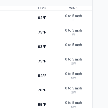
TEMP
WIND
0 to 5 mph
92°F
S
0 to 5 mph
75°F
W
0 to 5 mph
93°F
S
0 to 5 mph
75°F
SW
0 to 5 mph
94°F
SW
0 to 5 mph
76°F
SW
0 to 5 mph
95°F
SW