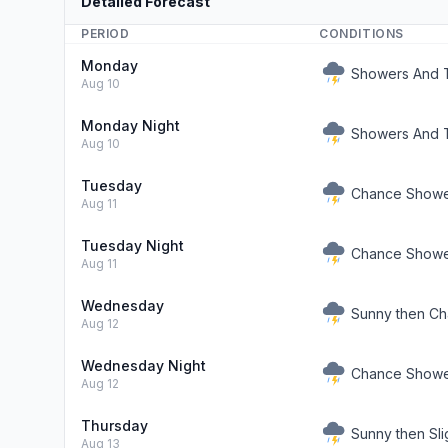
Detailed Forecast
PERIOD
CONDITIONS
Monday
Showers And T
Aug 10
Monday Night
Showers And T
Aug 10
Tuesday
Chance Showe
Aug 11
Tuesday Night
Chance Shower
Aug 11
Wednesday
Sunny then C
Aug 12
Wednesday Night
Chance Shower
Aug 12
Thursday
Sunny then Sl
Aug 13