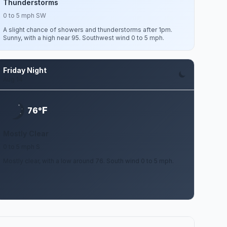
Thunderstorms
0 to 5 mph SW
A slight chance of showers and thunderstorms after 1pm.
Sunny, with a high near 95. Southwest wind 0 to 5 mph.
Friday Night
Aug 14
F
76°
Mostly Clear
0 to 5 mph S
Mostly clear, with a low around 76. South wind 0 to 5 mph.