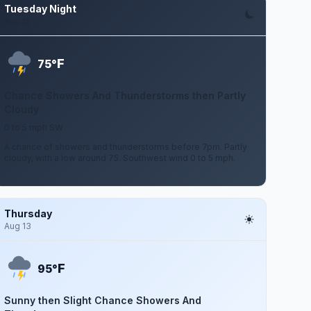
Tuesday Night
Aug 11
F
75°
Chance Showers And Thunderstorms then Partly
Cloudy
0 to 5 mph SW
A chance of showers and thunderstorms before 7pm. Partly
cloudy, with a low around 75. Southwest wind 0 to 5 mph.
Thursday
Aug 13
F
95°
Sunny then Slight Chance Showers And