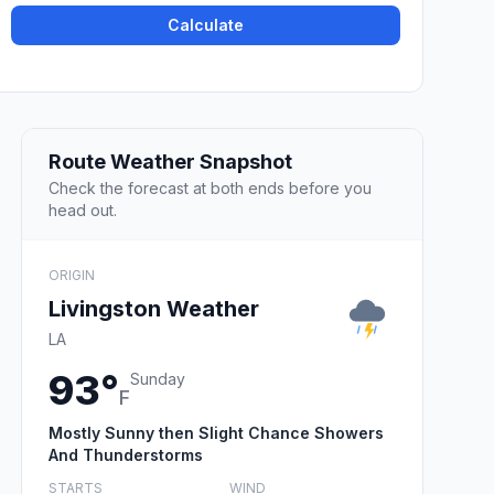
Calculate
Route Weather Snapshot
Check the forecast at both ends before you
head out.
ORIGIN
Livingston Weather
LA
93°
Sunday
F
Mostly Sunny then Slight Chance Showers
And Thunderstorms
STARTS
WIND