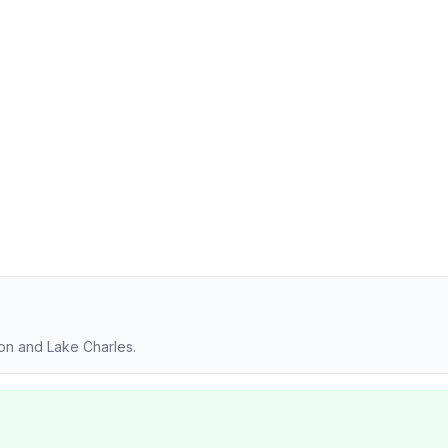
ton and Lake Charles.