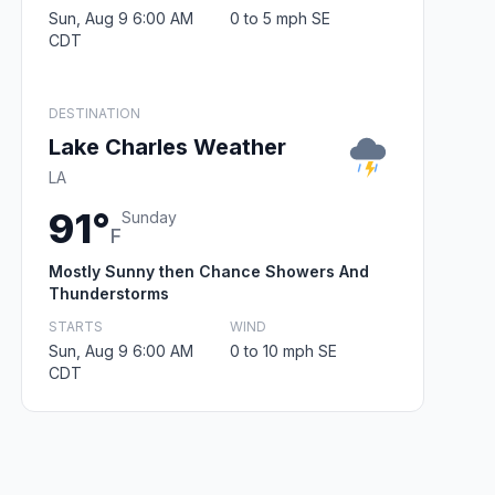
Sun, Aug 9 6:00 AM
0 to 5 mph SE
CDT
DESTINATION
Lake Charles Weather
LA
91°
Sunday
F
Mostly Sunny then Chance Showers And
Thunderstorms
STARTS
WIND
Sun, Aug 9 6:00 AM
0 to 10 mph SE
CDT