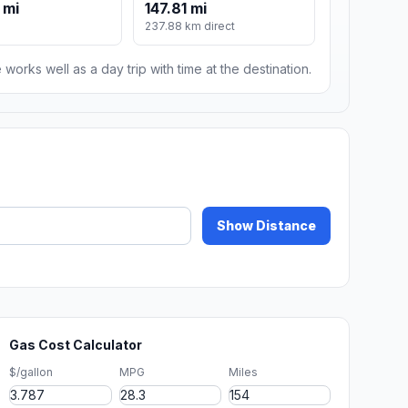
 mi
147.81 mi
237.88 km direct
 works well as a day trip with time at the destination.
Show Distance
Gas Cost Calculator
$/gallon
MPG
Miles