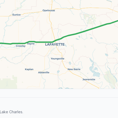
Lake Charles.