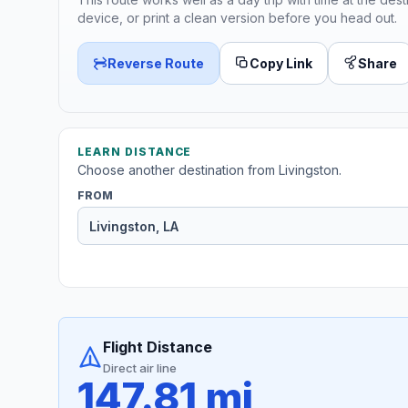
device, or print a clean version before you head out.
Reverse Route
Copy Link
Share
LEARN DISTANCE
Choose another destination from Livingston.
FROM
Flight Distance
Direct air line
147.81 mi