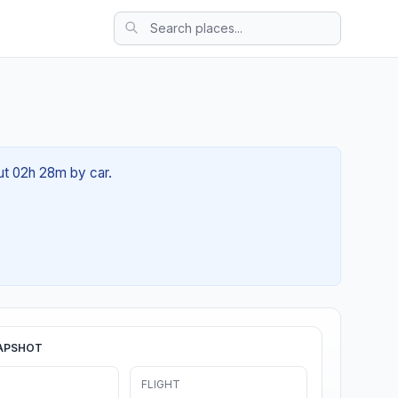
out 02h 28m by car.
APSHOT
FLIGHT