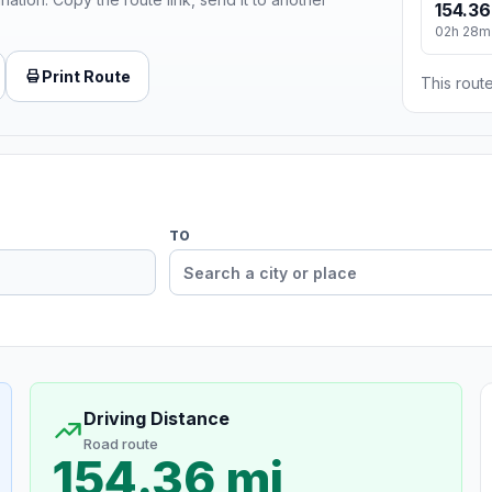
154.36
02h 28m
Print Route
This route
TO
Driving Distance
Road route
154.36 mi