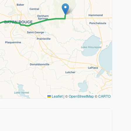
Leaflet
|
©
OpenStreetMap
©
CARTO