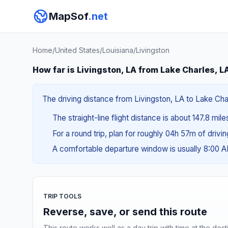
MapSof
.net
Home
/
United States
/
Louisiana
/
Livingston
How far is Livingston, LA from Lake Charles, L
The driving distance from Livingston, LA to Lake Char
The straight-line flight distance is about 147.8 mil
For a round trip, plan for roughly 04h 57m of drivi
A comfortable departure window is usually 8:00 
TRIP TOOLS
Reverse, save, or send this route
This route works well as a day trip with time at the dest