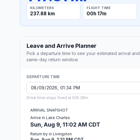
KILOMETERS
FLIGHT TIME
237.88 km
00h 17m
Leave and Arrive Planner
Pick a departure time to see your estimated arrival and
same-day return window.
DEPARTURE TIME
Drive time stays fixed at 02h 28m.
ARRIVAL SNAPSHOT
Arrive in Lake Charles
Sun, Aug 9, 11:02 AM CDT
Return by in Livingston
Sun, Aug 9, 1:31 PM CDT