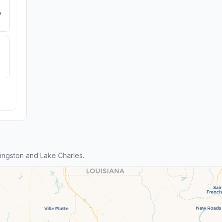
e
ingston and Lake Charles.