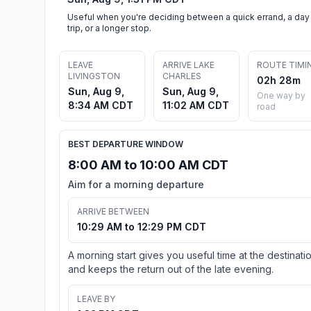
Useful when you're deciding between a quick errand, a day
trip, or a longer stop.
LEAVE
ARRIVE LAKE
ROUTE TIMI
LIVINGSTON
CHARLES
02h 28m
Sun, Aug 9,
Sun, Aug 9,
One way by
8:34 AM CDT
11:02 AM CDT
road
BEST DEPARTURE WINDOW
8:00 AM to 10:00 AM CDT
Aim for a morning departure
ARRIVE BETWEEN
10:29 AM to 12:29 PM CDT
A morning start gives you useful time at the destinati
and keeps the return out of the late evening.
LEAVE BY