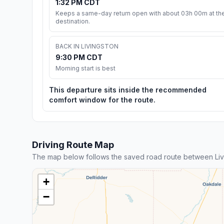
1:32 PM CDT
Keeps a same-day return open with about 03h 00m at th
destination.
BACK IN LIVINGSTON
9:30 PM CDT
Morning start is best
This departure sits inside the recommended
comfort window for the route.
Driving Route Map
The map below follows the saved road route between Liv
+
−