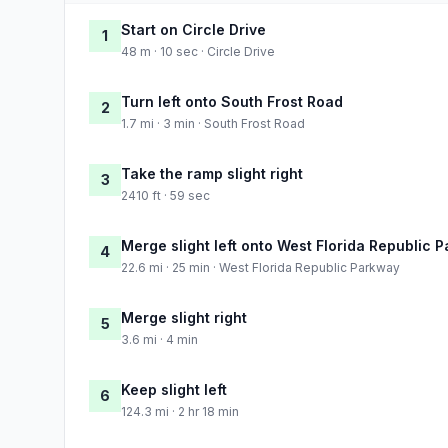
Start on Circle Drive
1
48 m · 10 sec · Circle Drive
Turn left onto South Frost Road
2
1.7 mi · 3 min · South Frost Road
Take the ramp slight right
3
2410 ft · 59 sec
Merge slight left onto West Florida Republic 
4
22.6 mi · 25 min · West Florida Republic Parkway
Merge slight right
5
3.6 mi · 4 min
Keep slight left
6
124.3 mi · 2 hr 18 min