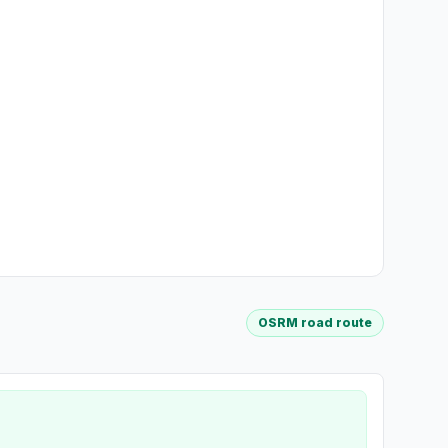
OSRM road route