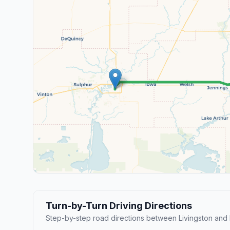
Turn-by-Turn Driving Directions
Step-by-step road directions between Livingston and 