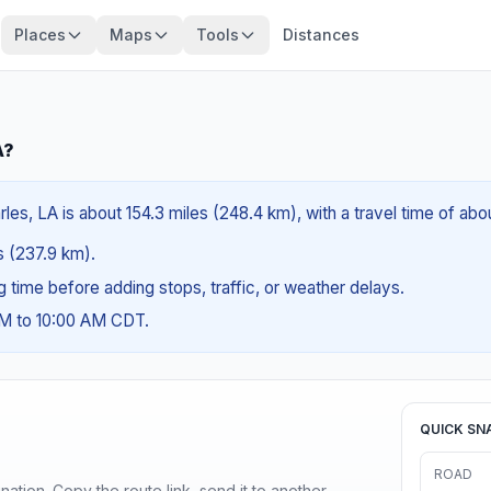
Places
Maps
Tools
Distances
A?
les, LA is about 154.3 miles (248.4 km), with a travel time of ab
es (237.9 km).
ng time before adding stops, traffic, or weather delays.
AM to 10:00 AM CDT.
QUICK SN
ROAD
ination. Copy the route link, send it to another