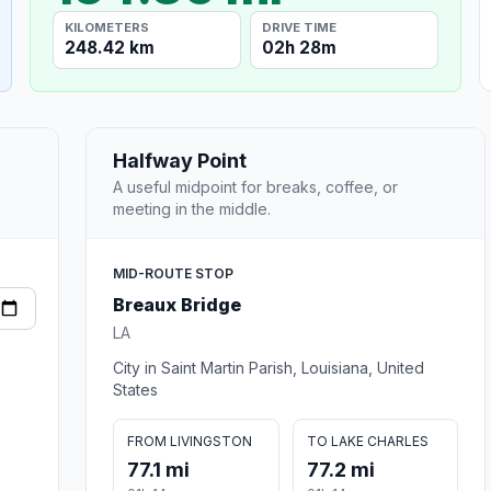
KILOMETERS
DRIVE TIME
248.42 km
02h 28m
Halfway Point
A useful midpoint for breaks, coffee, or
meeting in the middle.
MID-ROUTE STOP
Breaux Bridge
LA
City in Saint Martin Parish, Louisiana, United
States
FROM LIVINGSTON
TO LAKE CHARLES
77.1 mi
77.2 mi