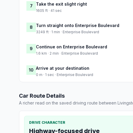
Take the exit slight right
7
1605 ft · 41 sec
Turn straight onto Enterprise Boulevard
8
3249 ft · 1 min · Enterprise Boulevard
Continue on Enterprise Boulevard
9
1.6 km · 2 min · Enterprise Boulevard
Arrive at your destination
10
0 m · 1 sec · Enterprise Boulevard
Car Route Details
A richer read on the saved driving route between Livings
DRIVE CHARACTER
Highway-focused drive