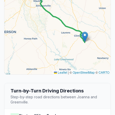
Leaflet
|
©
OpenStreetMap
©
CARTO
Turn-by-Turn Driving Directions
Step-by-step road directions between Joanna and
Greenville.