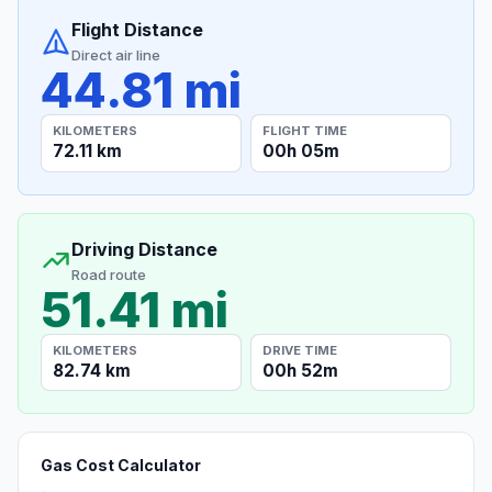
Flight Distance
Direct air line
44.81 mi
KILOMETERS
FLIGHT TIME
72.11 km
00h 05m
Driving Distance
Road route
51.41 mi
KILOMETERS
DRIVE TIME
82.74 km
00h 52m
Gas Cost Calculator