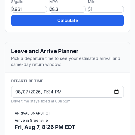
$/gallon
MPG
Miles
Calculate
Leave and Arrive Planner
Pick a departure time to see your estimated arrival and
same-day return window.
DEPARTURE TIME
Drive time stays fixed at 00h 52m.
ARRIVAL SNAPSHOT
Arrive in Greenville
Fri, Aug 7, 8:26 PM EDT