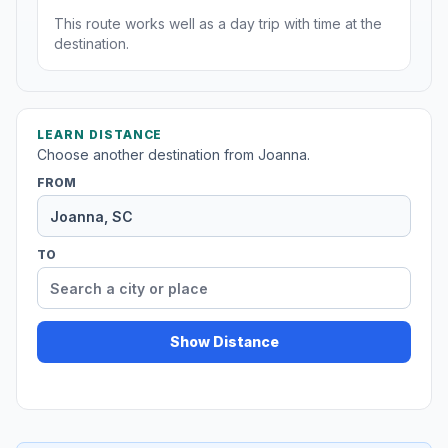
This route works well as a day trip with time at the
destination.
LEARN DISTANCE
Choose another destination from Joanna.
FROM
TO
Show Distance