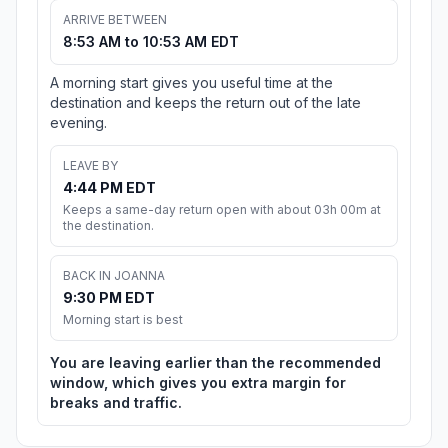
ARRIVE BETWEEN
8:53 AM to 10:53 AM EDT
A morning start gives you useful time at the
destination and keeps the return out of the late
evening.
LEAVE BY
4:44 PM EDT
Keeps a same-day return open with about 03h 00m at
the destination.
BACK IN JOANNA
9:30 PM EDT
Morning start is best
You are leaving earlier than the recommended
window, which gives you extra margin for
breaks and traffic.