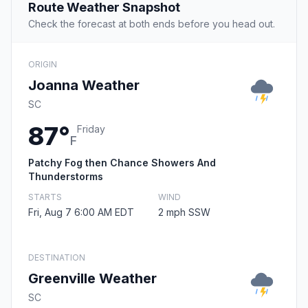
Route Weather Snapshot
Check the forecast at both ends before you head out.
ORIGIN
Joanna Weather
SC
87°
Friday
F
Patchy Fog then Chance Showers And
Thunderstorms
STARTS
WIND
Fri, Aug 7 6:00 AM EDT
2 mph SSW
DESTINATION
Greenville Weather
SC