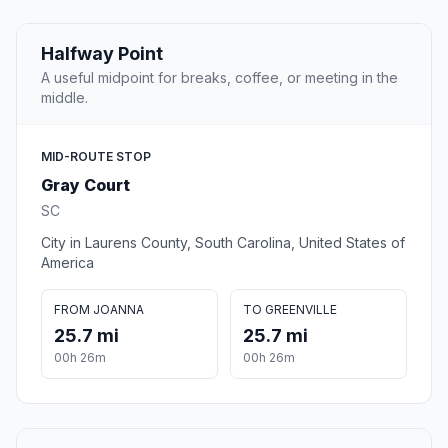
Halfway Point
A useful midpoint for breaks, coffee, or meeting in the
middle.
MID-ROUTE STOP
Gray Court
SC
City in Laurens County, South Carolina, United States of
America
FROM JOANNA
TO GREENVILLE
25.7 mi
25.7 mi
00h 26m
00h 26m