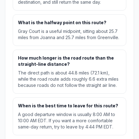
destination, and still return the same day.
What is the halfway point on this route?
Gray Court is a useful midpoint, sitting about 25.7
miles from Joanna and 25.7 miles from Greenville.
How much longer is the road route than the
straight-line distance?
The direct path is about 44.8 miles (72.1 km),
while the road route adds roughly 6.6 extra miles
because roads do not follow the straight air line.
When is the best time to leave for this route?
A good departure window is usually 8:00 AM to
10:00 AM EDT. If you want a more comfortable
same-day return, try to leave by 4:44 PM EDT.