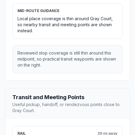
MID-ROUTE GUIDANCE
Local place coverage is thin around Gray Court,
so nearby transit and meeting points are shown
instead.
Reviewed stop coverage is still thin around this
midpoint, so practical transit waypoints are shown
on the right.
Transit and Meeting Points
Useful pickup, handoff, or rendezvous points close to
Gray Court.
RAIL
39 mi away