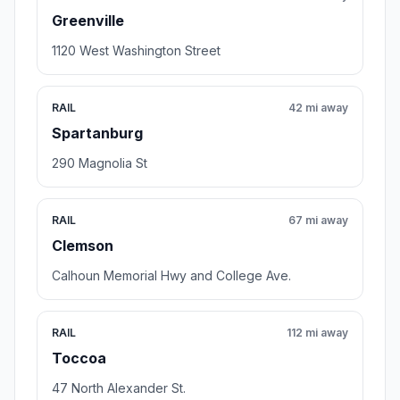
Greenville
1120 West Washington Street
RAIL
42 mi away
Spartanburg
290 Magnolia St
RAIL
67 mi away
Clemson
Calhoun Memorial Hwy and College Ave.
RAIL
112 mi away
Toccoa
47 North Alexander St.