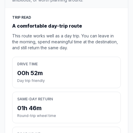
TRIP READ
A comfortable day-trip route
This route works well as a day trip. You can leave in
the morning, spend meaningful time at the destination,
and still return the same day.
DRIVE TIME
00h 52m
Day trip friendly
SAME-DAY RETURN
01h 46m
Round-trip wheel time