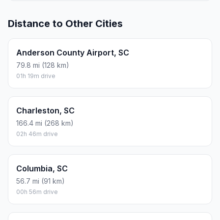
Distance to Other Cities
Anderson County Airport, SC
79.8 mi (128 km)
01h 19m drive
Charleston, SC
166.4 mi (268 km)
02h 46m drive
Columbia, SC
56.7 mi (91 km)
00h 56m drive