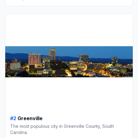
#2
Greenville
The most populous city in Greenville County, South
Carolina.