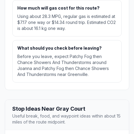
How much will gas cost for this route?
Using about 28.3 MPG, regular gas is estimated at
$7.17 one way or $14.34 round trip. Estimated CO2
is about 16.1 kg one way.
What should you check before leaving?
Before you leave, expect Patchy Fog then
Chance Showers And Thunderstorms around
Joanna and Patchy Fog then Chance Showers
And Thunderstorms near Greenville.
Stop Ideas Near Gray Court
Useful break, food, and waypoint ideas within about 15
miles of the route midpoint.