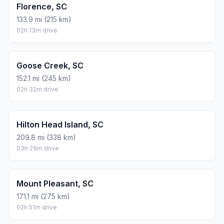
Florence, SC
133.9 mi (215 km)
02h 13m drive
Goose Creek, SC
152.1 mi (245 km)
02h 32m drive
Hilton Head Island, SC
209.8 mi (338 km)
03h 29m drive
Mount Pleasant, SC
171.1 mi (275 km)
02h 51m drive