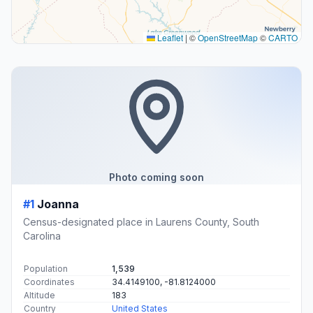
Leaflet
|
©
OpenStreetMap
©
CARTO
Photo coming soon
#1
Joanna
Census-designated place in Laurens County, South
Carolina
Population
1,539
Coordinates
34.4149100, -81.8124000
Altitude
183
Country
United States