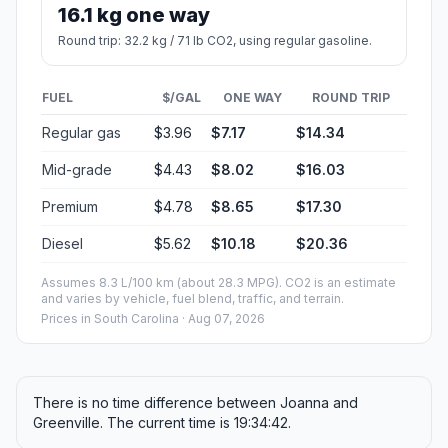
16.1 kg one way
Round trip: 32.2 kg / 71 lb CO2, using regular gasoline.
FUEL
$/GAL
ONE WAY
ROUND TRIP
Regular gas
$3.96
$7.17
$14.34
Mid-grade
$4.43
$8.02
$16.03
Premium
$4.78
$8.65
$17.30
Diesel
$5.62
$10.18
$20.36
Assumes 8.3 L/100 km (about 28.3 MPG). CO2 is an estimate
and varies by vehicle, fuel blend, traffic, and terrain.
Prices in
South Carolina
· Aug 07, 2026
There is no time difference between Joanna and
Greenville. The current time is 19:34:42.