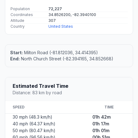
Population
72,227
Coordinates
34.8526200, -82.3940100
Altitude
307
Country
United States
Start:
Milton Road (-81.812036, 34.414395)
End:
North Church Street (-82.394165, 34.852668)
Estimated Travel Time
Distance: 83 km by road
SPEED
TIME
30 mph (48.3 km/h)
01h 42m
40 mph (64.37 km/h)
01h 17m
50 mph (80.47 km/h)
01h 01m
60 mph (96.56 km/h)
00h 51m