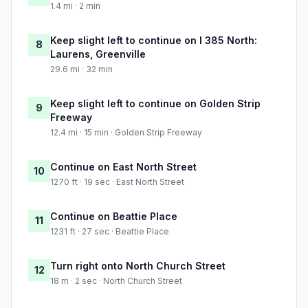
1.4 mi · 2 min
Keep slight left to continue on I 385 North:
8
Laurens, Greenville
29.6 mi · 32 min
Keep slight left to continue on Golden Strip
9
Freeway
12.4 mi · 15 min · Golden Strip Freeway
Continue on East North Street
10
1270 ft · 19 sec · East North Street
Continue on Beattie Place
11
1231 ft · 27 sec · Beattie Place
Turn right onto North Church Street
12
18 m · 2 sec · North Church Street