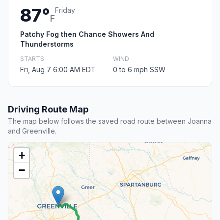
87°
Friday
F
Patchy Fog then Chance Showers And
Thunderstorms
STARTS
WIND
Fri, Aug 7 6:00 AM EDT
0 to 6 mph SSW
Driving Route Map
The map below follows the saved road route between Joanna
and Greenville.
+
−