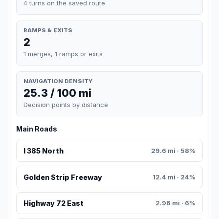
4 turns on the saved route
RAMPS & EXITS
2
1 merges, 1 ramps or exits
NAVIGATION DENSITY
25.3 / 100 mi
Decision points by distance
Main Roads
I 385 North
29.6 mi · 58%
Golden Strip Freeway
12.4 mi · 24%
Highway 72 East
2.96 mi · 6%