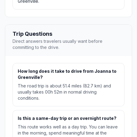
Greenville.
Trip Questions
Direct answers travelers usually want before
committing to the drive.
How long does it take to drive from Joanna to
Greenville?
The road trip is about 51.4 miles (82.7 km) and
usually takes 00h 52m in normal driving
conditions.
Is this a same-day trip or an overnight route?
This route works well as a day trip. You can leave
in the morning, spend meaningful time at the