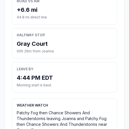
ROAD VS AIR
+6.6 mi
44.8 mi direct line
HALFWAY STOP
Gray Court
00h 26m from Joanna
LEAVE BY
4:44 PM EDT
Morning start is best
WEATHER WATCH
Patchy Fog then Chance Showers And
Thunderstorms leaving Joanna and Patchy Fog
then Chance Showers And Thunderstorms near