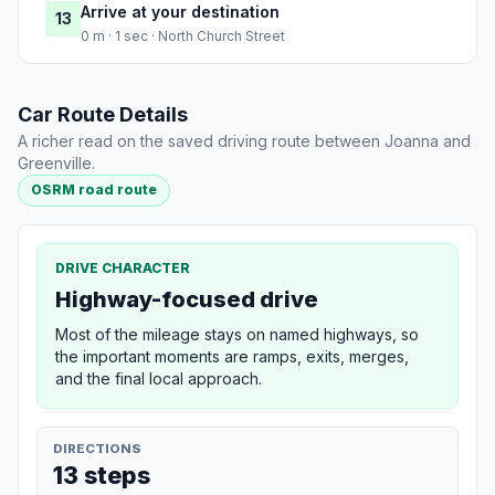
Arrive at your destination
13
0 m · 1 sec · North Church Street
Car Route Details
A richer read on the saved driving route between Joanna and
Greenville.
OSRM road route
DRIVE CHARACTER
Highway-focused drive
Most of the mileage stays on named highways, so
the important moments are ramps, exits, merges,
and the final local approach.
DIRECTIONS
13 steps