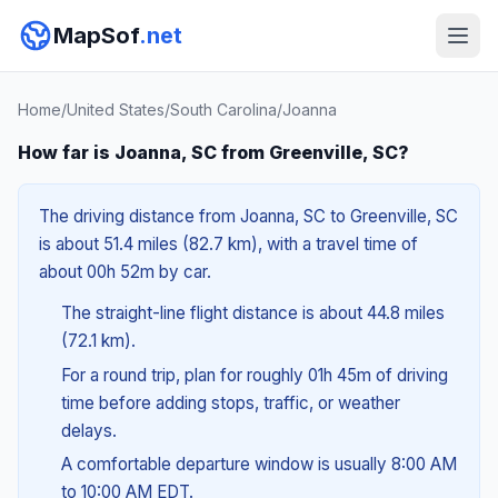
MapSof
.net
Home
/
United States
/
South Carolina
/
Joanna
How far is Joanna, SC from Greenville, SC?
The driving distance from Joanna, SC to Greenville, SC
is about 51.4 miles (82.7 km), with a travel time of
about 00h 52m by car.
The straight-line flight distance is about 44.8 miles
(72.1 km).
For a round trip, plan for roughly 01h 45m of driving
time before adding stops, traffic, or weather
delays.
A comfortable departure window is usually 8:00 AM
to 10:00 AM EDT.