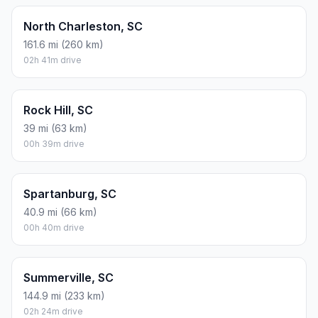
North Charleston, SC
161.6 mi (260 km)
02h 41m drive
Rock Hill, SC
39 mi (63 km)
00h 39m drive
Spartanburg, SC
40.9 mi (66 km)
00h 40m drive
Summerville, SC
144.9 mi (233 km)
02h 24m drive