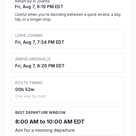
Return by in Joanna
Fri, Aug 7, 9:19 PM EDT
Useful when you're deciding between a quick errand, a day
trip, or a longer stop.
LEAVE JOANNA
Fri, Aug 7, 7:34 PM EDT
ARRIVE GREENVILLE
Fri, Aug 7, 8:26 PM EDT
ROUTE TIMING
00h 52m
One way by road
BEST DEPARTURE WINDOW
8:00 AM to 10:00 AM EDT
Aim for a morning departure