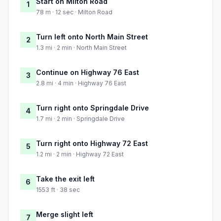
Start on Milton Road
1
78 m · 12 sec · Milton Road
Turn left onto North Main Street
2
1.3 mi · 2 min · North Main Street
Continue on Highway 76 East
3
2.8 mi · 4 min · Highway 76 East
Turn right onto Springdale Drive
4
1.7 mi · 2 min · Springdale Drive
Turn right onto Highway 72 East
5
1.2 mi · 2 min · Highway 72 East
Take the exit left
6
1553 ft · 38 sec
Merge slight left
7