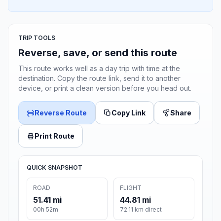
TRIP TOOLS
Reverse, save, or send this route
This route works well as a day trip with time at the
destination. Copy the route link, send it to another
device, or print a clean version before you head out.
Reverse Route
Copy Link
Share
Print Route
QUICK SNAPSHOT
ROAD
FLIGHT
51.41 mi
44.81 mi
00h 52m
72.11 km direct