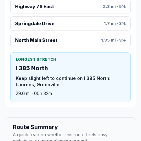
Highway 76 East
2.8 mi · 5%
Springdale Drive
1.7 mi · 3%
North Main Street
1.35 mi · 3%
LONGEST STRETCH
I 385 North
Keep slight left to continue on I 385 North:
Laurens, Greenville
29.6 mi · 00h 32m
Route Summary
A quick read on whether this route feels easy,
ambitious, or worth planning around.