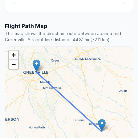
Flight Path Map
This map shows the direct air route between Joanna and
Greenville. Straight-line distance: 44.81 mi (72.11 km).
+
−