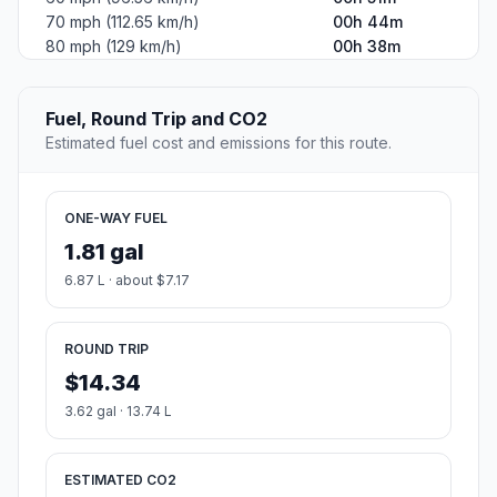
70 mph (112.65 km/h)
00h 44m
80 mph (129 km/h)
00h 38m
Fuel, Round Trip and CO2
Estimated fuel cost and emissions for this route.
ONE-WAY FUEL
1.81 gal
6.87 L · about $7.17
ROUND TRIP
$14.34
3.62 gal · 13.74 L
ESTIMATED CO2